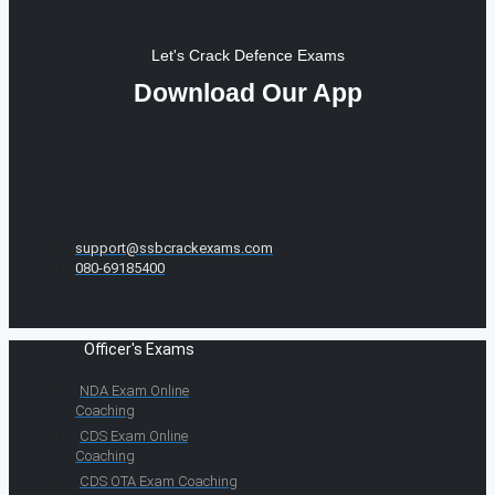
Let's Crack Defence Exams
Download Our App
support@ssbcrackexams.com
080-69185400
Officer's Exams
NDA Exam Online
Coaching
CDS Exam Online
Coaching
CDS OTA Exam Coaching