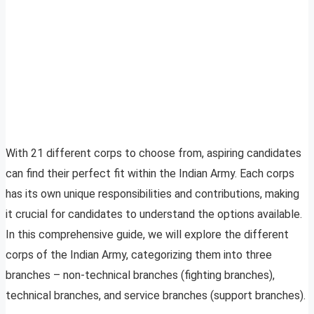
With 21 different corps to choose from, aspiring candidates
can find their perfect fit within the Indian Army. Each corps
has its own unique responsibilities and contributions, making
it crucial for candidates to understand the options available.
In this comprehensive guide, we will explore the different
corps of the Indian Army, categorizing them into three
branches – non-technical branches (fighting branches),
technical branches, and service branches (support branches).