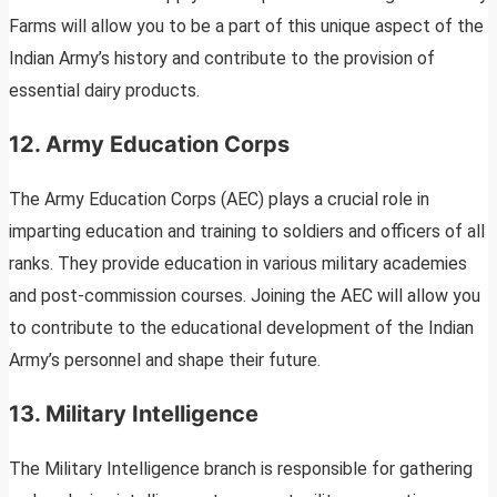
Farms will allow you to be a part of this unique aspect of the
Indian Army’s history and contribute to the provision of
essential dairy products.
12. Army Education Corps
The Army Education Corps (AEC) plays a crucial role in
imparting education and training to soldiers and officers of all
ranks. They provide education in various military academies
and post-commission courses. Joining the AEC will allow you
to contribute to the educational development of the Indian
Army’s personnel and shape their future.
13. Military Intelligence
The Military Intelligence branch is responsible for gathering