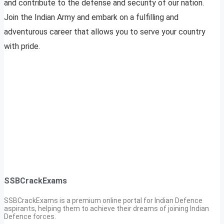
and contribute to the defense and security of our nation.
Join the Indian Army and embark on a fulfilling and
adventurous career that allows you to serve your country
with pride.
SSBCrackExams
SSBCrackExams is a premium online portal for Indian Defence
aspirants, helping them to achieve their dreams of joining Indian
Defence forces.