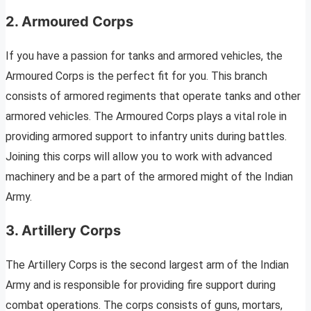
2. Armoured Corps
If you have a passion for tanks and armored vehicles, the
Armoured Corps is the perfect fit for you. This branch
consists of armored regiments that operate tanks and other
armored vehicles. The Armoured Corps plays a vital role in
providing armored support to infantry units during battles.
Joining this corps will allow you to work with advanced
machinery and be a part of the armored might of the Indian
Army.
3. Artillery Corps
The Artillery Corps is the second largest arm of the Indian
Army and is responsible for providing fire support during
combat operations. The corps consists of guns, mortars,