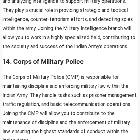
and analyzing intelligence to support military operations.
They play a crucial role in providing strategic and tactical
intelligence, counter-terrorism efforts, and detecting spies
within the army. Joining the Military Intelligence branch will
allow you to work in a highly specialized field, contributing to
the security and success of the Indian Army’s operations.
14. Corps of Military Police
The Corps of Military Police (CMP) is responsible for
maintaining discipline and enforcing military law within the
Indian Army. They handle tasks such as prisoner management,
traffic regulation, and basic telecommunication operations.
Joining the CMP will allow you to contribute to the
maintenance of discipline and the enforcement of military
law, ensuring the highest standards of conduct within the