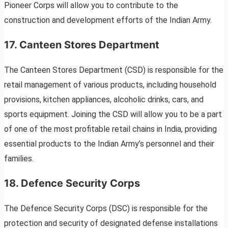
Pioneer Corps will allow you to contribute to the
construction and development efforts of the Indian Army.
17. Canteen Stores Department
The Canteen Stores Department (CSD) is responsible for the
retail management of various products, including household
provisions, kitchen appliances, alcoholic drinks, cars, and
sports equipment. Joining the CSD will allow you to be a part
of one of the most profitable retail chains in India, providing
essential products to the Indian Army’s personnel and their
families.
18. Defence Security Corps
The Defence Security Corps (DSC) is responsible for the
protection and security of designated defense installations