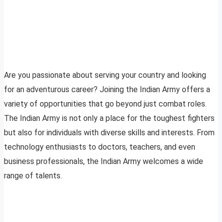
Are you passionate about serving your country and looking
for an adventurous career? Joining the Indian Army offers a
variety of opportunities that go beyond just combat roles.
The Indian Army is not only a place for the toughest fighters
but also for individuals with diverse skills and interests. From
technology enthusiasts to doctors, teachers, and even
business professionals, the Indian Army welcomes a wide
range of talents.