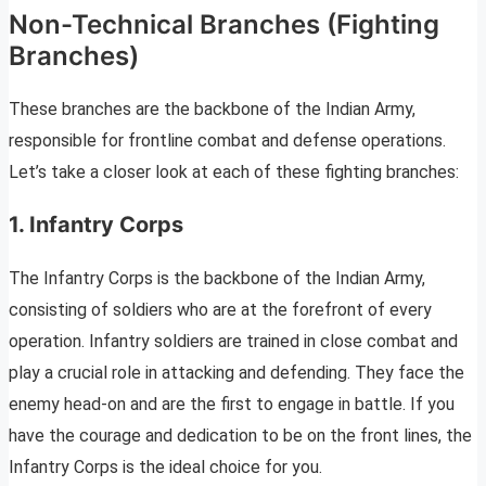
Non-Technical Branches (Fighting
Branches)
These branches are the backbone of the Indian Army,
responsible for frontline combat and defense operations.
Let’s take a closer look at each of these fighting branches:
1. Infantry Corps
The Infantry Corps is the backbone of the Indian Army,
consisting of soldiers who are at the forefront of every
operation. Infantry soldiers are trained in close combat and
play a crucial role in attacking and defending. They face the
enemy head-on and are the first to engage in battle. If you
have the courage and dedication to be on the front lines, the
Infantry Corps is the ideal choice for you.