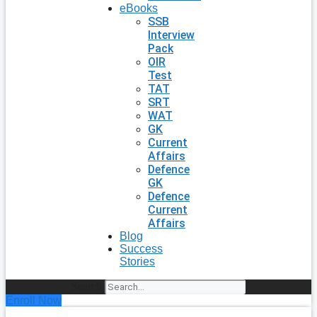
eBooks
SSB
Interview
Pack
OIR
Test
TAT
SRT
WAT
GK
Current
Affairs
Defence
GK
Defence
Current
Affairs
Blog
Success
Stories
Search
Enroll Now