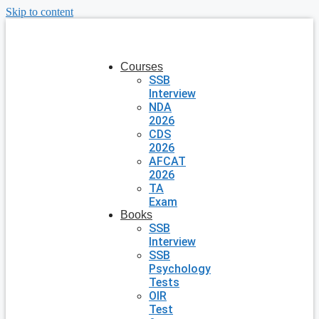
Skip to content
Courses
SSB
Interview
NDA
2026
CDS
2026
AFCAT
2026
TA
Exam
Books
SSB
Interview
SSB
Psychology
Tests
OIR
Test