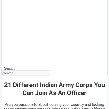
Search
21 Different Indian Army Corps You
Can Join As An Officer
Are you passionate about serving your country and looking