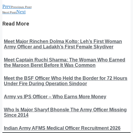
Prev
Previous Post
Next
Next Post
Read More
Meet Major Rinchen Dolma Kolto: Leh’s First Woman
Army Officer and Ladakh’s First Female Skydiver
Meet Captain Ruchi Sharma: The Woman Who Earned
the Maroon Beret Before It Was Common
Meet the BSF Officer Who Held the Border for 72 Hours
Under Fire During Operation Sindoor
Army vs IPS Officer – Who Earns More Money
Who Is Major Sharyf Bhonsle The Army Officer Missing
Since 2014
Indian Army AFMS Medical Officer Recruitment 2026