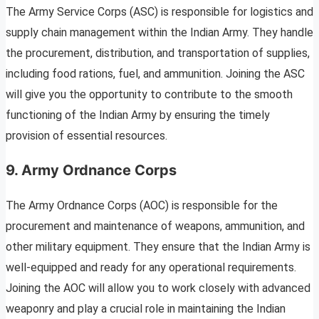
The Army Service Corps (ASC) is responsible for logistics and
supply chain management within the Indian Army. They handle
the procurement, distribution, and transportation of supplies,
including food rations, fuel, and ammunition. Joining the ASC
will give you the opportunity to contribute to the smooth
functioning of the Indian Army by ensuring the timely
provision of essential resources.
9. Army Ordnance Corps
The Army Ordnance Corps (AOC) is responsible for the
procurement and maintenance of weapons, ammunition, and
other military equipment. They ensure that the Indian Army is
well-equipped and ready for any operational requirements.
Joining the AOC will allow you to work closely with advanced
weaponry and play a crucial role in maintaining the Indian