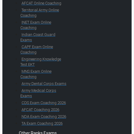
AFCAT Online Coaching
Territorial Army Online
Coaching
INET Exam Online
Coaching
Indian Coast Guard
Exams
CAPF Exam Online
Coaching
Engineering Knowledge
Test EKT
MNS Exam Online
Coaching
Army Dental Corps Exams
Army Medical Corps
Exams
CDS Exam Coaching 2026
AFCAT Coaching 2026
NDA Exam Coaching 2026
TA Exam Coaching 2026
Other Ranks Exams