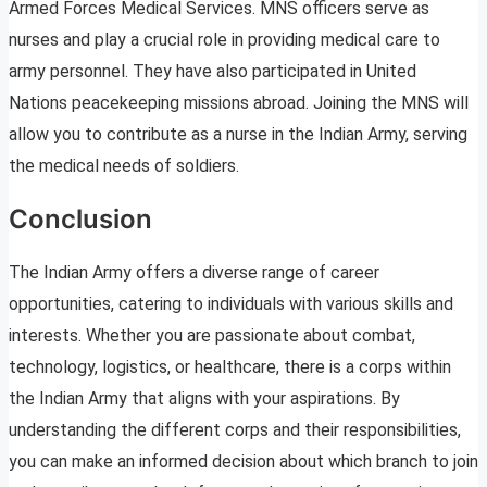
Armed Forces Medical Services. MNS officers serve as
nurses and play a crucial role in providing medical care to
army personnel. They have also participated in United
Nations peacekeeping missions abroad. Joining the MNS will
allow you to contribute as a nurse in the Indian Army, serving
the medical needs of soldiers.
Conclusion
The Indian Army offers a diverse range of career
opportunities, catering to individuals with various skills and
interests. Whether you are passionate about combat,
technology, logistics, or healthcare, there is a corps within
the Indian Army that aligns with your aspirations. By
understanding the different corps and their responsibilities,
you can make an informed decision about which branch to join