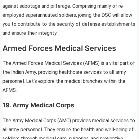
against sabotage and pilferage. Comprising mainly of re-
employed superannuated soldiers, joining the DSC will allow
you to contribute to the security of defense establishments
and ensure their integrity.
Armed Forces Medical Services
The Armed Forces Medical Services (AFMS) is a vital part of
the Indian Army, providing healthcare services to all army
personnel. Let’s explore the medical branches within the
AFMS:
19. Army Medical Corps
The Army Medical Corps (AMC) provides medical services to
all army personnel. They ensure the health and well-being of
soldiers through medical care, surgeries, and preventive