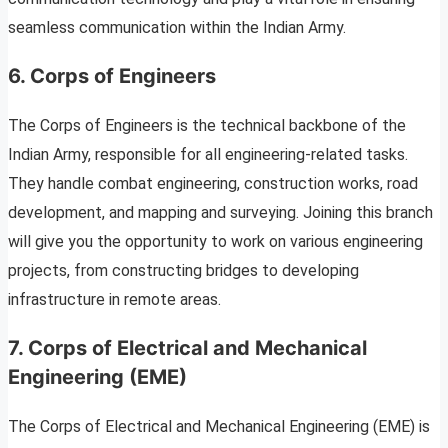
seamless communication within the Indian Army.
6. Corps of Engineers
The Corps of Engineers is the technical backbone of the
Indian Army, responsible for all engineering-related tasks.
They handle combat engineering, construction works, road
development, and mapping and surveying. Joining this branch
will give you the opportunity to work on various engineering
projects, from constructing bridges to developing
infrastructure in remote areas.
7. Corps of Electrical and Mechanical
Engineering (EME)
The Corps of Electrical and Mechanical Engineering (EME) is