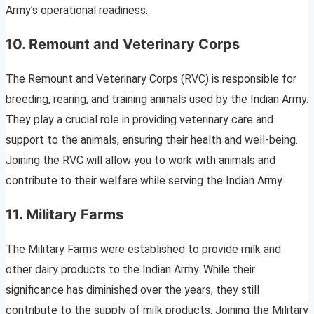
Army’s operational readiness.
10. Remount and Veterinary Corps
The Remount and Veterinary Corps (RVC) is responsible for
breeding, rearing, and training animals used by the Indian Army.
They play a crucial role in providing veterinary care and
support to the animals, ensuring their health and well-being.
Joining the RVC will allow you to work with animals and
contribute to their welfare while serving the Indian Army.
11. Military Farms
The Military Farms were established to provide milk and
other dairy products to the Indian Army. While their
significance has diminished over the years, they still
contribute to the supply of milk products. Joining the Military