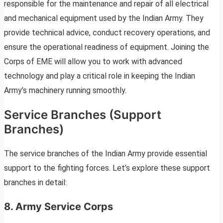
responsible for the maintenance and repair of all electrical
and mechanical equipment used by the Indian Army. They
provide technical advice, conduct recovery operations, and
ensure the operational readiness of equipment. Joining the
Corps of EME will allow you to work with advanced
technology and play a critical role in keeping the Indian
Army’s machinery running smoothly.
Service Branches (Support
Branches)
The service branches of the Indian Army provide essential
support to the fighting forces. Let’s explore these support
branches in detail:
8. Army Service Corps