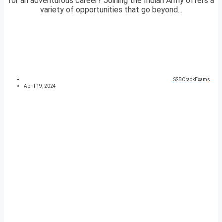
for an adventurous career? Joining the Indian Army offers a
variety of opportunities that go beyond...
SSBCrackExams
April 19, 2024