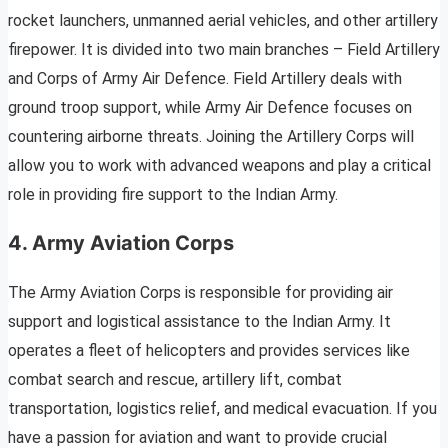
rocket launchers, unmanned aerial vehicles, and other artillery
firepower. It is divided into two main branches – Field Artillery
and Corps of Army Air Defence. Field Artillery deals with
ground troop support, while Army Air Defence focuses on
countering airborne threats. Joining the Artillery Corps will
allow you to work with advanced weapons and play a critical
role in providing fire support to the Indian Army.
4. Army Aviation Corps
The Army Aviation Corps is responsible for providing air
support and logistical assistance to the Indian Army. It
operates a fleet of helicopters and provides services like
combat search and rescue, artillery lift, combat
transportation, logistics relief, and medical evacuation. If you
have a passion for aviation and want to provide crucial