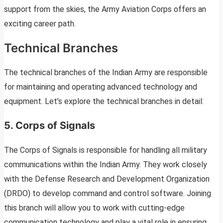
support from the skies, the Army Aviation Corps offers an
exciting career path.
Technical Branches
The technical branches of the Indian Army are responsible
for maintaining and operating advanced technology and
equipment. Let’s explore the technical branches in detail:
5. Corps of Signals
The Corps of Signals is responsible for handling all military
communications within the Indian Army. They work closely
with the Defense Research and Development Organization
(DRDO) to develop command and control software. Joining
this branch will allow you to work with cutting-edge
communication technology and play a vital role in ensuring