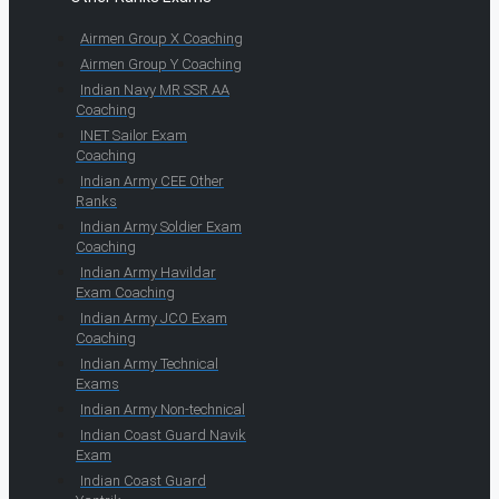
Airmen Group X Coaching
Airmen Group Y Coaching
Indian Navy MR SSR AA
Coaching
INET Sailor Exam
Coaching
Indian Army CEE Other
Ranks
Indian Army Soldier Exam
Coaching
Indian Army Havildar
Exam Coaching
Indian Army JCO Exam
Coaching
Indian Army Technical
Exams
Indian Army Non-technical
Indian Coast Guard Navik
Exam
Indian Coast Guard