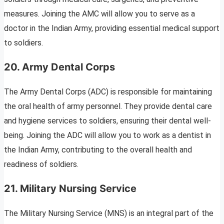
measures. Joining the AMC will allow you to serve as a
doctor in the Indian Army, providing essential medical support
to soldiers.
20. Army Dental Corps
The Army Dental Corps (ADC) is responsible for maintaining
the oral health of army personnel. They provide dental care
and hygiene services to soldiers, ensuring their dental well-
being. Joining the ADC will allow you to work as a dentist in
the Indian Army, contributing to the overall health and
readiness of soldiers.
21. Military Nursing Service
The Military Nursing Service (MNS) is an integral part of the