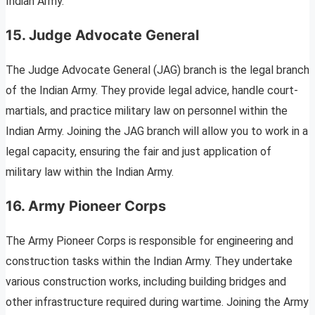
Indian Army.
15. Judge Advocate General
The Judge Advocate General (JAG) branch is the legal branch
of the Indian Army. They provide legal advice, handle court-
martials, and practice military law on personnel within the
Indian Army. Joining the JAG branch will allow you to work in a
legal capacity, ensuring the fair and just application of
military law within the Indian Army.
16. Army Pioneer Corps
The Army Pioneer Corps is responsible for engineering and
construction tasks within the Indian Army. They undertake
various construction works, including building bridges and
other infrastructure required during wartime. Joining the Army