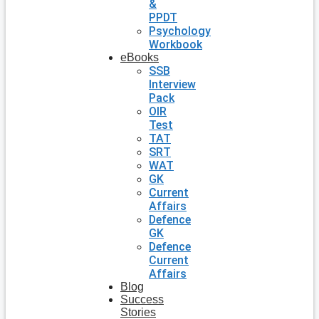
&
PPDT
Psychology
Workbook
eBooks
SSB
Interview
Pack
OIR
Test
TAT
SRT
WAT
GK
Current
Affairs
Defence
GK
Defence
Current
Affairs
Blog
Success
Stories