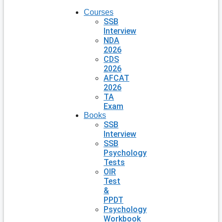
Courses
SSB
Interview
NDA
2026
CDS
2026
AFCAT
2026
TA
Exam
Books
SSB
Interview
SSB
Psychology
Tests
OIR
Test
&
PPDT
Psychology
Workbook