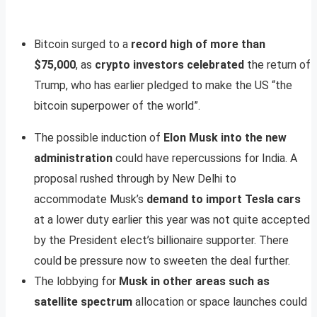
Bitcoin surged to a
record high of more than
$75,000
, as
crypto investors celebrated
the return of
Trump, who has earlier pledged to make the US “the
bitcoin superpower of the world”.
The possible induction of
Elon Musk into the new
administration
could have repercussions for India. A
proposal rushed through by New Delhi to
accommodate Musk’s
demand to import Tesla cars
at a lower duty earlier this year was not quite accepted
by the President elect’s billionaire supporter. There
could be pressure now to sweeten the deal further.
The lobbying for
Musk in other areas such as
satellite spectrum
allocation or space launches could