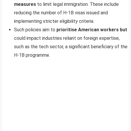
measures
to limit legal immigration. These include
reducing the number of H-1B visas issued and
implementing stricter eligibility criteria.
Such policies aim to
prioritise American workers but
could impact industries reliant on foreign expertise,
such as the tech sector, a significant beneficiary of the
H-1B programme.