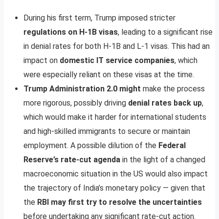
During his first term, Trump imposed stricter
regulations on H-1B visas
, leading to a significant rise
in denial rates for both H-1B and L-1 visas. This had an
impact on
domestic IT service companies
, which
were especially reliant on these visas at the time.
Trump Administration 2.0 might
make the process
more rigorous, possibly driving
denial rates back up
,
which would make it harder for international students
and high-skilled immigrants to secure or maintain
employment. A possible dilution of the
Federal
Reserve’s rate-cut agenda
in the light of a changed
macroeconomic situation in the US would also impact
the trajectory of India’s monetary policy — given that
the
RBI may first try to resolve the uncertainties
before undertaking any significant rate-cut action.