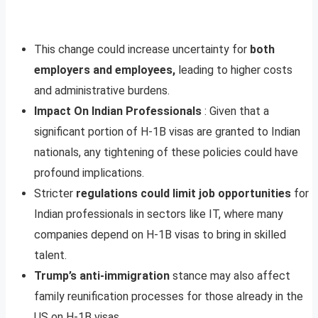
This change could increase uncertainty for
both
employers and employees,
leading to higher costs
and administrative burdens.
Impact On Indian Professionals
: Given that a
significant portion of H-1B visas are granted to Indian
nationals, any tightening of these policies could have
profound implications.
Stricter
regulations could limit job opportunities
for
Indian professionals in sectors like IT, where many
companies depend on H-1B visas to bring in skilled
talent.
Trump’s anti-immigration
stance may also affect
family reunification processes for those already in the
US on H-1B visas.