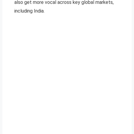
also get more vocal across key global markets,
including India.