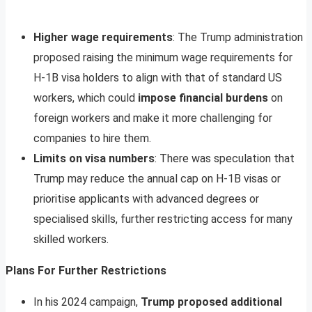
Higher wage requirements
: The Trump administration
proposed raising the minimum wage requirements for
H-1B visa holders to align with that of standard US
workers, which could
impose financial burdens
on
foreign workers and make it more challenging for
companies to hire them.
Limits on visa numbers
: There was speculation that
Trump may reduce the annual cap on H-1B visas or
prioritise applicants with advanced degrees or
specialised skills, further restricting access for many
skilled workers.
Plans For Further Restrictions
In his 2024 campaign,
Trump proposed additional