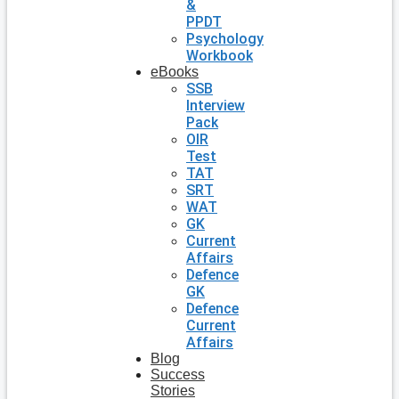
&
PPDT
Psychology
Workbook
eBooks
SSB
Interview
Pack
OIR
Test
TAT
SRT
WAT
GK
Current
Affairs
Defence
GK
Defence
Current
Affairs
Blog
Success
Stories