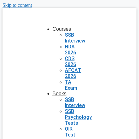
Skip to content
Courses
SSB
Interview
NDA
2026
CDS
2026
AFCAT
2026
TA
Exam
Books
SSB
Interview
SSB
Psychology
Tests
OIR
Test