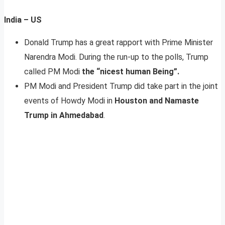
India – US
Donald Trump has a great rapport with Prime Minister
Narendra Modi. During the run-up to the polls, Trump
called PM Modi
the “nicest human Being”.
PM Modi and President Trump did take part in the joint
events of Howdy Modi in
Houston and Namaste
Trump in Ahmedabad
.