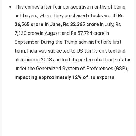
This comes after four consecutive months of being
net buyers, where they purchased stocks worth
Rs
26,565 crore in June, Rs 32,365 crore
in July, Rs
7,320 crore in August, and Rs 57,724 crore in
September. During the Trump administration’s first
term, India was subjected to US tariffs on steel and
aluminium in 2018 and lost its preferential trade status
under the Generalized System of Preferences (GSP),
impacting approximately 12% of its exports
.