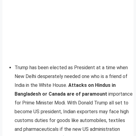
Trump has been elected as President at a time when
New Delhi desperately needed one who is a friend of
India in the White House.
Attacks on Hindus in
Bangladesh or Canada are of paramount
importance
for Prime Minister Modi. With Donald Trump all set to
become US president, Indian exporters may face high
customs duties for goods like automobiles, textiles
and pharmaceuticals if the new US administration