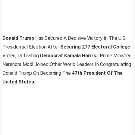
Donald Trump
Has Secured A Decisive Victory In The U.S.
Presidential Election After
Securing 277 Electoral College
Votes, Defeating
Democrat Kamala Harris.
Prime Minister
Narendra Modi Joined Other World Leaders In Congratulating
Donald Trump On Becoming The
47th President Of The
United States.