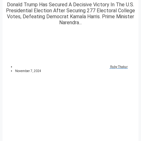
Donald Trump Has Secured A Decisive Victory In The U.S.
Presidential Election After Securing 277 Electoral College
Votes, Defeating Democrat Kamala Harris. Prime Minister
Narendra...
Ruby Thakur
November 7, 2024