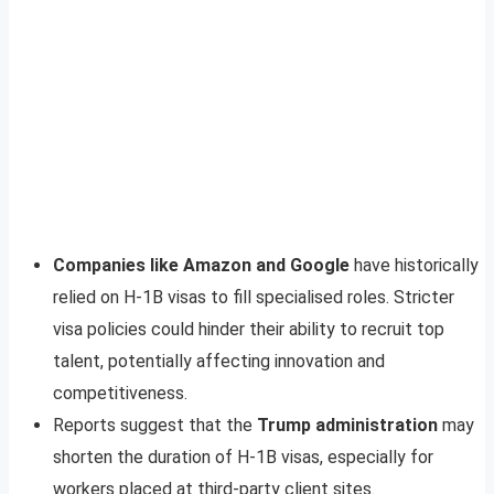
Companies like Amazon and Google
have historically
relied on H-1B visas to fill specialised roles. Stricter
visa policies could hinder their ability to recruit top
talent, potentially affecting innovation and
competitiveness.
Reports suggest that the
Trump administration
may
shorten the duration of H-1B visas, especially for
workers placed at third-party client sites.