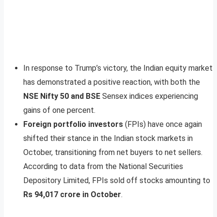
In response to Trump’s victory, the Indian equity market
has demonstrated a positive reaction, with both the
NSE Nifty 50 and BSE
Sensex indices experiencing
gains of one percent.
Foreign portfolio investors
(FPIs) have once again
shifted their stance in the Indian stock markets in
October, transitioning from net buyers to net sellers.
According to data from the National Securities
Depository Limited, FPIs sold off stocks amounting to
Rs 94,017 crore in October
.