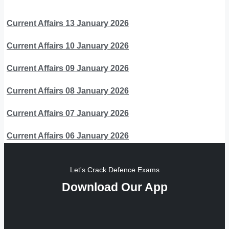
Current Affairs 13 January 2026
Current Affairs 10 January 2026
Current Affairs 09 January 2026
Current Affairs 08 January 2026
Current Affairs 07 January 2026
Current Affairs 06 January 2026
Let's Crack Defence Exams
Download Our App