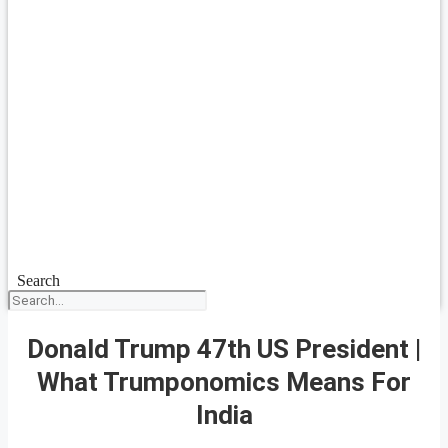
Search
Donald Trump 47th US President |
What Trumponomics Means For
India