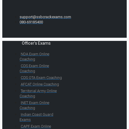
support@ssbcrackexams.com
080-69185400
Officer's Exams
NDA Exam Online
Coaching
CDS Exam Online
Coaching
CDS OTA Exam Coaching
AFCAT Online Coaching
Territorial Army Online
Coaching
INET Exam Online
Coaching
Indian Coast Guard
Exams
CAPF Exam Online