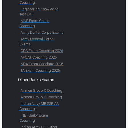
Coaching
Engineering Knowledge
Test EKT
MNS Exam Online
Coaching
Army Dental Corps Exams
Army Medical Corps
Exams
CDS Exam Coaching 2026
AFCAT Coaching 2026
NDA Exam Coaching 2026
TA Exam Coaching 2026
Other Ranks Exams
Airmen Group X Coaching
Airmen Group Y Coaching
Indian Navy MR SSR AA
Coaching
INET Sailor Exam
Coaching
Indian Army CEE Other