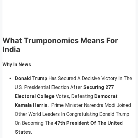
What Trumponomics Means For
India
Why In News
Donald Trump
Has Secured A Decisive Victory In The
U.S. Presidential Election After
Securing 277
Electoral College
Votes, Defeating
Democrat
Kamala Harris.
Prime Minister Narendra Modi Joined
Other World Leaders In Congratulating Donald Trump
On Becoming The
47th President Of The United
States.