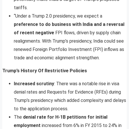
tariffs.
“Under a Trump 2.0 presidency, we expect a
preference to do business with India and a reversal
of recent negative
FPI flows, driven by supply chain
realignments. With Trump’s presidency, India could see
renewed Foreign Portfolio Investment (FPI) inflows as
trade and economic alignment strengthen.
Trump’s History Of Restrictive Policies
Increased scrutiny
: There was a notable rise in visa
denial rates and Requests for Evidence (RFEs) during
Trump’s presidency which added complexity and delays
to the application process.
The
denial rate for H-1B petitions for initial
employment
increased from 6% in FY 2015 to 24% in