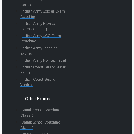
Ranks
Indian Army Soldier Exam
Coaching
Indian Army Havildar
Exam Coaching
Indian Army JCO Exam
Coaching
Indian Army Technical
Exams
Indian Army Non-technical
Indian Coast Guard Navik
Exam
Indian Coast Guard
Yantrik
Other Exams
Sainik School Coaching
Class 6
Sainik School Coaching
Class 9