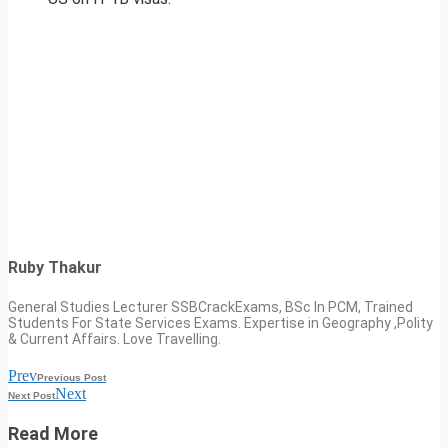
Ruby Thakur
General Studies Lecturer SSBCrackExams, BSc In PCM, Trained
Students For State Services Exams. Expertise in Geography ,Polity
& Current Affairs. Love Travelling.
Prev
Previous Post
Next
Next Post
Read More