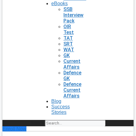
eBooks
SSB
Interview
Pack
OIR
Test
TAT
SRT
WAT
GK
Current
Affairs
Defence
GK
Defence
Current
Affairs
Blog
Success
Stories
Search
Enroll Now