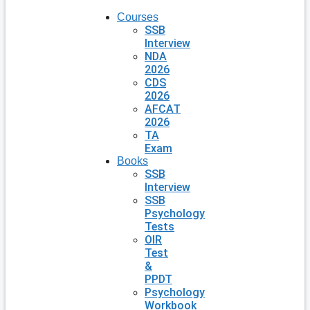
Courses
SSB
Interview
NDA
2026
CDS
2026
AFCAT
2026
TA
Exam
Books
SSB
Interview
SSB
Psychology
Tests
OIR
Test
&
PPDT
Psychology
Workbook