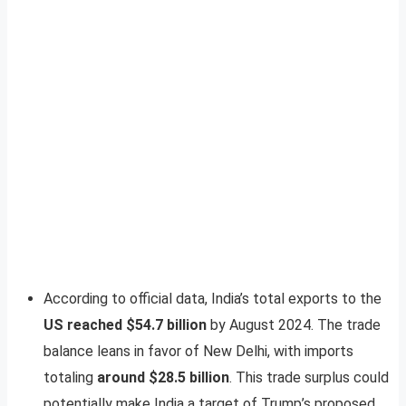
According to official data, India’s total exports to the
US reached $54.7 billion
by August 2024. The trade
balance leans in favor of New Delhi, with imports
totaling
around $28.5 billion
. This trade surplus could
potentially make India a target of Trump’s proposed