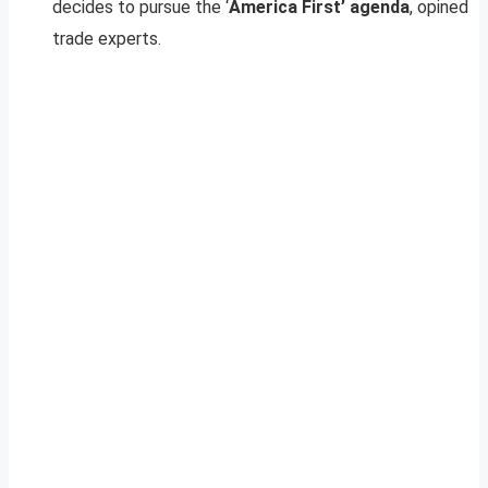
decides to pursue the ‘
America First’ agenda
, opined
trade experts.