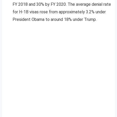
FY 2018 and 30% by FY 2020. The average denial rate
for H-1B visas rose from approximately 3.2% under
President Obama to around 18% under Trump.