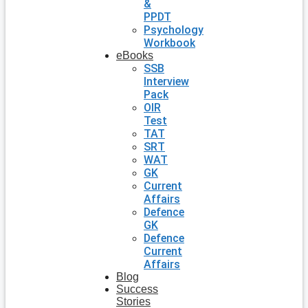
&
PPDT
Psychology
Workbook
eBooks
SSB
Interview
Pack
OIR
Test
TAT
SRT
WAT
GK
Current
Affairs
Defence
GK
Defence
Current
Affairs
Blog
Success
Stories