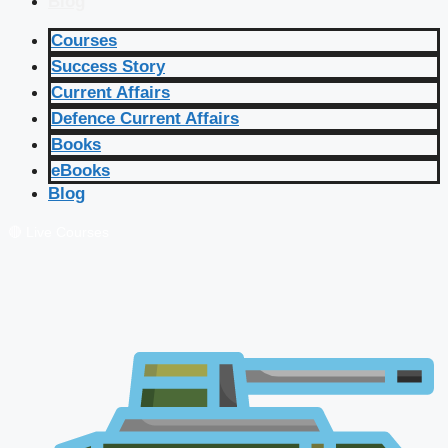
Blog
Courses
Success Story
Current Affairs
Defence Current Affairs
Books
eBooks
Blog
🔴 Live Courses