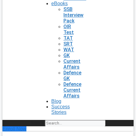
eBooks
SSB
Interview
Pack
OIR
Test
TAT
SRT
WAT
GK
Current
Affairs
Defence
GK
Defence
Current
Affairs
Blog
Success
Stories
Search
Enroll Now