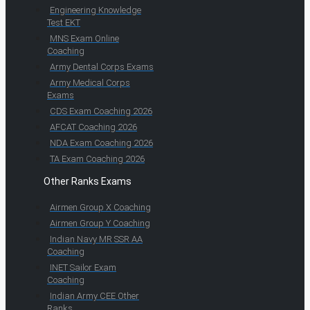
Engineering Knowledge
Test EKT
MNS Exam Online
Coaching
Army Dental Corps Exams
Army Medical Corps
Exams
CDS Exam Coaching 2026
AFCAT Coaching 2026
NDA Exam Coaching 2026
TA Exam Coaching 2026
Other Ranks Exams
Airmen Group X Coaching
Airmen Group Y Coaching
Indian Navy MR SSR AA
Coaching
INET Sailor Exam
Coaching
Indian Army CEE Other
Ranks