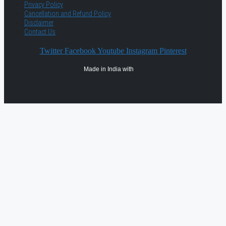
Privacy Policy
Cancellation and Refund Policy
Disclaimer
Contact Us
Twitter
Facebook
Youtube
Instagram
Pinterest
Made in India with