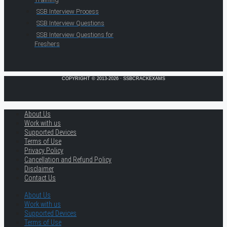
SSB Interview Process
SSB Interview Questions
SSB Interview Questions for
Freshers
COPYRIGHT © 2013-2026 · SSBCRACKEXAMS
About Us
Work with us
Supported Devices
Terms of Use
Privacy Policy
Cancellation and Refund Policy
Disclaimer
Contact Us
About Us
Work with us
Supported Devices
Terms of Use