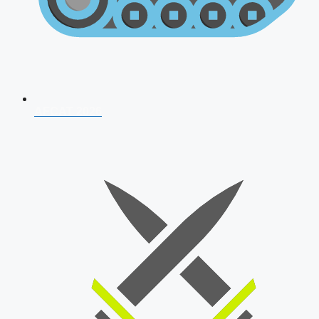
AFCAT 2026