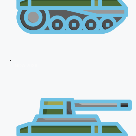
NDA 2026