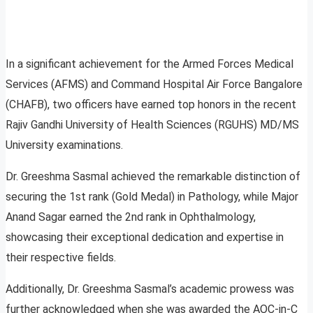
In a significant achievement for the Armed Forces Medical
Services (AFMS) and Command Hospital Air Force Bangalore
(CHAFB), two officers have earned top honors in the recent
Rajiv Gandhi University of Health Sciences (RGUHS) MD/MS
University examinations.
Dr. Greeshma Sasmal achieved the remarkable distinction of
securing the 1st rank (Gold Medal) in Pathology, while Major
Anand Sagar earned the 2nd rank in Ophthalmology,
showcasing their exceptional dedication and expertise in
their respective fields.
Additionally, Dr. Greeshma Sasmal’s academic prowess was
further acknowledged when she was awarded the AOC-in-C