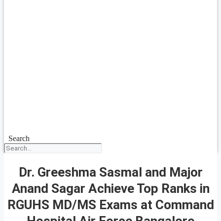
Search
Dr. Greeshma Sasmal and Major
Anand Sagar Achieve Top Ranks in
RGUHS MD/MS Exams at Command
Hospital Air Force Bangalore