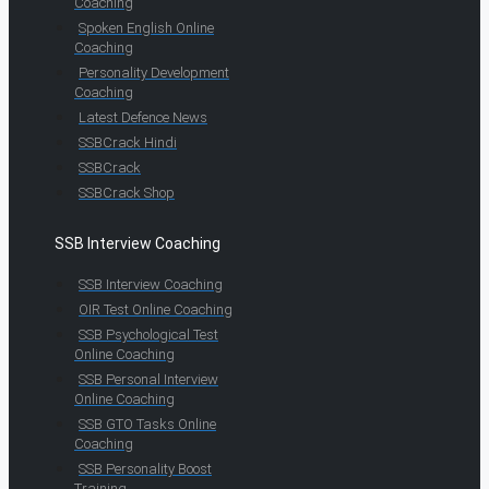
Coaching
Spoken English Online
Coaching
Personality Development
Coaching
Latest Defence News
SSBCrack Hindi
SSBCrack
SSBCrack Shop
SSB Interview Coaching
SSB Interview Coaching
OIR Test Online Coaching
SSB Psychological Test
Online Coaching
SSB Personal Interview
Online Coaching
SSB GTO Tasks Online
Coaching
SSB Personality Boost
Training