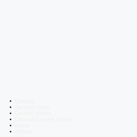
Courses
Success Story
Current Affairs
Defence Current Affairs
Books
eBooks