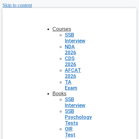
Skip to content
Courses
SSB
Interview
NDA
2026
CDS
2026
AFCAT
2026
TA
Exam
Books
SSB
Interview
SSB
Psychology
Tests
OIR
Test