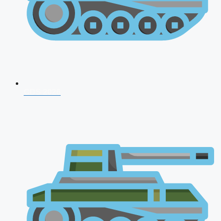
CDS 2026