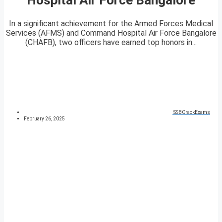
In a significant achievement for the Armed Forces Medical
Services (AFMS) and Command Hospital Air Force Bangalore
(CHAFB), two officers have earned top honors in...
SSBCrackExams
February 26, 2025