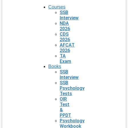
Courses
SSB
Interview
NDA
2026
CDS
2026
AFCAT
2026
TA
Exam
Books
SSB
Interview
SSB
Psychology
Tests
OIR
Test
&
PPDT
Psychology
Workbook