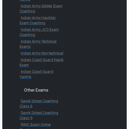
Indian Army Soldier Exam
Coaching
Indian Army Havildar
Exam Coaching
Indian Army JCO Exam
Coaching
Indian Army Technical
Exams
Indian Army Non-technical
Indian Coast Guard Navik
Exam
Indian Coast Guard
Yantrik
Other Exams
Sainik School Coaching
Class 6
Sainik School Coaching
Class 9
RIMC Exam Online