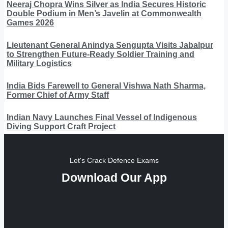
Neeraj Chopra Wins Silver as India Secures Historic
Double Podium in Men’s Javelin at Commonwealth
Games 2026
Lieutenant General Anindya Sengupta Visits Jabalpur
to Strengthen Future-Ready Soldier Training and
Military Logistics
India Bids Farewell to General Vishwa Nath Sharma,
Former Chief of Army Staff
Indian Navy Launches Final Vessel of Indigenous
Diving Support Craft Project
Let's Crack Defence Exams
Download Our App