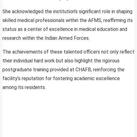
She acknowledged the institution’s significant role in shaping
skilled medical professionals within the AFMS, reaffirming its
status as a center of excellence in medical education and
research within the Indian Armed Forces.
The achievements of these talented officers not only reflect
their individual hard work but also highlight the rigorous
postgraduate training provided at CHAFB, reinforcing the
facility’s reputation for fostering academic excellence
among its residents.