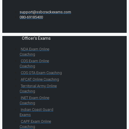
support@ssbcrackexams.com
080-69185400
Officer's Exams
NDA Exam Online
Coaching
CDS Exam Online
Coaching
CDS OTA Exam Coaching
AFCAT Online Coaching
Territorial Army Online
Coaching
INET Exam Online
Coaching
Indian Coast Guard
Exams
CAPF Exam Online
Coaching