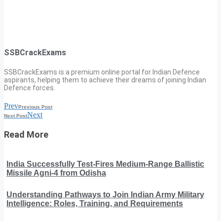
SSBCrackExams
SSBCrackExams is a premium online portal for Indian Defence
aspirants, helping them to achieve their dreams of joining Indian
Defence forces.
Prev
Previous Post
Next
Next Post
Read More
India Successfully Test-Fires Medium-Range Ballistic
Missile Agni-4 from Odisha
Understanding Pathways to Join Indian Army Military
Intelligence: Roles, Training, and Requirements