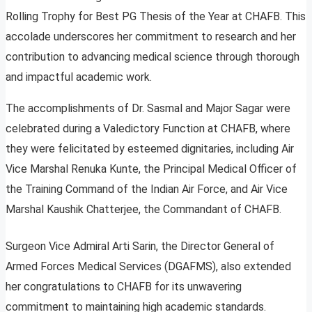
Rolling Trophy for Best PG Thesis of the Year at CHAFB. This
accolade underscores her commitment to research and her
contribution to advancing medical science through thorough
and impactful academic work.
The accomplishments of Dr. Sasmal and Major Sagar were
celebrated during a Valedictory Function at CHAFB, where
they were felicitated by esteemed dignitaries, including Air
Vice Marshal Renuka Kunte, the Principal Medical Officer of
the Training Command of the Indian Air Force, and Air Vice
Marshal Kaushik Chatterjee, the Commandant of CHAFB.
Surgeon Vice Admiral Arti Sarin, the Director General of
Armed Forces Medical Services (DGAFMS), also extended
her congratulations to CHAFB for its unwavering
commitment to maintaining high academic standards.