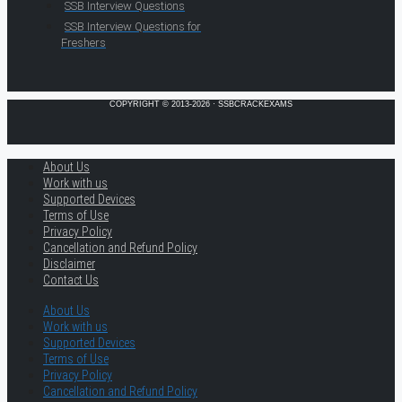
SSB Interview Questions
SSB Interview Questions for
Freshers
COPYRIGHT © 2013-2026 · SSBCRACKEXAMS
About Us
Work with us
Supported Devices
Terms of Use
Privacy Policy
Cancellation and Refund Policy
Disclaimer
Contact Us
About Us
Work with us
Supported Devices
Terms of Use
Privacy Policy
Cancellation and Refund Policy