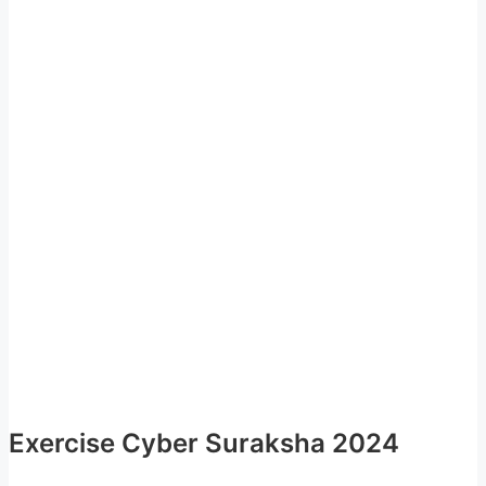
Exercise Cyber Suraksha 2024