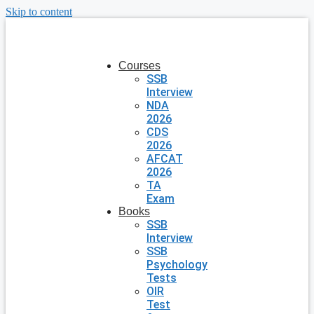
Skip to content
Courses
SSB
Interview
NDA
2026
CDS
2026
AFCAT
2026
TA
Exam
Books
SSB
Interview
SSB
Psychology
Tests
OIR
Test