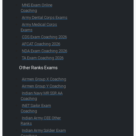
MNS Exam Online
Coaching
Army Dental Corps Exams
Army Medical Corps
Exams
CDS Exam Coaching 2026
AFCAT Coaching 2026
NDA Exam Coaching 2026
TA Exam Coaching 2026
Other Ranks Exams
Airmen Group X Coaching
Airmen Group Y Coaching
Indian Navy MR SSR AA
Coaching
INET Sailor Exam
Coaching
Indian Army CEE Other
Ranks
Indian Army Soldier Exam
Coaching