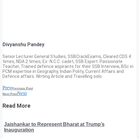
Divyanshu Pandey
Senior Lecturer General Studies, SSBCrackExams, Cleared CDS 4
times, NDA 2 times, Ex- N.C.C. cadet, SSB Expert. Passionate
Teacher, Trained defence aspirants for their SSB Interview, BSc in
PCM expertise in Geography, Indian Polity, Current Affairs and
Defence affairs. Writing Article and Travelling solo.
Prev
Previous Post
Next
Next Post
Read More
Jaishankar to Represent Bharat at Trump’s
Inauguration