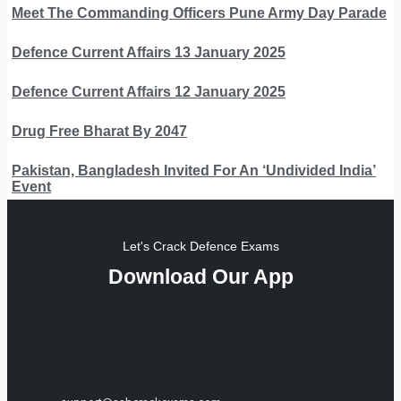
Meet The Commanding Officers Pune Army Day Parade
Defence Current Affairs 13 January 2025
Defence Current Affairs 12 January 2025
Drug Free Bharat By 2047
Pakistan, Bangladesh Invited For An ‘Undivided India’
Event
Let's Crack Defence Exams
Download Our App