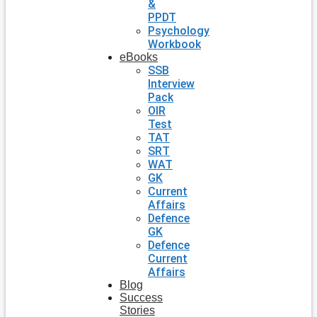
&
PPDT
Psychology
Workbook
eBooks
SSB
Interview
Pack
OIR
Test
TAT
SRT
WAT
GK
Current
Affairs
Defence
GK
Defence
Current
Affairs
Blog
Success
Stories