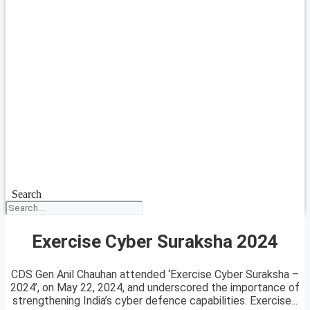
Search
Exercise Cyber Suraksha 2024
CDS Gen Anil Chauhan attended ‘Exercise Cyber Suraksha –
2024’, on May 22, 2024, and underscored the importance of
strengthening India’s cyber defence capabilities. Exercise...