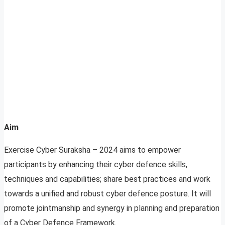
Aim
Exercise Cyber Suraksha – 2024 aims to empower
participants by enhancing their cyber defence skills,
techniques and capabilities; share best practices and work
towards a unified and robust cyber defence posture. It will
promote jointmanship and synergy in planning and preparation
of a Cyber Defence Framework.