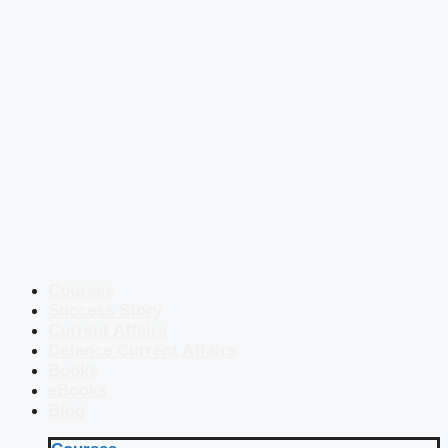
Courses
Success Story
Current Affairs
Defence Current Affairs
Books
eBooks
Blog