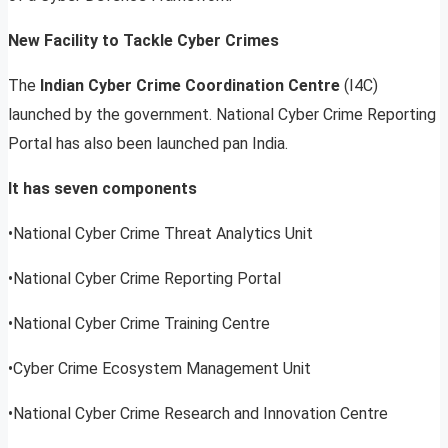
New Facility to Tackle Cyber Crimes
The
Indian Cyber Crime Coordination Centre
(I4C)
launched by the government. National Cyber Crime Reporting
Portal has also been launched pan India.
It has seven components
•National Cyber Crime Threat Analytics Unit
•National Cyber Crime Reporting Portal
•National Cyber Crime Training Centre
•Cyber Crime Ecosystem Management Unit
•National Cyber Crime Research and Innovation Centre