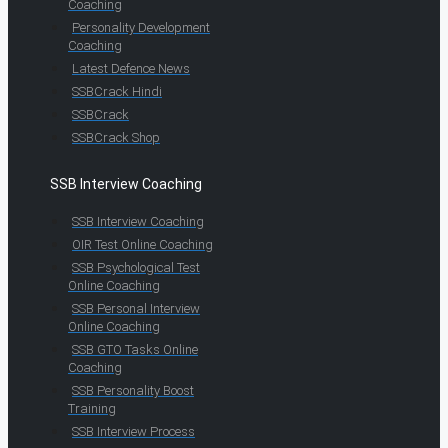
Coaching
Personality Development
Coaching
Latest Defence News
SSBCrack Hindi
SSBCrack
SSBCrack Shop
SSB Interview Coaching
SSB Interview Coaching
OIR Test Online Coaching
SSB Psychological Test
Online Coaching
SSB Personal Interview
Online Coaching
SSB GTO Tasks Online
Coaching
SSB Personality Boost
Training
SSB Interview Process