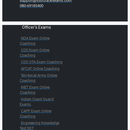
support@ssbcrackexams.com
080-69185400
Officer's Exams
NDA Exam Online
Coaching
CDS Exam Online
Coaching
CDS OTA Exam Coaching
AFCAT Online Coaching
Territorial Army Online
Coaching
INET Exam Online
Coaching
Indian Coast Guard
Exams
CAPF Exam Online
Coaching
Engineering Knowledge
Test EKT