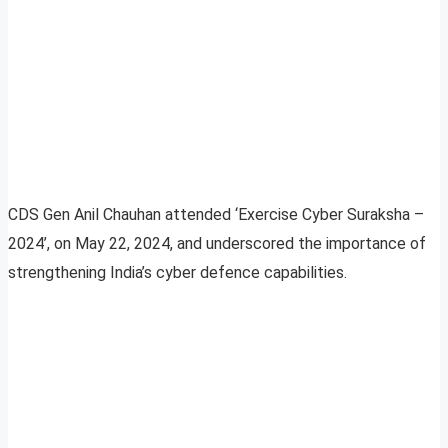
CDS Gen Anil Chauhan attended ‘Exercise Cyber Suraksha –
2024’, on May 22, 2024, and underscored the importance of
strengthening India’s cyber defence capabilities.