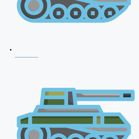
NDA 2026