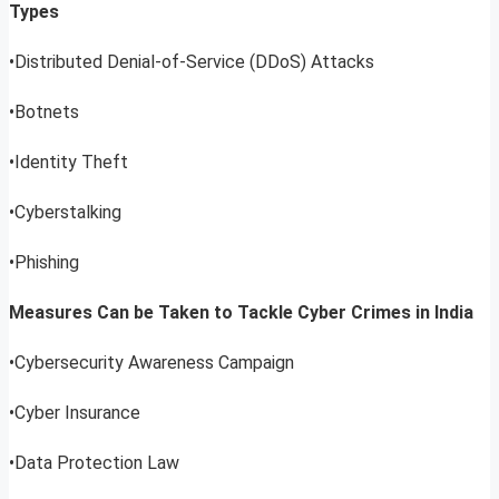
Types
•Distributed Denial-of-Service (DDoS) Attacks
•Botnets
•Identity Theft
•Cyberstalking
•Phishing
Measures Can be Taken to Tackle Cyber Crimes in India
•Cybersecurity Awareness Campaign
•Cyber Insurance
•Data Protection Law