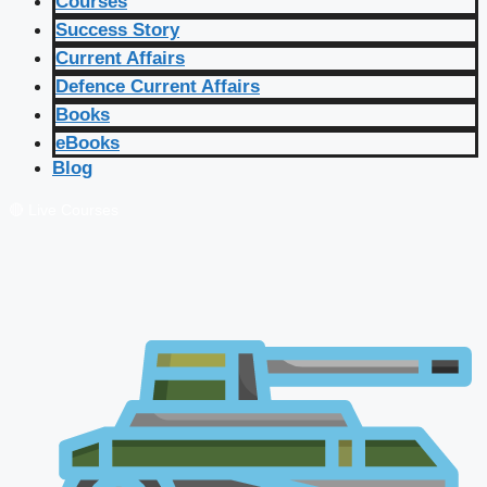
Courses
Success Story
Current Affairs
Defence Current Affairs
Books
eBooks
Blog
🔴 Live Courses