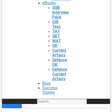
eBooks
SSB
Interview
Pack
OIR
Test
TAT
SRT
WAT
GK
Current
Affairs
Defence
GK
Defence
Current
Affairs
Blog
Success
Stories
Search
Enroll Now