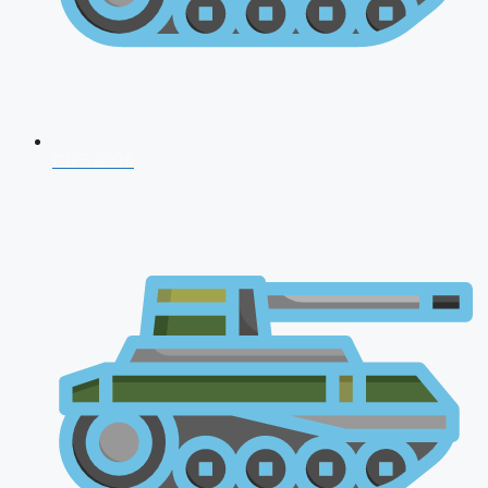
CDS 2026