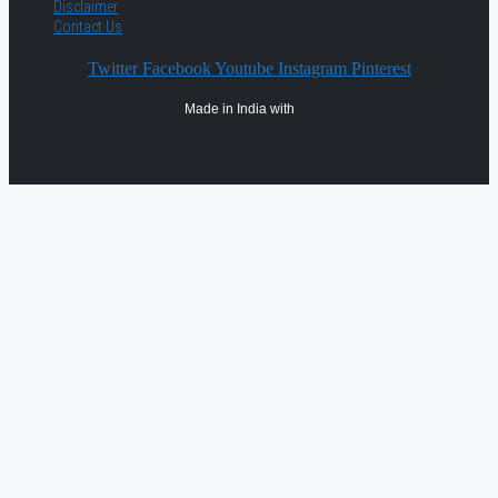
Disclaimer
Contact Us
Twitter
Facebook
Youtube
Instagram
Pinterest
Made in India with