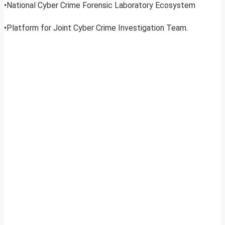
•National Cyber Crime Forensic Laboratory Ecosystem
•Platform for Joint Cyber Crime Investigation Team.