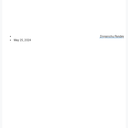
Divyanshu Pandey
May 25, 2024