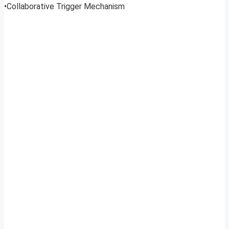
•Collaborative Trigger Mechanism