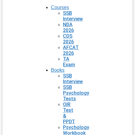
Courses
SSB
Interview
NDA
2026
CDS
2026
AFCAT
2026
TA
Exam
Books
SSB
Interview
SSB
Psychology
Tests
OIR
Test
&
PPDT
Psychology
Workbook