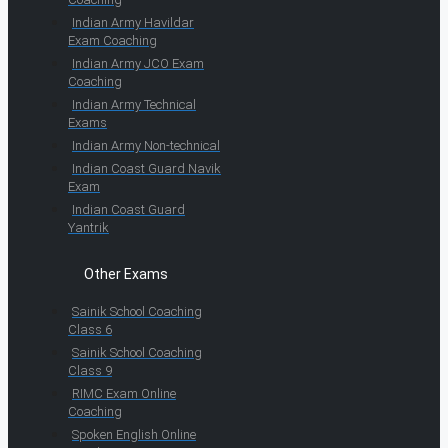
Indian Army Havildar
Exam Coaching
Indian Army JCO Exam
Coaching
Indian Army Technical
Exams
Indian Army Non-technical
Indian Coast Guard Navik
Exam
Indian Coast Guard
Yantrik
Other Exams
Sainik School Coaching
Class 6
Sainik School Coaching
Class 9
RIMC Exam Online
Coaching
Spoken English Online