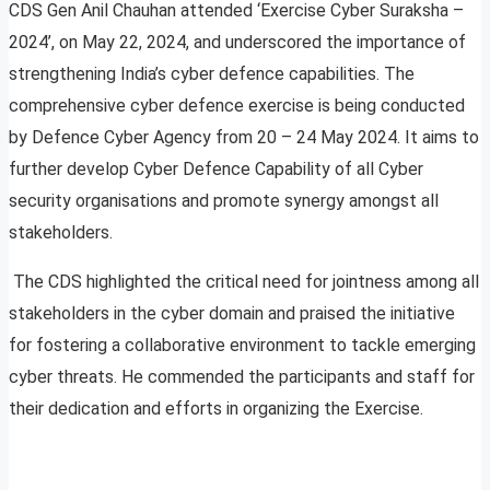
CDS Gen Anil Chauhan attended ‘Exercise Cyber Suraksha –
2024’, on May 22, 2024, and underscored the importance of
strengthening India’s cyber defence capabilities. The
comprehensive cyber defence exercise is being conducted
by Defence Cyber Agency from 20 – 24 May 2024. It aims to
further develop Cyber Defence Capability of all Cyber
security organisations and promote synergy amongst all
stakeholders.
The CDS highlighted the critical need for jointness among all
stakeholders in the cyber domain and praised the initiative
for fostering a collaborative environment to tackle emerging
cyber threats. He commended the participants and staff for
their dedication and efforts in organizing the Exercise.