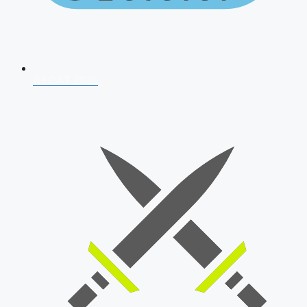
AFCAT 2026