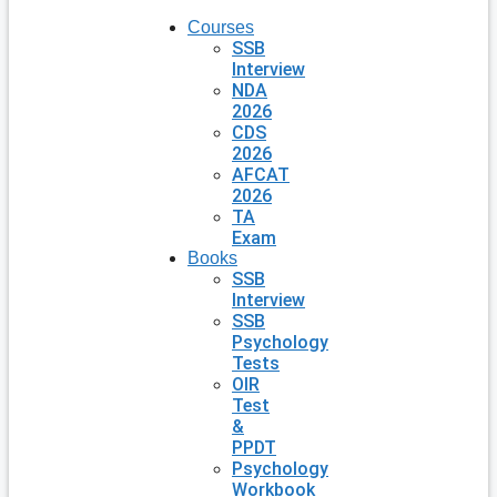
Courses
SSB
Interview
NDA
2026
CDS
2026
AFCAT
2026
TA
Exam
Books
SSB
Interview
SSB
Psychology
Tests
OIR
Test
&
PPDT
Psychology
Workbook