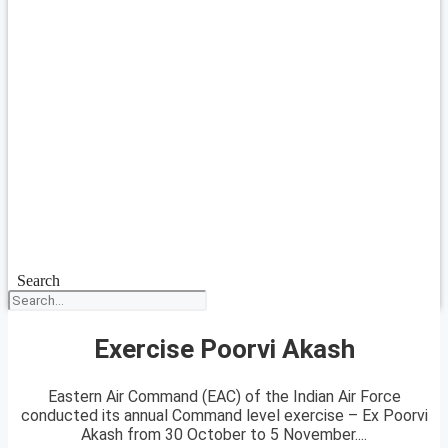
Search
Exercise Poorvi Akash
Eastern Air Command (EAC) of the Indian Air Force
conducted its annual Command level exercise – Ex Poorvi
Akash from 30 October to 5 November....