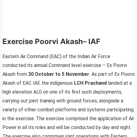
Exercise Poorvi Akash
–
IAF
Eastern Air Command (EAC) of the Indian Air Force
conducted its annual Command level exercise – Ex Poorvi
Akash from
30 October to 5 November
. As part of Ex Poorvi
Akash of EAC IAF, the indigenous
LCH Prachand
landed at a
high elevation ALG on one of its first such deployments,
carrying out joint training with ground forces, alongside a
variety of other combat platforms and systems participating
in the exercise. The exercise comprised the application of Air
Power in all its roles and will be conducted by day and night.
The exercise also comprises joint operations with Eastern