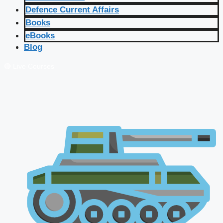
Defence Current Affairs
Books
eBooks
Blog
🔴 Live Courses