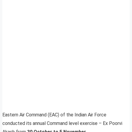
Eastern Air Command (EAC) of the Indian Air Force
conducted its annual Command level exercise – Ex Poorvi
Akash from
30 October to 5 November
.