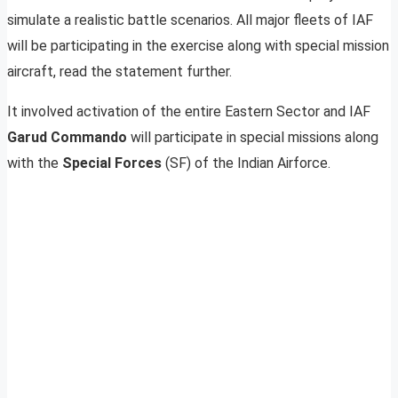
simulate a realistic battle scenarios. All major fleets of IAF
will be participating in the exercise along with special mission
aircraft, read the statement further.
It involved activation of the entire Eastern Sector and IAF
Garud Commando
will participate in special missions along
with the
Special Forces
(SF) of the Indian Airforce.