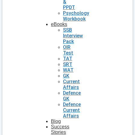
&
PPDT
Psychology
Workbook
eBooks
SSB
Interview
Pack
OIR
Test
TAT
SRT
WAT
GK
Current
Affairs
Defence
GK
Defence
Current
Affairs
Blog
Success
Stories