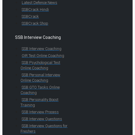
Latest Defence News
SSBCrack Hindi
SSBCrack
SSBCrack Shop
SSB Interview Coaching
SSB Interview Coaching
OIR Test Online Coaching
SSB Psychological Test
Online Coaching
SSB Personal Interview
Online Coaching
SSB GTO Tasks Online
Coaching
SSB Personality Boost
Training
SSB Interview Process
SSB Interview Questions
SSB Interview Questions for
Freshers