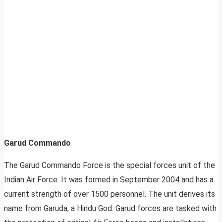
Garud Commando
The Garud Commando Force is the special forces unit of the
Indian Air Force. It was formed in September 2004 and has a
current strength of over 1500 personnel. The unit derives its
name from Garuda, a Hindu God. Garud forces are tasked with