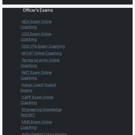
Officer's Exams
NDA Exam Online
Coaching
CDS Exam Online
Coaching
CDS OTA Exam Coaching
AFCAT Online Coaching
Territorial Army Online
Coaching
INET Exam Online
Coaching
Indian Coast Guard
Exams
CAPF Exam Online
Coaching
Engineering Knowledge
Test EKT
MNS Exam Online
Coaching
Army Dental Corps Exams