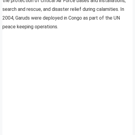
the protection of critical Air Force bases and installations,
search and rescue, and disaster relief during calamities. In
2004, Garuds were deployed in Congo as part of the UN
peace keeping operations.