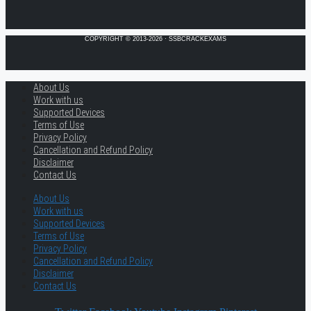
COPYRIGHT © 2013-2026 · SSBCRACKEXAMS
About Us
Work with us
Supported Devices
Terms of Use
Privacy Policy
Cancellation and Refund Policy
Disclaimer
Contact Us
About Us
Work with us
Supported Devices
Terms of Use
Privacy Policy
Cancellation and Refund Policy
Disclaimer
Contact Us