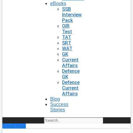
eBooks
SSB
Interview
Pack
OIR
Test
TAT
SRT
WAT
GK
Current
Affairs
Defence
GK
Defence
Current
Affairs
Blog
Success
Stories
Search
Enroll Now