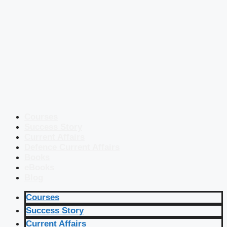
Courses
Success Story
Current Affairs
Defence Current Affairs
Books
eBooks
Blog
Courses
Success Story
Current Affairs