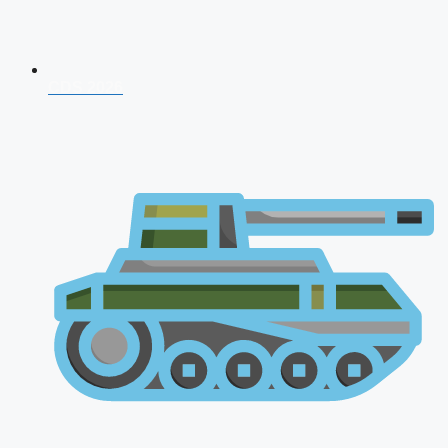
CDS 2026