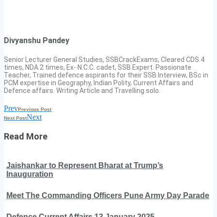
Divyanshu Pandey
Senior Lecturer General Studies, SSBCrackExams, Cleared CDS 4
times, NDA 2 times, Ex- N.C.C. cadet, SSB Expert. Passionate
Teacher, Trained defence aspirants for their SSB Interview, BSc in
PCM expertise in Geography, Indian Polity, Current Affairs and
Defence affairs. Writing Article and Travelling solo.
Prev
Previous Post
Next
Next Post
Read More
Jaishankar to Represent Bharat at Trump’s
Inauguration
Meet The Commanding Officers Pune Army Day Parade
Defence Current Affairs 13 January 2025