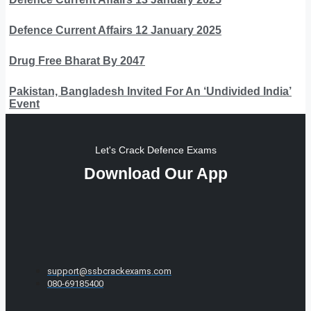
Defence Current Affairs 12 January 2025
Drug Free Bharat By 2047
Pakistan, Bangladesh Invited For An ‘Undivided India’
Event
Let's Crack Defence Exams
Download Our App
support@ssbcrackexams.com
080-69185400