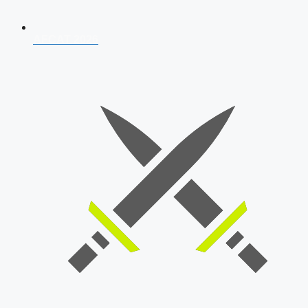
AFCAT 2026