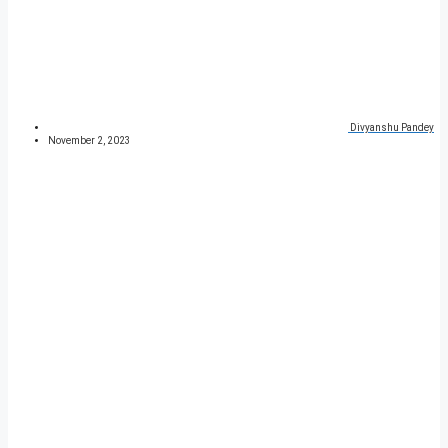
Divyanshu Pandey
November 2, 2023