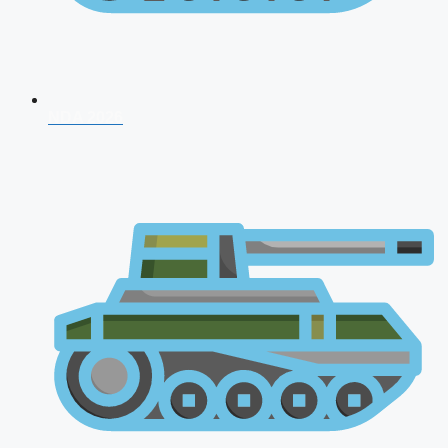
NDA 2026