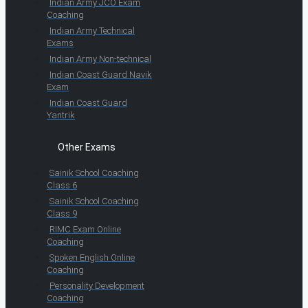
Indian Army JCO Exam
Coaching
Indian Army Technical
Exams
Indian Army Non-technical
Indian Coast Guard Navik
Exam
Indian Coast Guard
Yantrik
Other Exams
Sainik School Coaching
Class 6
Sainik School Coaching
Class 9
RIMC Exam Online
Coaching
Spoken English Online
Coaching
Personality Development
Coaching