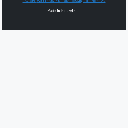
Twitter
Facebook
Youtube
Instagram
Pinterest
Made in India with