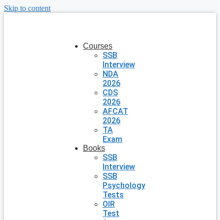
Skip to content
Courses
SSB
Interview
NDA
2026
CDS
2026
AFCAT
2026
TA
Exam
Books
SSB
Interview
SSB
Psychology
Tests
OIR
Test