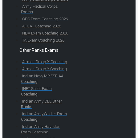
Army Medical Corps
Exams
CDS Exam Coaching 2026
AFCAT Coaching 2026
NDA Exam Coaching 2026
TA Exam Coaching 2026
Other Ranks Exams
Airmen Group X Coaching
Airmen Group Y Coaching
Indian Navy MR SSR AA
Coaching
INET Sailor Exam
Coaching
Indian Army CEE Other
Ranks
Indian Army Soldier Exam
Coaching
Indian Army Havildar
Exam Coaching