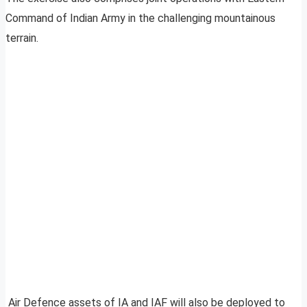
Command of Indian Army in the challenging mountainous
terrain.
Air Defence assets of IA and IAF will also be deployed to