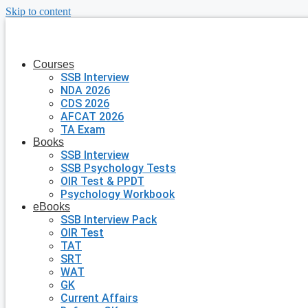
Skip to content
Courses
SSB Interview
NDA 2026
CDS 2026
AFCAT 2026
TA Exam
Books
SSB Interview
SSB Psychology Tests
OIR Test & PPDT
Psychology Workbook
eBooks
SSB Interview Pack
OIR Test
TAT
SRT
WAT
GK
Current Affairs