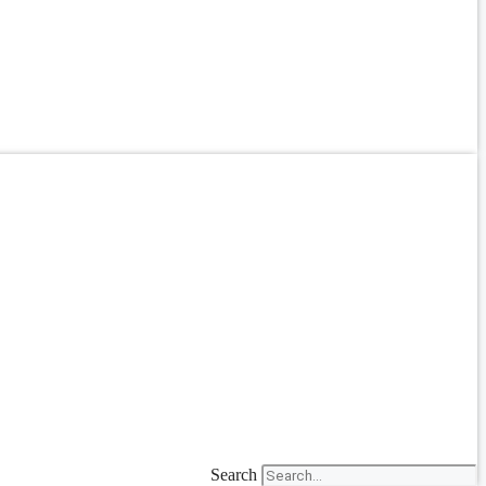
Search