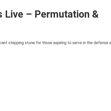
Live – Permutation &
ant stepping stone for those aspiring to serve in the defense 