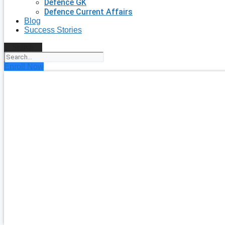
Defence GK
Defence Current Affairs
Blog
Success Stories
Search
Enroll Now