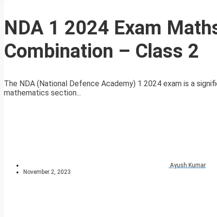
NDA 1 2024 Exam Maths 
Combination – Class 2
The NDA (National Defence Academy) 1 2024 exam is a signific
mathematics section...
Ayush Kumar
November 2, 2023