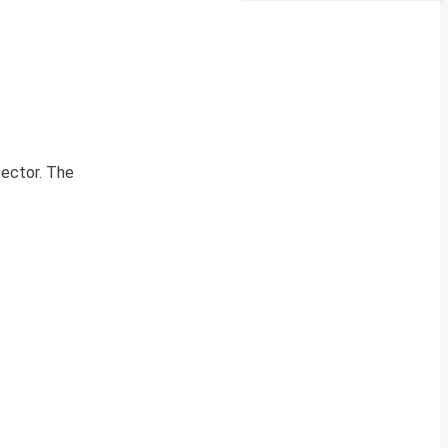
sector. The