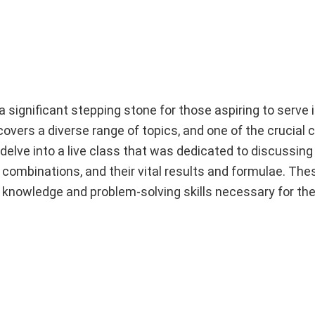
ignificant stepping stone for those aspiring to serve 
overs a diverse range of topics, and one of the crucial
 delve into a live class that was dedicated to discussing
, combinations, and their vital results and formulae. Th
 knowledge and problem-solving skills necessary for th