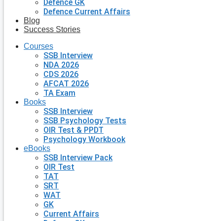
Defence GK
Defence Current Affairs
Blog
Success Stories
Courses
SSB Interview
NDA 2026
CDS 2026
AFCAT 2026
TA Exam
Books
SSB Interview
SSB Psychology Tests
OIR Test & PPDT
Psychology Workbook
eBooks
SSB Interview Pack
OIR Test
TAT
SRT
WAT
GK
Current Affairs