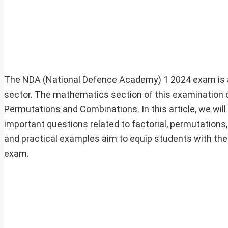
The NDA (National Defence Academy) 1 2024 exam is a s
sector. The mathematics section of this examination c
Permutations and Combinations. In this article, we will
important questions related to factorial, permutations
and practical examples aim to equip students with the
exam.