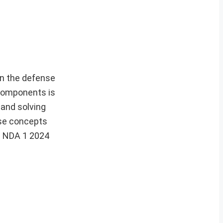
in the defense
 components is
 and solving
ese concepts
e NDA 1 2024