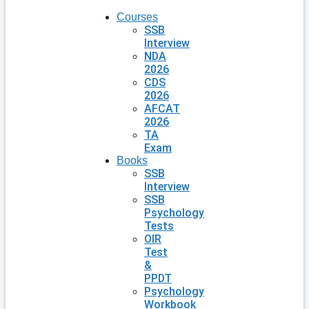
Courses
SSB
Interview
NDA
2026
CDS
2026
AFCAT
2026
TA
Exam
Books
SSB
Interview
SSB
Psychology
Tests
OIR
Test
&
PPDT
Psychology
Workbook