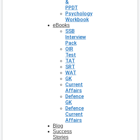
&
PPDT
Psychology
Workbook
eBooks
SSB
Interview
Pack
OIR
Test
TAT
SRT
WAT
GK
Current
Affairs
Defence
GK
Defence
Current
Affairs
Blog
Success
Stories