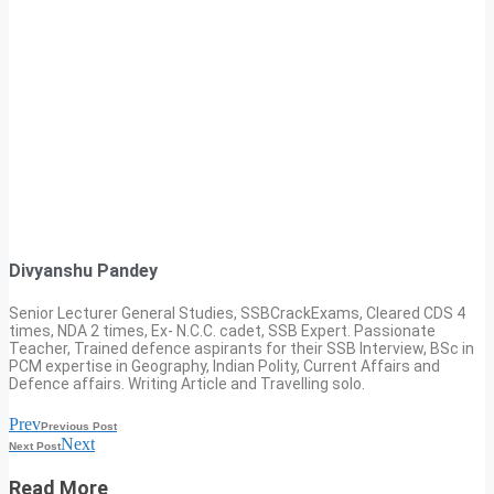
Divyanshu Pandey
Senior Lecturer General Studies, SSBCrackExams, Cleared CDS 4
times, NDA 2 times, Ex- N.C.C. cadet, SSB Expert. Passionate
Teacher, Trained defence aspirants for their SSB Interview, BSc in
PCM expertise in Geography, Indian Polity, Current Affairs and
Defence affairs. Writing Article and Travelling solo.
Prev
Previous Post
Next
Next Post
Read More