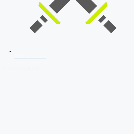
SSB Interview
Download Our App