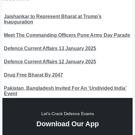
Jaishankar to Represent Bharat at Trump’s
Inauguration
Meet The Commanding Officers Pune Army Day Parade
Defence Current Affairs 13 January 2025
Defence Current Affairs 12 January 2025
Drug Free Bharat By 2047
Pakistan, Bangladesh Invited For An ‘Undivided India’
Event
Let's Crack Defence Exams
Download Our App