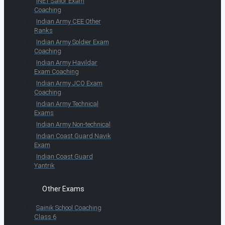
INET Sailor Exam
Coaching
Indian Army CEE Other
Ranks
Indian Army Soldier Exam
Coaching
Indian Army Havildar
Exam Coaching
Indian Army JCO Exam
Coaching
Indian Army Technical
Exams
Indian Army Non-technical
Indian Coast Guard Navik
Exam
Indian Coast Guard
Yantrik
Other Exams
Sainik School Coaching
Class 6