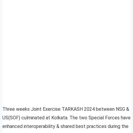
Three weeks Joint Exercise TARKASH 2024 between NSG &
US(SOF) culminated at Kolkata. The two Special Forces have
enhanced interoperability & shared best practices during the