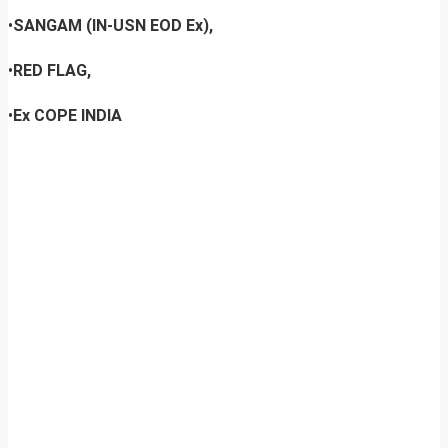
•
SANGAM (IN-USN EOD Ex),
•
RED FLAG,
•
Ex COPE INDIA