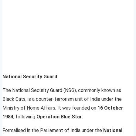
National Security Guard
The National Security Guard (NSG), commonly known as
Black Cats, is a counter-terrorism unit of India under the
Ministry of Home Affairs. It was founded on
16 October
1984
, following
Operation Blue Star
.
Formalised in the Parliament of India under the
National