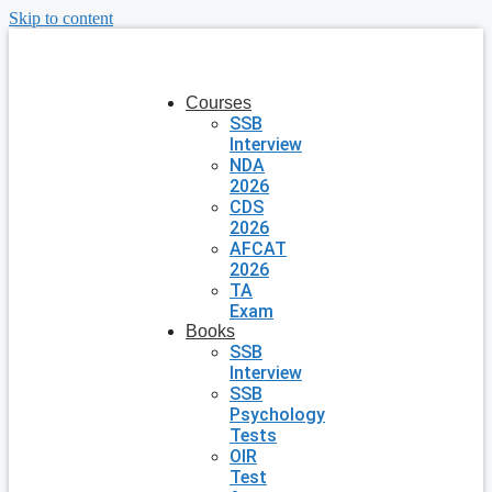
Skip to content
Courses
SSB
Interview
NDA
2026
CDS
2026
AFCAT
2026
TA
Exam
Books
SSB
Interview
SSB
Psychology
Tests
OIR
Test