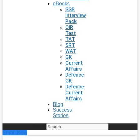
eBooks
SSB
Interview
Pack
OIR
Test
TAT
SRT
WAT
GK
Current
Affairs
Defence
GK
Defence
Current
Affairs
Blog
Success
Stories
Search
Enroll Now