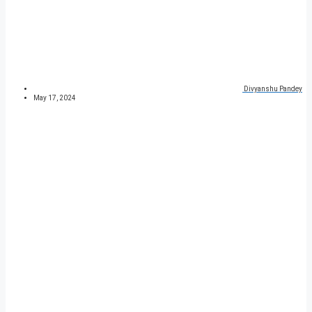
Divyanshu Pandey
May 17, 2024