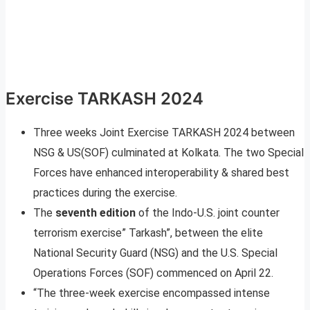
Exercise TARKASH 2024
Three weeks Joint Exercise TARKASH 2024 between
NSG & US(SOF) culminated at Kolkata. The two Special
Forces have enhanced interoperability & shared best
practices during the exercise.
The
seventh edition
of the Indo-U.S. joint counter
terrorism exercise” Tarkash”, between the elite
National Security Guard (NSG) and the U.S. Special
Operations Forces (SOF) commenced on April 22.
“The three-week exercise encompassed intense