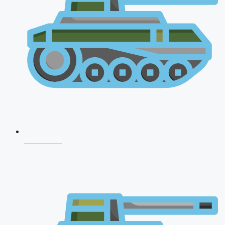
NDA 2026