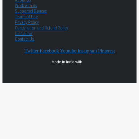
About Us
Work with us
Supported Devices
Terms of Use
Privacy Policy
Cancellation and Refund Policy
Disclaimer
Contact Us
Twitter
Facebook
Youtube
Instagram
Pinterest
Made in India with