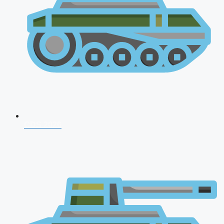
CDS 2026