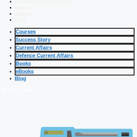
Defence Current Affairs
Books
eBooks
Blog
Courses
Success Story
Current Affairs
Defence Current Affairs
Books
eBooks
Blog
🔴 Live Courses