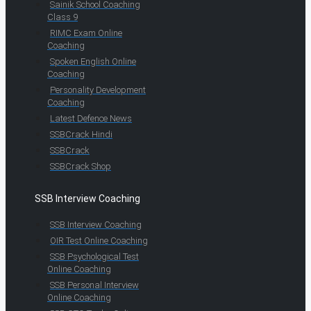
Sainik School Coaching
Class 9
RIMC Exam Online
Coaching
Spoken English Online
Coaching
Personality Development
Coaching
Latest Defence News
SSBCrack Hindi
SSBCrack
SSBCrack Shop
SSB Interview Coaching
SSB Interview Coaching
OIR Test Online Coaching
SSB Psychological Test
Online Coaching
SSB Personal Interview
Online Coaching