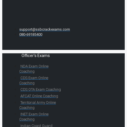
support@ssbcrackexams.com
080-69185400
Officer's Exams
NDA Exam Online
Coaching
CDS Exam Online
Coaching
CDS OTA Exam Coaching
AFCAT Online Coaching
Territorial Army Online
Coaching
INET Exam Online
Coaching
Indian Coast Guard