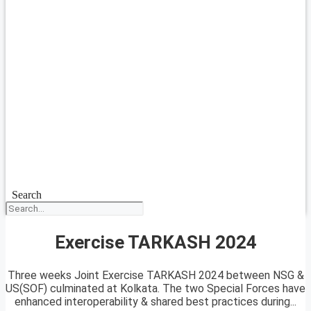
Search
Exercise TARKASH 2024
Three weeks Joint Exercise TARKASH 2024 between NSG &
US(SOF) culminated at Kolkata. The two Special Forces have
enhanced interoperability & shared best practices during...