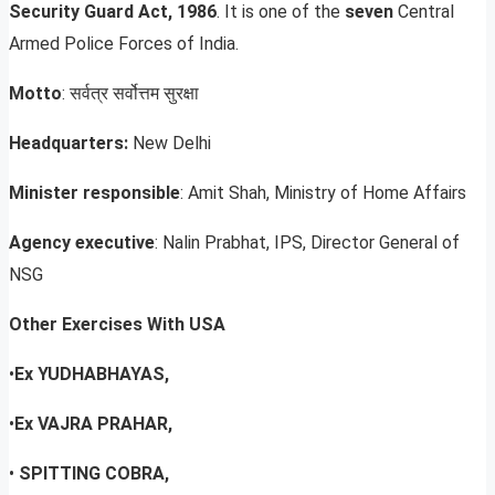
Security Guard Act, 1986
. It is one of the
seven
Central
Armed Police Forces of India.
Motto
: सर्वत्र सर्वोत्तम सुरक्षा
Headquarters:
New Delhi
Minister responsible
: Amit Shah, Ministry of Home Affairs
Agency executive
: Nalin Prabhat, IPS, Director General of
NSG
Other Exercises With USA
•
Ex YUDHABHAYAS,
•
Ex VAJRA PRAHAR,
•
SPITTING COBRA,