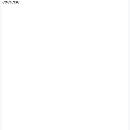
exercise.