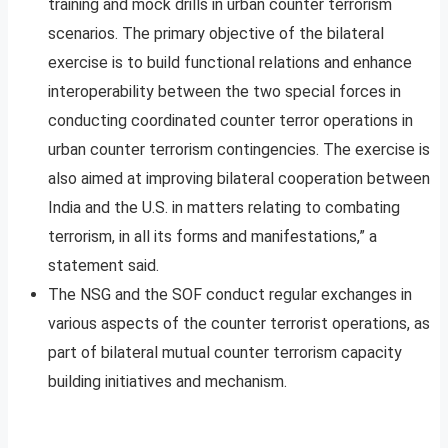
training and mock drills in urban counter terrorism
scenarios. The primary objective of the bilateral
exercise is to build functional relations and enhance
interoperability between the two special forces in
conducting coordinated counter terror operations in
urban counter terrorism contingencies. The exercise is
also aimed at improving bilateral cooperation between
India and the U.S. in matters relating to combating
terrorism, in all its forms and manifestations,” a
statement said.
The NSG and the SOF conduct regular exchanges in
various aspects of the counter terrorist operations, as
part of bilateral mutual counter terrorism capacity
building initiatives and mechanism.