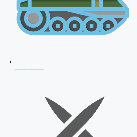
AFCAT 2026