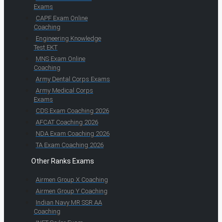
Exams
CAPF Exam Online
Coaching
Engineering Knowledge
Test EKT
MNS Exam Online
Coaching
Army Dental Corps Exams
Army Medical Corps
Exams
CDS Exam Coaching 2026
AFCAT Coaching 2026
NDA Exam Coaching 2026
TA Exam Coaching 2026
Other Ranks Exams
Airmen Group X Coaching
Airmen Group Y Coaching
Indian Navy MR SSR AA
Coaching