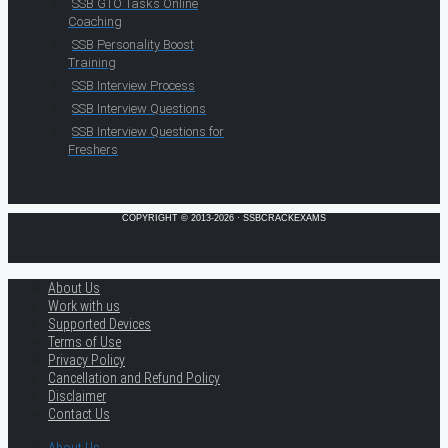
SSB GTO Tasks Online
Coaching
SSB Personality Boost
Training
SSB Interview Process
SSB Interview Questions
SSB Interview Questions for
Freshers
COPYRIGHT © 2013-2026 · SSBCRACKEXAMS
About Us
Work with us
Supported Devices
Terms of Use
Privacy Policy
Cancellation and Refund Policy
Disclaimer
Contact Us