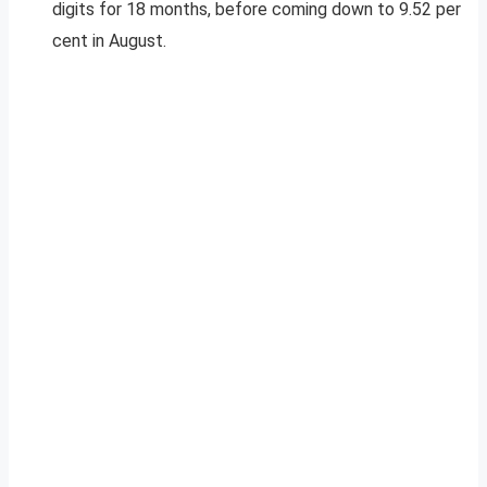
digits for 18 months, before coming down to 9.52 per
cent in August.