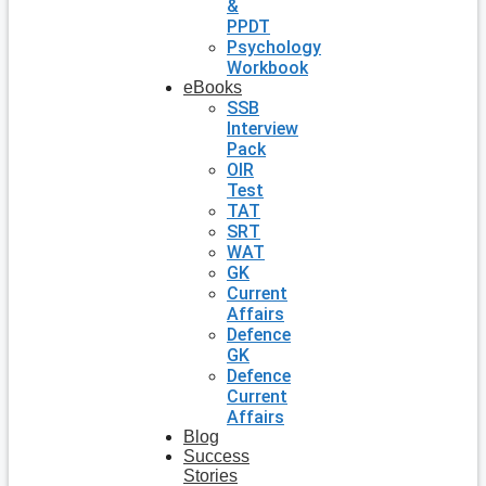
&
PPDT
Psychology
Workbook
eBooks
SSB
Interview
Pack
OIR
Test
TAT
SRT
WAT
GK
Current
Affairs
Defence
GK
Defence
Current
Affairs
Blog
Success
Stories