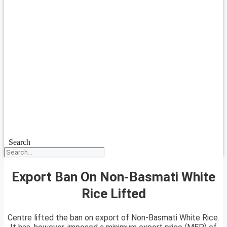
Search
Export Ban On Non-Basmati White
Rice Lifted
Centre lifted the ban on export of Non-Basmati White Rice.