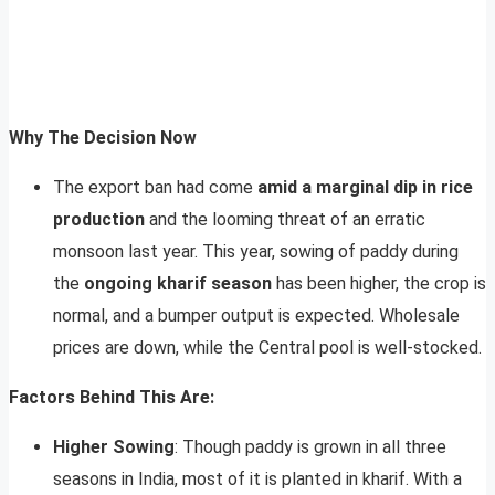
Why The Decision Now
The export ban had come
amid a marginal dip in rice
production
and the looming threat of an erratic
monsoon last year. This year, sowing of paddy during
the
ongoing kharif season
has been higher, the crop is
normal, and a bumper output is expected. Wholesale
prices are down, while the Central pool is well-stocked.
Factors Behind This Are:
Higher Sowing
: Though paddy is grown in all three
seasons in India, most of it is planted in kharif. With a