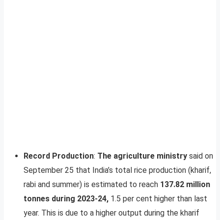
Record Production
:
The agriculture ministry
said on
September 25 that India’s total rice production (kharif,
rabi and summer) is estimated to reach
137.82 million
tonnes during 2023-24,
1.5 per cent higher than last
year. This is due to a higher output during the kharif