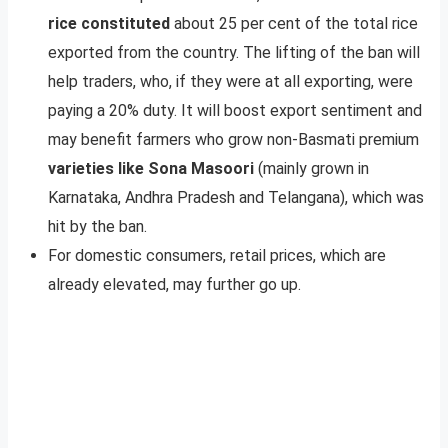
rice constituted
about 25 per cent of the total rice
exported from the country. The lifting of the ban will
help traders, who, if they were at all exporting, were
paying a 20% duty. It will boost export sentiment and
may benefit farmers who grow non-Basmati premium
varieties like Sona Masoori
(mainly grown in
Karnataka, Andhra Pradesh and Telangana), which was
hit by the ban.
For domestic consumers, retail prices, which are
already elevated, may further go up.