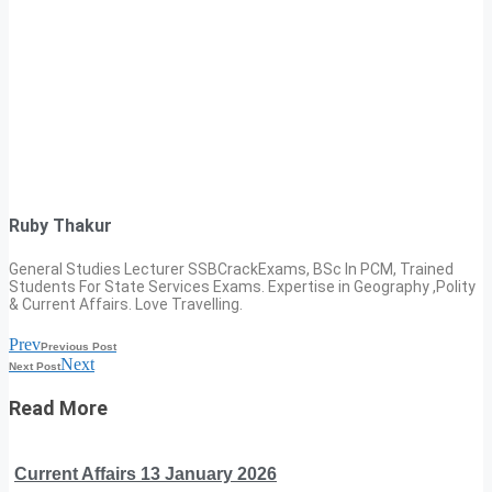
Ruby Thakur
General Studies Lecturer SSBCrackExams, BSc In PCM, Trained
Students For State Services Exams. Expertise in Geography ,Polity
& Current Affairs. Love Travelling.
Prev
Previous Post
Next
Next Post
Read More
Current Affairs 13 January 2026