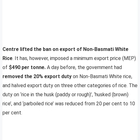
Centre lifted the ban on export of Non-Basmati White
Rice
. It has, however, imposed a minimum export price (MEP)
of
$490 per tonne.
A day before, the government had
removed the 20% export duty
on Non-Basmati White rice,
and halved export duty on three other categories of rice. The
duty on ‘rice in the husk (paddy or rough)’, ‘husked (brown)
rice’, and ‘parboiled rice’ was reduced from 20 per cent to 10
per cent.