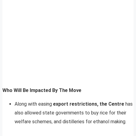
Who Will Be Impacted By The Move
Along with easing
export restrictions, the Centre
has
also allowed state governments to buy rice for their
welfare schemes, and distilleries for ethanol making.