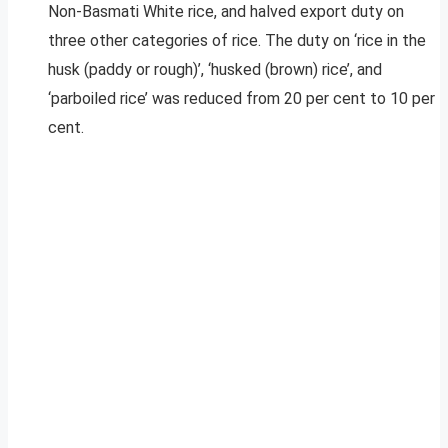
Non-Basmati White rice, and halved export duty on
three other categories of rice. The duty on ‘rice in the
husk (paddy or rough)’, ‘husked (brown) rice’, and
‘parboiled rice’ was reduced from 20 per cent to 10 per
cent.