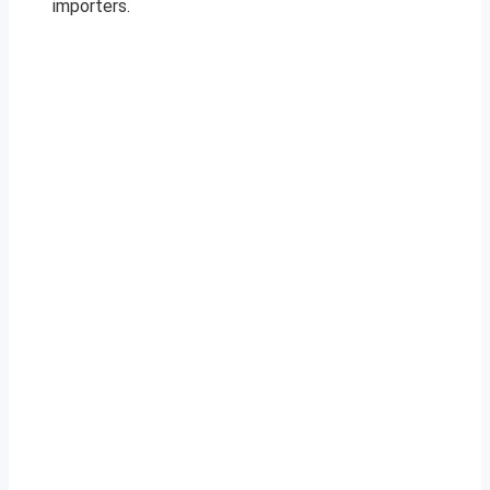
importers.