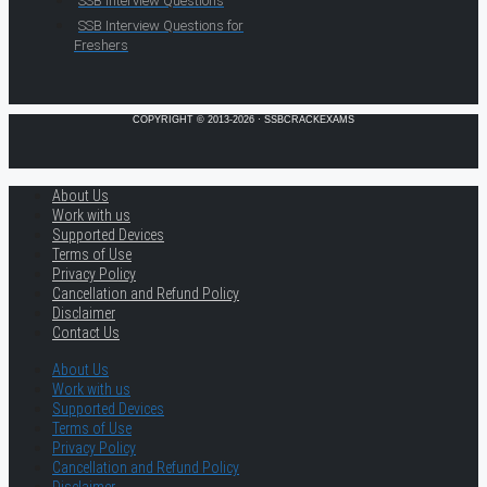
SSB Interview Questions
SSB Interview Questions for
Freshers
COPYRIGHT © 2013-2026 · SSBCRACKEXAMS
About Us
Work with us
Supported Devices
Terms of Use
Privacy Policy
Cancellation and Refund Policy
Disclaimer
Contact Us
About Us
Work with us
Supported Devices
Terms of Use
Privacy Policy
Cancellation and Refund Policy