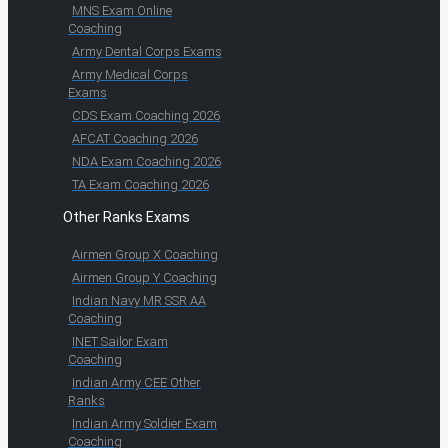
MNS Exam Online
Coaching
Army Dental Corps Exams
Army Medical Corps
Exams
CDS Exam Coaching 2026
AFCAT Coaching 2026
NDA Exam Coaching 2026
TA Exam Coaching 2026
Other Ranks Exams
Airmen Group X Coaching
Airmen Group Y Coaching
Indian Navy MR SSR AA
Coaching
INET Sailor Exam
Coaching
Indian Army CEE Other
Ranks
Indian Army Soldier Exam
Coaching