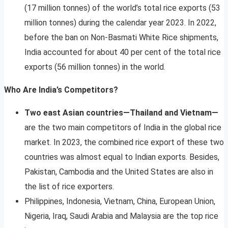
(17 million tonnes) of the world’s total rice exports (53
million tonnes) during the calendar year 2023. In 2022,
before the ban on Non-Basmati White Rice shipments,
India accounted for about 40 per cent of the total rice
exports (56 million tonnes) in the world.
Who Are India’s Competitors?
Two east Asian countries—Thailand and Vietnam—
are the two main competitors of India in the global rice
market. In 2023, the combined rice export of these two
countries was almost equal to Indian exports. Besides,
Pakistan, Cambodia and the United States are also in
the list of rice exporters.
Philippines, Indonesia, Vietnam, China, European Union,
Nigeria, Iraq, Saudi Arabia and Malaysia are the top rice