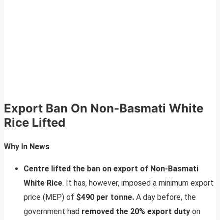
Export Ban On Non-Basmati White
Rice Lifted
Why In News
Centre lifted the ban on export of Non-Basmati
White Rice
. It has, however, imposed a minimum export
price (MEP) of
$490 per tonne.
A day before, the
government had
removed the 20% export duty
on