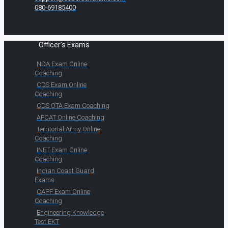
080-69185400
Officer's Exams
NDA Exam Online
Coaching
CDS Exam Online
Coaching
CDS OTA Exam Coaching
AFCAT Online Coaching
Territorial Army Online
Coaching
INET Exam Online
Coaching
Indian Coast Guard
Exams
CAPF Exam Online
Coaching
Engineering Knowledge
Test EKT