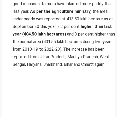
good monsoon, farmers have planted more paddy than
last year.
As per the agriculture ministry,
the area
under paddy was reported at 413.50 lakh hectare as on
September 20 this year, 2.2 per cent
higher than last
year (404.50 lakh hectares)
and 3 per cent higher than
the normal area (401.55 lakh hectares during five years
from 2018-19 to 2022-23). The increase has been
reported from Uttar Pradesh, Madhya Pradesh, West
Bengal, Haryana, Jharkhand, Bihar and Chhattisgarh.