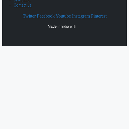
Disclaimer
Contact Us
Twitter
Facebook
Youtube
Instagram
Pinterest
Made in India with