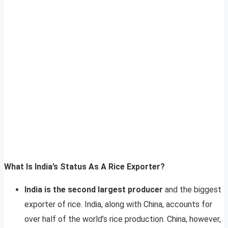
What Is India’s Status As A Rice Exporter?
India is the second largest producer
and the biggest
exporter of rice. India, along with China, accounts for
over half of the world’s rice production. China, however,