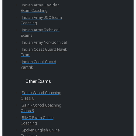
Indian Army Havildar
Exam Coaching
Indian Army JCO Exam
Coaching
Indian Army Technical
Exams
Indian Army Non-technical
Indian Coast Guard Navik
Exam
Indian Coast Guard
Yantrik
Other Exams
Sainik School Coaching
Class 6
Sainik School Coaching
Class 9
RIMC Exam Online
Coaching
Spoken English Online
Coaching