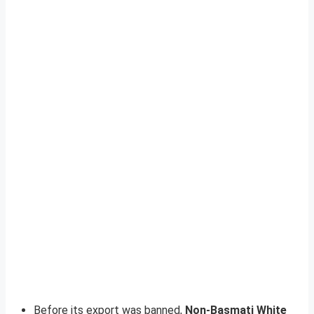
Before its export was banned,
Non-Basmati White