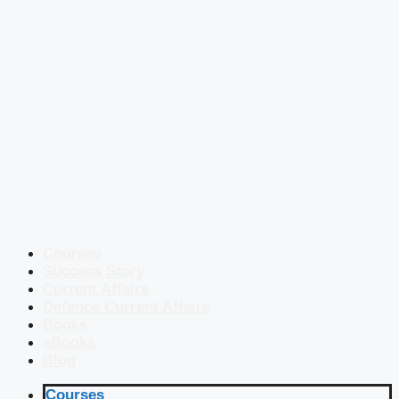
Courses
Success Story
Current Affairs
Defence Current Affairs
Books
eBooks
Blog
Courses