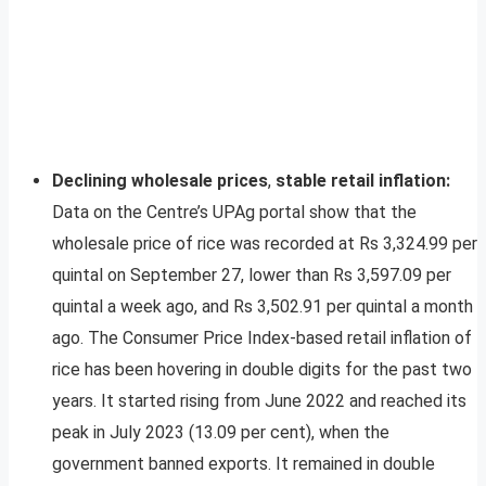
Declining wholesale prices
,
stable retail inflation
:
Data on the Centre’s UPAg portal show that the
wholesale price of rice was recorded at Rs 3,324.99 per
quintal on September 27, lower than Rs 3,597.09 per
quintal a week ago, and Rs 3,502.91 per quintal a month
ago. The Consumer Price Index-based retail inflation of
rice has been hovering in double digits for the past two
years. It started rising from June 2022 and reached its
peak in July 2023 (13.09 per cent), when the
government banned exports. It remained in double