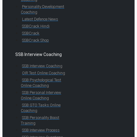
Personality Development
Coaching
Latest Defence News
SSBCrack Hindi
SSBCrack
SSBCrack Shop
SSB Interview Coaching
SSB Interview Coaching
OIR Test Online Coaching
SSB Psychological Test
Online Coaching
SSB Personal Interview
Online Coaching
SSB GTO Tasks Online
Coaching
SSB Personality Boost
Training
SSB Interview Process