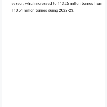
season, which increased to 113.26 million tonnes from
110.51 million tonnes during 2022-23.