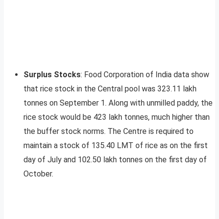
Surplus Stocks
: Food Corporation of India data show
that rice stock in the Central pool was 323.11 lakh
tonnes on September 1. Along with unmilled paddy, the
rice stock would be 423 lakh tonnes, much higher than
the buffer stock norms. The Centre is required to
maintain a stock of 135.40 LMT of rice as on the first
day of July and 102.50 lakh tonnes on the first day of
October.