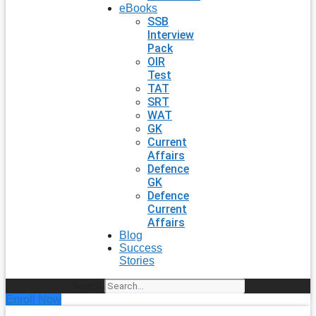
eBooks
SSB
Interview
Pack
OIR
Test
TAT
SRT
WAT
GK
Current
Affairs
Defence
GK
Defence
Current
Affairs
Blog
Success
Stories
Search
Enroll Now