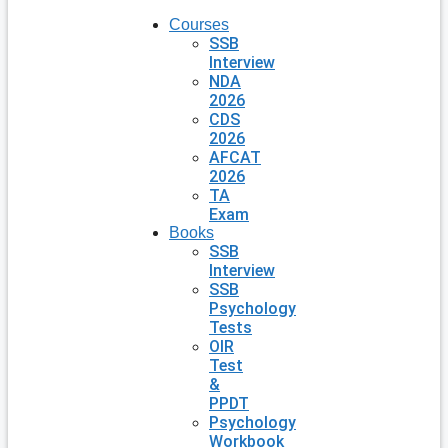
Courses
SSB
Interview
NDA
2026
CDS
2026
AFCAT
2026
TA
Exam
Books
SSB
Interview
SSB
Psychology
Tests
OIR
Test
&
PPDT
Psychology
Workbook