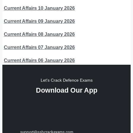
Current Affairs 10 January 2026
Current Affairs 09 January 2026
Current Affairs 08 January 2026
Current Affairs 07 January 2026
Current Affairs 06 January 2026
Let's Crack Defence Exams
Download Our App
support@ssbcrackexams.com