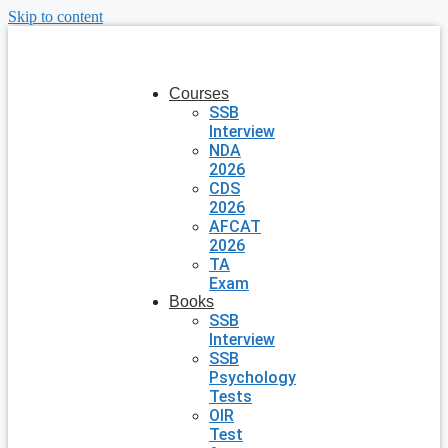
Skip to content
Courses
SSB
Interview
NDA
2026
CDS
2026
AFCAT
2026
TA
Exam
Books
SSB
Interview
SSB
Psychology
Tests
OIR
Test