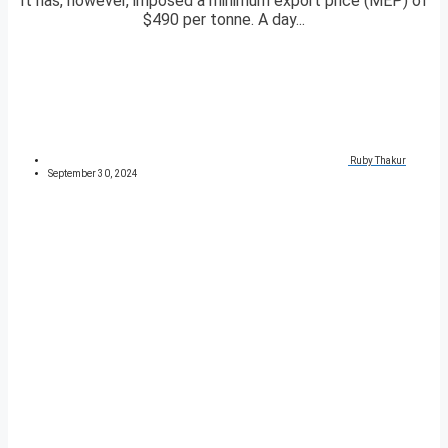
It has, however, imposed a minimum export price (MEP) of
$490 per tonne. A day...
Ruby Thakur
September 30, 2024