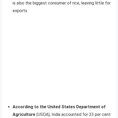
is also the biggest consumer of rice, leaving little for
exports.
According to the United States Department of
Agriculture
(USDA), India accounted for 33 per cent