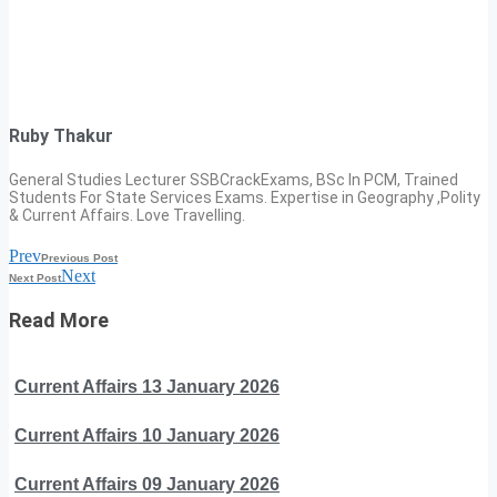
Ruby Thakur
General Studies Lecturer SSBCrackExams, BSc In PCM, Trained
Students For State Services Exams. Expertise in Geography ,Polity
& Current Affairs. Love Travelling.
Prev
Previous Post
Next
Next Post
Read More
Current Affairs 13 January 2026
Current Affairs 10 January 2026
Current Affairs 09 January 2026