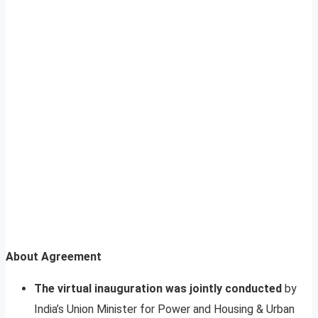
About Agreement
The virtual inauguration was jointly conducted
by
India’s Union Minister for Power and Housing & Urban