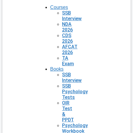
Courses
SSB
Interview
NDA
2026
CDS
2026
AFCAT
2026
TA
Exam
Books
SSB
Interview
SSB
Psychology
Tests
OIR
Test
&
PPDT
Psychology
Workbook