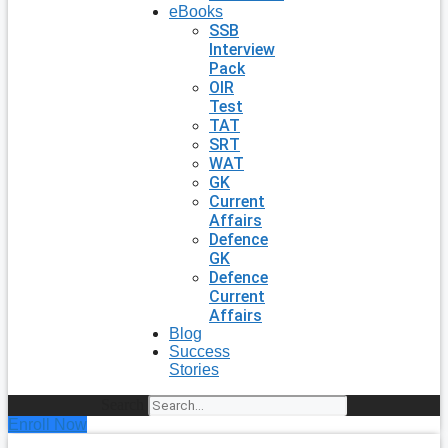
eBooks
SSB
Interview
Pack
OIR
Test
TAT
SRT
WAT
GK
Current
Affairs
Defence
GK
Defence
Current
Affairs
Blog
Success
Stories
Search
Enroll Now