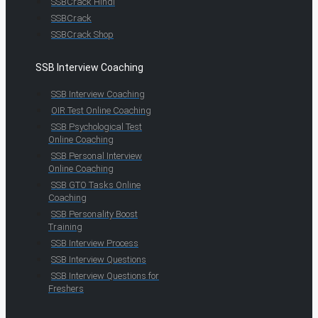
SSBCrack Hindi
SSBCrack
SSBCrack Shop
SSB Interview Coaching
SSB Interview Coaching
OIR Test Online Coaching
SSB Psychological Test
Online Coaching
SSB Personal Interview
Online Coaching
SSB GTO Tasks Online
Coaching
SSB Personality Boost
Training
SSB Interview Process
SSB Interview Questions
SSB Interview Questions for
Freshers