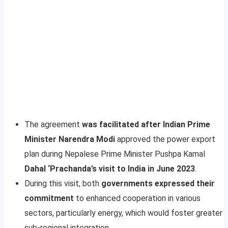
The agreement
was facilitated after Indian Prime
Minister Narendra Modi
approved the power export
plan during Nepalese Prime Minister Pushpa Kamal
Dahal ‘Prachanda’s visit to India in June 2023
.
During this visit, both
governments expressed their
commitment
to enhanced cooperation in various
sectors, particularly energy, which would foster greater
sub-regional integration.