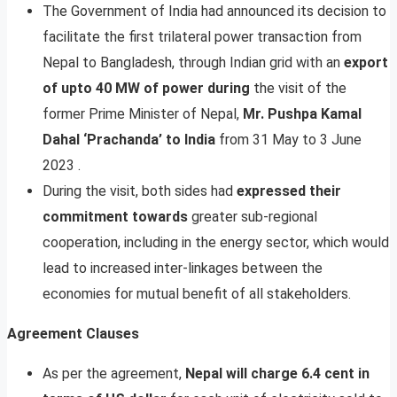
The Government of India had announced its decision to
facilitate the first trilateral power transaction from
Nepal to Bangladesh, through Indian grid with an
export
of upto 40 MW of power during
the visit of the
former Prime Minister of Nepal,
Mr. Pushpa Kamal
Dahal ‘Prachanda’ to India
from 31 May to 3 June
2023 .
During the visit, both sides had
expressed their
commitment towards
greater sub-regional
cooperation, including in the energy sector, which would
lead to increased inter-linkages between the
economies for mutual benefit of all stakeholders.
Agreement Clauses
As per the agreement,
Nepal will charge 6.4 cent in