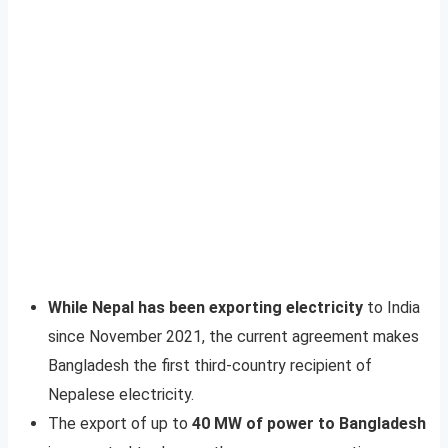
While Nepal has been exporting electricity
to India
since November 2021, the current agreement makes
Bangladesh the first third-country recipient of
Nepalese electricity.
The export of up to
40 MW of power to Bangladesh