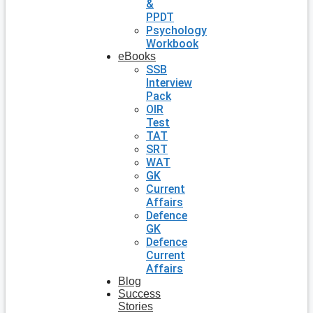
&
PPDT
Psychology
Workbook
eBooks
SSB
Interview
Pack
OIR
Test
TAT
SRT
WAT
GK
Current
Affairs
Defence
GK
Defence
Current
Affairs
Blog
Success
Stories