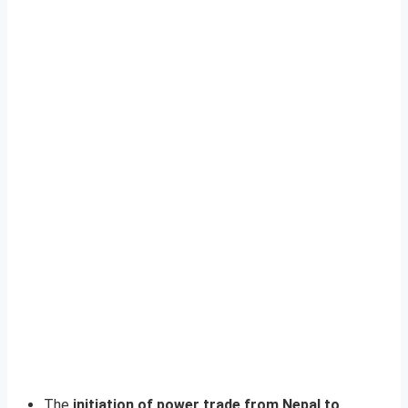
The
initiation of power trade from Nepal to