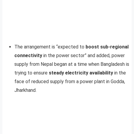
The arrangement is “expected to
boost sub-regional
connectivity
in the power sector” and added, power
supply from Nepal began at a time when Bangladesh is
trying to ensure
steady electricity availability
in the
face of reduced supply from a power plant in Godda,
Jharkhand.