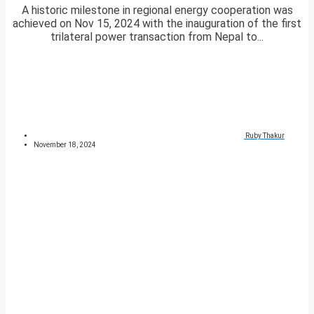
A historic milestone in regional energy cooperation was
achieved on Nov 15, 2024 with the inauguration of the first
trilateral power transaction from Nepal to...
Ruby Thakur
November 18, 2024