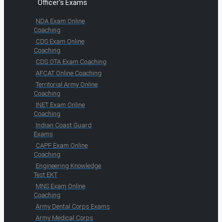
Officer's Exams
NDA Exam Online
Coaching
CDS Exam Online
Coaching
CDS OTA Exam Coaching
AFCAT Online Coaching
Territorial Army Online
Coaching
INET Exam Online
Coaching
Indian Coast Guard
Exams
CAPF Exam Online
Coaching
Engineering Knowledge
Test EKT
MNS Exam Online
Coaching
Army Dental Corps Exams
Army Medical Corps