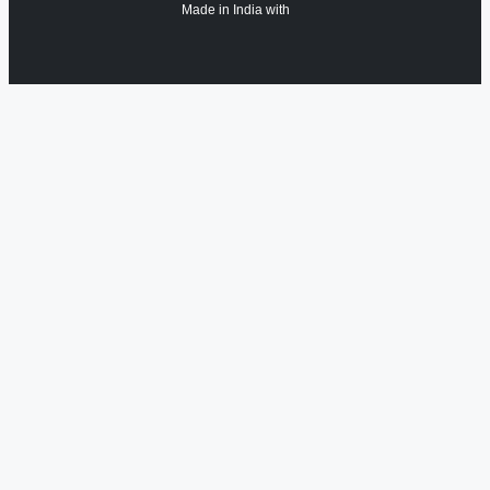
Made in India with