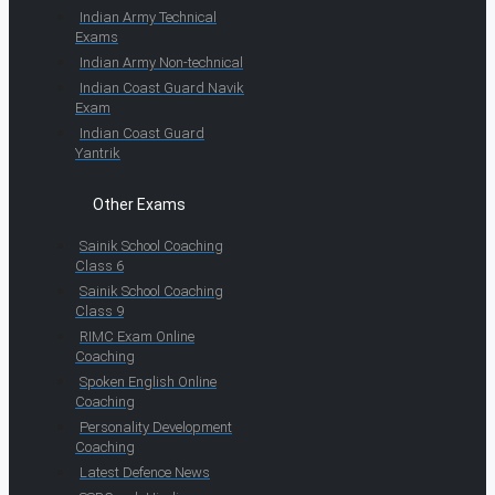
Indian Army Technical
Exams
Indian Army Non-technical
Indian Coast Guard Navik
Exam
Indian Coast Guard
Yantrik
Other Exams
Sainik School Coaching
Class 6
Sainik School Coaching
Class 9
RIMC Exam Online
Coaching
Spoken English Online
Coaching
Personality Development
Coaching
Latest Defence News