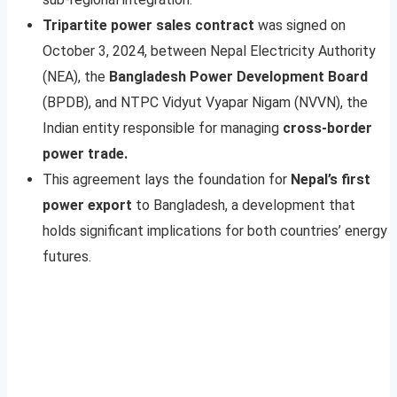
Tripartite power sales contract
was signed on
October 3, 2024, between Nepal Electricity Authority
(NEA), the
Bangladesh Power Development Board
(BPDB), and NTPC Vidyut Vyapar Nigam (NVVN), the
Indian entity responsible for managing
cross-border
power trade.
This agreement lays the foundation for
Nepal’s first
power export
to Bangladesh, a development that
holds significant implications for both countries’ energy
futures.