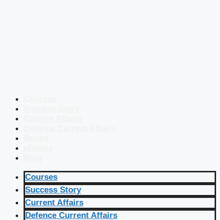
Courses
Success Story
Current Affairs
Defence Current Affairs
Books
eBooks
Blog
Courses
Success Story
Current Affairs
Defence Current Affairs