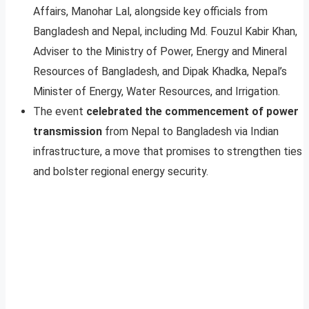
Affairs, Manohar Lal, alongside key officials from
Bangladesh and Nepal, including Md. Fouzul Kabir Khan,
Adviser to the Ministry of Power, Energy and Mineral
Resources of Bangladesh, and Dipak Khadka, Nepal’s
Minister of Energy, Water Resources, and Irrigation.
The event
celebrated the commencement of power
transmission
from Nepal to Bangladesh via Indian
infrastructure, a move that promises to strengthen ties
and bolster regional energy security.