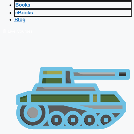
Books
eBooks
Blog
🔴 Live Courses