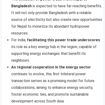
Bangladesh
is expected to have far-reaching benefits.
It will not only provide Bangladesh with a reliable
source of electricity but also create new opportunities
for Nepal to monetize its abundant hydropower
resources.
For India,
facilitating this power trade underscores
its role as a key energy hub in the region, capable of
supporting energy exchanges that benefit its
neighbours.
As regional cooperation in the energy sector
continues to evolve, this first trilateral power
transaction serves as a promising model for future
collaborations, aiming to enhance energy security,
foster economic ties, and promote sustainable
development across South Asia.