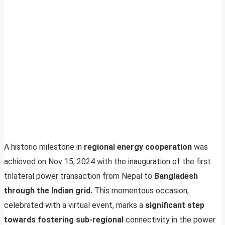
A historic milestone in
regional energy cooperation
was
achieved on Nov 15, 2024 with the inauguration of the first
trilateral power transaction from Nepal to
Bangladesh
through the Indian grid.
This momentous occasion,
celebrated with a virtual event, marks a
significant step
towards fostering sub-regional
connectivity in the power