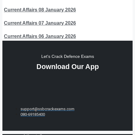
Current Affairs 08 January 2026
Current Affairs 07 January 2026
Current Affairs 06 January 2026
Let's Crack Defence Exams
Download Our App
support@ssbcrackexams.com
080-69185400