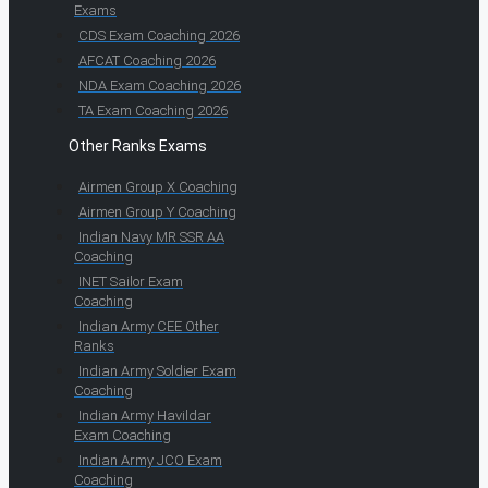
Exams
CDS Exam Coaching 2026
AFCAT Coaching 2026
NDA Exam Coaching 2026
TA Exam Coaching 2026
Other Ranks Exams
Airmen Group X Coaching
Airmen Group Y Coaching
Indian Navy MR SSR AA
Coaching
INET Sailor Exam
Coaching
Indian Army CEE Other
Ranks
Indian Army Soldier Exam
Coaching
Indian Army Havildar
Exam Coaching
Indian Army JCO Exam
Coaching