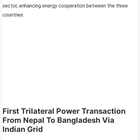
sector, enhancing energy cooperation between the three
countries.
First Trilateral Power Transaction
From Nepal To Bangladesh Via
Indian Grid