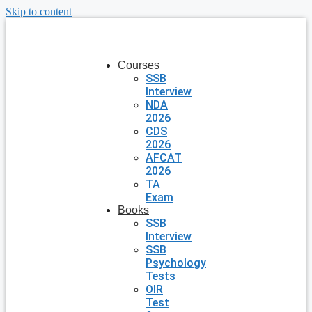
Skip to content
Courses
SSB
Interview
NDA
2026
CDS
2026
AFCAT
2026
TA
Exam
Books
SSB
Interview
SSB
Psychology
Tests
OIR
Test