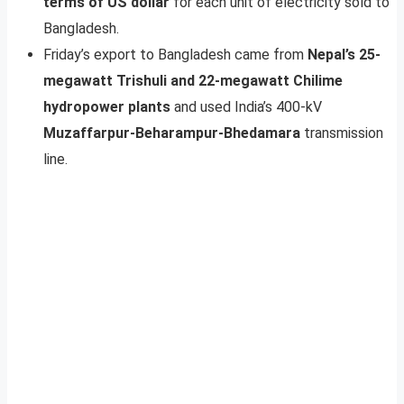
terms of US dollar
for each unit of electricity sold to
Bangladesh.
Friday’s export to Bangladesh came from
Nepal’s 25-
megawatt Trishuli and 22-megawatt Chilime
hydropower plants
and used India’s 400-kV
Muzaffarpur-Beharampur-Bhedamara
transmission
line.