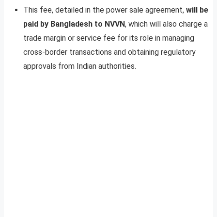
This fee, detailed in the power sale agreement,
will be
paid by Bangladesh to NVVN
, which will also charge a
trade margin or service fee for its role in managing
cross-border transactions and obtaining regulatory
approvals from Indian authorities.