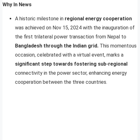
Why In News
A historic milestone in
regional energy cooperation
was achieved on Nov 15, 2024 with the inauguration of
the first trilateral power transaction from Nepal to
Bangladesh through the Indian grid.
This momentous
occasion, celebrated with a virtual event, marks a
significant step towards fostering sub-regional
connectivity in the power sector, enhancing energy
cooperation between the three countries.