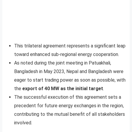
This trilateral agreement represents a significant leap
toward enhanced sub-regional energy cooperation.
As noted during the joint meeting in Patuakhali,
Bangladesh in May 2023, Nepal and Bangladesh were
eager to start trading power as soon as possible, with
the
export of 40 MW as the initial target
.
The successful execution of this agreement sets a
precedent for future energy exchanges in the region,
contributing to the mutual benefit of all stakeholders
involved.