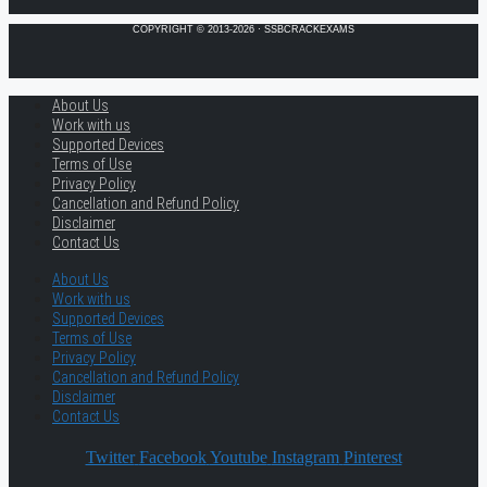
COPYRIGHT © 2013-2026 · SSBCRACKEXAMS
About Us
Work with us
Supported Devices
Terms of Use
Privacy Policy
Cancellation and Refund Policy
Disclaimer
Contact Us
About Us
Work with us
Supported Devices
Terms of Use
Privacy Policy
Cancellation and Refund Policy
Disclaimer
Contact Us
Twitter
Facebook
Youtube
Instagram
Pinterest