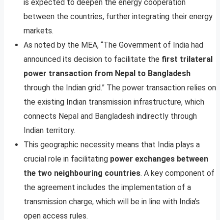
is expected to deepen the energy cooperation
between the countries, further integrating their energy
markets.
As noted by the MEA, “The Government of India had
announced its decision to facilitate the
first trilateral
power transaction from Nepal to Bangladesh
through the Indian grid.” The power transaction relies on
the existing Indian transmission infrastructure, which
connects Nepal and Bangladesh indirectly through
Indian territory.
This geographic necessity means that India plays a
crucial role in facilitating
power exchanges between
the two neighbouring countries
. A key component of
the agreement includes the implementation of a
transmission charge, which will be in line with India’s
open access rules.