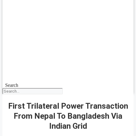
Search
First Trilateral Power Transaction
From Nepal To Bangladesh Via
Indian Grid