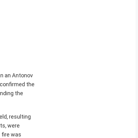
hen an Antonov
 confirmed the
unding the
ld, resulting
ts, were
 fire was