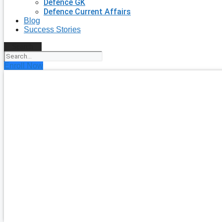
Defence GK
Defence Current Affairs
Blog
Success Stories
Search
Enroll Now