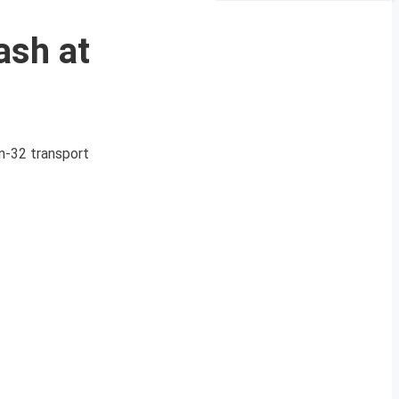
ash at
An-32 transport