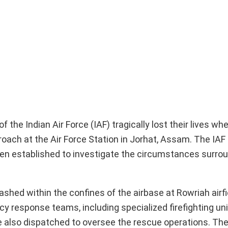
the Indian Air Force (IAF) tragically lost their lives w
roach at the Air Force Station in Jorhat, Assam. The IAF
been established to investigate the circumstances surro
shed within the confines of the airbase at Rowriah airfie
 response teams, including specialized firefighting uni
re also dispatched to oversee the rescue operations. The