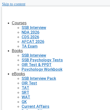
Skip to content
Courses
SSB Interview
NDA 2026
CDS 2026
AFCAT 2026
TA Exam
Books
SSB Interview
SSB Psychology Tests
OIR Test & PPDT
Psychology Workbook
eBooks
SSB Interview Pack
OIR Test
TAT
SRT
WAT
GK
Current Affairs