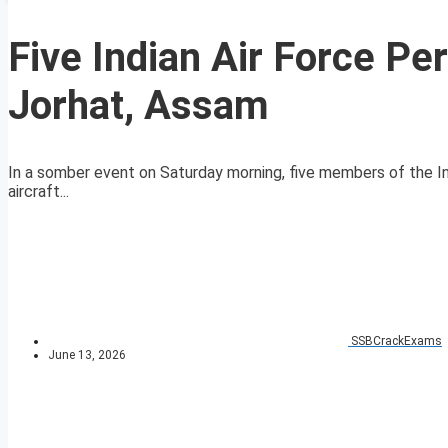
Five Indian Air Force Pe
Jorhat, Assam
In a somber event on Saturday morning, five members of the Ind
aircraft...
SSBCrackExams
June 13, 2026