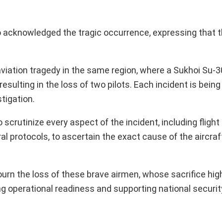
acknowledged the tragic occurrence, expressing that t
viation tragedy in the same region, where a Sukhoi Su-3
resulting in the loss of two pilots. Each incident is bei
tigation.
scrutinize every aspect of the incident, including fligh
l protocols, to ascertain the exact cause of the aircraf
rn the loss of these brave airmen, whose sacrifice high
g operational readiness and supporting national security