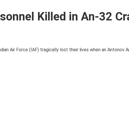
rsonnel Killed in An-32 Cr
ian Air Force (IAF) tragically lost their lives when an Antonov 