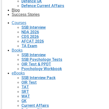
Defence GK
Defence Current Affairs
Blog
Success Stories
Courses
SSB Interview
NDA 2026
CDS 2026
AFCAT 2026
TA Exam
Books
SSB Interview
SSB Psychology Tests
OIR Test & PPDT
Psychology Workbook
eBooks
SSB Interview Pack
OIR Test
TAT
SRT
WAT
GK
Current Affairs