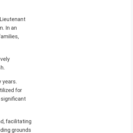
 Lieutenant
. In an
amilies,
ively
sh.
y years.
ilized for
significant
, facilitating
anding grounds