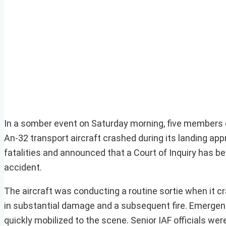
In a somber event on Saturday morning, five members of 
An-32 transport aircraft crashed during its landing app
fatalities and announced that a Court of Inquiry has 
accident.
The aircraft was conducting a routine sortie when it cra
in substantial damage and a subsequent fire. Emergency
quickly mobilized to the scene. Senior IAF officials we