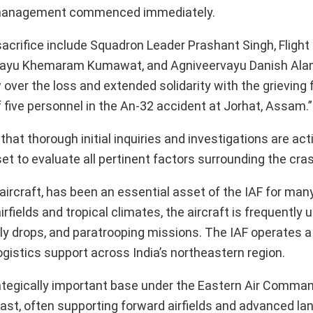
ite management commenced immediately.
acrifice include Squadron Leader Prashant Singh, Flight
vayu Khemaram Kumawat, and Agniveervayu Danish Alam
ver the loss and extended solidarity with the grieving f
f five personnel in the An-32 accident at Jorhat, Assam.”
hat thorough initial inquiries and investigations are act
et to evaluate all pertinent factors surrounding the cra
ircraft, has been an essential asset of the IAF for man
fields and tropical climates, the aircraft is frequently ut
ply drops, and paratrooping missions. The IAF operates a 
 logistics support across India’s northeastern region.
ategically important base under the Eastern Air Command
east, often supporting forward airfields and advanced l