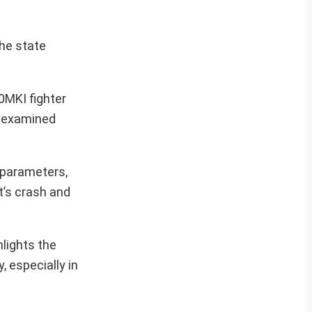
he state
0MKI fighter
ng examined
t parameters,
t’s crash and
lights the
, especially in