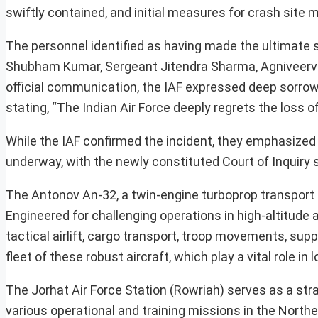
swiftly contained, and initial measures for crash s
The personnel identified as having made the ultimate s
Shubham Kumar, Sergeant Jitendra Sharma, Agniveer
official communication, the IAF expressed deep sorrow o
stating, “The Indian Air Force deeply regrets the loss o
While the IAF confirmed the incident, they emphasized t
underway, with the newly constituted Court of Inquiry s
The Antonov An-32, a twin-engine turboprop transport a
Engineered for challenging operations in high-altitude air
tactical airlift, cargo transport, troop movements, sup
fleet of these robust aircraft, which play a vital role in
The Jorhat Air Force Station (Rowriah) serves as a str
various operational and training missions in the North