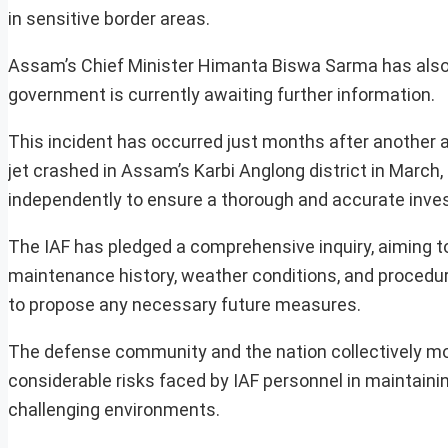
in sensitive border areas.
Assam’s Chief Minister Himanta Biswa Sarma has also 
government is currently awaiting further information.
This incident has occurred just months after another a
jet crashed in Assam’s Karbi Anglong district in March, 
independently to ensure a thorough and accurate inves
The IAF has pledged a comprehensive inquiry, aiming to 
maintenance history, weather conditions, and procedura
to propose any necessary future measures.
The defense community and the nation collectively mou
considerable risks faced by IAF personnel in maintainin
challenging environments.