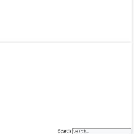
Search