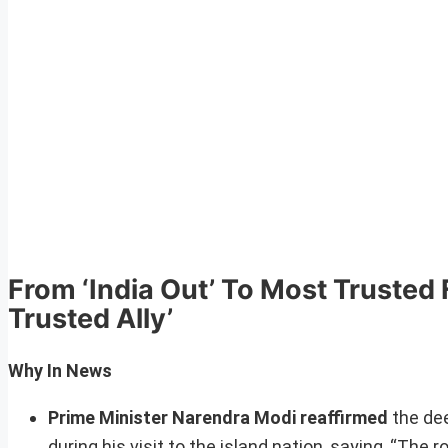
From ‘India Out’ To Most Trusted F
Trusted Ally’
Why In News
Prime Minister Narendra Modi reaffirmed
the dee
during his visit to the island nation, saying, “The 