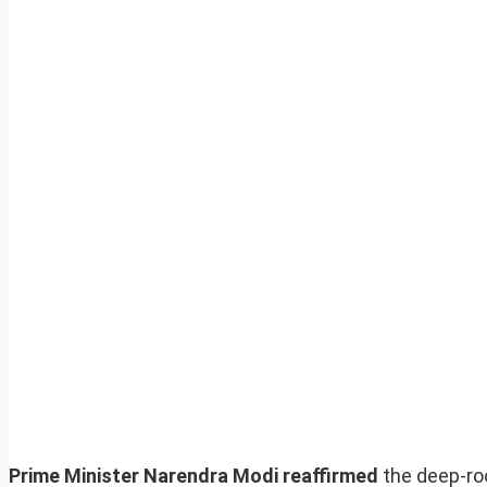
Prime Minister Narendra Modi reaffirmed
the deep-roo