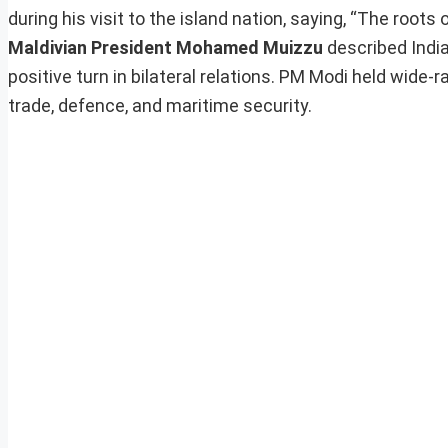
during his visit to the island nation, saying, “The roots
Maldivian President Mohamed Muizzu
described India
positive turn in bilateral relations. PM Modi held wide
trade, defence, and maritime security.