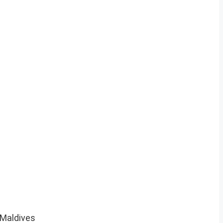
 Maldives