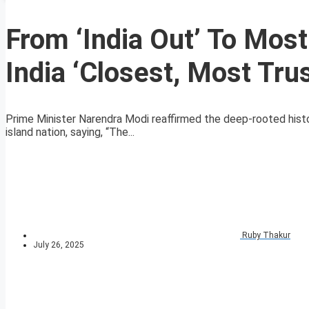
From ‘India Out’ To Most
India ‘Closest, Most Trus
Prime Minister Narendra Modi reaffirmed the deep-rooted histor
island nation, saying, “The...
Ruby Thakur
July 26, 2025