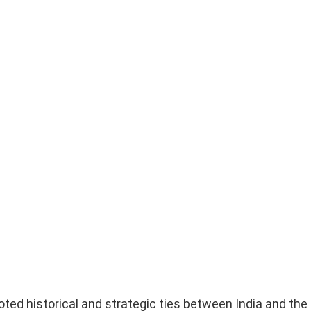
ted historical and strategic ties between India and the