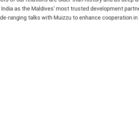
India as the Maldives’ most trusted development partner
 wide-ranging talks with Muizzu to enhance cooperation in