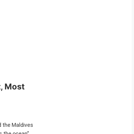
t, Most
d the Maldives
as the ocean”.