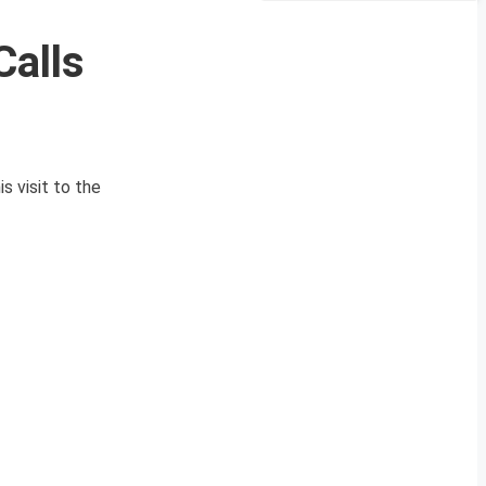
Calls
s visit to the