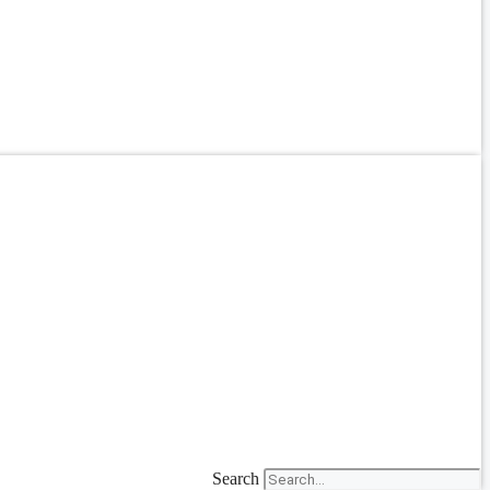
Search