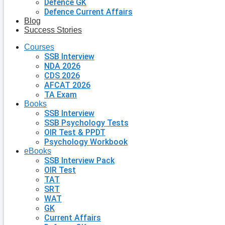
Defence GK
Defence Current Affairs
Blog
Success Stories
Courses
SSB Interview
NDA 2026
CDS 2026
AFCAT 2026
TA Exam
Books
SSB Interview
SSB Psychology Tests
OIR Test & PPDT
Psychology Workbook
eBooks
SSB Interview Pack
OIR Test
TAT
SRT
WAT
GK
Current Affairs