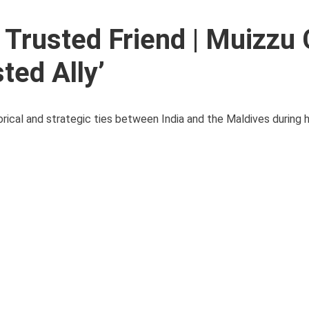
 Trusted Friend | Muizzu 
ted Ally’
ical and strategic ties between India and the Maldives during hi