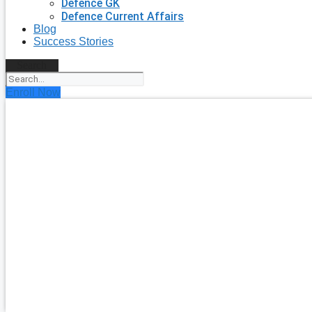
Defence GK
Defence Current Affairs
Blog
Success Stories
Search
Enroll Now