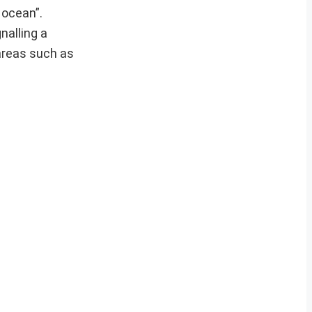
 ocean”.
nalling a
 areas such as