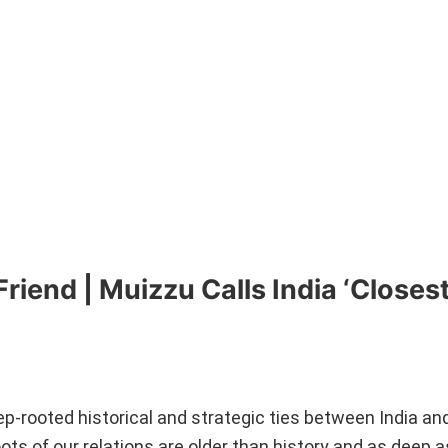
riend | Muizzu Calls India ‘Closes
p-rooted historical and strategic ties between India an
roots of our relations are older than history and as deep 