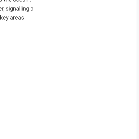
, signalling a
 key areas