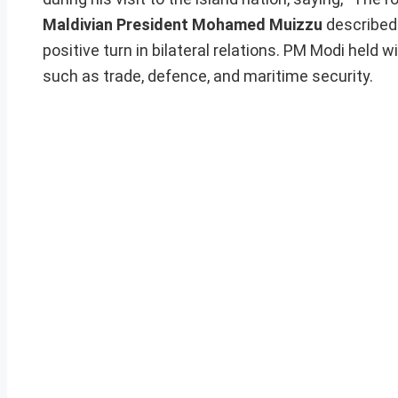
Maldivian President Mohamed Muizzu
described 
positive turn in bilateral relations. PM Modi held
such as trade, defence, and maritime security.