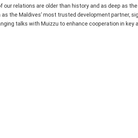
 of our relations are older than history and as deep as the
 as the Maldives’ most trusted development partner, sig
-ranging talks with Muizzu to enhance cooperation in key