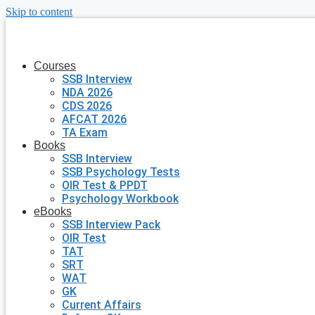
Skip to content
Courses
SSB Interview
NDA 2026
CDS 2026
AFCAT 2026
TA Exam
Books
SSB Interview
SSB Psychology Tests
OIR Test & PPDT
Psychology Workbook
eBooks
SSB Interview Pack
OIR Test
TAT
SRT
WAT
GK
Current Affairs