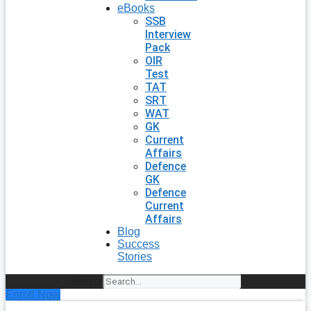
eBooks
SSB
Interview
Pack
OIR
Test
TAT
SRT
WAT
GK
Current
Affairs
Defence
GK
Defence
Current
Affairs
Blog
Success
Stories
Search
Enroll Now