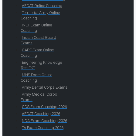
AFCAT Online Coaching
Territorial Army Online
Coaching
INET Exam Online
Coaching
Indian Coast Guard
Exams
CAPF Exam Online
Coaching
Engineering Knowledge
Test EKT
MNS Exam Online
Coaching
Army Dental Corps Exams
Army Medical Corps
Exams
CDS Exam Coaching 2026
AFCAT Coaching 2026
NDA Exam Coaching 2026
TA Exam Coaching 2026