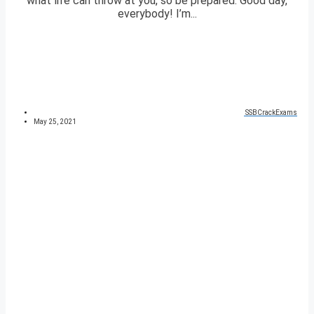
what life can throw at you, so be prepared. Good day,
everybody! I’m...
SSBCrackExams
May 25, 2021