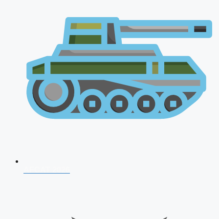
AFCAT 2026