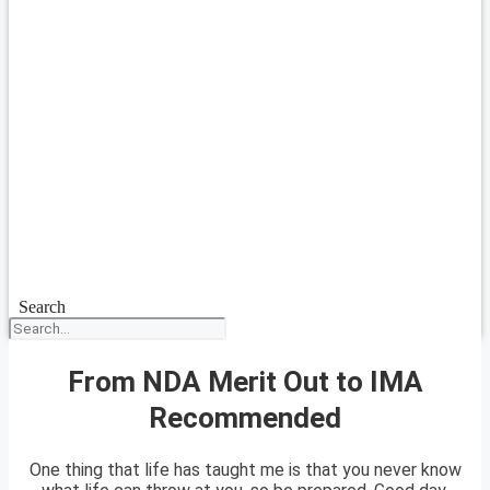
Search
From NDA Merit Out to IMA
Recommended
One thing that life has taught me is that you never know