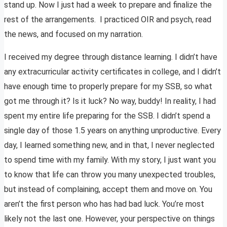
stand up. Now I just had a week to prepare and finalize the
rest of the arrangements. I practiced OIR and psych, read
the news, and focused on my narration.
I received my degree through distance learning. I didn’t have
any extracurricular activity certificates in college, and I didn’t
have enough time to properly prepare for my SSB, so what
got me through it? Is it luck? No way, buddy! In reality, I had
spent my entire life preparing for the SSB. I didn’t spend a
single day of those 1.5 years on anything unproductive. Every
day, I learned something new, and in that, I never neglected
to spend time with my family. With my story, I just want you
to know that life can throw you many unexpected troubles,
but instead of complaining, accept them and move on. You
aren’t the first person who has had bad luck. You’re most
likely not the last one. However, your perspective on things