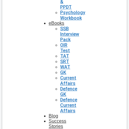
&
PPDT
Psychology
Workbook
eBooks
SSB
Interview
Pack
OIR
Test
TAT
SRT
WAT
GK
Current
Affairs
Defence
GK
Defence
Current
Affairs
Blog
Success
Stories