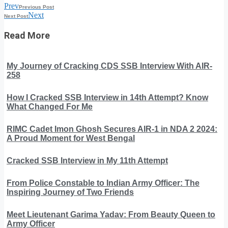
Prev
Previous Post
Next
Next Post
Read More
My Journey of Cracking CDS SSB Interview With AIR-
258
How I Cracked SSB Interview in 14th Attempt? Know
What Changed For Me
RIMC Cadet Imon Ghosh Secures AIR-1 in NDA 2 2024:
A Proud Moment for West Bengal
Cracked SSB Interview in My 11th Attempt
From Police Constable to Indian Army Officer: The
Inspiring Journey of Two Friends
Meet Lieutenant Garima Yadav: From Beauty Queen to
Army Officer