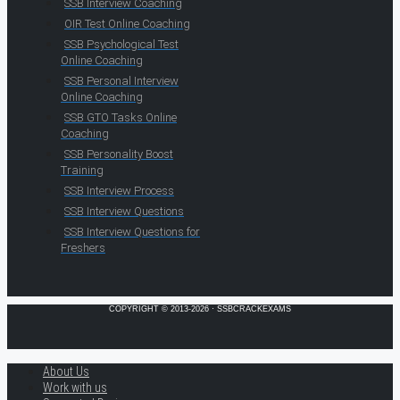
SSB Interview Coaching
OIR Test Online Coaching
SSB Psychological Test
Online Coaching
SSB Personal Interview
Online Coaching
SSB GTO Tasks Online
Coaching
SSB Personality Boost
Training
SSB Interview Process
SSB Interview Questions
SSB Interview Questions for
Freshers
COPYRIGHT © 2013-2026 · SSBCRACKEXAMS
About Us
Work with us