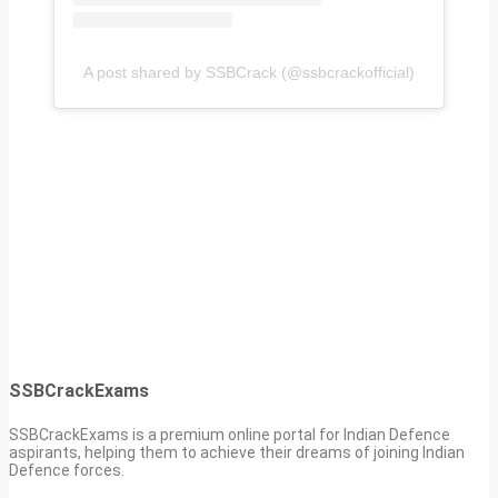
A post shared by SSBCrack (@ssbcrackofficial)
SSBCrackExams
SSBCrackExams is a premium online portal for Indian Defence
aspirants, helping them to achieve their dreams of joining Indian
Defence forces.