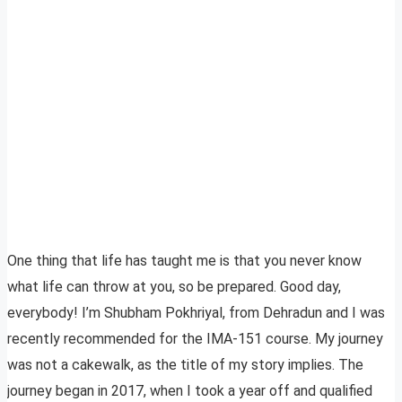
One thing that life has taught me is that you never know
what life can throw at you, so be prepared. Good day,
everybody! I’m Shubham Pokhriyal, from Dehradun and I was
recently recommended for the IMA-151 course. My journey
was not a cakewalk, as the title of my story implies. The
journey began in 2017, when I took a year off and qualified