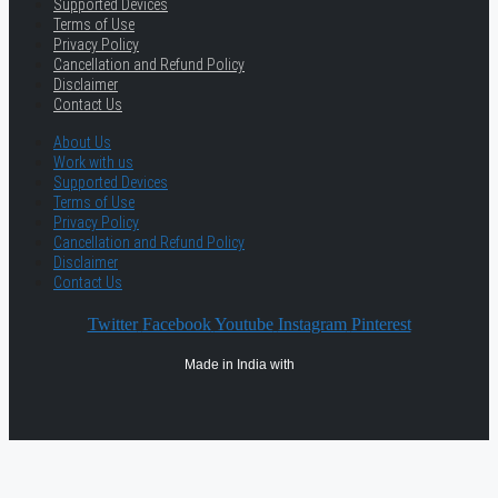
Supported Devices
Terms of Use
Privacy Policy
Cancellation and Refund Policy
Disclaimer
Contact Us
About Us
Work with us
Supported Devices
Terms of Use
Privacy Policy
Cancellation and Refund Policy
Disclaimer
Contact Us
Twitter
Facebook
Youtube
Instagram
Pinterest
Made in India with