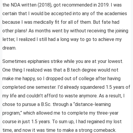
the NDA written (2018), got recommended in 2019. I was
certain that I would be accepted into any of the academies
because I was medically fit for all of them. But fate had
other plans! As months went by without receiving the joining
letter, I realized I still had a long way to go to achieve my
dream.
Sometimes epiphanies strike while you are at your lowest.
One thing I realized was that a B.tech degree would not
make me happy, so I dropped out of college after having
completed one semester. I’d already squandered 1.5 years of
my life and couldn’t afford to waste anymore. As a result, I
chose to pursue a B.Sc. through a “distance-learning
program,” which allowed me to complete my three-year
course in just 1.5 years. To sum up, I had regained my lost
time, and now it was time to make a strong comeback.