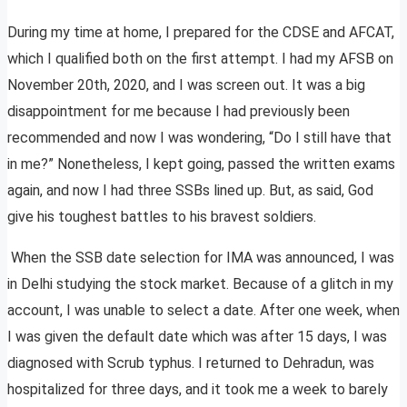
During my time at home, I prepared for the CDSE and AFCAT,
which I qualified both on the first attempt. I had my AFSB on
November 20th, 2020, and I was screen out. It was a big
disappointment for me because I had previously been
recommended and now I was wondering, “Do I still have that
in me?” Nonetheless, I kept going, passed the written exams
again, and now I had three SSBs lined up. But, as said, God
give his toughest battles to his bravest soldiers.
When the SSB date selection for IMA was announced, I was
in Delhi studying the stock market. Because of a glitch in my
account, I was unable to select a date. After one week, when
I was given the default date which was after 15 days, I was
diagnosed with Scrub typhus. I returned to Dehradun, was
hospitalized for three days, and it took me a week to barely