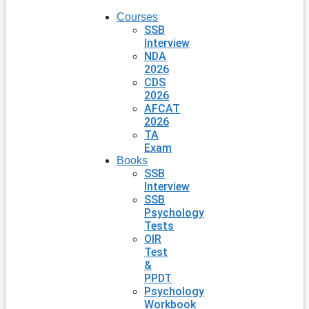
Courses
SSB
Interview
NDA
2026
CDS
2026
AFCAT
2026
TA
Exam
Books
SSB
Interview
SSB
Psychology
Tests
OIR
Test
&
PPDT
Psychology
Workbook