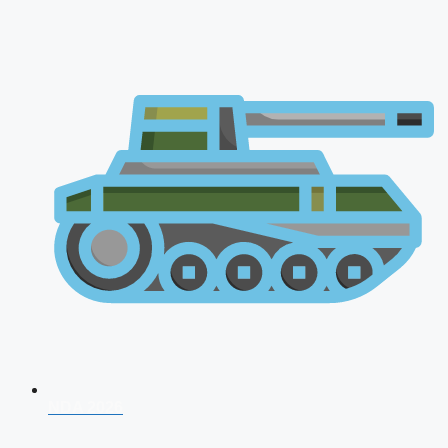
NDA 2026