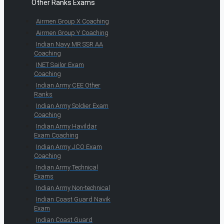
Other Ranks Exams
Airmen Group X Coaching
Airmen Group Y Coaching
Indian Navy MR SSR AA
Coaching
INET Sailor Exam
Coaching
Indian Army CEE Other
Ranks
Indian Army Soldier Exam
Coaching
Indian Army Havildar
Exam Coaching
Indian Army JCO Exam
Coaching
Indian Army Technical
Exams
Indian Army Non-technical
Indian Coast Guard Navik
Exam
Indian Coast Guard