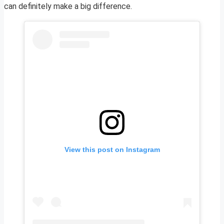
can definitely make a big difference.
View this post on Instagram