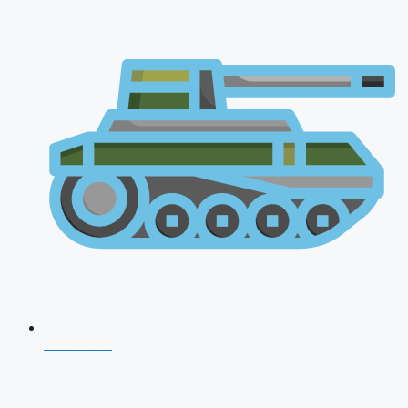
CDS 2026