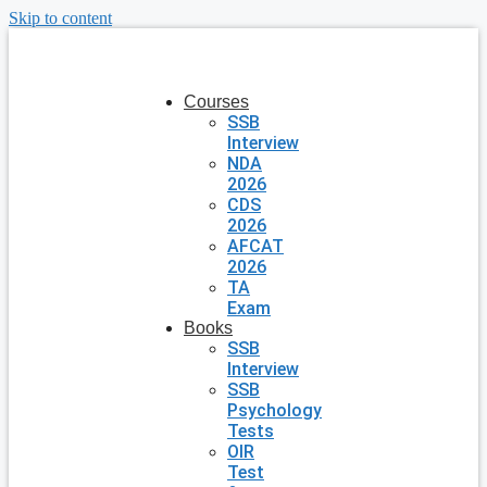
Skip to content
Courses
SSB
Interview
NDA
2026
CDS
2026
AFCAT
2026
TA
Exam
Books
SSB
Interview
SSB
Psychology
Tests
OIR
Test