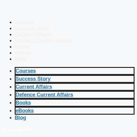
Courses
Success Story
Current Affairs
Defence Current Affairs
Books
eBooks
Blog
Courses
Success Story
Current Affairs
Defence Current Affairs
Books
eBooks
Blog
🔴 Live Courses