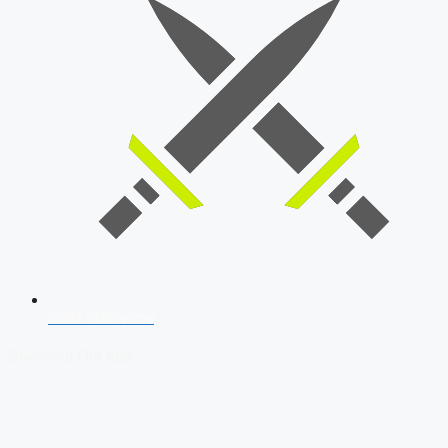
SSB Interview
Download Our App