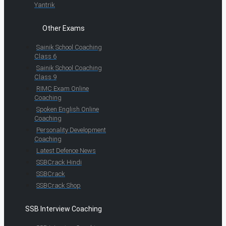
Yantrik
Other Exams
Sainik School Coaching
Class 6
Sainik School Coaching
Class 9
RIMC Exam Online
Coaching
Spoken English Online
Coaching
Personality Development
Coaching
Latest Defence News
SSBCrack Hindi
SSBCrack
SSBCrack Shop
SSB Interview Coaching