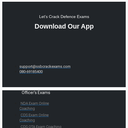
Let's Crack Defence Exams
Download Our App
support@ssbcrackexams.com
080-69185400
Officer's Exams
NDA Exam Online
Coaching
CDS Exam Online
Coaching
CDS OTA Exam Coaching