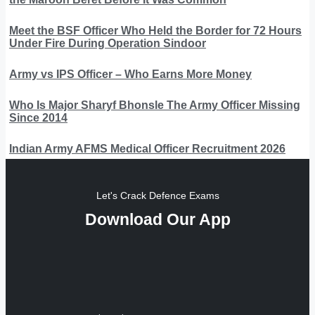
Meet the BSF Officer Who Held the Border for 72 Hours
Under Fire During Operation Sindoor
Army vs IPS Officer – Who Earns More Money
Who Is Major Sharyf Bhonsle The Army Officer Missing
Since 2014
Indian Army AFMS Medical Officer Recruitment 2026
Let's Crack Defence Exams
Download Our App