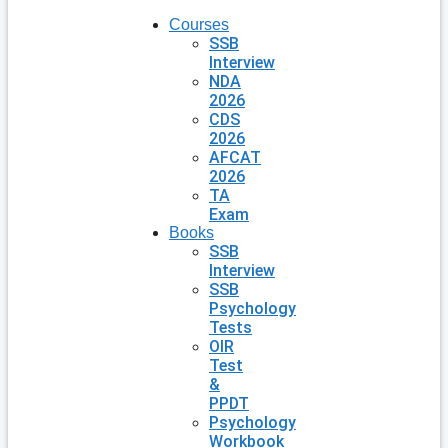
Courses
SSB
Interview
NDA
2026
CDS
2026
AFCAT
2026
TA
Exam
Books
SSB
Interview
SSB
Psychology
Tests
OIR
Test
&
PPDT
Psychology
Workbook