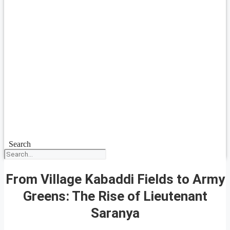
Search
From Village Kabaddi Fields to Army
Greens: The Rise of Lieutenant
Saranya