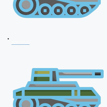
NDA 2026