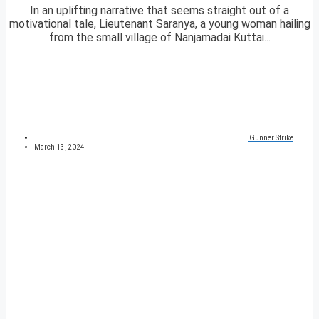
In an uplifting narrative that seems straight out of a
motivational tale, Lieutenant Saranya, a young woman hailing
from the small village of Nanjamadai Kuttai...
Gunner Strike
March 13, 2024