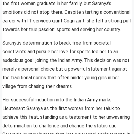
the first woman graduate in her family, but Saranya’s
ambitions did not stop there. Despite starting a conventional
career with IT services giant Cognizant, she felt a strong pull
towards her true passion: sports and serving her country.
Saranya’s determination to break free from societal
constraints and pursue her love for sports led her to an
audacious goal: joining the Indian Army. This decision was not
merely a personal choice but a powerful statement against
the traditional norms that often hinder young girls in her
village from chasing their dreams.
Her successful induction into the Indian Army marks
Lieutenant Saranya as the first woman from her taluk to
achieve this feat, standing as a testament to her unwavering
determination to challenge and change the status quo.