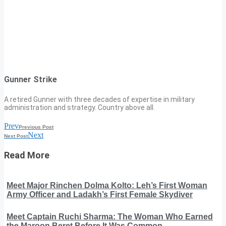
Gunner Strike
A retired Gunner with three decades of expertise in military
administration and strategy. Country above all.
Prev
Previous Post
Next
Next Post
Read More
Meet Major Rinchen Dolma Kolto: Leh’s First Woman
Army Officer and Ladakh’s First Female Skydiver
Meet Captain Ruchi Sharma: The Woman Who Earned
the Maroon Beret Before It Was Common