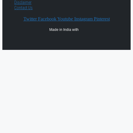
Disclaimer
Contact Us
Twitter
Facebook
Youtube
Instagram
Pinterest
Made in India with