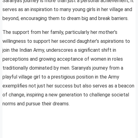
Saranya’s journey is more than just a personal achievement; it
serves as an inspiration to many young girls in her village and
beyond, encouraging them to dream big and break barriers.
The support from her family, particularly her mother’s
willingness to support her second daughter’s aspirations to
join the Indian Army, underscores a significant shift in
perceptions and growing acceptance of women in roles
traditionally dominated by men. Saranya’s journey from a
playful village girl to a prestigious position in the Army
exemplifies not just her success but also serves as a beacon
of change, inspiring a new generation to challenge societal
norms and pursue their dreams.