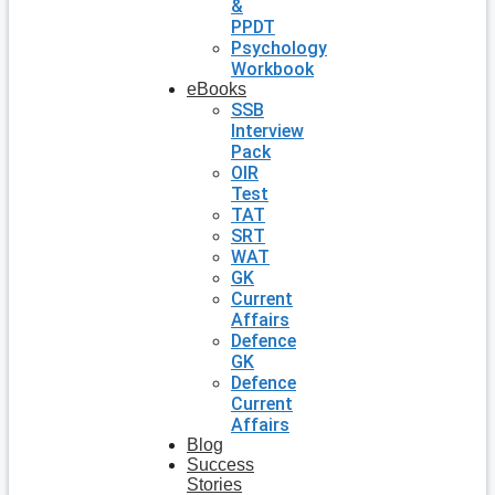
&
PPDT
Psychology
Workbook
eBooks
SSB
Interview
Pack
OIR
Test
TAT
SRT
WAT
GK
Current
Affairs
Defence
GK
Defence
Current
Affairs
Blog
Success
Stories