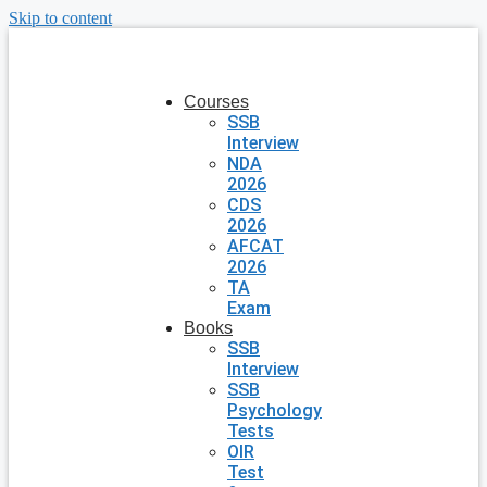
Skip to content
Courses
SSB
Interview
NDA
2026
CDS
2026
AFCAT
2026
TA
Exam
Books
SSB
Interview
SSB
Psychology
Tests
OIR
Test