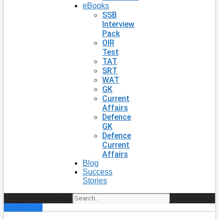
eBooks
SSB
Interview
Pack
OIR
Test
TAT
SRT
WAT
GK
Current
Affairs
Defence
GK
Defence
Current
Affairs
Blog
Success
Stories
Search
Enroll Now