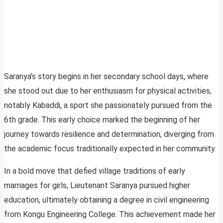
Saranya’s story begins in her secondary school days, where
she stood out due to her enthusiasm for physical activities,
notably Kabaddi, a sport she passionately pursued from the
6th grade. This early choice marked the beginning of her
journey towards resilience and determination, diverging from
the academic focus traditionally expected in her community.
In a bold move that defied village traditions of early
marriages for girls, Lieutenant Saranya pursued higher
education, ultimately obtaining a degree in civil engineering
from Kongu Engineering College. This achievement made her