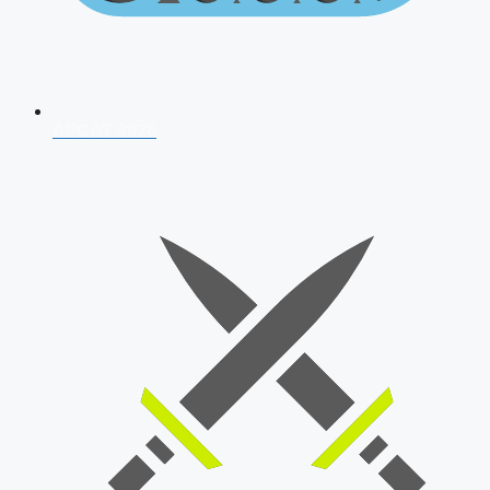
AFCAT 2026