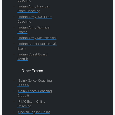
Coaching
Indian Army Havildar
Exam Coaching
Indian Army JCO Exam
Coaching
Indian Army Technical
Exams
Indian Army Non-technical
Indian Coast Guard Navik
Exam
Indian Coast Guard
Yantrik
Other Exams
Sainik School Coaching
Class 6
Sainik School Coaching
Class 9
RIMC Exam Online
Coaching
Spoken English Online