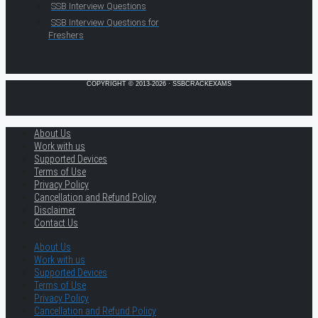
SSB Interview Questions
SSB Interview Questions for
Freshers
COPYRIGHT © 2013-2026 · SSBCRACKEXAMS
About Us
Work with us
Supported Devices
Terms of Use
Privacy Policy
Cancellation and Refund Policy
Disclaimer
Contact Us
About Us
Work with us
Supported Devices
Terms of Use
Privacy Policy
Cancellation and Refund Policy