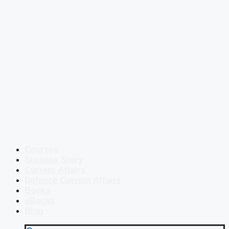
Courses
Success Story
Current Affairs
Defence Current Affairs
Books
eBooks
Blog