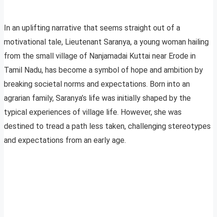
In an uplifting narrative that seems straight out of a
motivational tale, Lieutenant Saranya, a young woman hailing
from the small village of Nanjamadai Kuttai near Erode in
Tamil Nadu, has become a symbol of hope and ambition by
breaking societal norms and expectations. Born into an
agrarian family, Saranya’s life was initially shaped by the
typical experiences of village life. However, she was
destined to tread a path less taken, challenging stereotypes
and expectations from an early age.