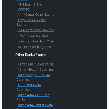
MNS Exam Online
Coaching
Army Dental Corps Exams
Army Medical Corps
Exams
CDS Exam Coaching 2026
AFCAT Coaching 2026
NDA Exam Coaching 2026
TA Exam Coaching 2026
Other Ranks Exams
Airmen Group X Coaching
Airmen Group Y Coaching
Indian Navy MR SSR AA
Coaching
INET Sailor Exam
Coaching
Indian Army CEE Other
Ranks
Indian Army Soldier Exam