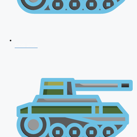
CDS 2026