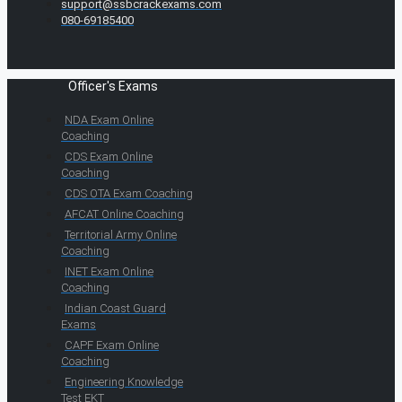
support@ssbcrackexams.com
080-69185400
Officer's Exams
NDA Exam Online
Coaching
CDS Exam Online
Coaching
CDS OTA Exam Coaching
AFCAT Online Coaching
Territorial Army Online
Coaching
INET Exam Online
Coaching
Indian Coast Guard
Exams
CAPF Exam Online
Coaching
Engineering Knowledge
Test EKT