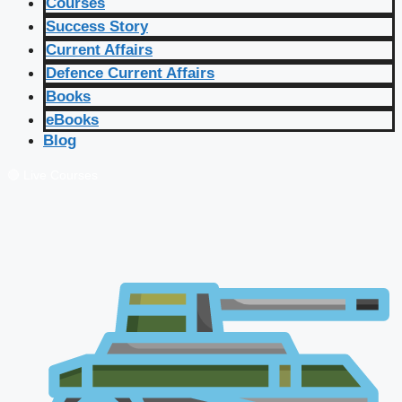
Courses
Success Story
Current Affairs
Defence Current Affairs
Books
eBooks
Blog
🔴 Live Courses