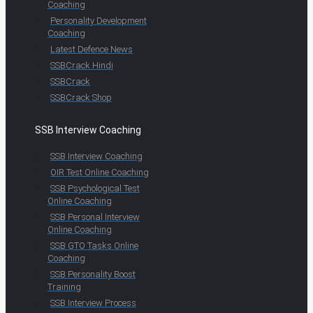
Coaching
Personality Development
Coaching
Latest Defence News
SSBCrack Hindi
SSBCrack
SSBCrack Shop
SSB Interview Coaching
SSB Interview Coaching
OIR Test Online Coaching
SSB Psychological Test
Online Coaching
SSB Personal Interview
Online Coaching
SSB GTO Tasks Online
Coaching
SSB Personality Boost
Training
SSB Interview Process