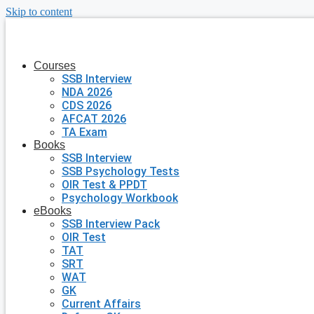
Skip to content
Courses
SSB Interview
NDA 2026
CDS 2026
AFCAT 2026
TA Exam
Books
SSB Interview
SSB Psychology Tests
OIR Test & PPDT
Psychology Workbook
eBooks
SSB Interview Pack
OIR Test
TAT
SRT
WAT
GK
Current Affairs