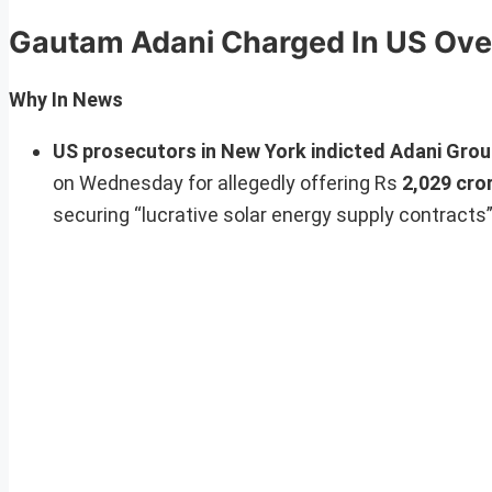
Gautam Adani Charged In US Ove
Why In News
US prosecutors in New York indicted Adani Gro
on Wednesday for allegedly offering Rs
2,029 cror
securing “lucrative solar energy supply contracts”