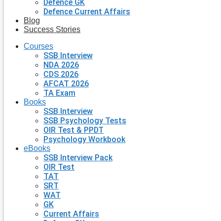
Defence GK
Defence Current Affairs
Blog
Success Stories
Courses
SSB Interview
NDA 2026
CDS 2026
AFCAT 2026
TA Exam
Books
SSB Interview
SSB Psychology Tests
OIR Test & PPDT
Psychology Workbook
eBooks
SSB Interview Pack
OIR Test
TAT
SRT
WAT
GK
Current Affairs