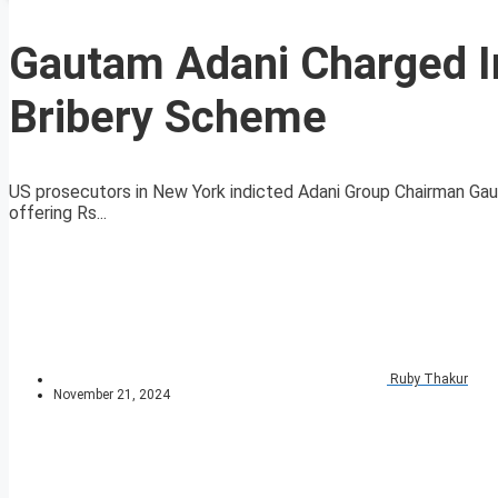
Gautam Adani Charged I
Bribery Scheme
US prosecutors in New York indicted Adani Group Chairman Gau
offering Rs...
Ruby Thakur
November 21, 2024