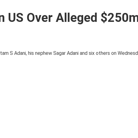
n US Over Alleged $250
tam S Adani, his nephew Sagar Adani and six others on Wednesda