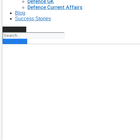
Defence GK
Defence Current Affairs
Blog
Success Stories
Search
Enroll Now