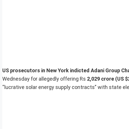
US prosecutors in New York indicted Adani Group C
Wednesday for allegedly offering Rs
2,029 crore (US $2
“lucrative solar energy supply contracts” with state el