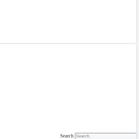
Search