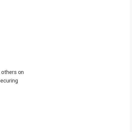
 others on
securing