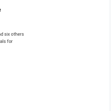
e
d six others
als for