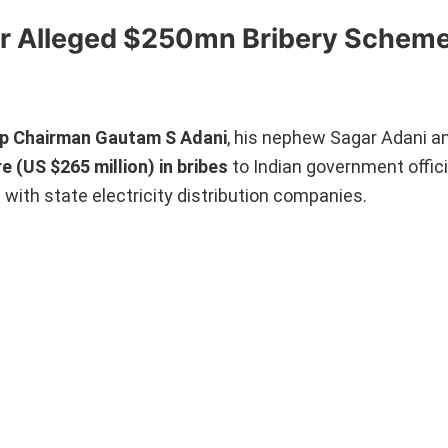
r Alleged $250mn Bribery Schem
up Chairman Gautam S Adani
, his nephew Sagar Adani an
e (US $265 million) in bribes
to Indian government offici
 with state electricity distribution companies.