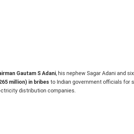
hairman Gautam S Adani
, his nephew Sagar Adani and six
65 million) in bribes
to Indian government officials for 
ectricity distribution companies.