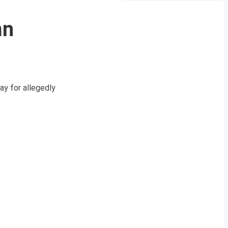
mn
y for allegedly