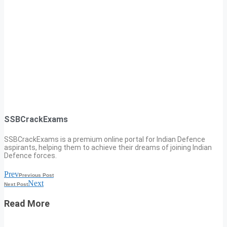
SSBCrackExams
SSBCrackExams is a premium online portal for Indian Defence
aspirants, helping them to achieve their dreams of joining Indian
Defence forces.
Prev
Previous Post
Next
Next Post
Read More