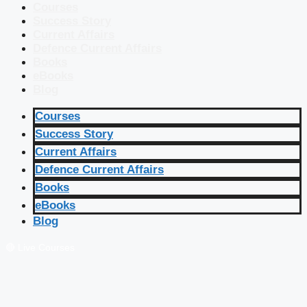
Courses
Success Story
Current Affairs
Defence Current Affairs
Books
eBooks
Blog
Courses
Success Story
Current Affairs
Defence Current Affairs
Books
eBooks
Blog
🔴 Live Courses