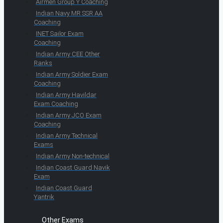
Airmen Group Y Coaching
Indian Navy MR SSR AA
Coaching
INET Sailor Exam
Coaching
Indian Army CEE Other
Ranks
Indian Army Soldier Exam
Coaching
Indian Army Havildar
Exam Coaching
Indian Army JCO Exam
Coaching
Indian Army Technical
Exams
Indian Army Non-technical
Indian Coast Guard Navik
Exam
Indian Coast Guard
Yantrik
Other Exams