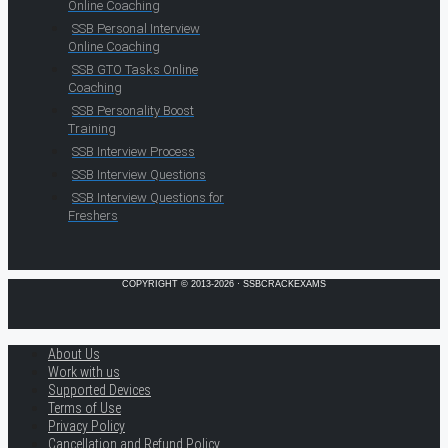
Online Coaching
SSB Personal Interview
Online Coaching
SSB GTO Tasks Online
Coaching
SSB Personality Boost
Training
SSB Interview Process
SSB Interview Questions
SSB Interview Questions for
Freshers
COPYRIGHT © 2013-2026 · SSBCRACKEXAMS
About Us
Work with us
Supported Devices
Terms of Use
Privacy Policy
Cancellation and Refund Policy