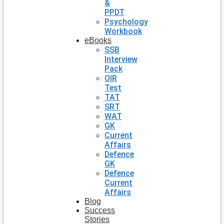
&
PPDT
Psychology
Workbook
eBooks
SSB
Interview
Pack
OIR
Test
TAT
SRT
WAT
GK
Current
Affairs
Defence
GK
Defence
Current
Affairs
Blog
Success
Stories