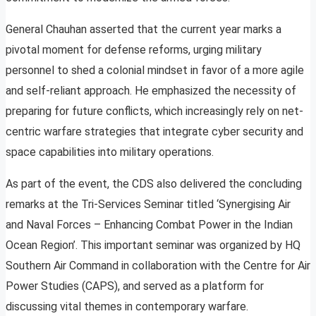
General Chauhan asserted that the current year marks a
pivotal moment for defense reforms, urging military
personnel to shed a colonial mindset in favor of a more agile
and self-reliant approach. He emphasized the necessity of
preparing for future conflicts, which increasingly rely on net-
centric warfare strategies that integrate cyber security and
space capabilities into military operations.
As part of the event, the CDS also delivered the concluding
remarks at the Tri-Services Seminar titled ‘Synergising Air
and Naval Forces – Enhancing Combat Power in the Indian
Ocean Region’. This important seminar was organized by HQ
Southern Air Command in collaboration with the Centre for Air
Power Studies (CAPS), and served as a platform for
discussing vital themes in contemporary warfare.