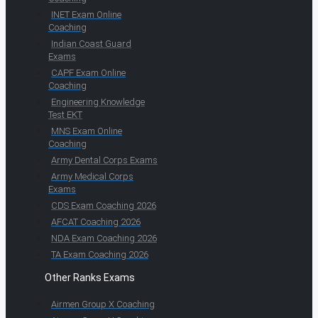
INET Exam Online
Coaching
Indian Coast Guard
Exams
CAPF Exam Online
Coaching
Engineering Knowledge
Test EKT
MNS Exam Online
Coaching
Army Dental Corps Exams
Army Medical Corps
Exams
CDS Exam Coaching 2026
AFCAT Coaching 2026
NDA Exam Coaching 2026
TA Exam Coaching 2026
Other Ranks Exams
Airmen Group X Coaching