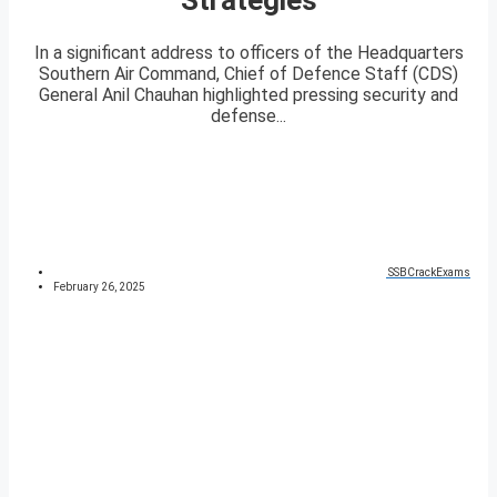
In a significant address to officers of the Headquarters
Southern Air Command, Chief of Defence Staff (CDS)
General Anil Chauhan highlighted pressing security and
defense...
SSBCrackExams
February 26, 2025