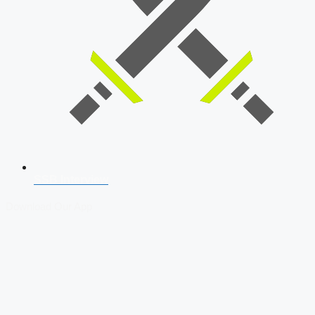
SSB Interview
Download Our App