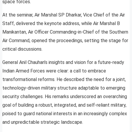
space forces.
At the seminar, Air Marshal SP Dharkar, Vice Chief of the Air
Staff, delivered the keynote address, while Air Marshal B
Manikantan, Air Officer Commanding-in-Chief of the Southern
Air Command, opened the proceedings, setting the stage for
critical discussions.
General Anil Chauhan’s insights and vision for a future-ready
Indian Armed Forces were clear: a call to embrace
transformational reforms. He described the need for a joint,
technology-driven military structure adaptable to emerging
security challenges. His remarks underscored an overarching
goal of building a robust, integrated, and self-reliant military,
poised to guard national interests in an increasingly complex
and unpredictable strategic landscape.