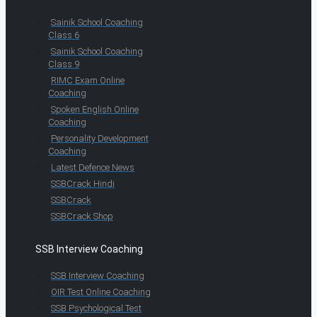
Sainik School Coaching
Class 6
Sainik School Coaching
Class 9
RIMC Exam Online
Coaching
Spoken English Online
Coaching
Personality Development
Coaching
Latest Defence News
SSBCrack Hindi
SSBCrack
SSBCrack Shop
SSB Interview Coaching
SSB Interview Coaching
OIR Test Online Coaching
SSB Psychological Test