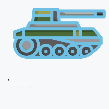
NDA 2026