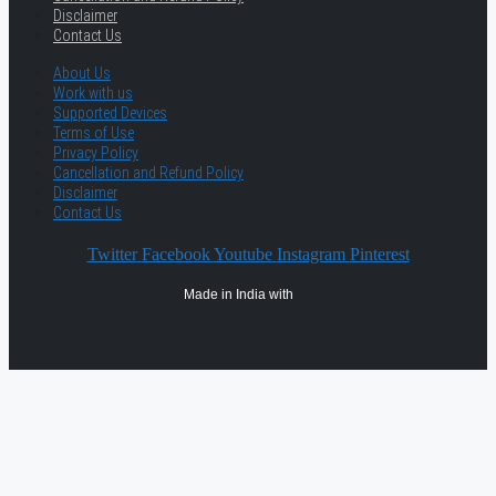
Disclaimer
Contact Us
About Us
Work with us
Supported Devices
Terms of Use
Privacy Policy
Cancellation and Refund Policy
Disclaimer
Contact Us
Twitter
Facebook
Youtube
Instagram
Pinterest
Made in India with