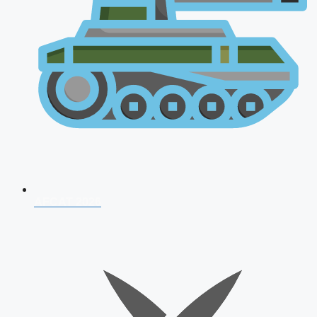
AFCAT 2026