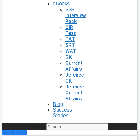
eBooks
SSB
Interview
Pack
OIR
Test
TAT
SRT
WAT
GK
Current
Affairs
Defence
GK
Defence
Current
Affairs
Blog
Success
Stories
Search
Enroll Now