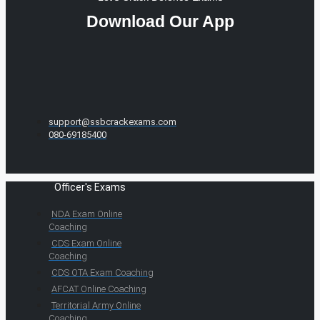
Download Our App
support@ssbcrackexams.com
080-69185400
Officer's Exams
NDA Exam Online
Coaching
CDS Exam Online
Coaching
CDS OTA Exam Coaching
AFCAT Online Coaching
Territorial Army Online
Coaching