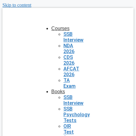
Skip to content
Courses
SSB
Interview
NDA
2026
CDS
2026
AFCAT
2026
TA
Exam
Books
SSB
Interview
SSB
Psychology
Tests
OIR
Test