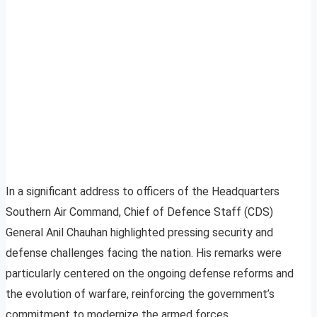
In a significant address to officers of the Headquarters
Southern Air Command, Chief of Defence Staff (CDS)
General Anil Chauhan highlighted pressing security and
defense challenges facing the nation. His remarks were
particularly centered on the ongoing defense reforms and
the evolution of warfare, reinforcing the government’s
commitment to modernize the armed forces.