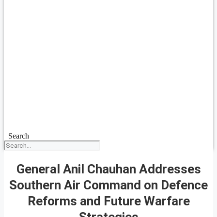
Search
General Anil Chauhan Addresses
Southern Air Command on Defence
Reforms and Future Warfare
Strategies