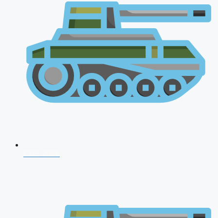
CDS 2026