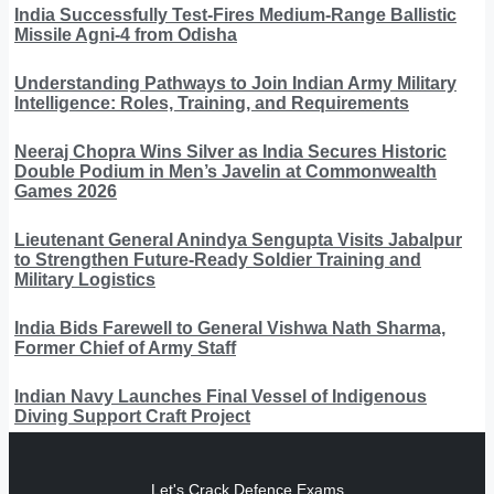
India Successfully Test-Fires Medium-Range Ballistic
Missile Agni-4 from Odisha
Understanding Pathways to Join Indian Army Military
Intelligence: Roles, Training, and Requirements
Neeraj Chopra Wins Silver as India Secures Historic
Double Podium in Men’s Javelin at Commonwealth
Games 2026
Lieutenant General Anindya Sengupta Visits Jabalpur
to Strengthen Future-Ready Soldier Training and
Military Logistics
India Bids Farewell to General Vishwa Nath Sharma,
Former Chief of Army Staff
Indian Navy Launches Final Vessel of Indigenous
Diving Support Craft Project
Let's Crack Defence Exams