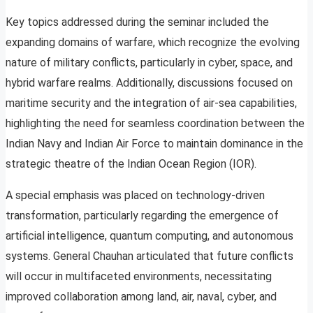
Key topics addressed during the seminar included the
expanding domains of warfare, which recognize the evolving
nature of military conflicts, particularly in cyber, space, and
hybrid warfare realms. Additionally, discussions focused on
maritime security and the integration of air-sea capabilities,
highlighting the need for seamless coordination between the
Indian Navy and Indian Air Force to maintain dominance in the
strategic theatre of the Indian Ocean Region (IOR).
A special emphasis was placed on technology-driven
transformation, particularly regarding the emergence of
artificial intelligence, quantum computing, and autonomous
systems. General Chauhan articulated that future conflicts
will occur in multifaceted environments, necessitating
improved collaboration among land, air, naval, cyber, and