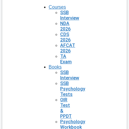
Courses
SSB
Interview
NDA
2026
CDS
2026
AFCAT
2026
TA
Exam
Books
SSB
Interview
SSB
Psychology
Tests
OIR
Test
&
PPDT
Psychology
Workbook