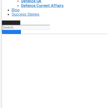
Defence GK
Defence Current Affairs
Blog
Success Stories
Search
Enroll Now