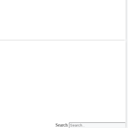
Search