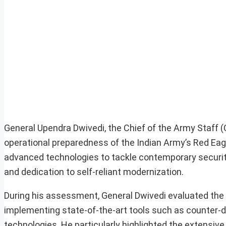
General Upendra Dwivedi, the Chief of the Army Staff
operational preparedness of the Indian Army’s Red Eagle 
advanced technologies to tackle contemporary security
and dedication to self-reliant modernization.
During his assessment, General Dwivedi evaluated the
implementing state-of-the-art tools such as counter
technologies. He particularly highlighted the extens