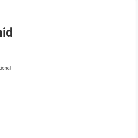
mid
ional