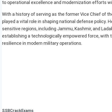
to operational excellence and modernization efforts wi
With a history of serving as the former Vice Chief of
played a vital role in shaping national defense policy. 
sensitive regions, including Jammu, Kashmir, and Ladak
establishing a technologically empowered force, with 
resilience in modern military operations.
SSBCrackExams