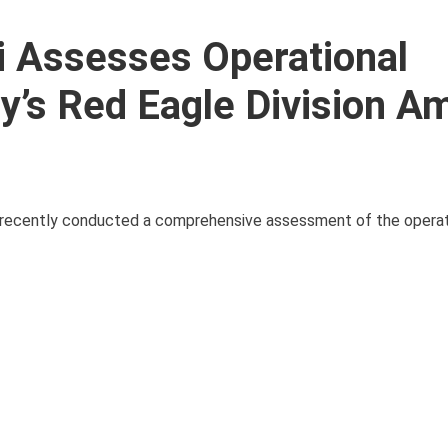
i Assesses Operational
y’s Red Eagle Division A
, recently conducted a comprehensive assessment of the operat