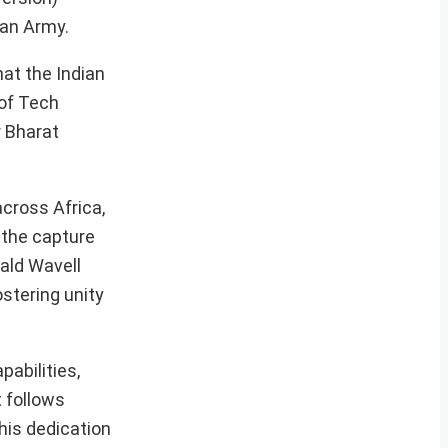
ian Army.
hat the Indian
 of Tech
r Bharat
across Africa,
 the capture
bald Wavell
ostering unity
abilities,
t follows
 his dedication