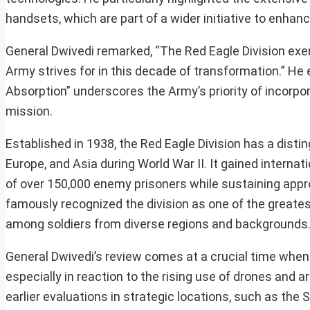
handsets, which are part of a wider initiative to enha
General Dwivedi remarked, “The Red Eagle Division exem
Army strives for in this decade of transformation.” He
Absorption” underscores the Army’s priority of incorpo
mission.
Established in 1938, the Red Eagle Division has a distin
Europe, and Asia during World War II. It gained interna
of over 150,000 enemy prisoners while sustaining appro
famously recognized the division as one of the greatest 
among soldiers from diverse regions and backgrounds
General Dwivedi’s review comes at a crucial time when 
especially in reaction to the rising use of drones and art
earlier evaluations in strategic locations, such as the 