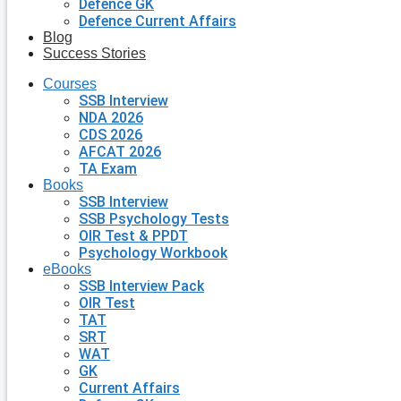
Defence GK
Defence Current Affairs
Blog
Success Stories
Courses
SSB Interview
NDA 2026
CDS 2026
AFCAT 2026
TA Exam
Books
SSB Interview
SSB Psychology Tests
OIR Test & PPDT
Psychology Workbook
eBooks
SSB Interview Pack
OIR Test
TAT
SRT
WAT
GK
Current Affairs