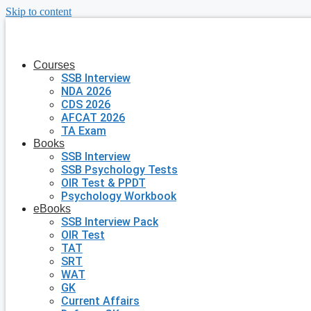
Skip to content
Courses
SSB Interview
NDA 2026
CDS 2026
AFCAT 2026
TA Exam
Books
SSB Interview
SSB Psychology Tests
OIR Test & PPDT
Psychology Workbook
eBooks
SSB Interview Pack
OIR Test
TAT
SRT
WAT
GK
Current Affairs