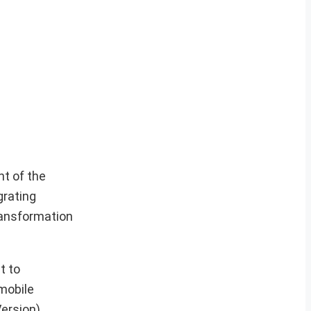
t of the
grating
ransformation
t to
mobile
ersion)