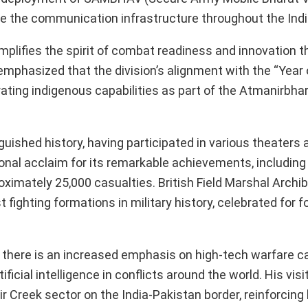
nce the communication infrastructure throughout the Ind
plifies the spirit of combat readiness and innovation t
 emphasized that the division’s alignment with the “Year
rating indigenous capabilities as part of the Atmanirbha
guished history, having participated in various theaters 
tional acclaim for its remarkable achievements, including
ximately 25,000 casualties. British Field Marshal Archi
fighting formations in military history, celebrated for f
.
there is an increased emphasis on high-tech warfare cap
ificial intelligence in conflicts around the world. His visi
Sir Creek sector on the India-Pakistan border, reinforcing