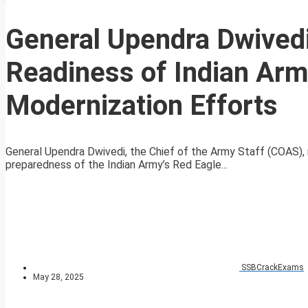
General Upendra Dwived
Readiness of Indian Arm
Modernization Efforts
General Upendra Dwivedi, the Chief of the Army Staff (COAS)
preparedness of the Indian Army’s Red Eagle...
SSBCrackExams
May 28, 2025