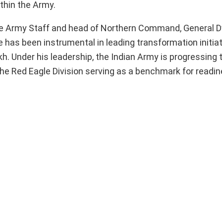
thin the Army.
 the Army Staff and head of Northern Command, General 
He has been instrumental in leading transformation initiat
h. Under his leadership, the Indian Army is progressing
the Red Eagle Division serving as a benchmark for readi