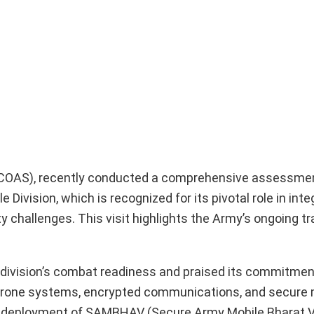
 (COAS), recently conducted a comprehensive assessmen
Division, which is recognized for its pivotal role in inte
 challenges. This visit highlights the Army’s ongoing t
 division’s combat readiness and praised its commitmen
-drone systems, encrypted communications, and secure 
ive deployment of SAMBHAV (Secure Army Mobile Bharat V