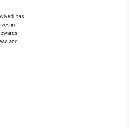
Dwivedi has
ives in
 towards
ness and