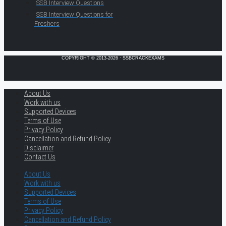
SSB Interview Questions
SSB Interview Questions for
Freshers
COPYRIGHT © 2013-2026 · SSBCRACKEXAMS
About Us
Work with us
Supported Devices
Terms of Use
Privacy Policy
Cancellation and Refund Policy
Disclaimer
Contact Us
About Us
Work with us
Supported Devices
Terms of Use
Privacy Policy
Cancellation and Refund Policy