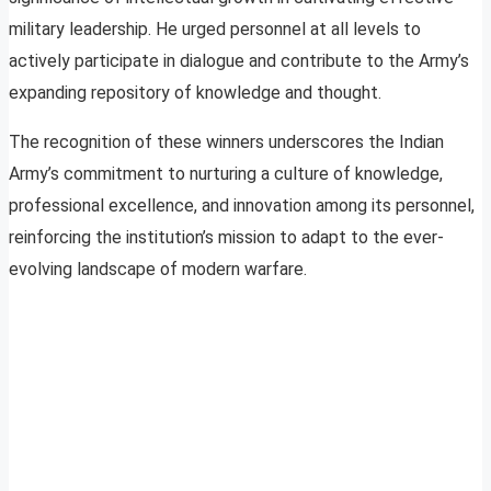
military leadership. He urged personnel at all levels to
actively participate in dialogue and contribute to the Army’s
expanding repository of knowledge and thought.
The recognition of these winners underscores the Indian
Army’s commitment to nurturing a culture of knowledge,
professional excellence, and innovation among its personnel,
reinforcing the institution’s mission to adapt to the ever-
evolving landscape of modern warfare.