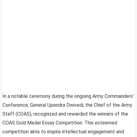
In a notable ceremony during the ongoing Army Commanders’
Conference, General Upendra Dwivedi, the Chief of the Army
Staff (COAS), recognized and rewarded the winners of the
COAS Gold Medal Essay Competition. This esteemed
competition aims to inspire intellectual engagement and