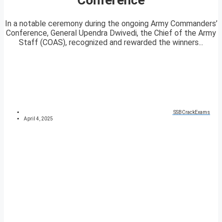
In a notable ceremony during the ongoing Army Commanders’
Conference, General Upendra Dwivedi, the Chief of the Army
Staff (COAS), recognized and rewarded the winners...
SSBCrackExams
April 4, 2025