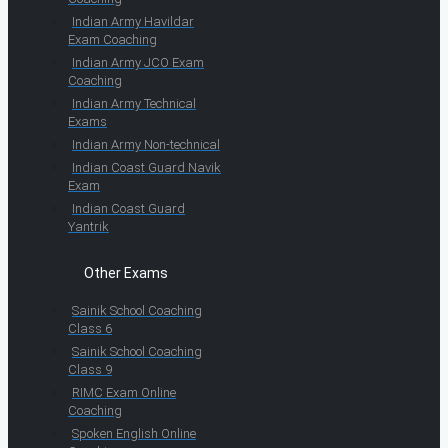
Indian Army Havildar
Exam Coaching
Indian Army JCO Exam
Coaching
Indian Army Technical
Exams
Indian Army Non-technical
Indian Coast Guard Navik
Exam
Indian Coast Guard
Yantrik
Other Exams
Sainik School Coaching
Class 6
Sainik School Coaching
Class 9
RIMC Exam Online
Coaching
Spoken English Online