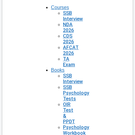
Courses
SSB
Interview
NDA
2026
CDS
2026
AFCAT
2026
TA
Exam
Books
SSB
Interview
SSB
Psychology
Tests
OIR
Test
&
PPDT
Psychology
Workbook