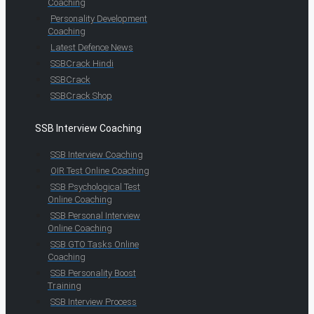
Coaching
Personality Development
Coaching
Latest Defence News
SSBCrack Hindi
SSBCrack
SSBCrack Shop
SSB Interview Coaching
SSB Interview Coaching
OIR Test Online Coaching
SSB Psychological Test
Online Coaching
SSB Personal Interview
Online Coaching
SSB GTO Tasks Online
Coaching
SSB Personality Boost
Training
SSB Interview Process