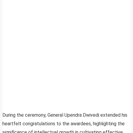
During the ceremony, General Upendra Dwivedi extended his
heartfelt congratulations to the awardees, highlighting the
significance of intellectual growth in cultivating effective