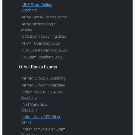
MNS Exam Online
Coaching
Army Dental Corps Exams
Army Medical Corps
Exams
CDS Exam Coaching 2026
AFCAT Coaching 2026
NDA Exam Coaching 2026
TA Exam Coaching 2026
Other Ranks Exams
Airmen Group X Coaching
Airmen Group Y Coaching
Indian Navy MR SSR AA
Coaching
INET Sailor Exam
Coaching
Indian Army CEE Other
Ranks
Indian Army Soldier Exam
Coaching