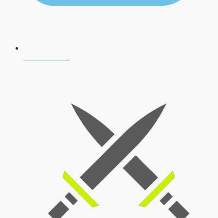
AFCAT 2026