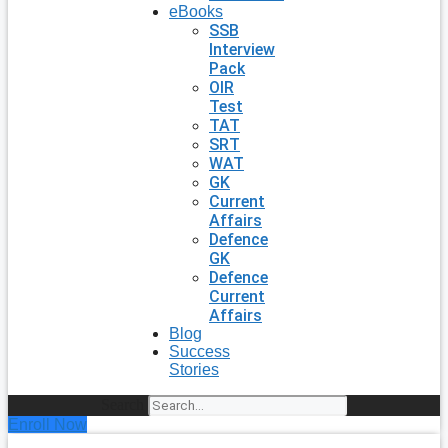
eBooks
SSB
Interview
Pack
OIR
Test
TAT
SRT
WAT
GK
Current
Affairs
Defence
GK
Defence
Current
Affairs
Blog
Success
Stories
Search
Enroll Now