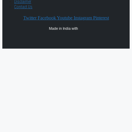
Disclaimer
Contact Us
Twitter
Facebook
Youtube
Instagram
Pinterest
Made in India with