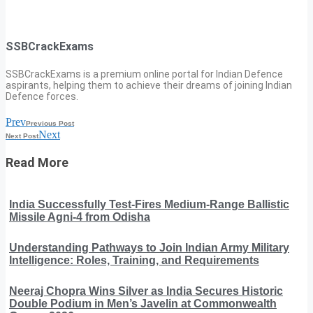
SSBCrackExams
SSBCrackExams is a premium online portal for Indian Defence
aspirants, helping them to achieve their dreams of joining Indian
Defence forces.
Prev
Previous Post
Next
Next Post
Read More
India Successfully Test-Fires Medium-Range Ballistic
Missile Agni-4 from Odisha
Understanding Pathways to Join Indian Army Military
Intelligence: Roles, Training, and Requirements
Neeraj Chopra Wins Silver as India Secures Historic
Double Podium in Men’s Javelin at Commonwealth