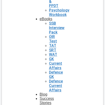
&
PPDT
Psychology
Workbook
eBooks
SSB
Interview
Pack
OIR
Test
TAT
SRT
WAT
GK
Current
Affairs
Defence
GK
Defence
Current
Affairs
Blog
Success
Stories