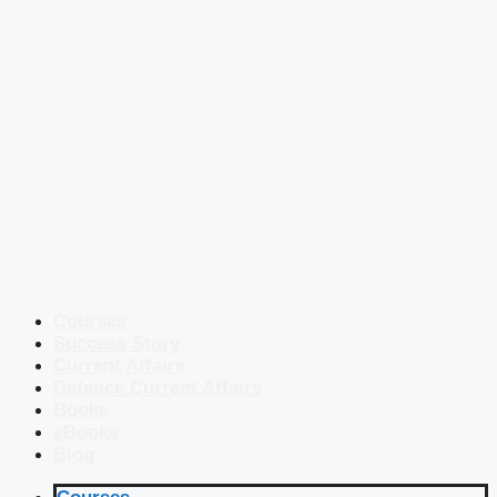
Courses
Success Story
Current Affairs
Defence Current Affairs
Books
eBooks
Blog