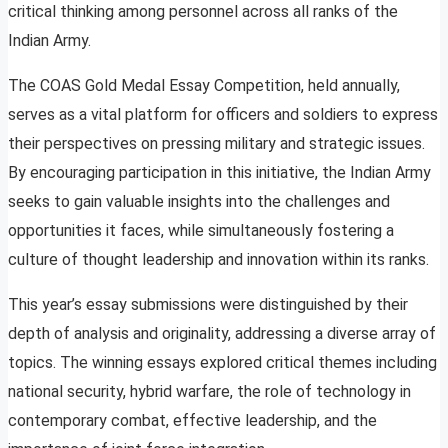
critical thinking among personnel across all ranks of the
Indian Army.
The COAS Gold Medal Essay Competition, held annually,
serves as a vital platform for officers and soldiers to express
their perspectives on pressing military and strategic issues.
By encouraging participation in this initiative, the Indian Army
seeks to gain valuable insights into the challenges and
opportunities it faces, while simultaneously fostering a
culture of thought leadership and innovation within its ranks.
This year’s essay submissions were distinguished by their
depth of analysis and originality, addressing a diverse array of
topics. The winning essays explored critical themes including
national security, hybrid warfare, the role of technology in
contemporary combat, effective leadership, and the