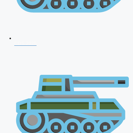
CDS 2026