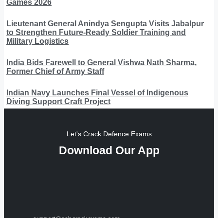
Games 2026
Lieutenant General Anindya Sengupta Visits Jabalpur
to Strengthen Future-Ready Soldier Training and
Military Logistics
India Bids Farewell to General Vishwa Nath Sharma,
Former Chief of Army Staff
Indian Navy Launches Final Vessel of Indigenous
Diving Support Craft Project
Let's Crack Defence Exams
Download Our App