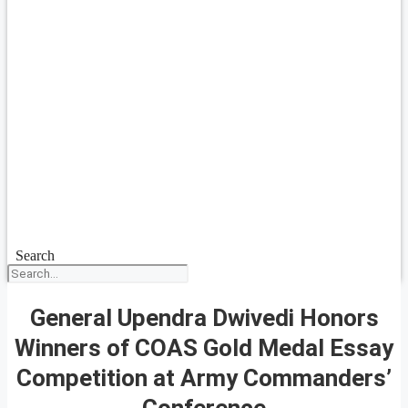
Search
General Upendra Dwivedi Honors
Winners of COAS Gold Medal Essay
Competition at Army Commanders’
Conference