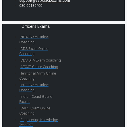
support@ssbcrackexams.com
080-69185400
Officer's Exams
NDA Exam Online
Coaching
CDS Exam Online
Coaching
CDS OTA Exam Coaching
AFCAT Online Coaching
Territorial Army Online
Coaching
INET Exam Online
Coaching
Indian Coast Guard
Exams
CAPF Exam Online
Coaching
Engineering Knowledge
Test EKT