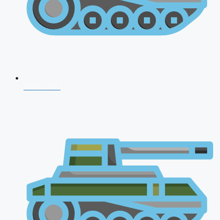
NDA 2026