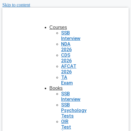
Skip to content
Courses
SSB
Interview
NDA
2026
CDS
2026
AFCAT
2026
TA
Exam
Books
SSB
Interview
SSB
Psychology
Tests
OIR
Test