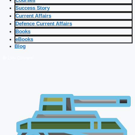
Courses
Success Story
Current Affairs
Defence Current Affairs
Books
eBooks
Blog
🔴 Live Courses