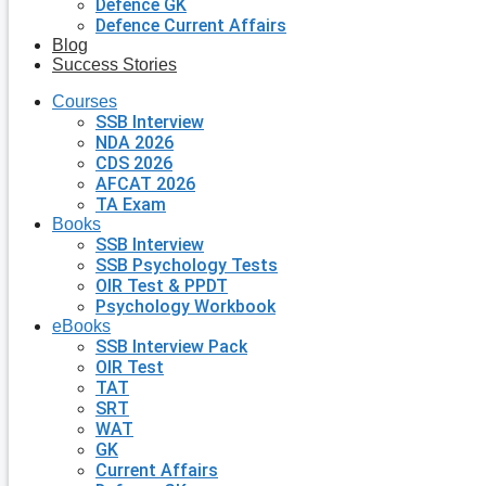
Defence GK
Defence Current Affairs
Blog
Success Stories
Courses
SSB Interview
NDA 2026
CDS 2026
AFCAT 2026
TA Exam
Books
SSB Interview
SSB Psychology Tests
OIR Test & PPDT
Psychology Workbook
eBooks
SSB Interview Pack
OIR Test
TAT
SRT
WAT
GK
Current Affairs