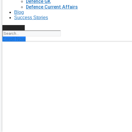
Defence GK
Defence Current Affairs
Blog
Success Stories
Search
Enroll Now