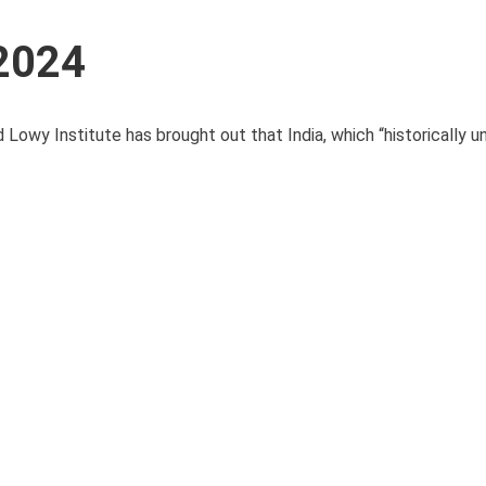
 2024
Lowy Institute has brought out that India, which “historically u