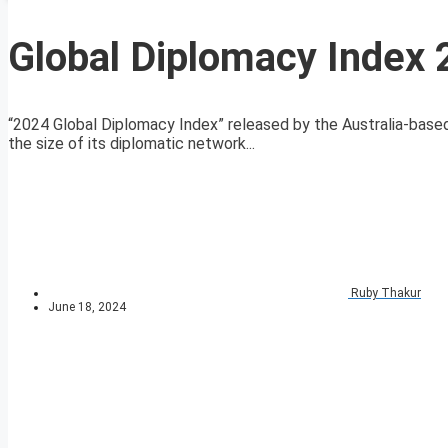
Global Diplomacy Index
“2024 Global Diplomacy Index” released by the Australia-based 
the size of its diplomatic network...
Ruby Thakur
June 18, 2024