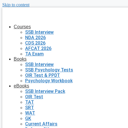
Skip to content
Courses
SSB Interview
NDA 2026
CDS 2026
AFCAT 2026
TA Exam
Books
SSB Interview
SSB Psychology Tests
OIR Test & PPDT
Psychology Workbook
eBooks
SSB Interview Pack
OIR Test
TAT
SRT
WAT
GK
Current Affairs