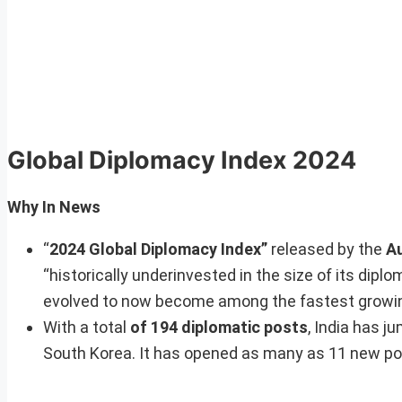
Global Diplomacy Index 2024
Why In News
“
2024 Global Diplomacy Index”
released by the
Au
“historically underinvested in the size of its dip
evolved to now become among the fastest growing
With a total
of 194 diplomatic posts
, India has j
South Korea. It has opened as many as 11 new pos