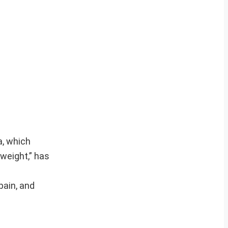
a, which
 weight,” has
pain, and