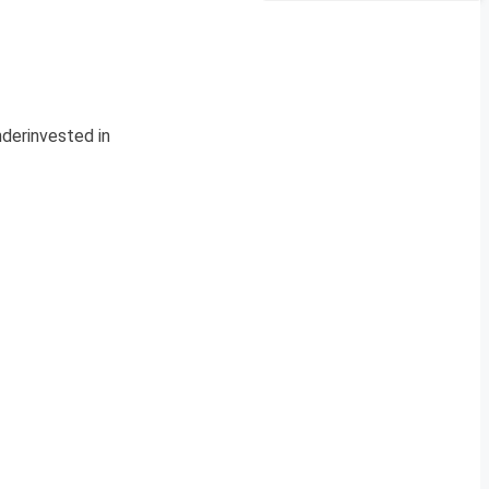
nderinvested in