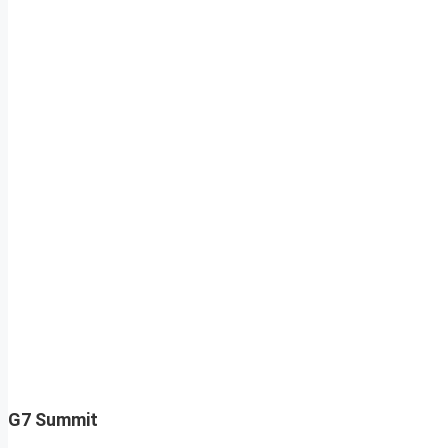
G7 Summit