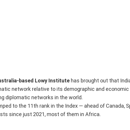
stralia-based Lowy Institute
has brought out that Indi
lomatic network relative to its demographic and economic
 diplomatic networks in the world.
umped to the 11th rank in the Index — ahead of Canada, S
ts since just 2021, most of them in Africa.