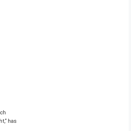
ich
ht,” has