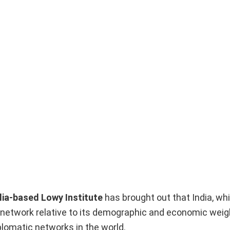
lia-based Lowy Institute
has brought out that India, wh
ic network relative to its demographic and economic weig
omatic networks in the world.