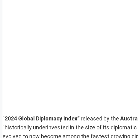
“
2024 Global Diplomacy Index”
released by the
Austra
“historically underinvested in the size of its diplomat
evolved to now become among the fastest growing dipl