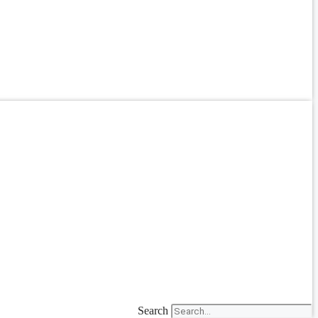
Search