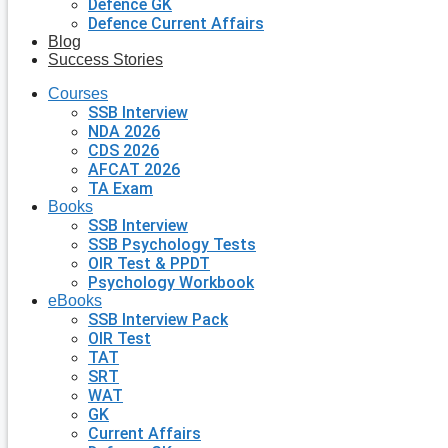
Defence GK
Defence Current Affairs
Blog
Success Stories
Courses
SSB Interview
NDA 2026
CDS 2026
AFCAT 2026
TA Exam
Books
SSB Interview
SSB Psychology Tests
OIR Test & PPDT
Psychology Workbook
eBooks
SSB Interview Pack
OIR Test
TAT
SRT
WAT
GK
Current Affairs