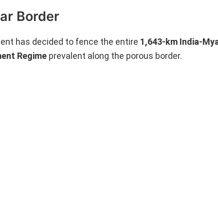
ar Border
ent has decided to fence the entire
1,643-km India-My
ent Regime
prevalent along the porous border.