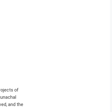
rojects of
Arunachal
ved, and the