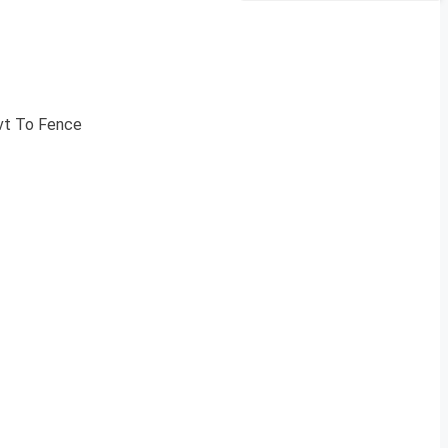
ovt To Fence