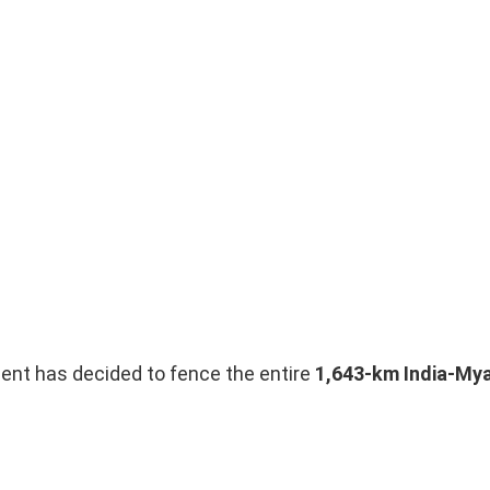
ent has decided to fence the entire
1,643-km India-My