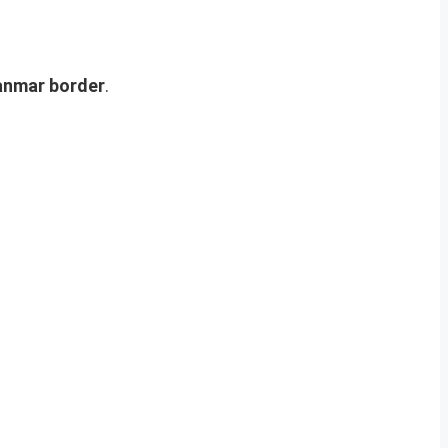
anmar border
.