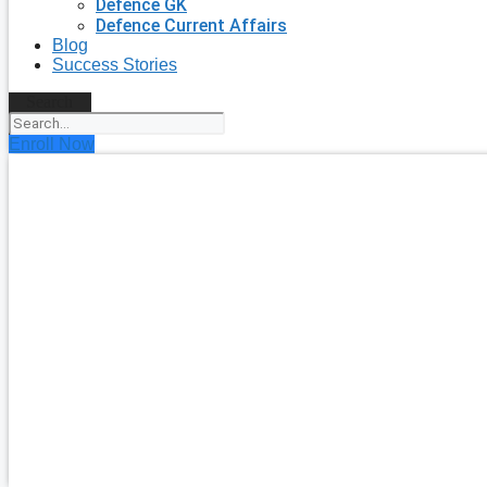
Defence GK
Defence Current Affairs
Blog
Success Stories
Search
Enroll Now