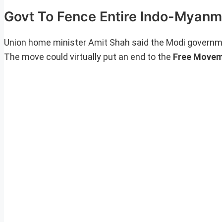
Govt To Fence Entire Indo-Myanm
Union home minister Amit Shah said the Modi governm
The move could virtually put an end to the
Free Movem