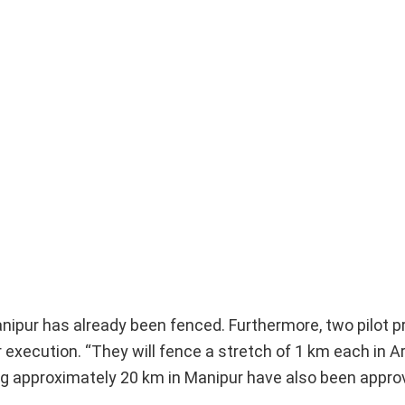
nipur has already been fenced. Furthermore, two pilot p
 execution. “They will fence a stretch of 1 km each in 
ng approximately 20 km in Manipur have also been appro