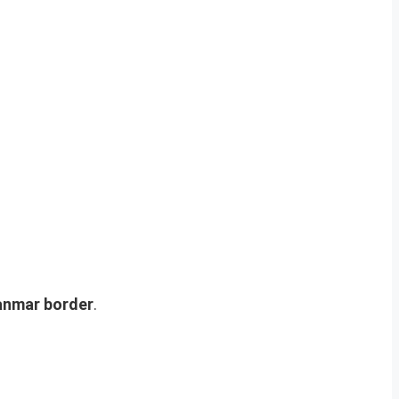
anmar border
.