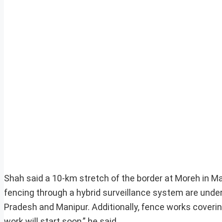
Shah said a 10-km stretch of the border at Moreh in Ma
fencing through a hybrid surveillance system are under
Pradesh and Manipur. Additionally, fence works coveri
work will start soon,” he said.