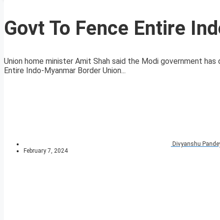
Govt To Fence Entire I
Union home minister Amit Shah said the Modi government has 
Entire Indo-Myanmar Border Union...
Divyanshu Pande
February 7, 2024