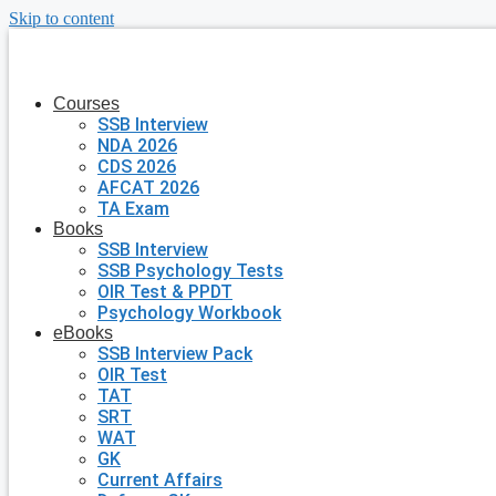
Skip to content
Courses
SSB Interview
NDA 2026
CDS 2026
AFCAT 2026
TA Exam
Books
SSB Interview
SSB Psychology Tests
OIR Test & PPDT
Psychology Workbook
eBooks
SSB Interview Pack
OIR Test
TAT
SRT
WAT
GK
Current Affairs