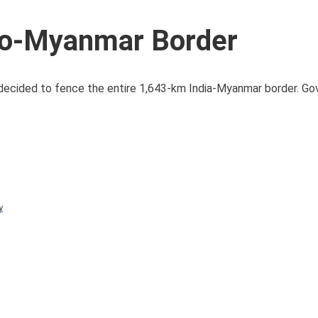
ndo-Myanmar Border
decided to fence the entire 1,643-km India-Myanmar border. G
y