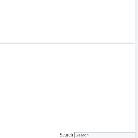
Search