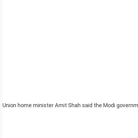
Union home minister Amit Shah said the Modi governm