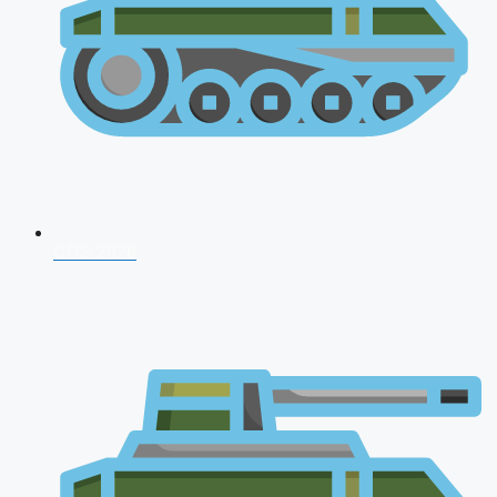
CDS 2026