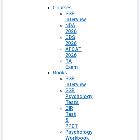
Courses
SSB
Interview
NDA
2026
CDS
2026
AFCAT
2026
TA
Exam
Books
SSB
Interview
SSB
Psychology
Tests
OIR
Test
&
PPDT
Psychology
Workbook