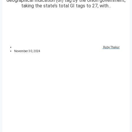
Geographical Indication (GI) tag by the Union government,
taking the state’s total GI tags to 27, with...
Ruby Thakur
November 30, 2024