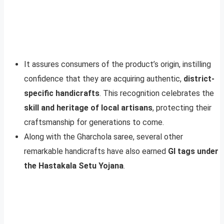
It assures consumers of the product’s origin, instilling
confidence that they are acquiring authentic,
district-
specific handicrafts
. This recognition celebrates the
skill and heritage of local artisans
, protecting their
craftsmanship for generations to come.
Along with the Gharchola saree, several other
remarkable handicrafts have also earned
GI tags under
the Hastakala Setu Yojana
.