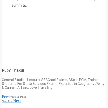
summits.
Ruby Thakur
General Studies Lecturer SSBCrackExams, BSc In PCM, Trained
Students For State Services Exams. Expertise in Geography ,Polity
& Current Affairs. Love Travelling.
Prev
Previous Post
Next
Next Post