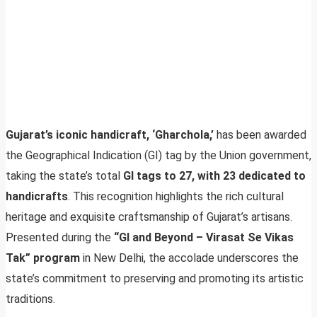
Gujarat’s iconic handicraft, ‘Gharchola,’
has been awarded
the Geographical Indication (GI) tag by the Union government,
taking the state’s total
GI tags to 27, with 23 dedicated to
handicrafts
. This recognition highlights the rich cultural
heritage and exquisite craftsmanship of Gujarat’s artisans.
Presented during the
“GI and Beyond – Virasat Se Vikas
Tak” program
in New Delhi, the accolade underscores the
state’s commitment to preserving and promoting its artistic
traditions.