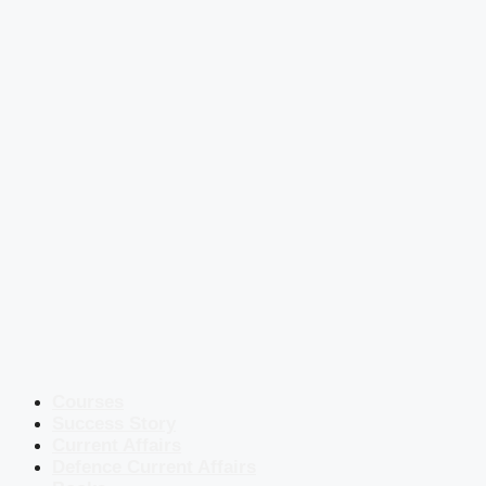
Courses
Success Story
Current Affairs
Defence Current Affairs