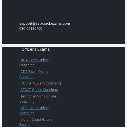
support@ssbcrackexams.com
080-69185400
Officer's Exams
NDA Exam Online
Coaching
CDS Exam Online
Coaching
CDS OTA Exam Coaching
AFCAT Online Coaching
Territorial Army Online
Coaching
INET Exam Online
Coaching
Indian Coast Guard
Exams