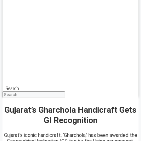
Search
Gujarat’s Gharchola Handicraft Gets
GI Recognition
Gujarat’s iconic handicraft, ‘Gharchola,’ has been awarded the