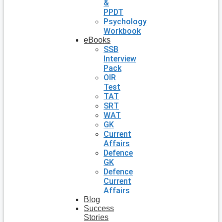
&
PPDT
Psychology
Workbook
eBooks
SSB
Interview
Pack
OIR
Test
TAT
SRT
WAT
GK
Current
Affairs
Defence
GK
Defence
Current
Affairs
Blog
Success
Stories