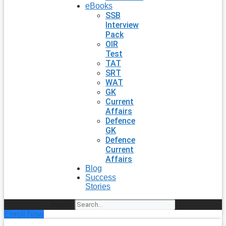
eBooks
SSB
Interview
Pack
OIR
Test
TAT
SRT
WAT
GK
Current
Affairs
Defence
GK
Defence
Current
Affairs
Blog
Success
Stories
Search
Enroll Now