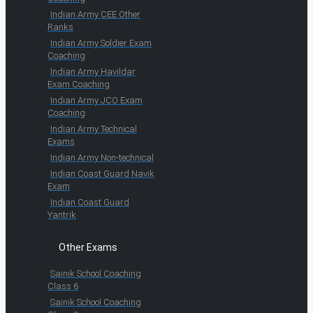
Indian Army CEE Other
Ranks
Indian Army Soldier Exam
Coaching
Indian Army Havildar
Exam Coaching
Indian Army JCO Exam
Coaching
Indian Army Technical
Exams
Indian Army Non-technical
Indian Coast Guard Navik
Exam
Indian Coast Guard
Yantrik
Other Exams
Sainik School Coaching
Class 6
Sainik School Coaching