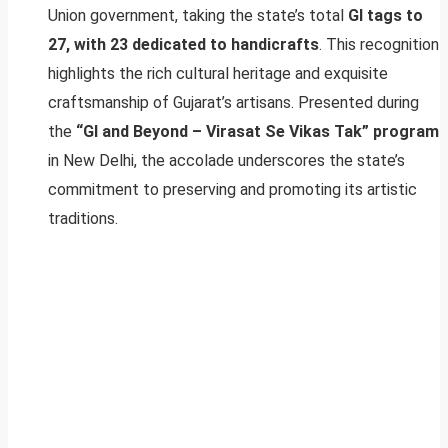
Union government, taking the state’s total
GI tags to
27, with 23 dedicated to handicrafts
. This recognition
highlights the rich cultural heritage and exquisite
craftsmanship of Gujarat’s artisans. Presented during
the
“GI and Beyond – Virasat Se Vikas Tak” program
in New Delhi, the accolade underscores the state’s
commitment to preserving and promoting its artistic
traditions.