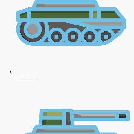
NDA 2026