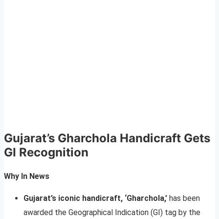
Gujarat’s Gharchola Handicraft Gets
GI Recognition
Why In News
Gujarat’s iconic handicraft, ‘Gharchola,’
has been
awarded the Geographical Indication (GI) tag by the