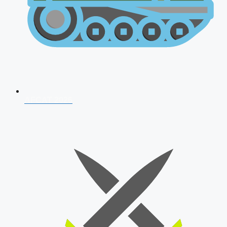
AFCAT 2026