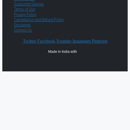
Supported Devices
Terms of Use
Privacy Policy
Cancellation and Refund Policy
Disclaimer
Contact Us
Twitter
Facebook
Youtube
Instagram
Pinterest
Made in India with