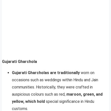
Gujarati Gharchola
Gujarati Gharcholas are traditionally
worn on
occasions such as weddings within Hindu and Jain
communities. Historically, they were crafted in
auspicious colours such as red,
maroon, green, and
yellow, which hold
special significance in Hindu
customs.