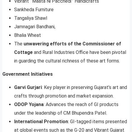
Vibrant ‘ Maata Ni Pacchedi ’ Handicrafts
Sankheda Furniture
Tangaliya Shawl
Jamnagari Bandhani,
Bhalia Wheat
The
unwavering efforts of the Commissioner of
Cottage
and Rural Industries Office have been pivotal
in guarding the cultural richness of these art forms.
Government Initiatives
Garvi Gurjari
: Key player in preserving Gujarat’s art and
crafts through promotion and market expansion.
ODOP Yojana
: Advances the reach of GI products
under the leadership of CM Bhupendra Patel.
International Promotion
: GI-tagged items presented
at global events such as the G-20 and Vibrant Gujarat