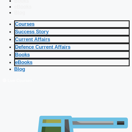
Books
eBooks
Blog
Courses
Success Story
Current Affairs
Defence Current Affairs
Books
eBooks
Blog
🔴 Live Courses