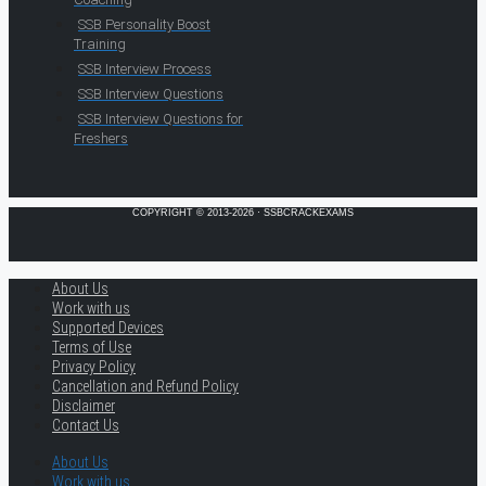
SSB Personality Boost
Training
SSB Interview Process
SSB Interview Questions
SSB Interview Questions for
Freshers
COPYRIGHT © 2013-2026 · SSBCRACKEXAMS
About Us
Work with us
Supported Devices
Terms of Use
Privacy Policy
Cancellation and Refund Policy
Disclaimer
Contact Us
About Us
Work with us