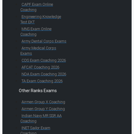
CAPF Exam Online
Coaching
Engineering Knowledge
Test EKT
MNS Exam Online
Coaching
Army Dental Corps Exams
Army Medical Corps
Exams
CDS Exam Coaching 2026
AFCAT Coaching 2026
NDA Exam Coaching 2026
TA Exam Coaching 2026
Other Ranks Exams
Airmen Group X Coaching
Airmen Group Y Coaching
Indian Navy MR SSR AA
Coaching
INET Sailor Exam
Coaching