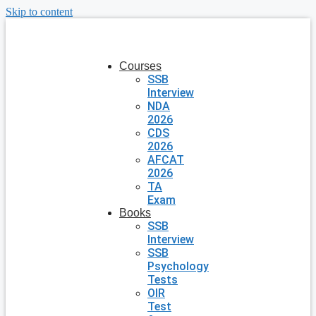
Skip to content
Courses
SSB
Interview
NDA
2026
CDS
2026
AFCAT
2026
TA
Exam
Books
SSB
Interview
SSB
Psychology
Tests
OIR
Test