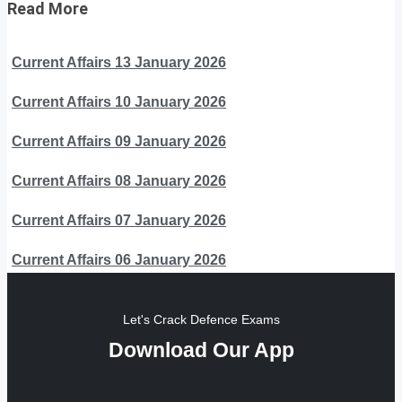
Read More
Current Affairs 13 January 2026
Current Affairs 10 January 2026
Current Affairs 09 January 2026
Current Affairs 08 January 2026
Current Affairs 07 January 2026
Current Affairs 06 January 2026
Let's Crack Defence Exams
Download Our App