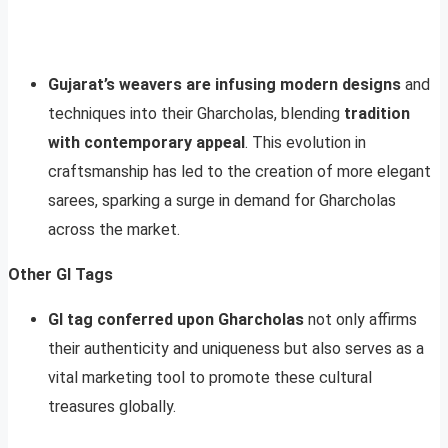
Gujarat’s weavers are infusing modern designs
and
techniques into their Gharcholas, blending
tradition
with contemporary appeal
. This evolution in
craftsmanship has led to the creation of more elegant
sarees, sparking a surge in demand for Gharcholas
across the market.
Other GI Tags
GI tag conferred upon Gharcholas
not only affirms
their authenticity and uniqueness but also serves as a
vital marketing tool to promote these cultural
treasures globally.