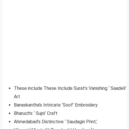
These include These Include Surat’s Vanishing ‘ Saadeli’
Art
Banaskantha’s Intricate ‘Soof’ Embroidery
Bharuch’s ‘ Sujni’ Craft
Ahmedabad’s Distinctive ‘ Saudagiri Print,’