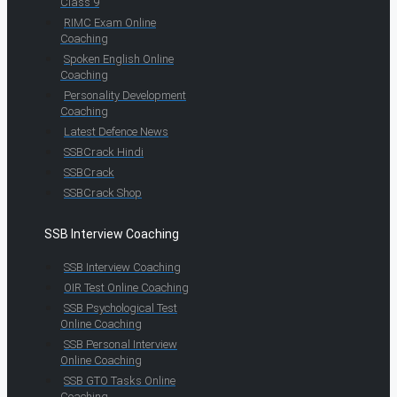
Class 9
RIMC Exam Online
Coaching
Spoken English Online
Coaching
Personality Development
Coaching
Latest Defence News
SSBCrack Hindi
SSBCrack
SSBCrack Shop
SSB Interview Coaching
SSB Interview Coaching
OIR Test Online Coaching
SSB Psychological Test
Online Coaching
SSB Personal Interview
Online Coaching
SSB GTO Tasks Online
Coaching