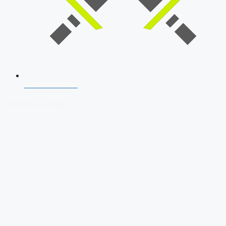
SSB Interview
Download Our App