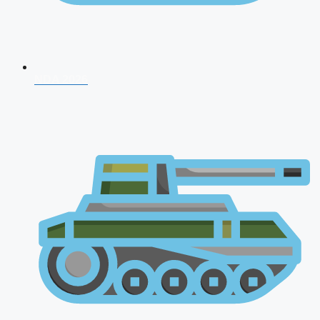
NDA 2026