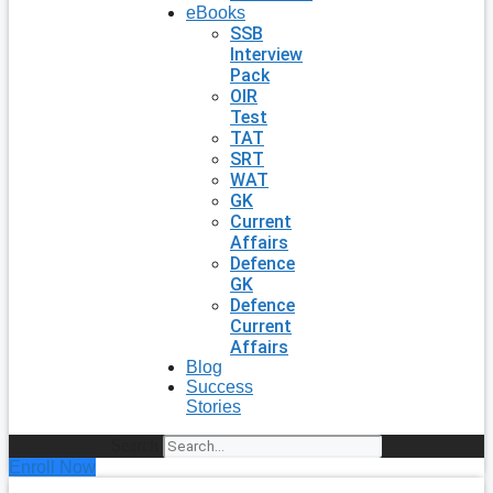
eBooks
SSB
Interview
Pack
OIR
Test
TAT
SRT
WAT
GK
Current
Affairs
Defence
GK
Defence
Current
Affairs
Blog
Success
Stories
Search
Enroll Now