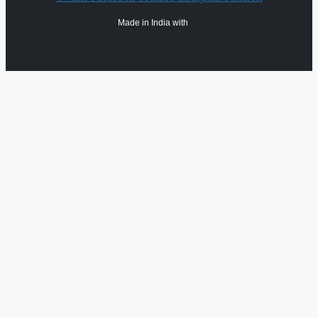
Made in India with