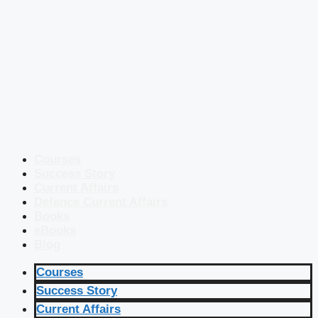
Courses
Success Story
Current Affairs
Defence Current Affairs
Books
eBooks
Blog
Courses
Success Story
Current Affairs