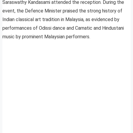
Saraswathy Kandasami attended the reception. During the
event, the Defence Minister praised the strong history of
Indian classical art tradition in Malaysia, as evidenced by
performances of Odissi dance and Carnatic and Hindustani
music by prominent Malaysian performers.