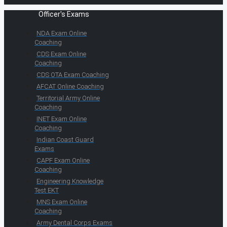
Officer's Exams
NDA Exam Online
Coaching
CDS Exam Online
Coaching
CDS OTA Exam Coaching
AFCAT Online Coaching
Territorial Army Online
Coaching
INET Exam Online
Coaching
Indian Coast Guard
Exams
CAPF Exam Online
Coaching
Engineering Knowledge
Test EKT
MNS Exam Online
Coaching
Army Dental Corps Exams