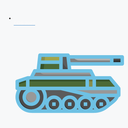
CDS 2026