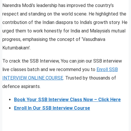
Narendra Modi’s leadership has improved the country’s
respect and standing on the world scene. He highlighted the
contribution of the Indian diaspora to India’s growth story. He
urged them to work honestly for India and Malaysia’s mutual
progress, emphasising the concept of ‘Vasudhaiva
Kutumbakam’.
To crack the SSB Interview, You can join our SSB interview
live classes batch and we recommend you to
Enroll SSB
INTERVIEW ONLINE COURSE
. Trusted by thousands of
defence aspirants.
Book Your SSB Interview Class Now – Click Here
Enroll In Our SSB Interview Course