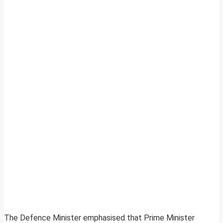
The Defence Minister emphasised that Prime Minister