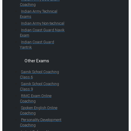
Coaching
Indian Army Technical
Exams
Indian Army Non-technical
Indian Coast Guard Navik
Exam
Indian Coast Guard
Yantrik
Other Exams
Sainik School Coaching
Class 6
Sainik School Coaching
Class 9
RIMC Exam Online
Coaching
Spoken English Online
Coaching
Personality Development
Coaching