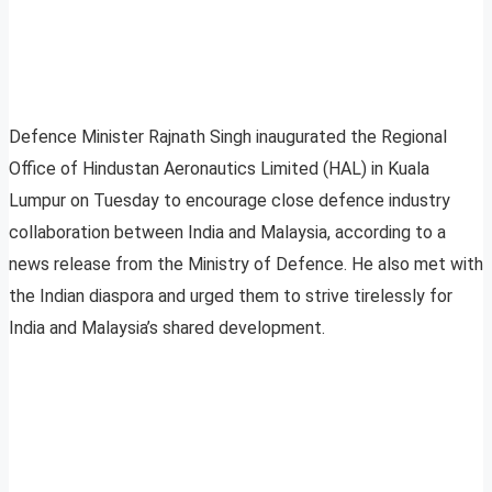
Defence Minister Rajnath Singh inaugurated the Regional
Office of Hindustan Aeronautics Limited (HAL) in Kuala
Lumpur on Tuesday to encourage close defence industry
collaboration between India and Malaysia, according to a
news release from the Ministry of Defence. He also met with
the Indian diaspora and urged them to strive tirelessly for
India and Malaysia’s shared development.