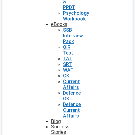
&
PPDT
Psychology
Workbook
eBooks
SSB
Interview
Pack
OIR
Test
TAT
SRT
WAT
GK
Current
Affairs
Defence
GK
Defence
Current
Affairs
Blog
Success
Stories