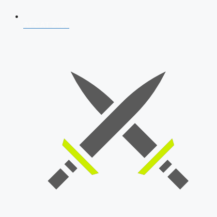
AFCAT 2026