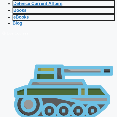
Defence Current Affairs
Books
eBooks
Blog
🔴 Live Courses