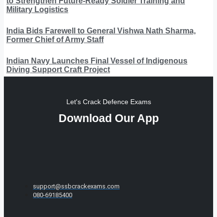
to Strengthen Future-Ready Soldier Training and
Military Logistics
India Bids Farewell to General Vishwa Nath Sharma,
Former Chief of Army Staff
Indian Navy Launches Final Vessel of Indigenous
Diving Support Craft Project
Let's Crack Defence Exams
Download Our App
support@ssbcrackexams.com
080-69185400