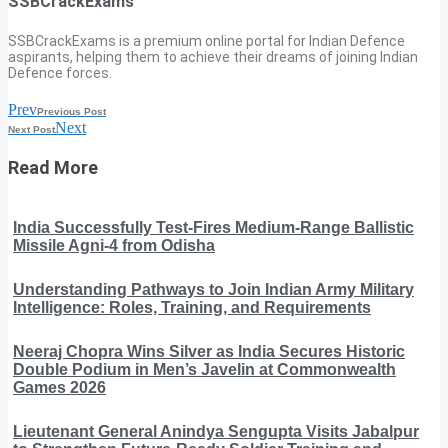
SSBCrackExams
SSBCrackExams is a premium online portal for Indian Defence
aspirants, helping them to achieve their dreams of joining Indian
Defence forces.
Prev
Previous Post
Next
Next Post
Read More
India Successfully Test-Fires Medium-Range Ballistic
Missile Agni-4 from Odisha
Understanding Pathways to Join Indian Army Military
Intelligence: Roles, Training, and Requirements
Neeraj Chopra Wins Silver as India Secures Historic
Double Podium in Men’s Javelin at Commonwealth
Games 2026
Lieutenant General Anindya Sengupta Visits Jabalpur