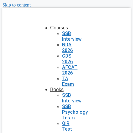
Skip to content
Courses
SSB
Interview
NDA
2026
CDS
2026
AFCAT
2026
TA
Exam
Books
SSB
Interview
SSB
Psychology
Tests
OIR
Test