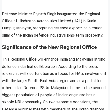
Defence Minister Rajnath Singh inaugurated the Regional
Office of Hindustan Aeronautics Limited (HAL) in Kuala
Lumpur, Malaysia, recognising defence exports as a critical
pillar of the Indian defence industry’s long-term prosperity.
Significance of the New Regional Office
This Regional Office will enhance India and Malaysia’s strong
defence industrial collaboration. According to the press
release, it will also function as a focus for HAL’s involvement
with the larger South-East Asian region and as a portal for
other Indian Defence PSUs. Malaysia is home to the second
biggest population of people of Indian origin and has a
sizable NRI community. On two separate occasions, the
Defence Minister met with members of the Indian diaspora.