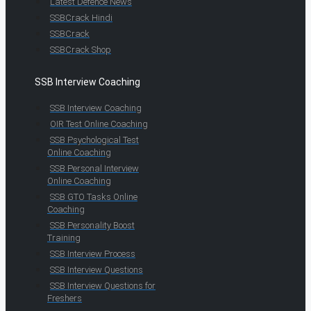
Latest Defence News
SSBCrack Hindi
SSBCrack
SSBCrack Shop
SSB Interview Coaching
SSB Interview Coaching
OIR Test Online Coaching
SSB Psychological Test
Online Coaching
SSB Personal Interview
Online Coaching
SSB GTO Tasks Online
Coaching
SSB Personality Boost
Training
SSB Interview Process
SSB Interview Questions
SSB Interview Questions for
Freshers