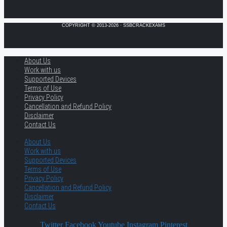
COPYRIGHT © 2013-2026 · SSBCRACKEXAMS
About Us
Work with us
Supported Devices
Terms of Use
Privacy Policy
Cancellation and Refund Policy
Disclaimer
Contact Us
About Us
Work with us
Supported Devices
Terms of Use
Privacy Policy
Cancellation and Refund Policy
Disclaimer
Contact Us
Twitter
Facebook
Youtube
Instagram
Pinterest