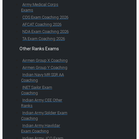
Army Medical Corps
Exams
CDS Exam Coaching 2026
AFCAT Coaching 2026
NDA Exam Coaching 2026
TA Exam Coaching 2026
Other Ranks Exams
Airmen Group X Coaching
Airmen Group Y Coaching
Indian Navy MR SSR AA
Coaching
INET Sailor Exam
Coaching
Indian Army CEE Other
Ranks
Indian Army Soldier Exam
Coaching
Indian Army Havildar
Exam Coaching
Indian Army JCO Exam