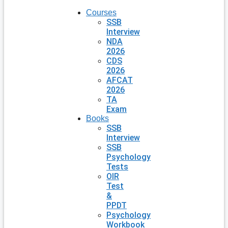
Courses
SSB
Interview
NDA
2026
CDS
2026
AFCAT
2026
TA
Exam
Books
SSB
Interview
SSB
Psychology
Tests
OIR
Test
&
PPDT
Psychology
Workbook