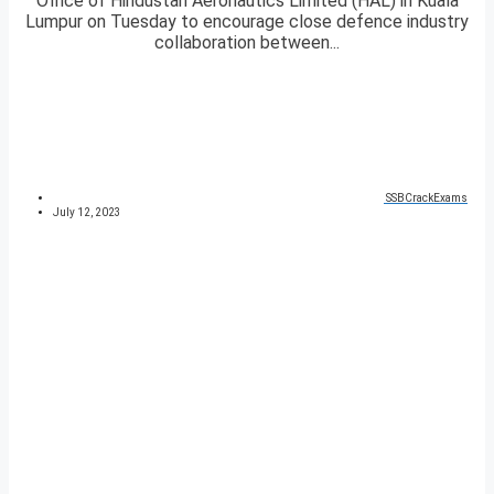
Office of Hindustan Aeronautics Limited (HAL) in Kuala
Lumpur on Tuesday to encourage close defence industry
collaboration between...
SSBCrackExams
July 12, 2023