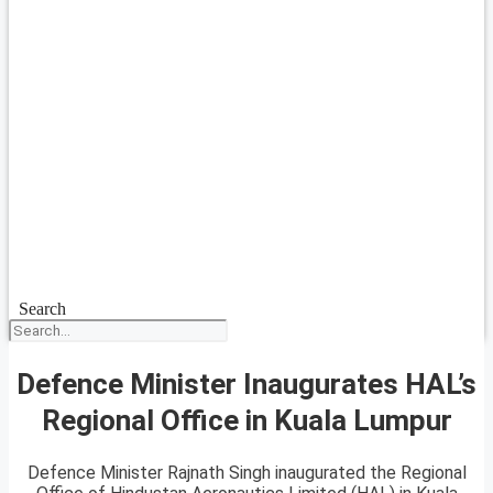
Search
Defence Minister Inaugurates HAL’s
Regional Office in Kuala Lumpur
Defence Minister Rajnath Singh inaugurated the Regional