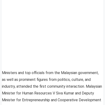
Ministers and top officials from the Malaysian government,
as well as prominent figures from politics, culture, and
industry, attended the first community interaction. Malaysian
Minister for Human Resources V Siva Kumar and Deputy
Minister for Entrepreneurship and Cooperative Development