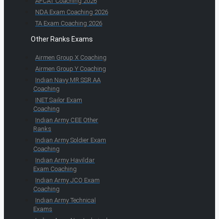
AFCAT Coaching 2026
NDA Exam Coaching 2026
TA Exam Coaching 2026
Other Ranks Exams
Airmen Group X Coaching
Airmen Group Y Coaching
Indian Navy MR SSR AA
Coaching
INET Sailor Exam
Coaching
Indian Army CEE Other
Ranks
Indian Army Soldier Exam
Coaching
Indian Army Havildar
Exam Coaching
Indian Army JCO Exam
Coaching
Indian Army Technical
Exams