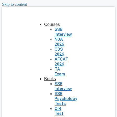
Skip to content
Courses
SSB
Interview
NDA
2026
CDS
2026
AFCAT
2026
TA
Exam
Books
SSB
Interview
SSB
Psychology
Tests
OIR
Test