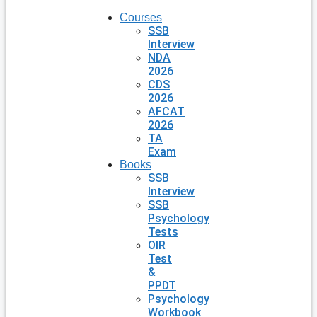
Courses
SSB
Interview
NDA
2026
CDS
2026
AFCAT
2026
TA
Exam
Books
SSB
Interview
SSB
Psychology
Tests
OIR
Test
&
PPDT
Psychology
Workbook