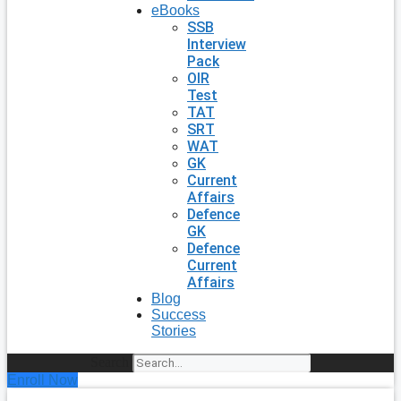
eBooks
SSB
Interview
Pack
OIR
Test
TAT
SRT
WAT
GK
Current
Affairs
Defence
GK
Defence
Current
Affairs
Blog
Success
Stories
Search
Enroll Now