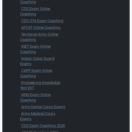
Coaching
CDS Exam Online
Coaching
CDS OTA Exam Coaching
AFCAT Online Coaching
Territorial Army Online
Coaching
INET Exam Online
Coaching
Indian Coast Guard
Exams
CAPF Exam Online
Coaching
Engineering Knowledge
Test EKT
MNS Exam Online
Coaching
Army Dental Corps Exams
Army Medical Corps
Exams
CDS Exam Coaching 2026