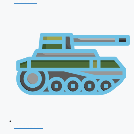
CDS 2026
AFCAT 2026