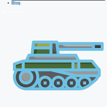
Blog
🔴 Live Courses