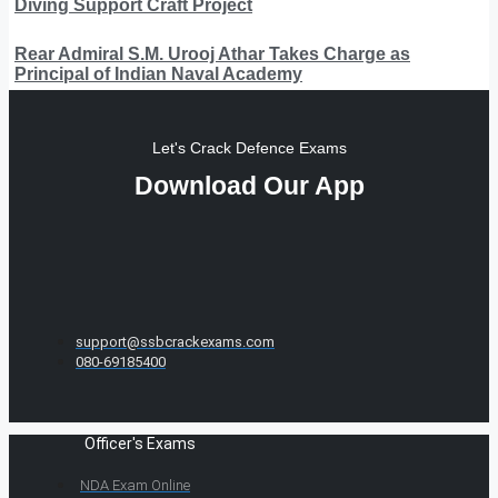
Diving Support Craft Project
Rear Admiral S.M. Urooj Athar Takes Charge as
Principal of Indian Naval Academy
Let's Crack Defence Exams
Download Our App
support@ssbcrackexams.com
080-69185400
Officer's Exams
NDA Exam Online