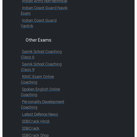
Indian Army Non-technical
Indian Coast Guard Navik
Exam
Indian Coast Guard
Yantrik
Other Exams
Sainik School Coaching
Class 6
Sainik School Coaching
Class 9
RIMC Exam Online
Coaching
Spoken English Online
Coaching
Personality Development
Coaching
Latest Defence News
SSBCrack Hindi
SSBCrack
SSBCrack Shop