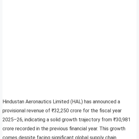
Hindustan Aeronautics Limited (HAL) has announced a
provisional revenue of ₹32,250 crore for the fiscal year
2025–26, indicating a solid growth trajectory from ₹30,981
crore recorded in the previous financial year. This growth
comes despite facing significant global supply chain