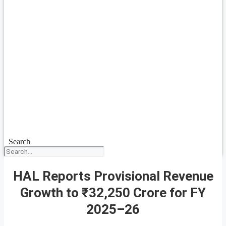
Search
HAL Reports Provisional Revenue
Growth to ₹32,250 Crore for FY
2025–26