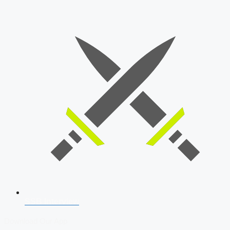
SSB Interview
Download Our App