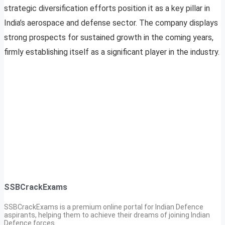
strategic diversification efforts position it as a key pillar in
India’s aerospace and defense sector. The company displays
strong prospects for sustained growth in the coming years,
firmly establishing itself as a significant player in the industry.
SSBCrackExams
SSBCrackExams is a premium online portal for Indian Defence
aspirants, helping them to achieve their dreams of joining Indian
Defence forces.