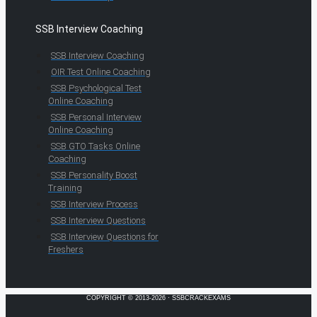
SSB Interview Coaching
SSB Interview Coaching
OIR Test Online Coaching
SSB Psychological Test
Online Coaching
SSB Personal Interview
Online Coaching
SSB GTO Tasks Online
Coaching
SSB Personality Boost
Training
SSB Interview Process
SSB Interview Questions
SSB Interview Questions for
Freshers
COPYRIGHT © 2013-2026 · SSBCRACKEXAMS