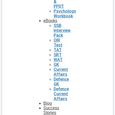
&
PPDT
Psychology
Workbook
eBooks
SSB
Interview
Pack
OIR
Test
TAT
SRT
WAT
GK
Current
Affairs
Defence
GK
Defence
Current
Affairs
Blog
Success
Stories