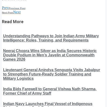
Prev
Previous Post
Next
Next Post
Read More
Understanding Pathways to Join Indian Army Military
Intelligence: Roles, Training, and Requirements
Neeraj Chopra Wins Silver as India Secures Historic
Double Podium in Men’s Javelin at Commonwealth
Games 2026
Lieutenant General Anindya Sengupta Visits Jabalpur
to Strengthen Future-Ready Soldier Training and
Military Logistics
India Bids Farewell to General Vishwa Nath Sharma,
Former Chief of Army Staff
Indian Navy Launches Final Vessel of Indigenous