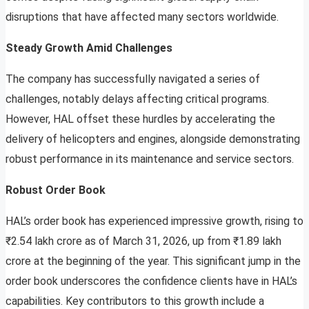
disruptions that have affected many sectors worldwide.
Steady Growth Amid Challenges
The company has successfully navigated a series of
challenges, notably delays affecting critical programs.
However, HAL offset these hurdles by accelerating the
delivery of helicopters and engines, alongside demonstrating
robust performance in its maintenance and service sectors.
Robust Order Book
HAL’s order book has experienced impressive growth, rising to
₹2.54 lakh crore as of March 31, 2026, up from ₹1.89 lakh
crore at the beginning of the year. This significant jump in the
order book underscores the confidence clients have in HAL’s
capabilities. Key contributors to this growth include a