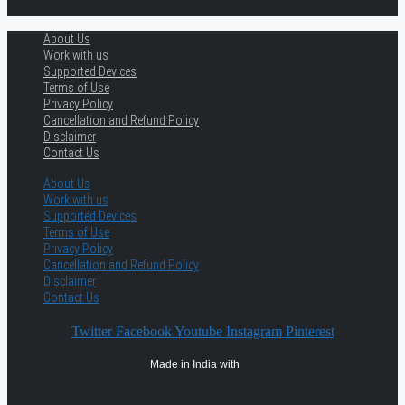
About Us
Work with us
Supported Devices
Terms of Use
Privacy Policy
Cancellation and Refund Policy
Disclaimer
Contact Us
About Us
Work with us
Supported Devices
Terms of Use
Privacy Policy
Cancellation and Refund Policy
Disclaimer
Contact Us
Twitter
Facebook
Youtube
Instagram
Pinterest
Made in India with