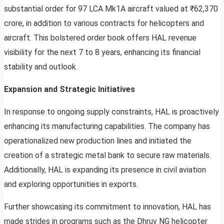
substantial order for 97 LCA Mk1A aircraft valued at ₹62,370
crore, in addition to various contracts for helicopters and
aircraft. This bolstered order book offers HAL revenue
visibility for the next 7 to 8 years, enhancing its financial
stability and outlook.
Expansion and Strategic Initiatives
In response to ongoing supply constraints, HAL is proactively
enhancing its manufacturing capabilities. The company has
operationalized new production lines and initiated the
creation of a strategic metal bank to secure raw materials.
Additionally, HAL is expanding its presence in civil aviation
and exploring opportunities in exports.
Further showcasing its commitment to innovation, HAL has
made strides in programs such as the Dhruv NG helicopter