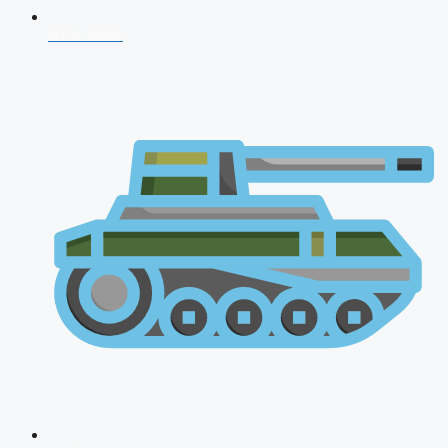
NDA 2026