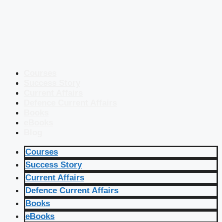
Courses
Success Story
Current Affairs
Defence Current Affairs
Books
eBooks
Blog
Courses
Success Story
Current Affairs
Defence Current Affairs
Books
eBooks