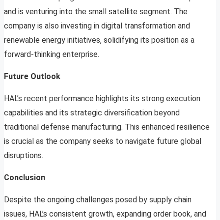
and is venturing into the small satellite segment. The
company is also investing in digital transformation and
renewable energy initiatives, solidifying its position as a
forward-thinking enterprise.
Future Outlook
HAL’s recent performance highlights its strong execution
capabilities and its strategic diversification beyond
traditional defense manufacturing. This enhanced resilience
is crucial as the company seeks to navigate future global
disruptions.
Conclusion
Despite the ongoing challenges posed by supply chain
issues, HAL’s consistent growth, expanding order book, and