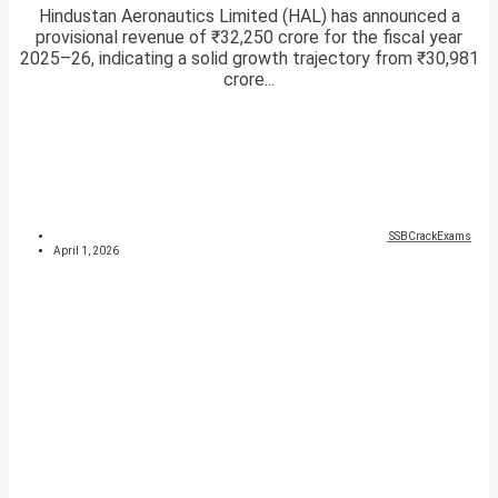
Hindustan Aeronautics Limited (HAL) has announced a
provisional revenue of ₹32,250 crore for the fiscal year
2025–26, indicating a solid growth trajectory from ₹30,981
crore...
SSBCrackExams
April 1, 2026