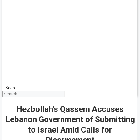
Search
Hezbollah’s Qassem Accuses
Lebanon Government of Submitting
to Israel Amid Calls for
Disarmament