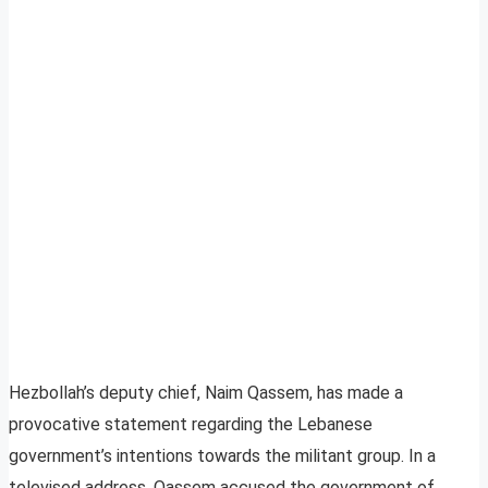
Hezbollah’s deputy chief, Naim Qassem, has made a
provocative statement regarding the Lebanese
government’s intentions towards the militant group. In a
televised address, Qassem accused the government of