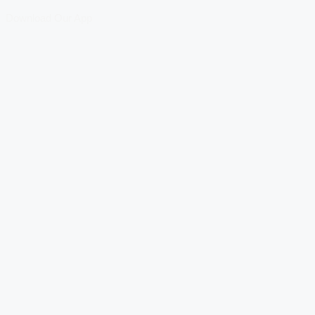
Download Our App