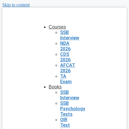
Skip to content
Courses
SSB
Interview
NDA
2026
CDS
2026
AFCAT
2026
TA
Exam
Books
SSB
Interview
SSB
Psychology
Tests
OIR
Test