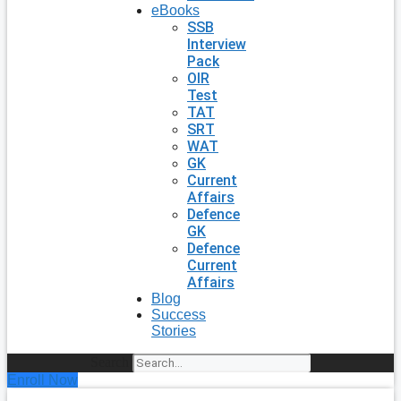
eBooks
SSB
Interview
Pack
OIR
Test
TAT
SRT
WAT
GK
Current
Affairs
Defence
GK
Defence
Current
Affairs
Blog
Success
Stories
Search
Enroll Now