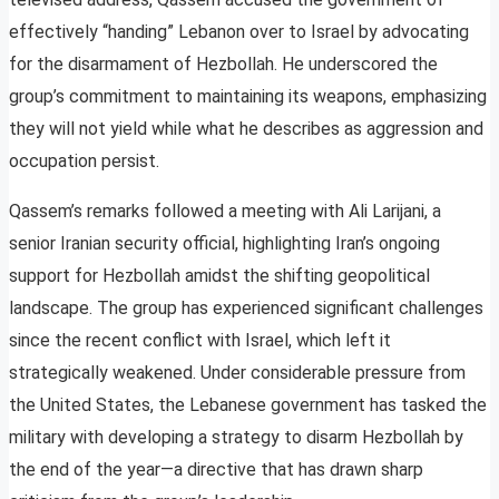
effectively “handing” Lebanon over to Israel by advocating
for the disarmament of Hezbollah. He underscored the
group’s commitment to maintaining its weapons, emphasizing
they will not yield while what he describes as aggression and
occupation persist.
Qassem’s remarks followed a meeting with Ali Larijani, a
senior Iranian security official, highlighting Iran’s ongoing
support for Hezbollah amidst the shifting geopolitical
landscape. The group has experienced significant challenges
since the recent conflict with Israel, which left it
strategically weakened. Under considerable pressure from
the United States, the Lebanese government has tasked the
military with developing a strategy to disarm Hezbollah by
the end of the year—a directive that has drawn sharp