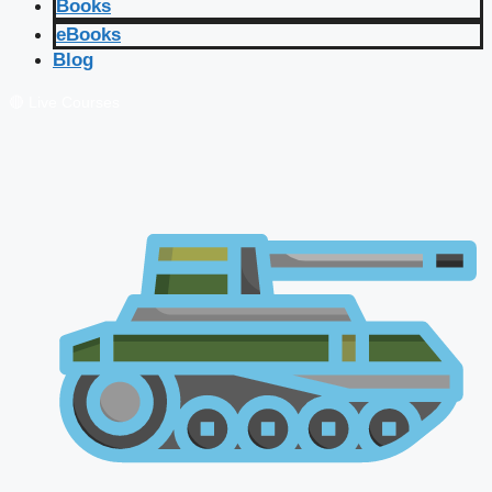
Books
eBooks
Blog
🔴 Live Courses