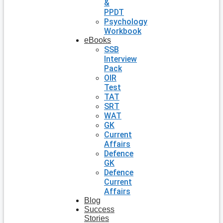
&
PPDT
Psychology
Workbook
eBooks
SSB
Interview
Pack
OIR
Test
TAT
SRT
WAT
GK
Current
Affairs
Defence
GK
Defence
Current
Affairs
Blog
Success
Stories