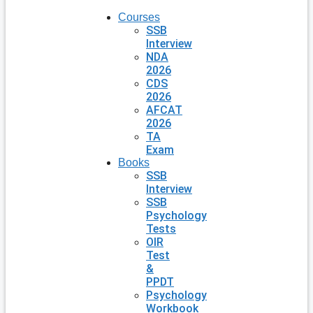
Courses
SSB
Interview
NDA
2026
CDS
2026
AFCAT
2026
TA
Exam
Books
SSB
Interview
SSB
Psychology
Tests
OIR
Test
&
PPDT
Psychology
Workbook