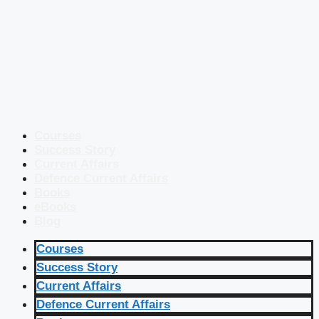
Courses
Success Story
Current Affairs
Defence Current Affairs
Books
eBooks
Blog
Courses
Success Story
Current Affairs
Defence Current Affairs