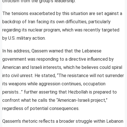
criticism from the group’s leadership.
The tensions exacerbated by this situation are set against a
backdrop of Iran facing its own difficulties, particularly
regarding its nuclear program, which was recently targeted
by U.S. military action.
In his address, Qassem warned that the Lebanese
government was responding to a directive influenced by
American and Israeli interests, which he believes could spiral
into civil unrest. He stated, “The resistance will not surrender
its weapons while aggression continues, occupation
persists…” further asserting that Hezbollah is prepared to
confront what he calls the “American-Israeli project,”
regardless of potential consequences.
Qassem’s rhetoric reflects a broader struggle within Lebanon