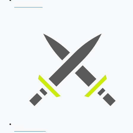
AFCAT 2026
SSB Interview