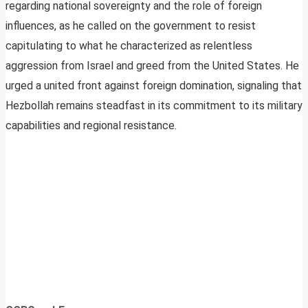
regarding national sovereignty and the role of foreign
influences, as he called on the government to resist
capitulating to what he characterized as relentless
aggression from Israel and greed from the United States. He
urged a united front against foreign domination, signaling that
Hezbollah remains steadfast in its commitment to its military
capabilities and regional resistance.