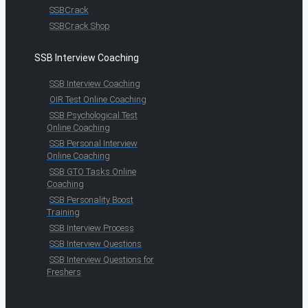
SSBCrack
SSBCrack Shop
SSB Interview Coaching
SSB Interview Coaching
OIR Test Online Coaching
SSB Psychological Test
Online Coaching
SSB Personal Interview
Online Coaching
SSB GTO Tasks Online
Coaching
SSB Personality Boost
Training
SSB Interview Process
SSB Interview Questions
SSB Interview Questions for
Freshers