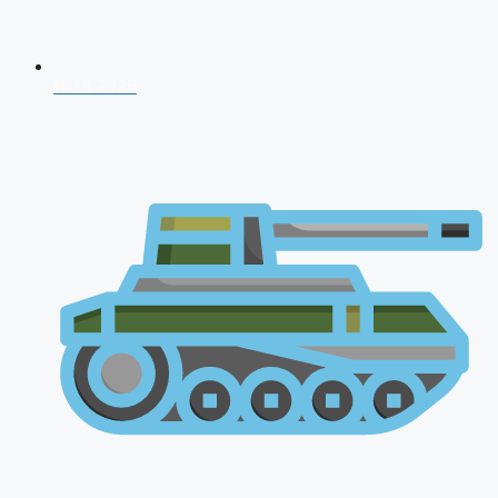
NDA 2026