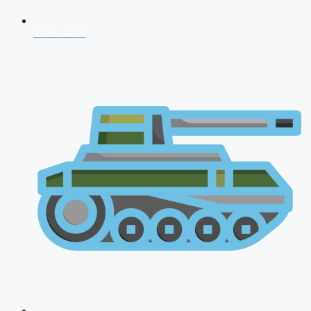
CDS 2026