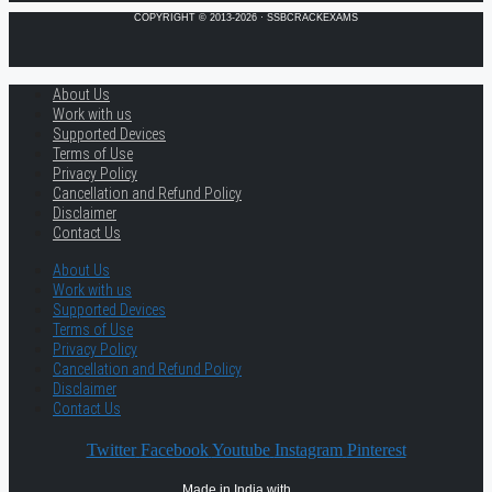
COPYRIGHT © 2013-2026 · SSBCRACKEXAMS
About Us
Work with us
Supported Devices
Terms of Use
Privacy Policy
Cancellation and Refund Policy
Disclaimer
Contact Us
About Us
Work with us
Supported Devices
Terms of Use
Privacy Policy
Cancellation and Refund Policy
Disclaimer
Contact Us
Twitter
Facebook
Youtube
Instagram
Pinterest
Made in India with