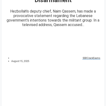
Hezbollah’s deputy chief, Naim Qassem, has made a
provocative statement regarding the Lebanese
government’s intentions towards the militant group. In a
televised address, Qassem accused...
SSBCrackExams
August 15, 2025