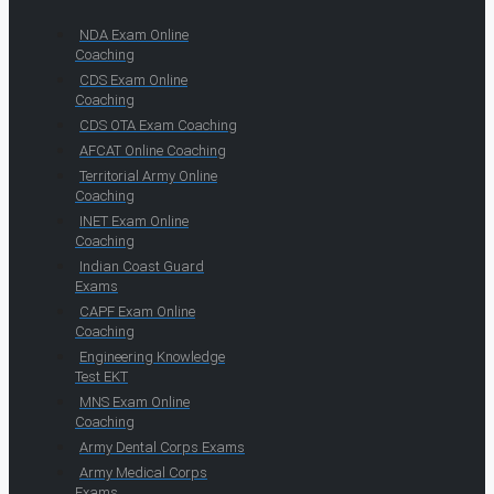
NDA Exam Online
Coaching
CDS Exam Online
Coaching
CDS OTA Exam Coaching
AFCAT Online Coaching
Territorial Army Online
Coaching
INET Exam Online
Coaching
Indian Coast Guard
Exams
CAPF Exam Online
Coaching
Engineering Knowledge
Test EKT
MNS Exam Online
Coaching
Army Dental Corps Exams
Army Medical Corps
Exams