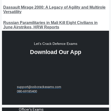
Dassault Mirage 2000: A Legacy of Agility and Multirole
Versatility
Russian Paramilitaries in Mali Kill Eight Civilians in
June Airstrikes, HRW Reports
Let's Crack Defence Exams
Download Our App
support@ssbcrackexams.com
080-69185400
Officer's Exams