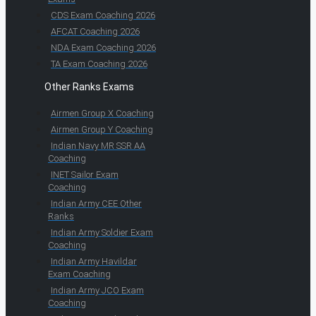
CDS Exam Coaching 2026
AFCAT Coaching 2026
NDA Exam Coaching 2026
TA Exam Coaching 2026
Other Ranks Exams
Airmen Group X Coaching
Airmen Group Y Coaching
Indian Navy MR SSR AA
Coaching
INET Sailor Exam
Coaching
Indian Army CEE Other
Ranks
Indian Army Soldier Exam
Coaching
Indian Army Havildar
Exam Coaching
Indian Army JCO Exam
Coaching