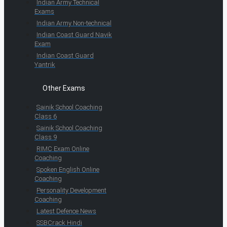
Indian Army Technical
Exams
Indian Army Non-technical
Indian Coast Guard Navik
Exam
Indian Coast Guard
Yantrik
Other Exams
Sainik School Coaching
Class 6
Sainik School Coaching
Class 9
RIMC Exam Online
Coaching
Spoken English Online
Coaching
Personality Development
Coaching
Latest Defence News
SSBCrack Hindi