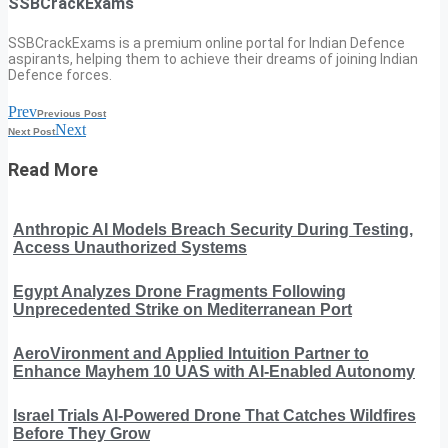
SSBCrackExams
SSBCrackExams is a premium online portal for Indian Defence
aspirants, helping them to achieve their dreams of joining Indian
Defence forces.
Prev
Previous Post
Next
Next Post
Read More
Anthropic AI Models Breach Security During Testing,
Access Unauthorized Systems
Egypt Analyzes Drone Fragments Following
Unprecedented Strike on Mediterranean Port
AeroVironment and Applied Intuition Partner to
Enhance Mayhem 10 UAS with AI-Enabled Autonomy
Israel Trials AI-Powered Drone That Catches Wildfires
Before They Grow