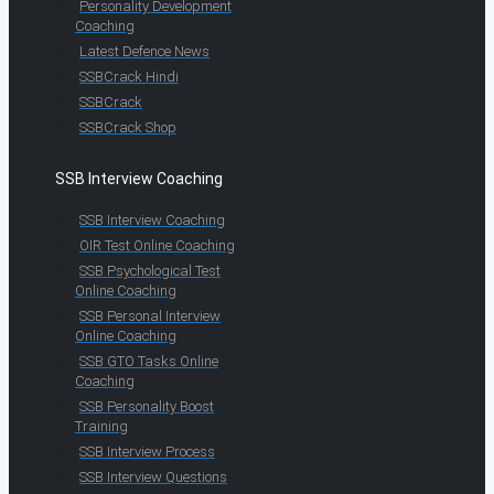
Personality Development
Coaching
Latest Defence News
SSBCrack Hindi
SSBCrack
SSBCrack Shop
SSB Interview Coaching
SSB Interview Coaching
OIR Test Online Coaching
SSB Psychological Test
Online Coaching
SSB Personal Interview
Online Coaching
SSB GTO Tasks Online
Coaching
SSB Personality Boost
Training
SSB Interview Process
SSB Interview Questions