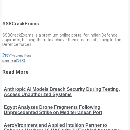
SSBCrackExams
SSBCrackExams is a premium online portal for Indian Defence
aspirants, helping them to achieve their dreams of joining Indian
Defence forces.
Prev
Previous Post
Next
Next Post
Read More
Anthropic AI Models Breach Security During Testing,
Access Unauthorized Systems
Egypt Analyzes Drone Fragments Following
Unprecedented Strike on Mediterranean Port
AeroVironment and Applied Intuition Partner to