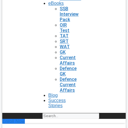
eBooks
SSB
Interview
Pack
OIR
Test
TAT
SRT
WAT
GK
Current
Affairs
Defence
GK
Defence
Current
Affairs
Blog
Success
Stories
Search
Enroll Now