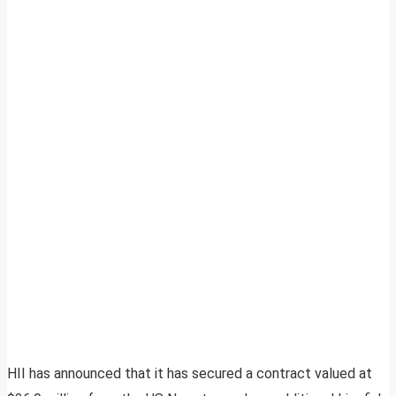
HII has announced that it has secured a contract valued at