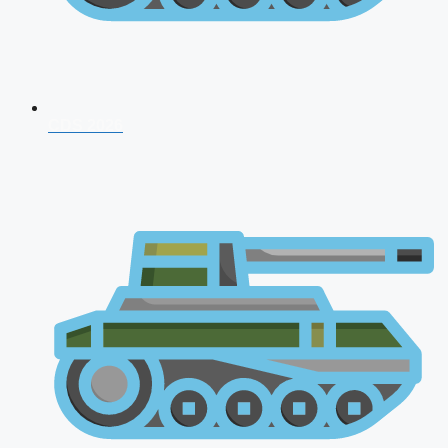
CDS 2026