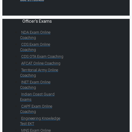
Officer's Exams
NDA Exam Online
Coaching
CDS Exam Online
Coaching
CDS OTA Exam Coaching
AFCAT Online Coaching
Territorial Army Online
Coaching
INET Exam Online
Coaching
Indian Coast Guard
Exams
CAPF Exam Online
Coaching
Engineering Knowledge
Test EKT
MNS Exam Online