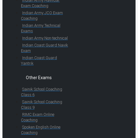
Indian Army Havildar
Exam Coaching
Indian Army JCO Exam
Coaching
Indian Army Technical
Exams
Indian Army Non-technical
Indian Coast Guard Navik
Exam
Indian Coast Guard
Yantrik
Other Exams
Sainik School Coaching
Class 6
Sainik School Coaching
Class 9
RIMC Exam Online
Coaching
Spoken English Online
Coaching