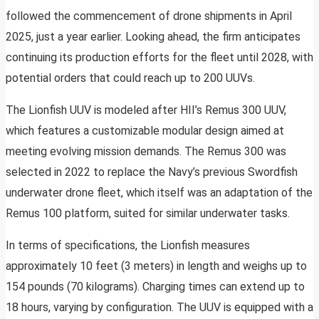
followed the commencement of drone shipments in April
2025, just a year earlier. Looking ahead, the firm anticipates
continuing its production efforts for the fleet until 2028, with
potential orders that could reach up to 200 UUVs.
The Lionfish UUV is modeled after HII’s Remus 300 UUV,
which features a customizable modular design aimed at
meeting evolving mission demands. The Remus 300 was
selected in 2022 to replace the Navy’s previous Swordfish
underwater drone fleet, which itself was an adaptation of the
Remus 100 platform, suited for similar underwater tasks.
In terms of specifications, the Lionfish measures
approximately 10 feet (3 meters) in length and weighs up to
154 pounds (70 kilograms). Charging times can extend up to
18 hours, varying by configuration. The UUV is equipped with a