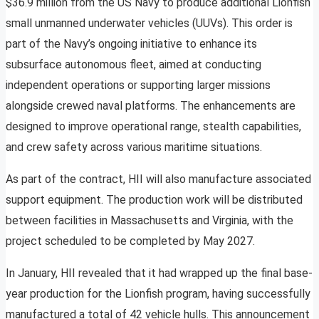
$36.9 million from the US Navy to produce additional Lionfish
small unmanned underwater vehicles (UUVs). This order is
part of the Navy’s ongoing initiative to enhance its
subsurface autonomous fleet, aimed at conducting
independent operations or supporting larger missions
alongside crewed naval platforms. The enhancements are
designed to improve operational range, stealth capabilities,
and crew safety across various maritime situations.
As part of the contract, HII will also manufacture associated
support equipment. The production work will be distributed
between facilities in Massachusetts and Virginia, with the
project scheduled to be completed by May 2027.
In January, HII revealed that it had wrapped up the final base-
year production for the Lionfish program, having successfully
manufactured a total of 42 vehicle hulls. This announcement