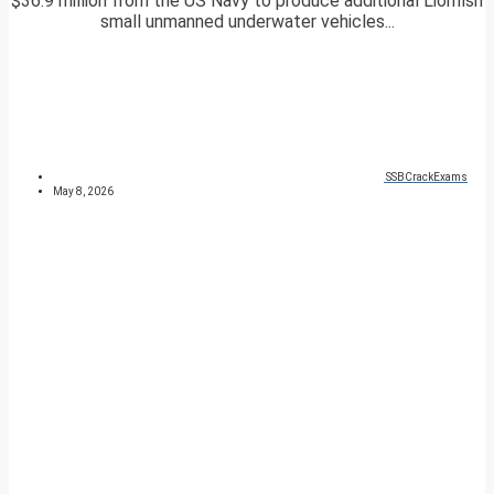
$36.9 million from the US Navy to produce additional Lionfish
small unmanned underwater vehicles...
SSBCrackExams
May 8, 2026