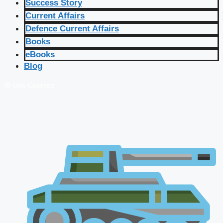
Success Story
Current Affairs
Defence Current Affairs
Books
eBooks
Blog
🔴 Live Courses