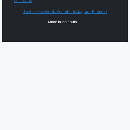
Contact Us
Twitter
Facebook
Youtube
Instagram
Pinterest
Made in India with