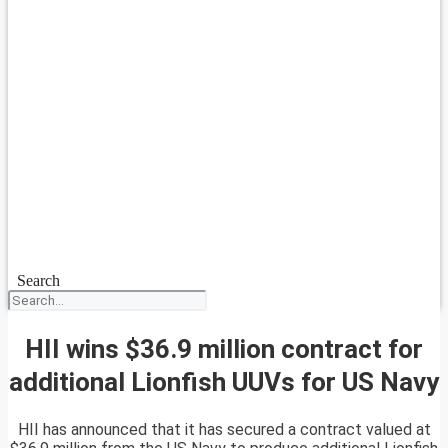
Search
HII wins $36.9 million contract for
additional Lionfish UUVs for US Navy
HII has announced that it has secured a contract valued at