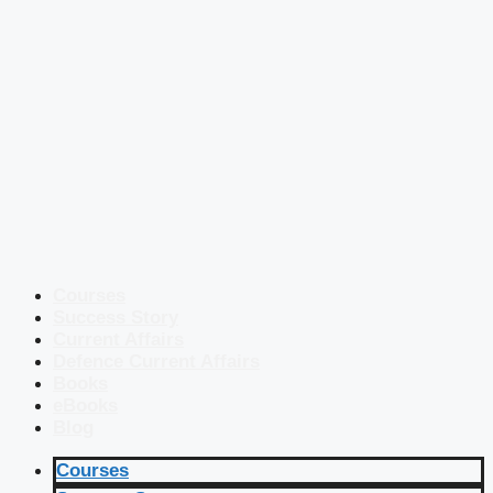
Courses
Success Story
Current Affairs
Defence Current Affairs
Books
eBooks
Blog
Courses