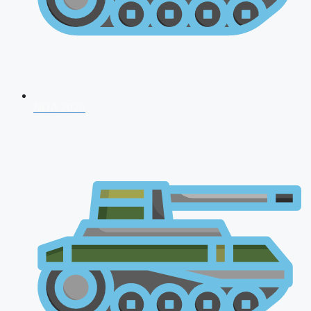
NDA 2026