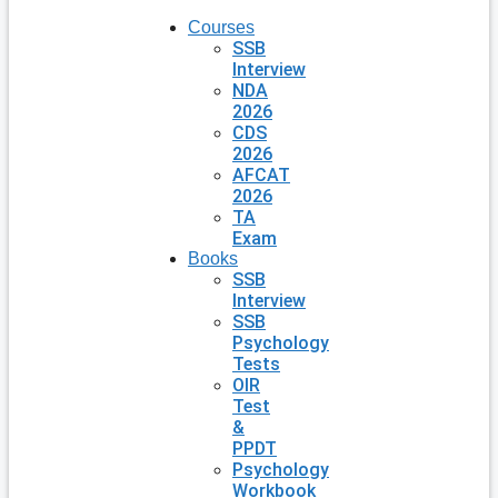
Courses
SSB
Interview
NDA
2026
CDS
2026
AFCAT
2026
TA
Exam
Books
SSB
Interview
SSB
Psychology
Tests
OIR
Test
&
PPDT
Psychology
Workbook