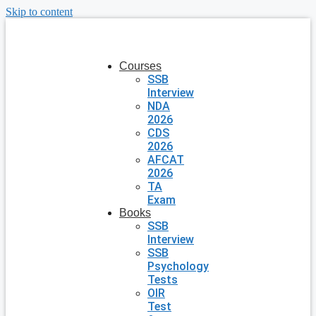
Skip to content
Courses
SSB
Interview
NDA
2026
CDS
2026
AFCAT
2026
TA
Exam
Books
SSB
Interview
SSB
Psychology
Tests
OIR
Test