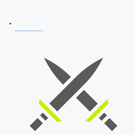
AFCAT 2026