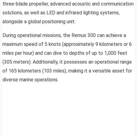
three-blade propeller, advanced acoustic and communication
solutions, as well as LED and infrared lighting systems,
alongside a global positioning unit.
During operational missions, the Remus 300 can achieve a
maximum speed of 5 knots (approximately 9 kilometers or 6
miles per hour) and can dive to depths of up to 1,000 feet
(305 meters). Additionally, it possesses an operational range
of 165 kilometers (103 miles), making it a versatile asset for
diverse marine operations.