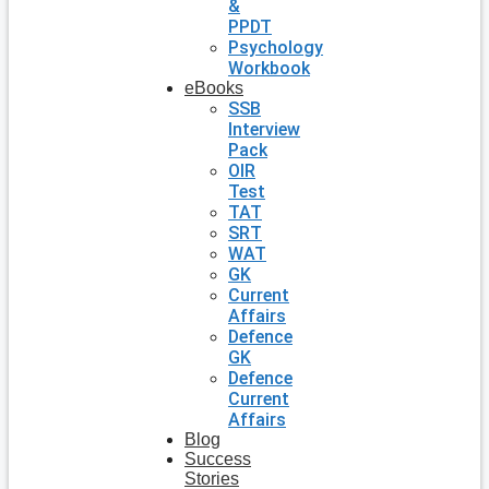
&
PPDT
Psychology
Workbook
eBooks
SSB
Interview
Pack
OIR
Test
TAT
SRT
WAT
GK
Current
Affairs
Defence
GK
Defence
Current
Affairs
Blog
Success
Stories