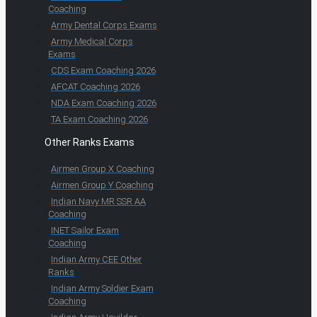
Coaching
Army Dental Corps Exams
Army Medical Corps
Exams
CDS Exam Coaching 2026
AFCAT Coaching 2026
NDA Exam Coaching 2026
TA Exam Coaching 2026
Other Ranks Exams
Airmen Group X Coaching
Airmen Group Y Coaching
Indian Navy MR SSR AA
Coaching
INET Sailor Exam
Coaching
Indian Army CEE Other
Ranks
Indian Army Soldier Exam
Coaching