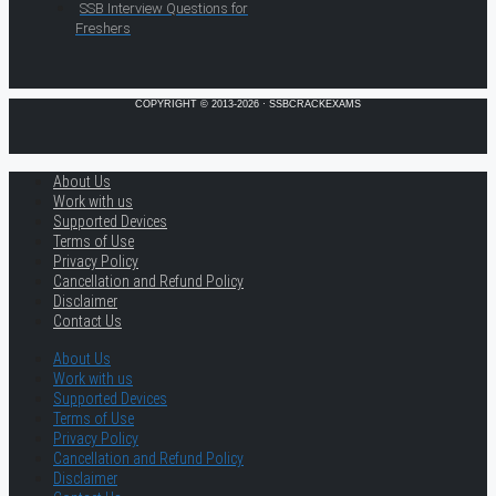
SSB Interview Questions for
Freshers
COPYRIGHT © 2013-2026 · SSBCRACKEXAMS
About Us
Work with us
Supported Devices
Terms of Use
Privacy Policy
Cancellation and Refund Policy
Disclaimer
Contact Us
About Us
Work with us
Supported Devices
Terms of Use
Privacy Policy
Cancellation and Refund Policy
Disclaimer