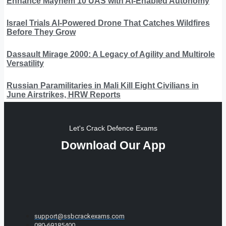
Enhance Mayhem 10 UAS with AI-Enabled Autonomy
Israel Trials AI-Powered Drone That Catches Wildfires
Before They Grow
Dassault Mirage 2000: A Legacy of Agility and Multirole
Versatility
Russian Paramilitaries in Mali Kill Eight Civilians in
June Airstrikes, HRW Reports
Let's Crack Defence Exams
Download Our App
support@ssbcrackexams.com
080-69185400