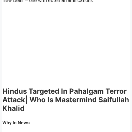
New Delhi — one with external ramifications.
Hindus Targeted In Pahalgam Terror
Attack| Who Is Mastermind Saifullah
Khalid
Why In News