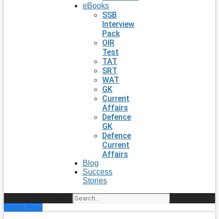
eBooks
SSB
Interview
Pack
OIR
Test
TAT
SRT
WAT
GK
Current
Affairs
Defence
GK
Defence
Current
Affairs
Blog
Success
Stories
Search
Enroll Now