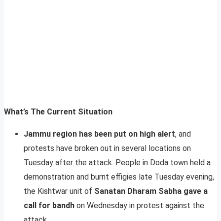
What’s The Current Situation
Jammu region has been put on high alert
, and
protests have broken out in several locations on
Tuesday after the attack. People in Doda town held a
demonstration and burnt effigies late Tuesday evening,
the Kishtwar unit of
Sanatan Dharam Sabha gave a
call for bandh
on Wednesday in protest against the
attack.