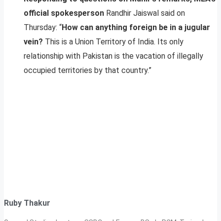
official spokesperson
Randhir Jaiswal said on
Thursday: “
How can anything foreign be in a jugular
vein?
This is a Union Territory of India. Its only
relationship with Pakistan is the vacation of illegally
occupied territories by that country.”
Ruby Thakur