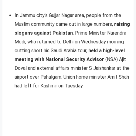
In Jammu city’s Gujjar Nagar area, people from the
Muslim community came out in large numbers,
raising
slogans against Pakistan
. Prime Minister Narendra
Modi, who returned to Delhi on Wednesday morning
cutting short his Saudi Arabia tour,
held a high-level
meeting with National Security Advisor
(NSA) Ajit
Doval and external affairs minister S Jaishankar at the
airport over Pahalgam. Union home minister Amit Shah
had left for Kashmir on Tuesday.