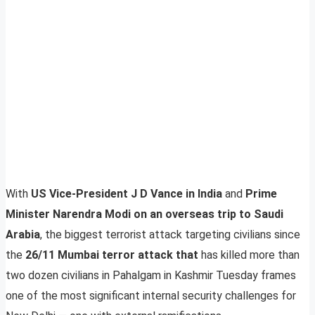
With
US Vice-President J D Vance in India
and
Prime
Minister Narendra Modi on an overseas trip to Saudi
Arabia
, the biggest terrorist attack targeting civilians since
the
26/11 Mumbai terror attack that
has killed more than
two dozen civilians in Pahalgam in Kashmir Tuesday frames
one of the most significant internal security challenges for