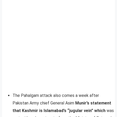
The Pahalgam attack also comes a week after
Pakistan Army chief General Asim
Munir’s statement
that Kashmir is Islamabad’s “jugular vein” which
was