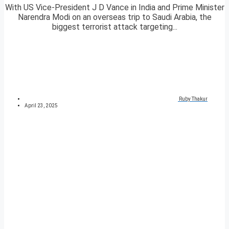
With US Vice-President J D Vance in India and Prime Minister
Narendra Modi on an overseas trip to Saudi Arabia, the
biggest terrorist attack targeting...
Ruby Thakur
April 23, 2025