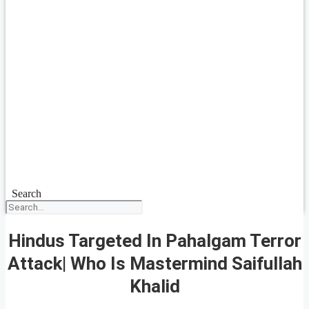
Search
Hindus Targeted In Pahalgam Terror
Attack| Who Is Mastermind Saifullah
Khalid