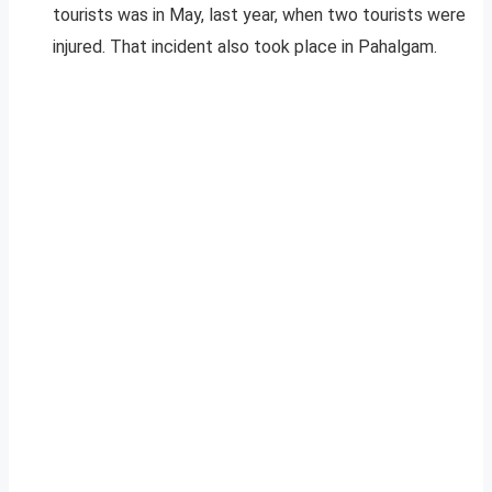
tourists was in May, last year, when two tourists were
injured. That incident also took place in Pahalgam.