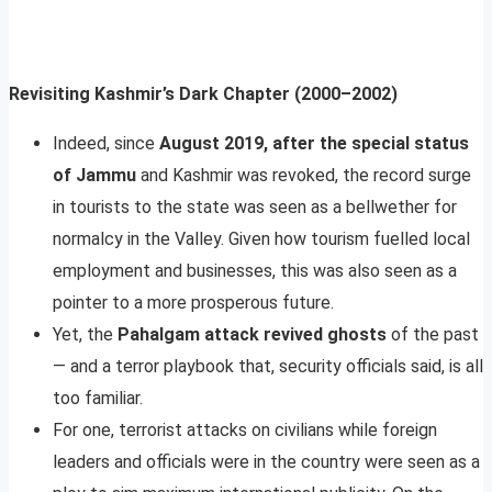
Revisiting Kashmir’s Dark Chapter (2000–2002)
Indeed, since
August 2019, after the special status
of Jammu
and Kashmir was revoked, the record surge
in tourists to the state was seen as a bellwether for
normalcy in the Valley. Given how tourism fuelled local
employment and businesses, this was also seen as a
pointer to a more prosperous future.
Yet, the
Pahalgam attack revived ghosts
of the past
— and a terror playbook that, security officials said, is all
too familiar.
For one, terrorist attacks on civilians while foreign
leaders and officials were in the country were seen as a