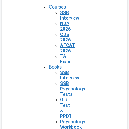
Courses
SSB
Interview
NDA
2026
CDS
2026
AFCAT
2026
TA
Exam
Books
SSB
Interview
SSB
Psychology
Tests
OIR
Test
&
PPDT
Psychology
Workbook