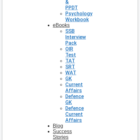
&
PPDT
Psychology
Workbook
eBooks
SSB
Interview
Pack
OIR
Test
TAT
SRT
WAT
GK
Current
Affairs
Defence
GK
Defence
Current
Affairs
Blog
Success
Stories