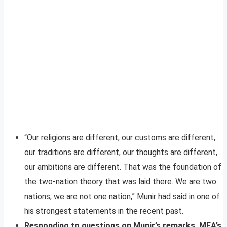
“Our religions are different, our customs are different,
our traditions are different, our thoughts are different,
our ambitions are different. That was the foundation of
the two-nation theory that was laid there. We are two
nations, we are not one nation,” Munir had said in one of
his strongest statements in the recent past.
Responding to questions on Munir’s remarks, MEA’s