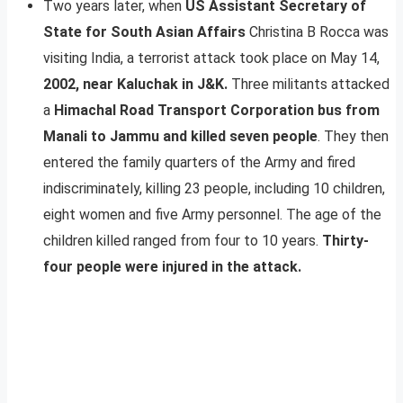
Two years later, when
US Assistant Secretary of
State for South Asian Affairs
Christina B Rocca was
visiting India, a terrorist attack took place on May 14,
2002, near Kaluchak in J&K.
Three militants attacked
a
Himachal Road Transport Corporation bus from
Manali to Jammu and killed seven people
. They then
entered the family quarters of the Army and fired
indiscriminately, killing 23 people, including 10 children,
eight women and five Army personnel. The age of the
children killed ranged from four to 10 years.
Thirty-
four people were injured in the attack.