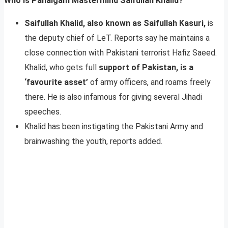
Who Is Pahalgam Mastermind Saifullah Khalid?
Saifullah Khalid, also known as Saifullah Kasuri,
is
the deputy chief of LeT. Reports say he maintains a
close connection with Pakistani terrorist Hafiz Saeed.
Khalid, who gets full
support of Pakistan, is a
‘favourite asset’
of army officers, and roams freely
there. He is also infamous for giving several Jihadi
speeches.
Khalid has been instigating the Pakistani Army and
brainwashing the youth, reports added.