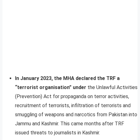
In January 2023, the MHA declared the TRF a
“terrorist organisation” under
the Unlawful Activities
(Prevention) Act for propaganda on terror activities,
recruitment of terrorists, infiltration of terrorists and
smuggling of weapons and narcotics from Pakistan into
Jammu and Kashmir. This came months after TRF
issued threats to journalists in Kashmir.