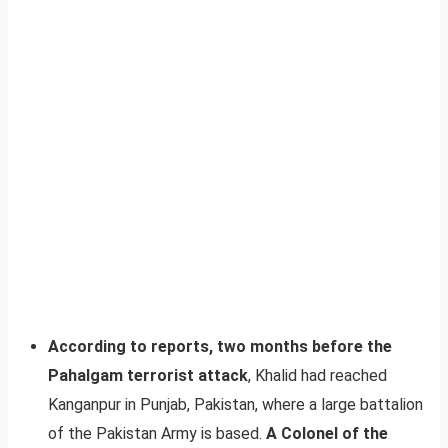
According to reports, two months before the
Pahalgam terrorist attack
, Khalid had reached
Kanganpur in Punjab, Pakistan, where a large battalion
of the Pakistan Army is based.
A Colonel of the