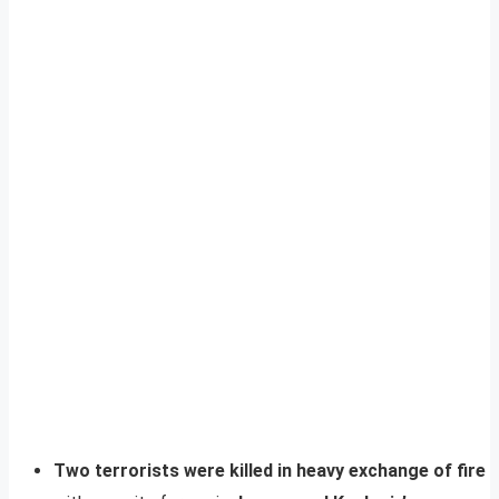
Two terrorists were killed in heavy exchange of fire