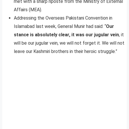
met with a sharp riposte from the Ministry of External
Affairs (MEA).
Addressing the Overseas Pakistani Convention in
Islamabad last week, General Munir had said: “
Our
stance is absolutely clear, it was our jugular vein
, it
will be our jugular vein, we will not forget it. We will not
leave our Kashmiri brothers in their heroic struggle.”