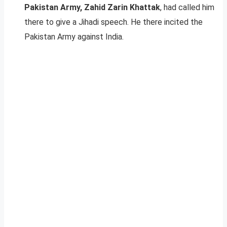
Pakistan Army, Zahid Zarin Khattak
, had called him
there to give a Jihadi speech. He there incited the
Pakistan Army against India.