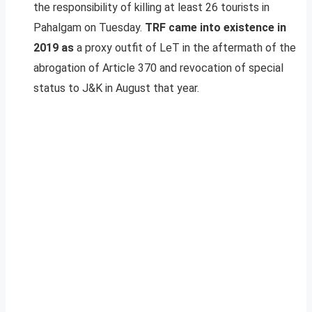
the responsibility of killing at least 26 tourists in
Pahalgam on Tuesday.
TRF came into existence in
2019 as
a proxy outfit of LeT in the aftermath of the
abrogation of Article 370 and revocation of special
status to J&K in August that year.