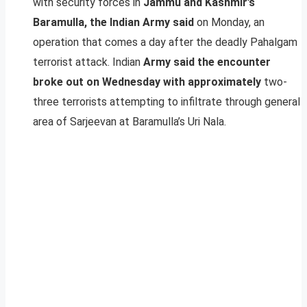
with security forces in
Jammu and Kashmir’s
Baramulla, the Indian Army said
on Monday, an
operation that comes a day after the deadly Pahalgam
terrorist attack. Indian
Army said the encounter
broke out on Wednesday with approximately
two-
three terrorists attempting to infiltrate through general
area of Sarjeevan at Baramulla’s Uri Nala.