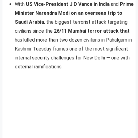
With
US Vice-President J D Vance in India
and
Prime
Minister Narendra Modi on an overseas trip to
Saudi Arabia
, the biggest terrorist attack targeting
civilians since the
26/11 Mumbai terror attack that
has killed more than two dozen civilians in Pahalgam in
Kashmir Tuesday frames one of the most significant
internal security challenges for New Delhi — one with
external ramifications.