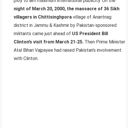
ploy to aim maximum international publicity. On the
night of March 20, 2000, the massacre of 36 Sikh
villagers in Chittisinghpora
village of Anantnag
district in Jammu & Kashmir by Pakistan-sponsored
militants came just ahead of
US President Bill
Clinton’s visit from March 21-25.
Then Prime Minister
Atal Bihari Vajpayee had raised Pakistan’s involvement
with Clinton.