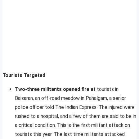
Tourists Targeted
Two-three militants opened fire at
tourists in
Baisaran, an off-road meadow in Pahalgam, a senior
police officer told The Indian Express. The injured were
rushed to a hospital, and a few of them are said to be in
a critical condition. This is the first militant attack on
tourists this year. The last time militants attacked