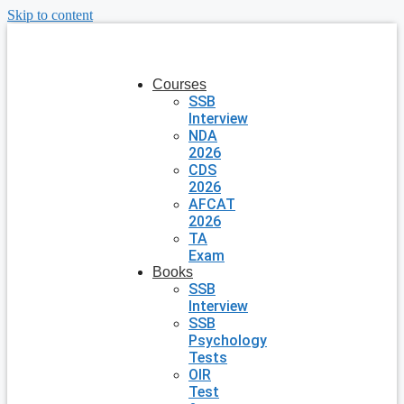
Skip to content
Courses
SSB
Interview
NDA
2026
CDS
2026
AFCAT
2026
TA
Exam
Books
SSB
Interview
SSB
Psychology
Tests
OIR
Test