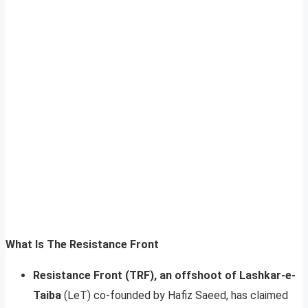
What Is The Resistance Front
Resistance Front (TRF), an offshoot of Lashkar-e-
Taiba
(LeT) co-founded by Hafiz Saeed, has claimed