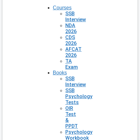
Courses
SSB
Interview
NDA
2026
CDS
2026
AFCAT
2026
TA
Exam
Books
SSB
Interview
SSB
Psychology
Tests
OIR
Test
&
PPDT
Psychology
Workbook