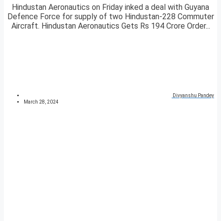
Hindustan Aeronautics on Friday inked a deal with Guyana
Defence Force for supply of two Hindustan-228 Commuter
Aircraft. Hindustan Aeronautics Gets Rs 194 Crore Order...
Divyanshu Pandey
March 28, 2024