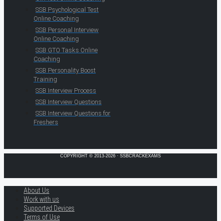
SSB Psychological Test
Online Coaching
SSB Personal Interview
Online Coaching
SSB GTO Tasks Online
Coaching
SSB Personality Boost
Training
SSB Interview Process
SSB Interview Questions
SSB Interview Questions for
Freshers
COPYRIGHT © 2013-2026 · SSBCRACKEXAMS
About Us
Work with us
Supported Devices
Terms of Use