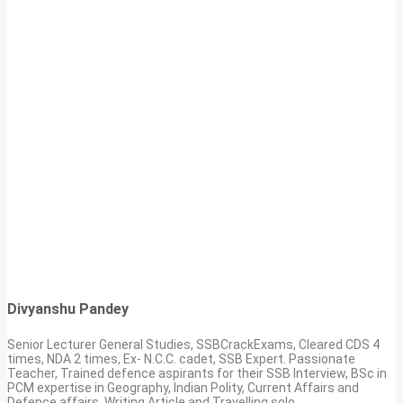
Divyanshu Pandey
Senior Lecturer General Studies, SSBCrackExams, Cleared CDS 4
times, NDA 2 times, Ex- N.C.C. cadet, SSB Expert. Passionate
Teacher, Trained defence aspirants for their SSB Interview, BSc in
PCM expertise in Geography, Indian Polity, Current Affairs and
Defence affairs. Writing Article and Travelling solo.