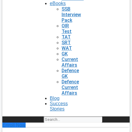
eBooks
SSB
Interview
Pack
OIR
Test
TAT
SRT
WAT
GK
Current
Affairs
Defence
GK
Defence
Current
Affairs
Blog
Success
Stories
Search
Enroll Now