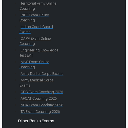
Territorial Army Online
Coaching
INET Exam Online
Coaching
Indian Coast Guard
Exams
CAPF Exam Online
Coaching
Engineering Knowledge
Test EKT
MNS Exam Online
Coaching
Army Dental Corps Exams
Army Medical Corps
Exams
CDS Exam Coaching 2026
AFCAT Coaching 2026
NDA Exam Coaching 2026
TA Exam Coaching 2026
Other Ranks Exams