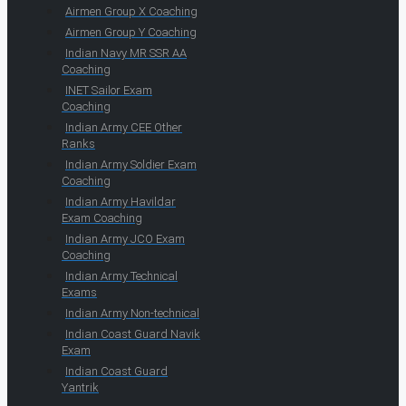
Airmen Group X Coaching
Airmen Group Y Coaching
Indian Navy MR SSR AA
Coaching
INET Sailor Exam
Coaching
Indian Army CEE Other
Ranks
Indian Army Soldier Exam
Coaching
Indian Army Havildar
Exam Coaching
Indian Army JCO Exam
Coaching
Indian Army Technical
Exams
Indian Army Non-technical
Indian Coast Guard Navik
Exam
Indian Coast Guard
Yantrik