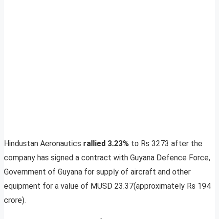
Hindustan Aeronautics
rallied 3.23%
to Rs 3273 after the
company has signed a contract with Guyana Defence Force,
Government of Guyana for supply of aircraft and other
equipment for a value of MUSD 23.37(approximately Rs 194
crore).