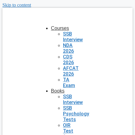
Skip to content
Courses
SSB
Interview
NDA
2026
CDS
2026
AFCAT
2026
TA
Exam
Books
SSB
Interview
SSB
Psychology
Tests
OIR
Test