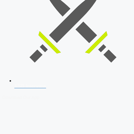
SSB Interview
Download Our App