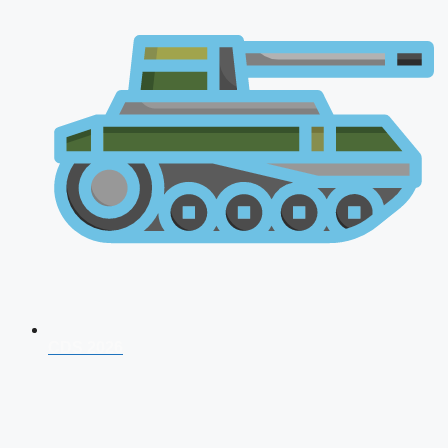
CDS 2026