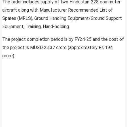
The order includes supply of two Hindustan-228 commuter
aircraft along with Manufacturer Recommended List of
Spares (MRLS), Ground Handling Equipment/Ground Support
Equipment, Training, Hand-holding.
The project completion period is by FY24-25 and the cost of
the project is MUSD 23.37 crore (approximately Rs 194
crore).