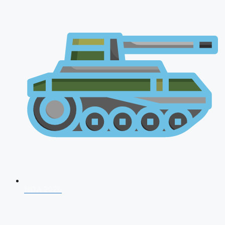
NDA 2026