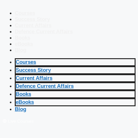
Courses
Success Story
Current Affairs
Defence Current Affairs
Books
eBooks
Blog
Courses
Success Story
Current Affairs
Defence Current Affairs
Books
eBooks
Blog
🔴 Live Courses