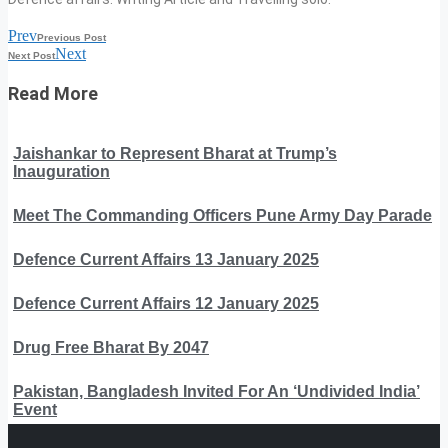
Prev
Previous Post
Next
Next Post
Read More
Jaishankar to Represent Bharat at Trump’s
Inauguration
Meet The Commanding Officers Pune Army Day Parade
Defence Current Affairs 13 January 2025
Defence Current Affairs 12 January 2025
Drug Free Bharat By 2047
Pakistan, Bangladesh Invited For An ‘Undivided India’
Event