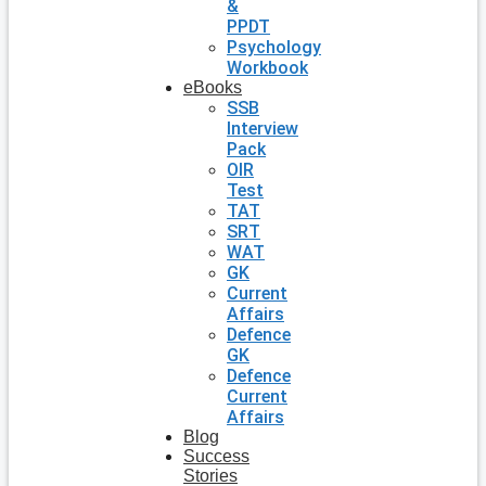
&
PPDT
Psychology
Workbook
eBooks
SSB
Interview
Pack
OIR
Test
TAT
SRT
WAT
GK
Current
Affairs
Defence
GK
Defence
Current
Affairs
Blog
Success
Stories