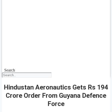
Search
Hindustan Aeronautics Gets Rs 194
Crore Order From Guyana Defence
Force