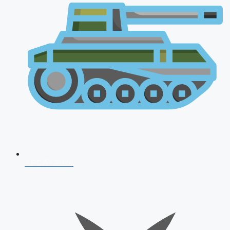
AFCAT 2026