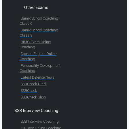
Other Exams
Sainik School Coaching
Class 6
Sainik School Coaching
Class 9
RIMC Exam Online
Coaching
Spoken English Online
Coaching
Personality Development
Coaching
Latest Defence News
SSBCrack Hindi
SSBCrack
SSBCrack Shop
SSB Interview Coaching
SSB Interview Coaching
OIR Test Online Coaching