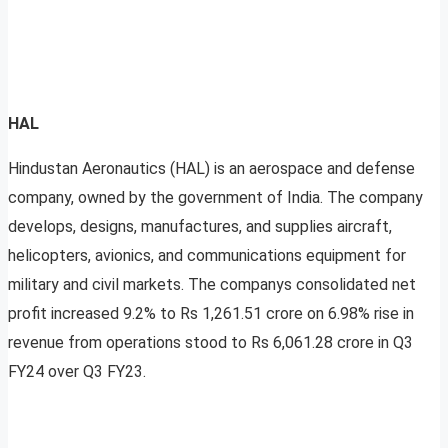
HAL
Hindustan Aeronautics (HAL) is an aerospace and defense
company, owned by the government of India. The company
develops, designs, manufactures, and supplies aircraft,
helicopters, avionics, and communications equipment for
military and civil markets. The companys consolidated net
profit increased 9.2% to Rs 1,261.51 crore on 6.98% rise in
revenue from operations stood to Rs 6,061.28 crore in Q3
FY24 over Q3 FY23.