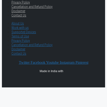
Privacy Policy
Cancellation and Refund Policy
Disclaimer
Contact Us
About Us
Work with us
Supported Devices
Terms of Use
Privacy Policy
Cancellation and Refund Policy
Disclaimer
Contact Us
Twitter
Facebook
Youtube
Instagram
Pinterest
Made in India with