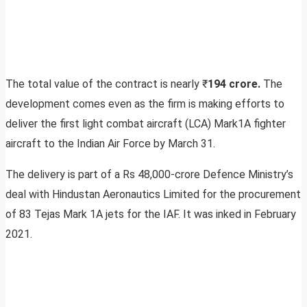
The total value of the contract is nearly ₹
194 crore.
The
development comes even as the firm is making efforts to
deliver the first light combat aircraft (LCA) Mark1A fighter
aircraft to the Indian Air Force by March 31.
The delivery is part of a Rs 48,000-crore Defence Ministry’s
deal with Hindustan Aeronautics Limited for the procurement
of 83 Tejas Mark 1A jets for the IAF. It was inked in February
2021.