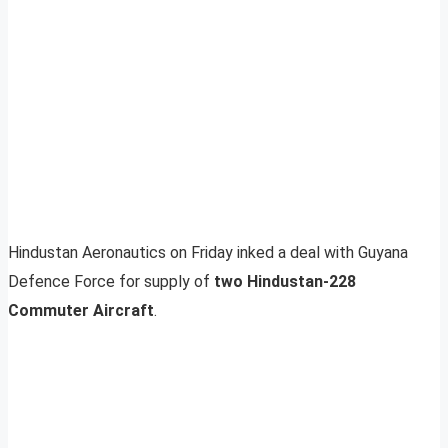
Hindustan Aeronautics on Friday inked a deal with Guyana
Defence Force for supply of
two
Hindustan-228
Commuter Aircraft
.