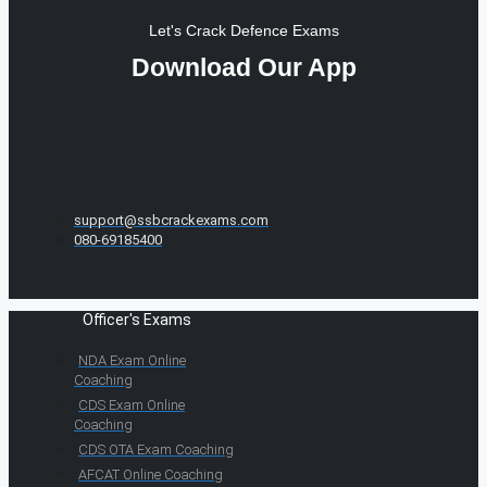
Let's Crack Defence Exams
Download Our App
support@ssbcrackexams.com
080-69185400
Officer's Exams
NDA Exam Online
Coaching
CDS Exam Online
Coaching
CDS OTA Exam Coaching
AFCAT Online Coaching