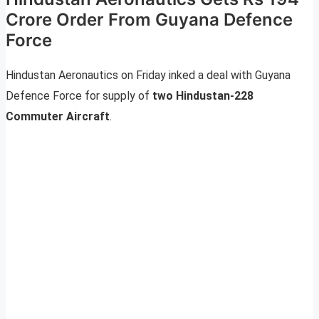
Crore Order From Guyana Defence
Force
Hindustan Aeronautics on Friday inked a deal with Guyana
Defence Force for supply of
two
Hindustan-228
Commuter Aircraft
.