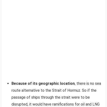
Because of its geographic location
, there is no sea
route alternative to the Strait of Hormuz. So if the
passage of ships through the strait were to be
disrupted, it would have ramifications for oil and LNG