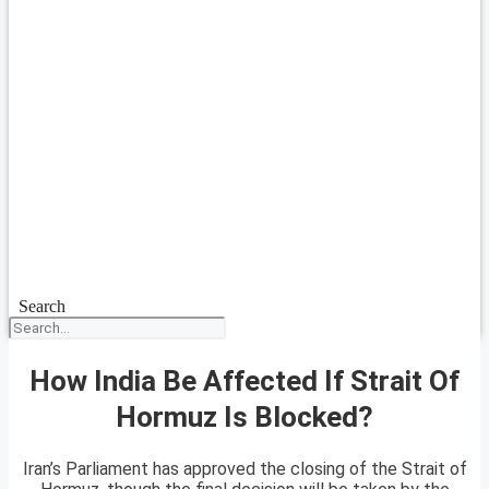
Search
How India Be Affected If Strait Of
Hormuz Is Blocked?
Iran’s Parliament has approved the closing of the Strait of