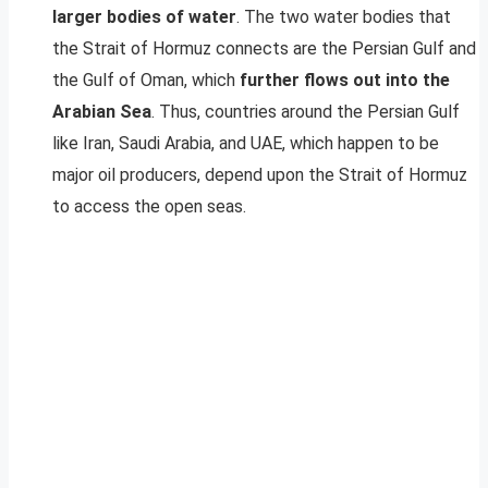
larger bodies of water
. The two water bodies that
the Strait of Hormuz connects are the Persian Gulf and
the Gulf of Oman, which
further flows out into the
Arabian Sea
. Thus, countries around the Persian Gulf
like Iran, Saudi Arabia, and UAE, which happen to be
major oil producers, depend upon the Strait of Hormuz
to access the open seas.