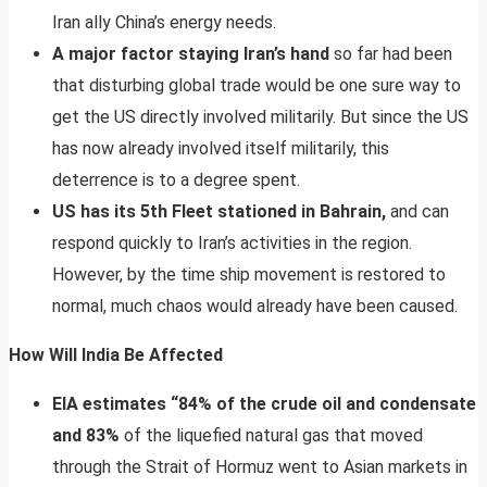
Iran ally China’s energy needs.
A major factor staying Iran’s hand
so far had been
that disturbing global trade would be one sure way to
get the US directly involved militarily. But since the US
has now already involved itself militarily, this
deterrence is to a degree spent.
US has its 5th Fleet stationed in Bahrain,
and can
respond quickly to Iran’s activities in the region.
However, by the time ship movement is restored to
normal, much chaos would already have been caused.
How Will India Be Affected
EIA estimates “84% of the crude oil and condensate
and 83%
of the liquefied natural gas that moved
through the Strait of Hormuz went to Asian markets in