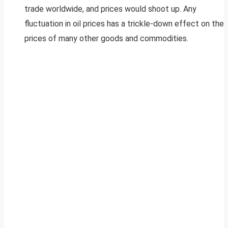
trade worldwide, and prices would shoot up. Any
fluctuation in oil prices has a trickle-down effect on the
prices of many other goods and commodities.