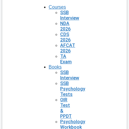
Courses
SSB
Interview
NDA
2026
CDS
2026
AFCAT
2026
TA
Exam
Books
SSB
Interview
SSB
Psychology
Tests
OIR
Test
&
PPDT
Psychology
Workbook