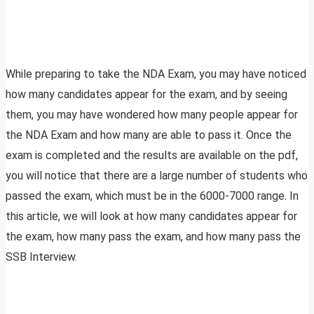
While preparing to take the NDA Exam, you may have noticed
how many candidates appear for the exam, and by seeing
them, you may have wondered how many people appear for
the NDA Exam and how many are able to pass it. Once the
exam is completed and the results are available on the pdf,
you will notice that there are a large number of students who
passed the exam, which must be in the 6000-7000 range. In
this article, we will look at how many candidates appear for
the exam, how many pass the exam, and how many pass the
SSB Interview.