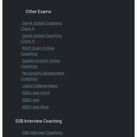
Other Exams
Sainik School Coaching
Class 6
Sainik School Coaching
Class 9
RIMC Exam Online
Coaching
Spoken English Online
Coaching
Personality Development
Coaching
Latest Defence News
SSBCrack Hindi
SSBCrack
SSBCrack Shop
SSB Interview Coaching
SSB Interview Coaching