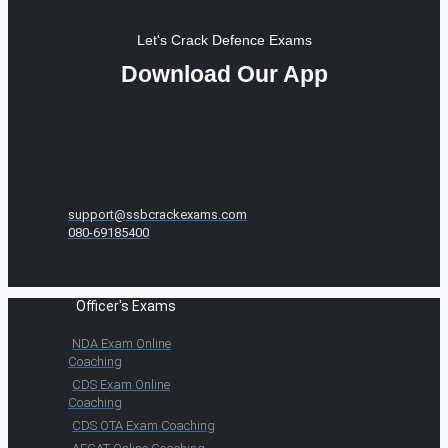
Let's Crack Defence Exams
Download Our App
support@ssbcrackexams.com
080-69185400
Officer's Exams
NDA Exam Online
Coaching
CDS Exam Online
Coaching
CDS OTA Exam Coaching