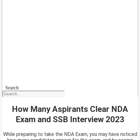
Search
How Many Aspirants Clear NDA
Exam and SSB Interview 2023
While preparing to take the NDA Exam, you may have noticed