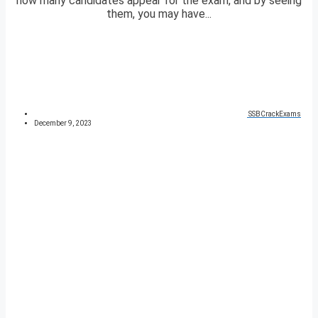
how many candidates appear for the exam, and by seeing
them, you may have...
SSBCrackExams
December 9, 2023