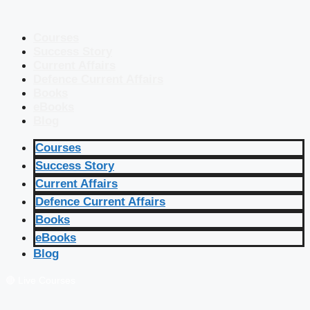
Courses
Success Story
Current Affairs
Defence Current Affairs
Books
eBooks
Blog
Courses
Success Story
Current Affairs
Defence Current Affairs
Books
eBooks
Blog
🔴 Live Courses