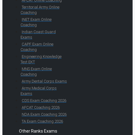
AFCAT Online Coaching
Territorial Army Online
Coaching
INET Exam Online
Coaching
Indian Coast Guard
Exams
CAPF Exam Online
Coaching
Engineering Knowledge
Test EKT
MNS Exam Online
Coaching
Army Dental Corps Exams
Army Medical Corps
Exams
CDS Exam Coaching 2026
AFCAT Coaching 2026
NDA Exam Coaching 2026
TA Exam Coaching 2026
Other Ranks Exams