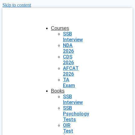
Skip to content
Courses
SSB
Interview
NDA
2026
CDS
2026
AFCAT
2026
TA
Exam
Books
SSB
Interview
SSB
Psychology
Tests
OIR
Test