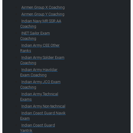
Airmen Group X Coaching
Airmen Group Y Coaching
Indian Navy MR SSR AA
Coaching
INET Sailor Exam
Coaching
Indian Army CEE Other
Ranks
Indian Army Soldier Exam
Coaching
Indian Army Havildar
Exam Coaching
Indian Army JCO Exam
Coaching
Indian Army Technical
Exams
Indian Army Non-technical
Indian Coast Guard Navik
Exam
Indian Coast Guard
Yantrik