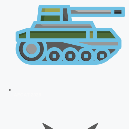
AFCAT 2026