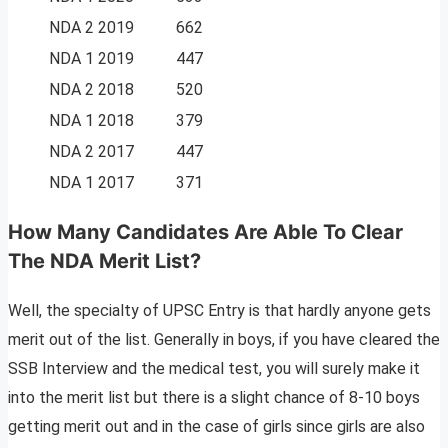
NDA 2 2019
662
NDA 1 2019
447
NDA 2 2018
520
NDA 1 2018
379
NDA 2 2017
447
NDA 1 2017
371
How Many Candidates Are Able To Clear
The NDA Merit List?
Well, the specialty of UPSC Entry is that hardly anyone gets
merit out of the list. Generally in boys, if you have cleared the
SSB Interview and the medical test, you will surely make it
into the merit list but there is a slight chance of 8-10 boys
getting merit out and in the case of girls since girls are also