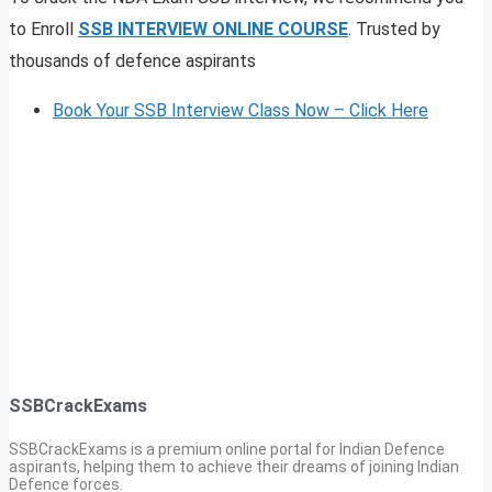
to Enroll
SSB INTERVIEW ONLINE COURSE
. Trusted by
thousands of defence aspirants
Book Your SSB Interview Class Now – Click Here
SSBCrackExams
SSBCrackExams is a premium online portal for Indian Defence
aspirants, helping them to achieve their dreams of joining Indian
Defence forces.