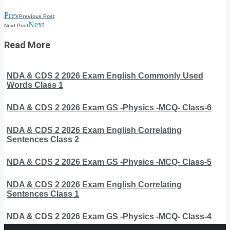
Prev
Previous Post
Next
Next Post
Read More
NDA & CDS 2 2026 Exam English Commonly Used
Words Class 1
NDA & CDS 2 2026 Exam GS -Physics -MCQ- Class-6
NDA & CDS 2 2026 Exam English Correlating
Sentences Class 2
NDA & CDS 2 2026 Exam GS -Physics -MCQ- Class-5
NDA & CDS 2 2026 Exam English Correlating
Sentences Class 1
NDA & CDS 2 2026 Exam GS -Physics -MCQ- Class-4