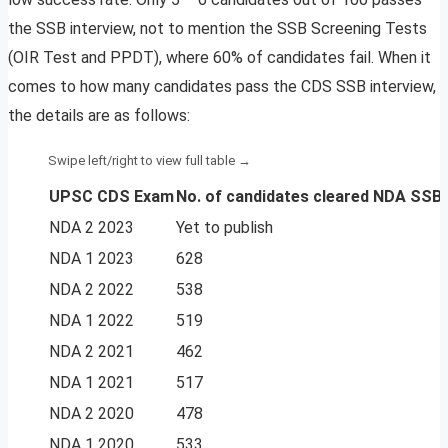
the SSB interview, not to mention the SSB Screening Tests
(OIR Test and PPDT), where 60% of candidates fail. When it
comes to how many candidates pass the CDS SSB interview,
the details are as follows:
UPSC CDS Exam
No. of candidates
cleared NDA SSB 
NDA 2 2023
Yet to publish
NDA 1 2023
628
NDA 2 2022
538
NDA 1 2022
519
NDA 2 2021
462
NDA 1 2021
517
NDA 2 2020
478
NDA 1 2020
533