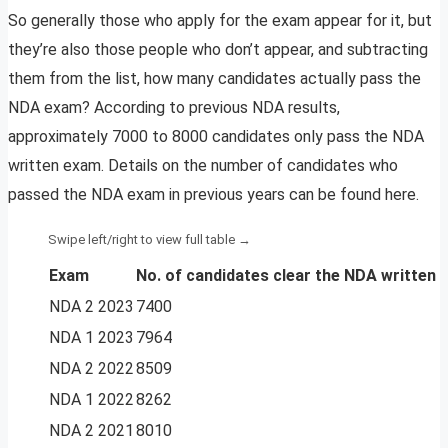
So generally those who apply for the exam appear for it, but
they’re also those people who don’t appear, and subtracting
them from the list, how many candidates actually pass the
NDA exam? According to previous NDA results,
approximately 7000 to 8000 candidates only pass the NDA
written exam. Details on the number of candidates who
passed the NDA exam in previous years can be found here.
Exam
No. of candidates
clear the NDA written
NDA 2 2023
7400
NDA 1 2023
7964
NDA 2 2022
8509
NDA 1 2022
8262
NDA 2 2021
8010