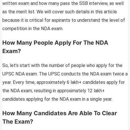
written exam and how many pass the SSB interview, as well
as the merit list. We will cover such details in this article
because it is critical for aspirants to understand the level of
competition in the NDA exam.
How Many People Apply For The NDA
Exam?
So, let’s start with the number of people who apply for the
UPSC NDA exam. The UPSC conducts the NDA exam twice a
year. Every time, approximately 6 lakh+ candidates apply for
the NDA exam, resulting in approximately 12 lakh+
candidates applying for the NDA exam in a single year.
How Many Candidates Are Able To Clear
The Exam?