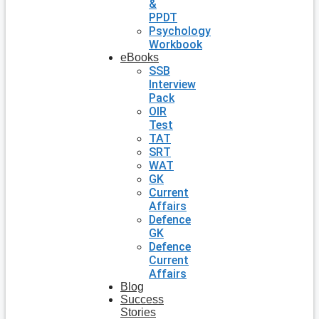
&
PPDT
Psychology
Workbook
eBooks
SSB
Interview
Pack
OIR
Test
TAT
SRT
WAT
GK
Current
Affairs
Defence
GK
Defence
Current
Affairs
Blog
Success
Stories