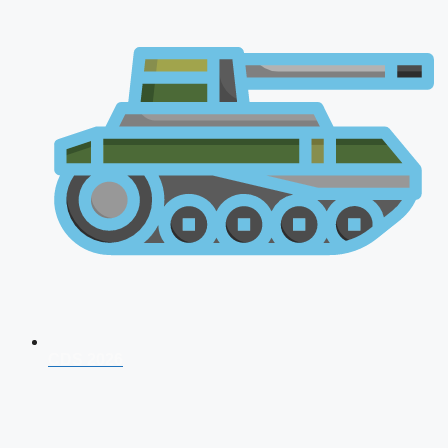
CDS 2026