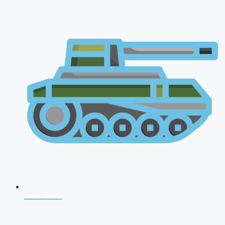
NDA 2026