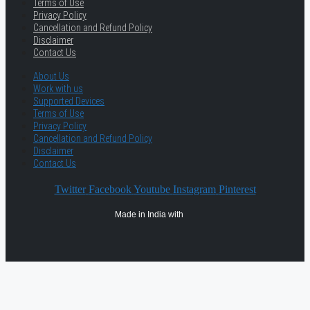
Terms of Use
Privacy Policy
Cancellation and Refund Policy
Disclaimer
Contact Us
About Us
Work with us
Supported Devices
Terms of Use
Privacy Policy
Cancellation and Refund Policy
Disclaimer
Contact Us
Twitter
Facebook
Youtube
Instagram
Pinterest
Made in India with