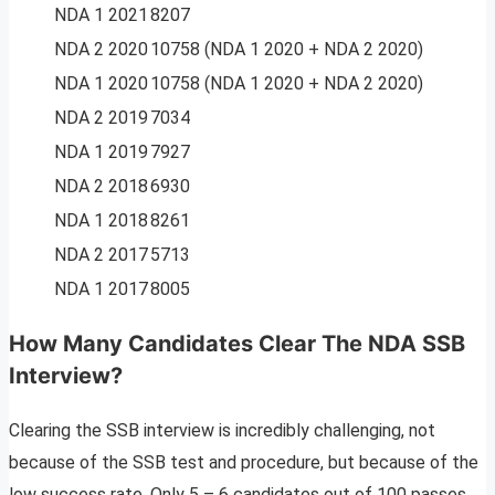
NDA 1 2021
8207
NDA 2 2020
10758 (NDA 1 2020 + NDA 2 2020)
NDA 1 2020
10758 (NDA 1 2020 + NDA 2 2020)
NDA 2 2019
7034
NDA 1 2019
7927
NDA 2 2018
6930
NDA 1 2018
8261
NDA 2 2017
5713
NDA 1 2017
8005
How Many Candidates Clear The NDA SSB
Interview?
Clearing the SSB interview is incredibly challenging, not
because of the SSB test and procedure, but because of the
low success rate. Only 5 – 6 candidates out of 100 passes