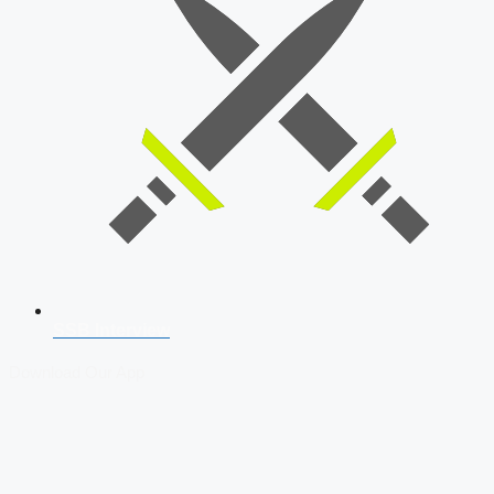
SSB Interview
Download Our App