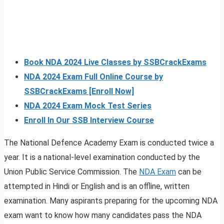
Book NDA 2024 Live Classes by SSBCrackExams
NDA 2024 Exam Full Online Course by
SSBCrackExams [Enroll Now]
NDA 2024 Exam Mock Test Series
Enroll In Our SSB Interview Course
The National Defence Academy Exam is conducted twice a
year. It is a national-level examination conducted by the
Union Public Service Commission. The
NDA Exam
can be
attempted in Hindi or English and is an offline, written
examination. Many aspirants preparing for the upcoming NDA
exam want to know how many candidates pass the NDA