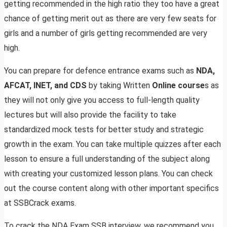
getting recommended in the high ratio they too have a great
chance of getting merit out as there are very few seats for
girls and a number of girls getting recommended are very
high.
You can prepare for defence entrance exams such as
NDA,
AFCAT, INET, and CDS
by taking Written
Online course
s as
they will not only give you access to full-length quality
lectures but will also provide the facility to take
standardized mock tests for better study and strategic
growth in the exam. You can take multiple quizzes after each
lesson to ensure a full understanding of the subject along
with creating your customized lesson plans. You can check
out the course content along with other important specifics
at SSBCrack exams.
To crack the NDA Exam SSB interview, we recommend you