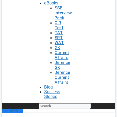
eBooks
SSB
Interview
Pack
OIR
Test
TAT
SRT
WAT
GK
Current
Affairs
Defence
GK
Defence
Current
Affairs
Blog
Success
Stories
Search
Enroll Now