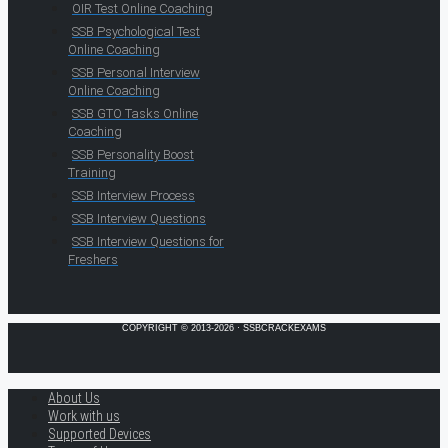
OIR Test Online Coaching
SSB Psychological Test
Online Coaching
SSB Personal Interview
Online Coaching
SSB GTO Tasks Online
Coaching
SSB Personality Boost
Training
SSB Interview Process
SSB Interview Questions
SSB Interview Questions for
Freshers
COPYRIGHT © 2013-2026 · SSBCRACKEXAMS
About Us
Work with us
Supported Devices