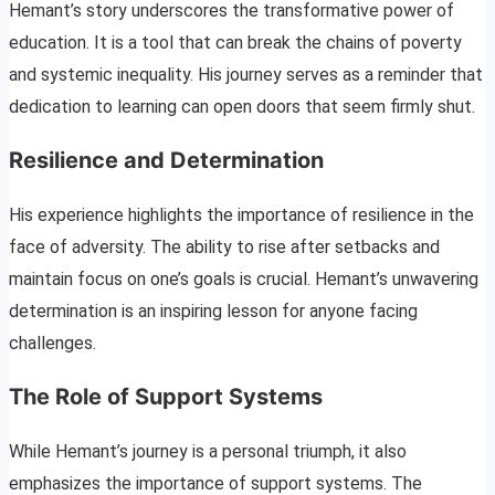
Hemant’s story underscores the transformative power of
education. It is a tool that can break the chains of poverty
and systemic inequality. His journey serves as a reminder that
dedication to learning can open doors that seem firmly shut.
Resilience and Determination
His experience highlights the importance of resilience in the
face of adversity. The ability to rise after setbacks and
maintain focus on one’s goals is crucial. Hemant’s unwavering
determination is an inspiring lesson for anyone facing
challenges.
The Role of Support Systems
While Hemant’s journey is a personal triumph, it also
emphasizes the importance of support systems. The