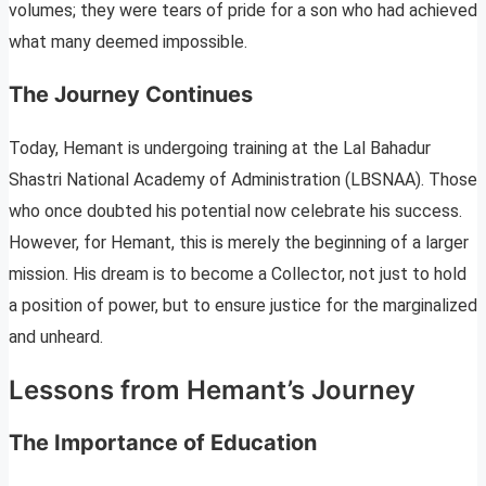
volumes; they were tears of pride for a son who had achieved
what many deemed impossible.
The Journey Continues
Today, Hemant is undergoing training at the Lal Bahadur
Shastri National Academy of Administration (LBSNAA). Those
who once doubted his potential now celebrate his success.
However, for Hemant, this is merely the beginning of a larger
mission. His dream is to become a Collector, not just to hold
a position of power, but to ensure justice for the marginalized
and unheard.
Lessons from Hemant’s Journey
The Importance of Education