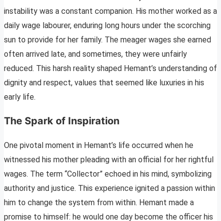
instability was a constant companion. His mother worked as a
daily wage labourer, enduring long hours under the scorching
sun to provide for her family. The meager wages she earned
often arrived late, and sometimes, they were unfairly
reduced. This harsh reality shaped Hemant’s understanding of
dignity and respect, values that seemed like luxuries in his
early life.
The Spark of Inspiration
One pivotal moment in Hemant’s life occurred when he
witnessed his mother pleading with an official for her rightful
wages. The term “Collector” echoed in his mind, symbolizing
authority and justice. This experience ignited a passion within
him to change the system from within. Hemant made a
promise to himself: he would one day become the officer his