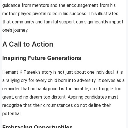
guidance from mentors and the encouragement from his
mother played pivotal roles in his success. This illustrates
that community and familial support can significantly impact
one’s journey.
A Call to Action
Inspiring Future Generations
Hemant K Pareek’s story is not just about one individual; it is
a rallying cry for every child born into adversity. It serves as a
reminder that no background is too humble, no struggle too
great, and no dream too distant. Aspiring candidates must
recognize that their circumstances do not define their
potential.
Embracing Opportunities