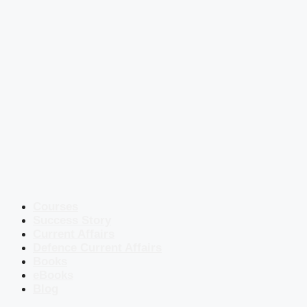
Courses
Success Story
Current Affairs
Defence Current Affairs
Books
eBooks
Blog