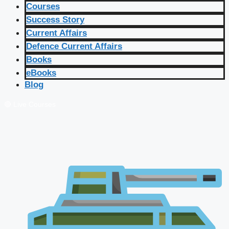
Courses
Success Story
Current Affairs
Defence Current Affairs
Books
eBooks
Blog
🔴 Live Courses