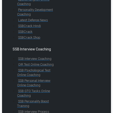
Coaching
Personality Development
Coaching
Latest Defence News
SSBCrack Hindi
SSBCrack
SSBCrack Shop
SSB Interview Coaching
SSB Interview Coaching
OIR Test Online Coaching
SSB Psychological Test
Online Coaching
SSB Personal Interview
Online Coaching
SSB GTO Tasks Online
Coaching
SSB Personality Boost
Training
SSB Interview Process