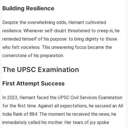
Building Resilience
Despite the overwhelming odds, Hemant cultivated
resilience. Whenever self-doubt threatened to creep in, he
reminded himself of his purpose: to bring dignity to those
who felt voiceless. This unwavering focus became the
cornerstone of his preparation.
The UPSC Examination
First Attempt Success
In 2023, Hemant faced the UPSC Civil Services Examination
for the first time. Against all expectations, he secured an All
India Rank of 884. The moment he received the news, he
immediately called his mother. Her tears of joy spoke