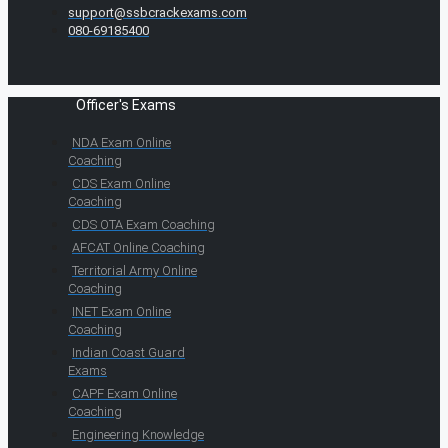
support@ssbcrackexams.com
080-69185400
Officer's Exams
NDA Exam Online
Coaching
CDS Exam Online
Coaching
CDS OTA Exam Coaching
AFCAT Online Coaching
Territorial Army Online
Coaching
INET Exam Online
Coaching
Indian Coast Guard
Exams
CAPF Exam Online
Coaching
Engineering Knowledge