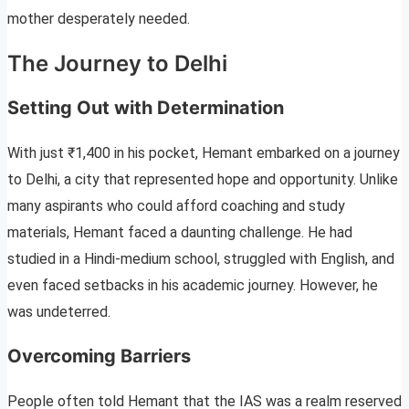
mother desperately needed.
The Journey to Delhi
Setting Out with Determination
With just ₹1,400 in his pocket, Hemant embarked on a journey
to Delhi, a city that represented hope and opportunity. Unlike
many aspirants who could afford coaching and study
materials, Hemant faced a daunting challenge. He had
studied in a Hindi-medium school, struggled with English, and
even faced setbacks in his academic journey. However, he
was undeterred.
Overcoming Barriers
People often told Hemant that the IAS was a realm reserved