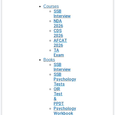
Courses
SSB
Interview
NDA
2026
CDS
2026
AFCAT
2026
TA
Exam
Books
SSB
Interview
SSB
Psychology
Tests
OIR
Test
&
PPDT
Psychology
Workbook