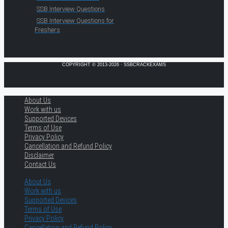
SSB Interview Questions
SSB Interview Questions for
Freshers
COPYRIGHT © 2013-2026 · SSBCRACKEXAMS
About Us
Work with us
Supported Devices
Terms of Use
Privacy Policy
Cancellation and Refund Policy
Disclaimer
Contact Us
About Us
Work with us
Supported Devices
Terms of Use
Privacy Policy
Cancellation and Refund Policy