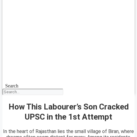
Search
How This Labourer’s Son Cracked
UPSC in the 1st Attempt
In the heart of Rajasthan lies the small village of Biran, where