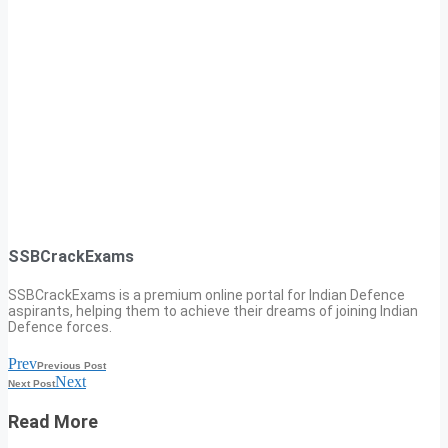
SSBCrackExams
SSBCrackExams is a premium online portal for Indian Defence
aspirants, helping them to achieve their dreams of joining Indian
Defence forces.
Prev
Previous Post
Next
Next Post
Read More