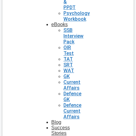
&
PPDT
Psychology
Workbook
eBooks
SSB
Interview
Pack
OIR
Test
TAT
SRT
WAT
GK
Current
Affairs
Defence
GK
Defence
Current
Affairs
Blog
Success
Stories