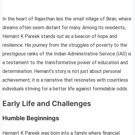
In the heart of Rajasthan lies the small village of Biran, where
dreams often seem distant for many. Among its residents,
Hemant K Pareek stands out as a beacon of hope and
resilience. His journey from the struggles of poverty to the
prestigious ranks of the Indian Administrative Service (IAS) is
a testament to the transformative power of education and
determination. Hemant’s story is not just about personal
achievement; it is a narrative that resonates with countless
individuals striving for a better life against formidable odds.
Early Life and Challenges
Humble Beginnings
Hemant K Pareek was born into a family where financial