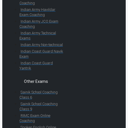
Coaching
Indian Army Havildar
Exam Coaching
Indian Army JCO Exam
Coaching
Indian Army Technical
Exams
Indian Army Non-technical
Indian Coast Guard Navik
Exam
Indian Coast Guard
Yantrik
Other Exams
Sainik School Coaching
Class 6
Sainik School Coaching
Class 9
RIMC Exam Online
Coaching
Spoken English Online