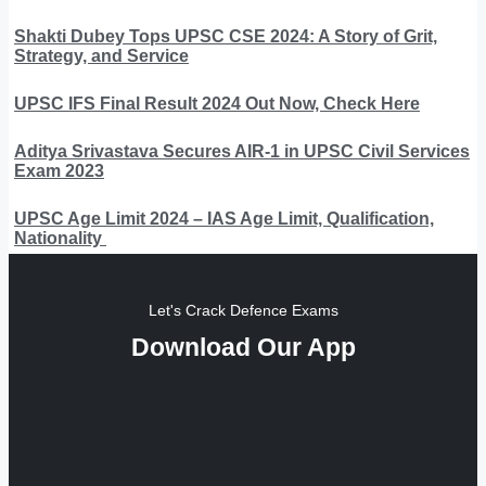
Shakti Dubey Tops UPSC CSE 2024: A Story of Grit,
Strategy, and Service
UPSC IFS Final Result 2024 Out Now, Check Here
Aditya Srivastava Secures AIR-1 in UPSC Civil Services
Exam 2023
UPSC Age Limit 2024 – IAS Age Limit, Qualification,
Nationality
Let's Crack Defence Exams
Download Our App