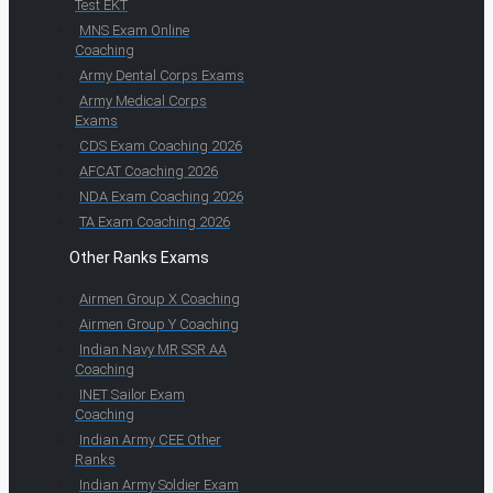
Test EKT
MNS Exam Online
Coaching
Army Dental Corps Exams
Army Medical Corps
Exams
CDS Exam Coaching 2026
AFCAT Coaching 2026
NDA Exam Coaching 2026
TA Exam Coaching 2026
Other Ranks Exams
Airmen Group X Coaching
Airmen Group Y Coaching
Indian Navy MR SSR AA
Coaching
INET Sailor Exam
Coaching
Indian Army CEE Other
Ranks
Indian Army Soldier Exam