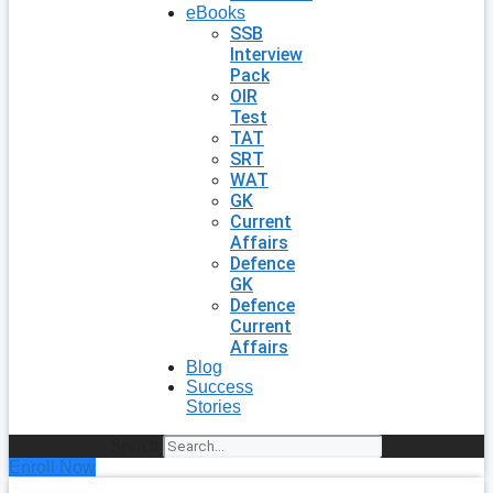
eBooks
SSB
Interview
Pack
OIR
Test
TAT
SRT
WAT
GK
Current
Affairs
Defence
GK
Defence
Current
Affairs
Blog
Success
Stories
Search
Enroll Now