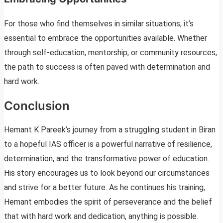
For those who find themselves in similar situations, it’s
essential to embrace the opportunities available. Whether
through self-education, mentorship, or community resources,
the path to success is often paved with determination and
hard work.
Conclusion
Hemant K Pareek’s journey from a struggling student in Biran
to a hopeful IAS officer is a powerful narrative of resilience,
determination, and the transformative power of education.
His story encourages us to look beyond our circumstances
and strive for a better future. As he continues his training,
Hemant embodies the spirit of perseverance and the belief
that with hard work and dedication, anything is possible.