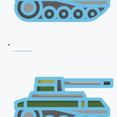
NDA 2026