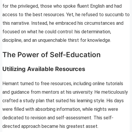
for the privileged, those who spoke fluent English and had
access to the best resources. Yet, he refused to succumb to
this narrative. Instead, he embraced his circumstances and
focused on what he could control: his determination,
discipline, and an unquenchable thirst for knowledge.
The Power of Self-Education
Utilizing Available Resources
Hemant turned to free resources, including online tutorials
and guidance from mentors at his university. He meticulously
crafted a study plan that suited his learning style. His days
were filled with absorbing information, while nights were
dedicated to revision and self-assessment. This self-
directed approach became his greatest asset.