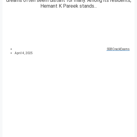
dreams often seem distant for many. Among its residents,
Hemant K Pareek stands...
SSBCrackExams
April 4, 2025