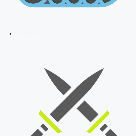
AFCAT 2026