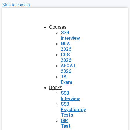
Skip to content
Courses
SSB
Interview
NDA
2026
CDS
2026
AFCAT
2026
TA
Exam
Books
SSB
Interview
SSB
Psychology
Tests
OIR
Test