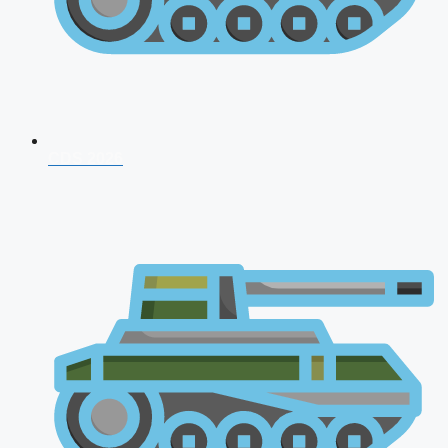
CDS 2026