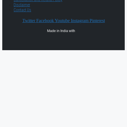
Disclaimer
Contact Us
Twitter
Facebook
Youtube
Instagram
Pinterest
Made in India with