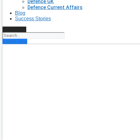
Defence GK
Defence Current Affairs
Blog
Success Stories
Search
Enroll Now