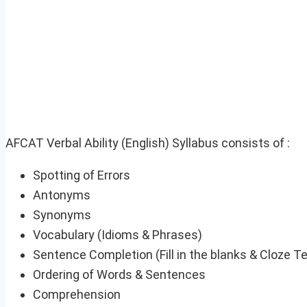
AFCAT Verbal Ability (English) Syllabus consists of :
Spotting of Errors
Antonyms
Synonyms
Vocabulary (Idioms & Phrases)
Sentence Completion (Fill in the blanks & Cloze Te
Ordering of Words & Sentences
Comprehension