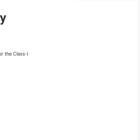
ty
r the Class-I