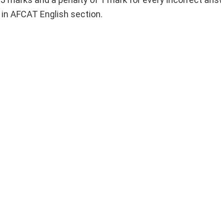
s in AFCAT English section.