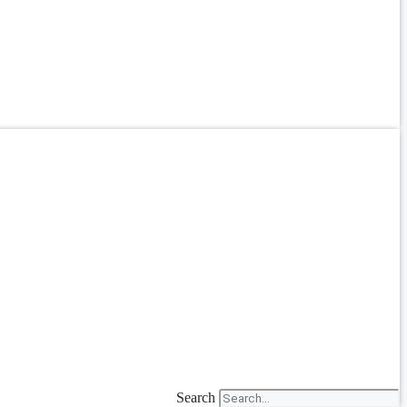
Search