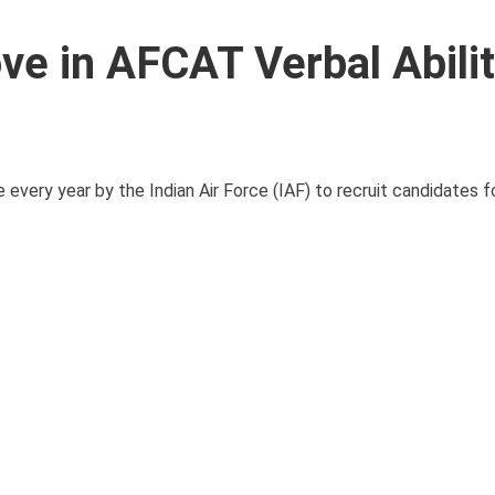
e in AFCAT Verbal Abili
ery year by the Indian Air Force (IAF) to recruit candidates fo