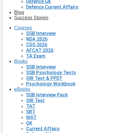
Defence GK
Defence Current Affairs
Blog
Success Stories
Courses
SSB Interview
NDA 2026
CDS 2026
AFCAT 2026
TA Exam
Books
SSB Interview
SSB Psychology Tests
OIR Test & PPDT
Psychology Workbook
eBooks
SSB Interview Pack
OIR Test
TAT
SRT
WAT
GK
Current Affairs