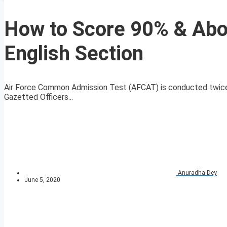
How to Score 90% & Abov
English Section
Air Force Common Admission Test (AFCAT) is conducted twice ev
Gazetted Officers...
Anuradha Dey
June 5, 2020