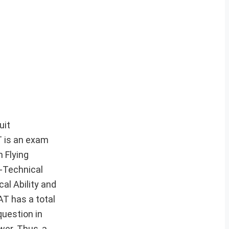
uit
T is an exam
 Flying
-Technical
al Ability and
AT has a total
question in
wer. Thus, a