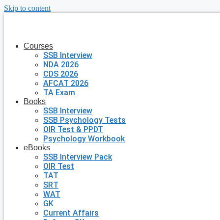
Skip to content
Courses
SSB Interview
NDA 2026
CDS 2026
AFCAT 2026
TA Exam
Books
SSB Interview
SSB Psychology Tests
OIR Test & PPDT
Psychology Workbook
eBooks
SSB Interview Pack
OIR Test
TAT
SRT
WAT
GK
Current Affairs