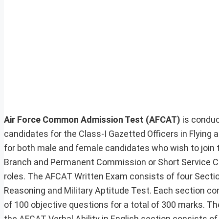
Air Force Common Admission Test (AFCAT)
is conduc
candidates for the Class-I Gazetted Officers in Flyin
for both male and female candidates who wish to join t
Branch and Permanent Commission or Short Service Co
roles. The AFCAT Written Exam consists of four Section
Reasoning and Military Aptitude Test. Each section co
of 100 objective questions for a total of 300 marks. Th
the AFCAT Verbal Ability in English section consists of