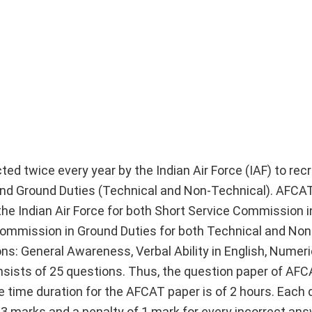
ted twice every year by the Indian Air Force (IAF) to recr
g and Ground Duties (Technical and Non-Technical). AFCA
he Indian Air Force for both Short Service Commission in
mmission in Ground Duties for both Technical and Non
s: General Awareness, Verbal Ability in English, Numeric
nsists of 25 questions. Thus, the question paper of AFC
e time duration for the AFCAT paper is of 2 hours. Each 
 3 marks and a penalty of 1 mark for every incorrect ans