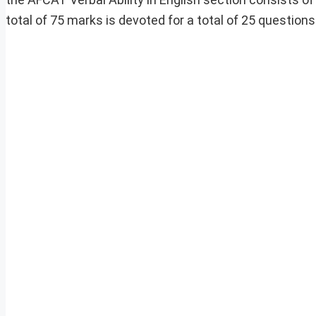
total of 75 marks is devoted for a total of 25 question