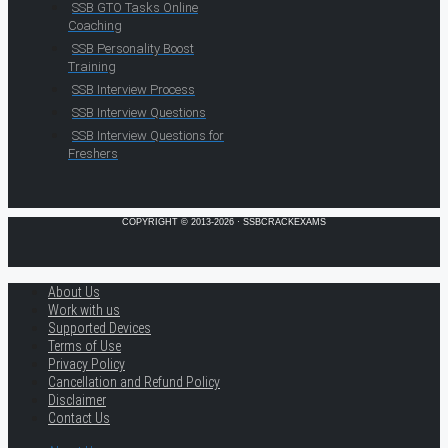
SSB GTO Tasks Online
Coaching
SSB Personality Boost
Training
SSB Interview Process
SSB Interview Questions
SSB Interview Questions for
Freshers
COPYRIGHT © 2013-2026 · SSBCRACKEXAMS
About Us
Work with us
Supported Devices
Terms of Use
Privacy Policy
Cancellation and Refund Policy
Disclaimer
Contact Us