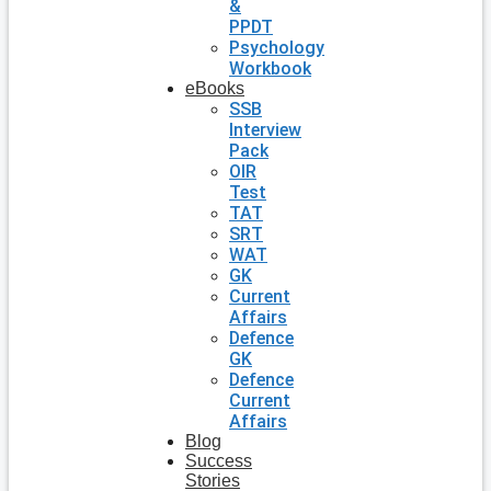
&
PPDT
Psychology
Workbook
eBooks
SSB
Interview
Pack
OIR
Test
TAT
SRT
WAT
GK
Current
Affairs
Defence
GK
Defence
Current
Affairs
Blog
Success
Stories