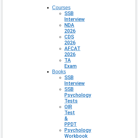
Courses
SSB
Interview
NDA
2026
CDS
2026
AFCAT
2026
TA
Exam
Books
SSB
Interview
SSB
Psychology
Tests
OIR
Test
&
PPDT
Psychology
Workbook