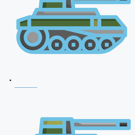
NDA 2026