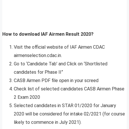
How to download IAF Airmen Result 2020?
Visit the official website of IAF Airmen CDAC
airmenselection.cdac.in.
Go to ‘Candidate Tab’ and Click on ‘Shortlisted
candidates for Phase II”
CASB Airmen PDF file open in your screed
Check list of selected candidates CASB Airmen Phase
2 Exam 2020
Selected candidates in STAR 01/2020 for January
2020 will be considered for intake 02/2021 (for course
likely to commence in July 2021).