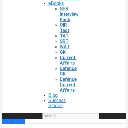
eBooks
SSB
Interview
Pack
OIR
Test
TAT
SRT
WAT
GK
Current
Affairs
Defence
GK
Defence
Current
Affairs
Blog
Success
Stories
Search
Enroll Now