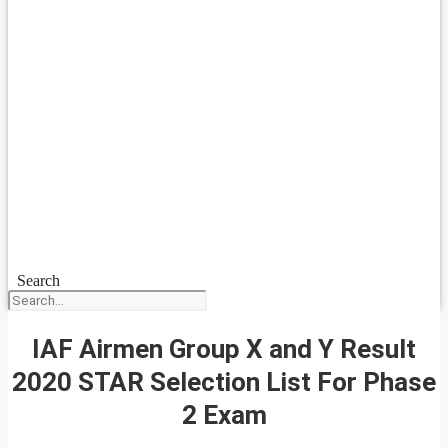
Search
IAF Airmen Group X and Y Result
2020 STAR Selection List For Phase
2 Exam