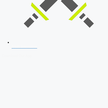
SSB Interview
Download Our App