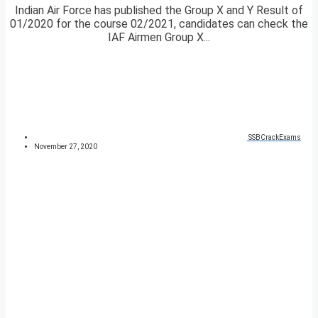
Indian Air Force has published the Group X and Y Result of
01/2020 for the course 02/2021, candidates can check the
IAF Airmen Group X...
SSBCrackExams
November 27, 2020