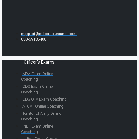
support@ssbcrackexams.com
080-69185400
Officer's Exams
NDA Exam Online
Coaching
CDS Exam Online
Coaching
CDS OTA Exam Coaching
AFCAT Online Coaching
Territorial Army Online
Coaching
INET Exam Online
Coaching
Indian Coast Guard