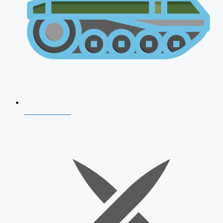
AFCAT 2026