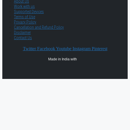
About Us
Work with us
Supported Devices
Terms of Use
Privacy Policy
Cancellation and Refund Policy
Disclaimer
Contact Us
Twitter
Facebook
Youtube
Instagram
Pinterest
Made in India with