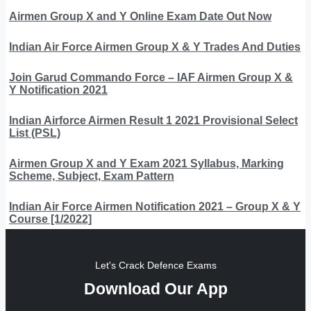
Airmen Group X and Y Online Exam Date Out Now
Indian Air Force Airmen Group X & Y Trades And Duties
Join Garud Commando Force – IAF Airmen Group X &
Y Notification 2021
Indian Airforce Airmen Result 1 2021 Provisional Select
List (PSL)
Airmen Group X and Y Exam 2021 Syllabus, Marking
Scheme, Subject, Exam Pattern
Indian Air Force Airmen Notification 2021 – Group X & Y
Course [1/2022]
Let's Crack Defence Exams
Download Our App