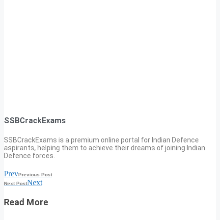
SSBCrackExams
SSBCrackExams is a premium online portal for Indian Defence
aspirants, helping them to achieve their dreams of joining Indian
Defence forces.
Prev
Previous Post
Next
Next Post
Read More