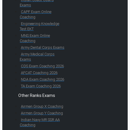
Exams
CAPF Exam Online
Coaching
Engineering Knowledge
Test EKT
MNS Exam Online
Coaching
Army Dental Corps Exams
Army Medical Corps
Exams
CDS Exam Coaching 2026
AFCAT Coaching 2026
NDA Exam Coaching 2026
TA Exam Coaching 2026
Other Ranks Exams
Airmen Group X Coaching
Airmen Group Y Coaching
Indian Navy MR SSR AA
Coaching