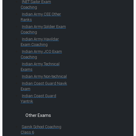
INET Sailor Exam
Coaching
Indian Army CEE Other
Ranks
Indian Army Soldier Exam
Coaching
Indian Army Havildar
Exam Coaching
Indian Army JCO Exam
Coaching
Indian Army Technical
Exams
Indian Army Non-technical
Indian Coast Guard Navik
Exam
Indian Coast Guard
Yantrik
Other Exams
Sainik School Coaching
Class 6