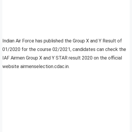
Indian Air Force has published the Group X and Y Result of
01/2020 for the course 02/2021, candidates can check the
IAF Airmen Group X and Y STAR result 2020 on the official
website airmenselection.cdac.in.