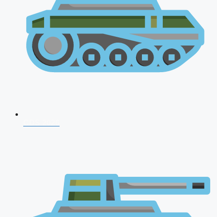
CDS 2026