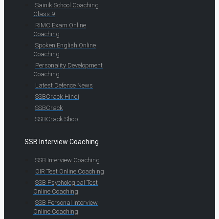
Sainik School Coaching
Class 9
RIMC Exam Online
Coaching
Spoken English Online
Coaching
Personality Development
Coaching
Latest Defence News
SSBCrack Hindi
SSBCrack
SSBCrack Shop
SSB Interview Coaching
SSB Interview Coaching
OIR Test Online Coaching
SSB Psychological Test
Online Coaching
SSB Personal Interview
Online Coaching