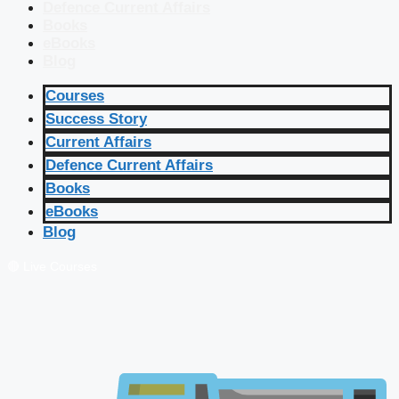
Defence Current Affairs
Books
eBooks
Blog
Courses
Success Story
Current Affairs
Defence Current Affairs
Books
eBooks
Blog
🔴 Live Courses