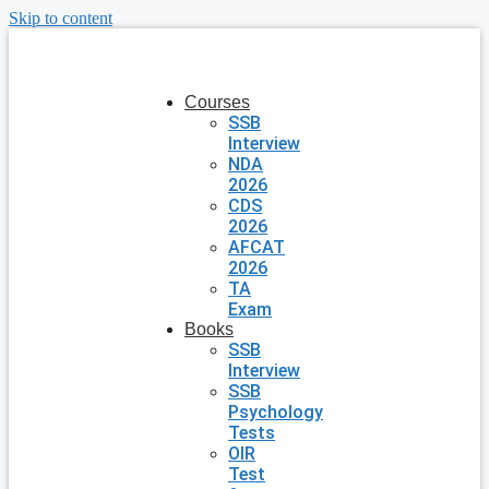
Skip to content
Courses
SSB
Interview
NDA
2026
CDS
2026
AFCAT
2026
TA
Exam
Books
SSB
Interview
SSB
Psychology
Tests
OIR
Test