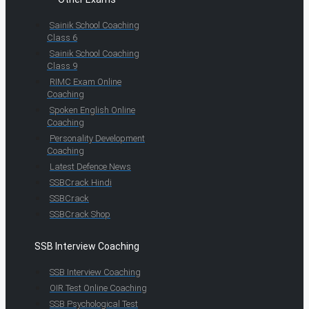
Sainik School Coaching
Class 6
Sainik School Coaching
Class 9
RIMC Exam Online
Coaching
Spoken English Online
Coaching
Personality Development
Coaching
Latest Defence News
SSBCrack Hindi
SSBCrack
SSBCrack Shop
SSB Interview Coaching
SSB Interview Coaching
OIR Test Online Coaching
SSB Psychological Test