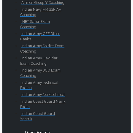
Airmen Group Y Coaching
Indian Navy MR SSR AA
Coaching
INET Sailor Exam
Coaching
Indian Army CEE Other
Ranks
Indian Army Soldier Exam
Coaching
Indian Army Havildar
Exam Coaching
Indian Army JCO Exam
Coaching
Indian Army Technical
Exams
Indian Army Non-technical
Indian Coast Guard Navik
Exam
Indian Coast Guard
Yantrik
Other Exams