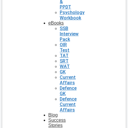
&
PPDT
Psychology
Workbook
eBooks
SSB
Interview
Pack
OIR
Test
TAT
SRT
WAT
GK
Current
Affairs
Defence
GK
Defence
Current
Affairs
Blog
Success
Stories