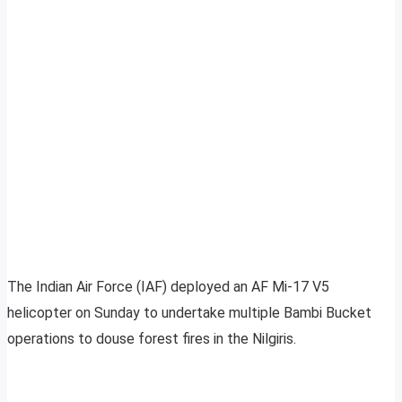
The Indian Air Force (IAF) deployed an AF Mi-17 V5
helicopter on Sunday to undertake multiple Bambi Bucket
operations to douse forest fires in the Nilgiris.