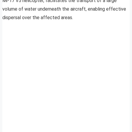
Mi-17 V5 helicopter, facilitates the transport of a large
volume of water underneath the aircraft, enabling effective
dispersal over the affected areas.