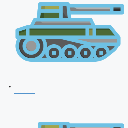
CDS 2026