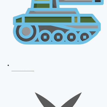
AFCAT 2026