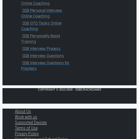
Online Coaching
SSB Personal Interview
Online Coaching
SSB GTO Tasks Online
Coaching
SSB Personality Boost
Training
SSB Interview Process
SSB Interview Questions
SSB Interview Questions for
Freshers
COPYRIGHT © 2013-2026 · SSBCRACKEXAMS
About Us
Work with us
Supported Devices
Terms of Use
Privacy Policy