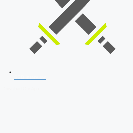
SSB Interview
Download Our App