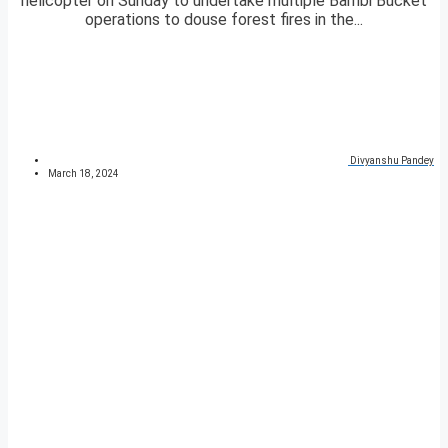
helicopter on Sunday to undertake multiple Bambi Bucket
operations to douse forest fires in the...
Divyanshu Pandey
March 18, 2024