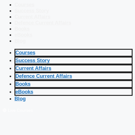
Courses
Success Story
Current Affairs
Defence Current Affairs
Books
eBooks
Blog
Courses
Success Story
Current Affairs
Defence Current Affairs
Books
eBooks
Blog
🔴 Live Courses