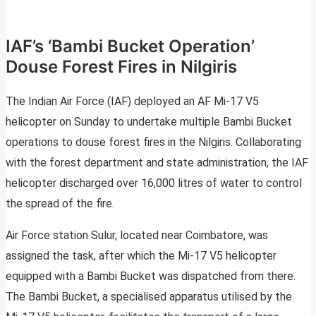
IAF’s ‘Bambi Bucket Operation’
Douse Forest Fires in Nilgiris
The Indian Air Force (IAF) deployed an AF Mi-17 V5
helicopter on Sunday to undertake multiple Bambi Bucket
operations to douse forest fires in the Nilgiris. Collaborating
with the forest department and state administration, the IAF
helicopter discharged over 16,000 litres of water to control
the spread of the fire.
Air Force station Sulur, located near Coimbatore, was
assigned the task, after which the Mi-17 V5 helicopter
equipped with a Bambi Bucket was dispatched from there.
The Bambi Bucket, a specialised apparatus utilised by the