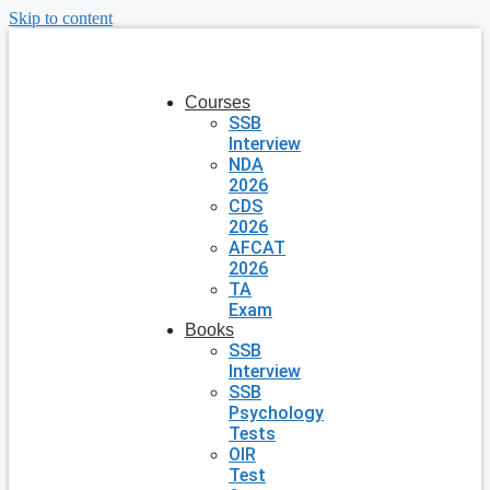
Skip to content
Courses
SSB
Interview
NDA
2026
CDS
2026
AFCAT
2026
TA
Exam
Books
SSB
Interview
SSB
Psychology
Tests
OIR
Test