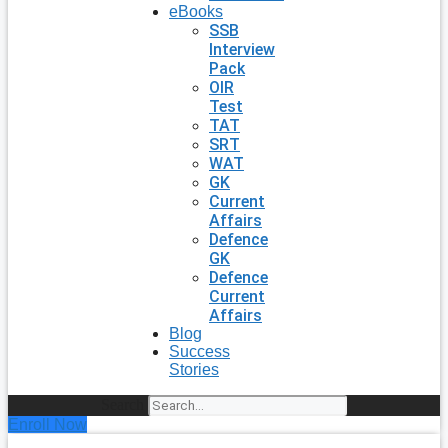
eBooks
SSB
Interview
Pack
OIR
Test
TAT
SRT
WAT
GK
Current
Affairs
Defence
GK
Defence
Current
Affairs
Blog
Success
Stories
Search
Enroll Now