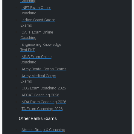
Coaching
INET Exam Online
Coaching
Indian Coast Guard
Exams
CAPF Exam Online
Coaching
Engineering Knowledge
Test EKT
MNS Exam Online
Coaching
Army Dental Corps Exams
Army Medical Corps
Exams
CDS Exam Coaching 2026
AFCAT Coaching 2026
NDA Exam Coaching 2026
TA Exam Coaching 2026
Other Ranks Exams
Airmen Group X Coaching