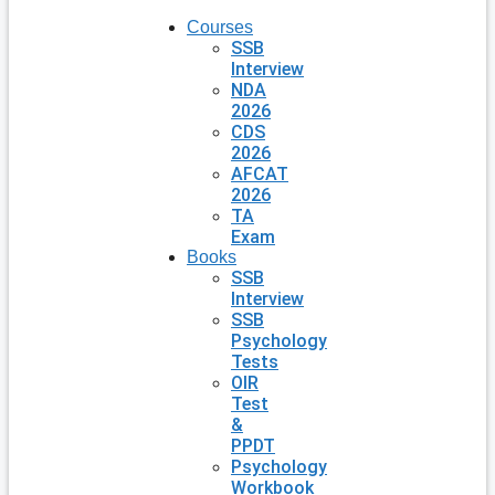
Courses
SSB
Interview
NDA
2026
CDS
2026
AFCAT
2026
TA
Exam
Books
SSB
Interview
SSB
Psychology
Tests
OIR
Test
&
PPDT
Psychology
Workbook