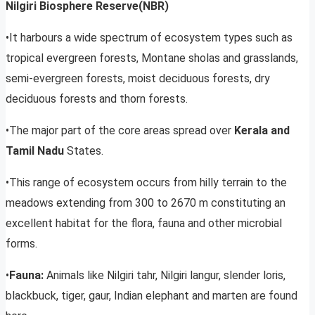
Nilgiri Biosphere Reserve(NBR)
•It harbours a wide spectrum of ecosystem types such as
tropical evergreen forests, Montane sholas and grasslands,
semi-evergreen forests, moist deciduous forests, dry
deciduous forests and thorn forests.
•The major part of the core areas spread over
Kerala and
Tamil Nadu
States.
•This range of ecosystem occurs from hilly terrain to the
meadows extending from 300 to 2670 m constituting an
excellent habitat for the flora, fauna and other microbial
forms.
•
Fauna:
Animals like Nilgiri tahr, Nilgiri langur, slender loris,
blackbuck, tiger, gaur, Indian elephant and marten are found