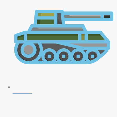
NDA 2026