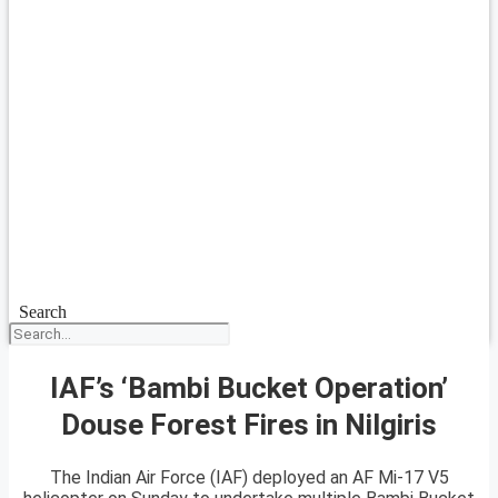
Search
IAF’s ‘Bambi Bucket Operation’
Douse Forest Fires in Nilgiris
The Indian Air Force (IAF) deployed an AF Mi-17 V5