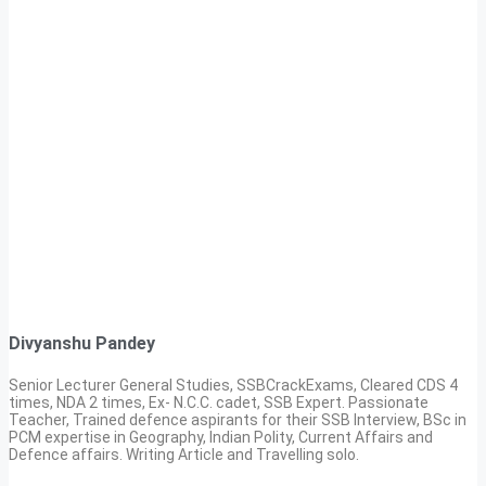
Divyanshu Pandey
Senior Lecturer General Studies, SSBCrackExams, Cleared CDS 4
times, NDA 2 times, Ex- N.C.C. cadet, SSB Expert. Passionate
Teacher, Trained defence aspirants for their SSB Interview, BSc in
PCM expertise in Geography, Indian Polity, Current Affairs and
Defence affairs. Writing Article and Travelling solo.