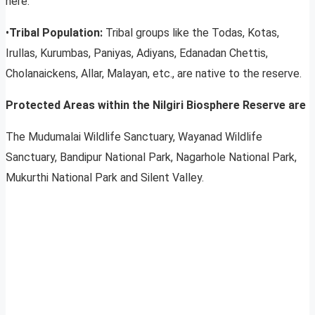
here.
•
Tribal Population:
Tribal groups like the Todas, Kotas,
Irullas, Kurumbas, Paniyas, Adiyans, Edanadan Chettis,
Cholanaickens, Allar, Malayan, etc., are native to the reserve.
Protected Areas within the Nilgiri Biosphere Reserve are
The Mudumalai Wildlife Sanctuary, Wayanad Wildlife
Sanctuary, Bandipur National Park, Nagarhole National Park,
Mukurthi National Park and Silent Valley.