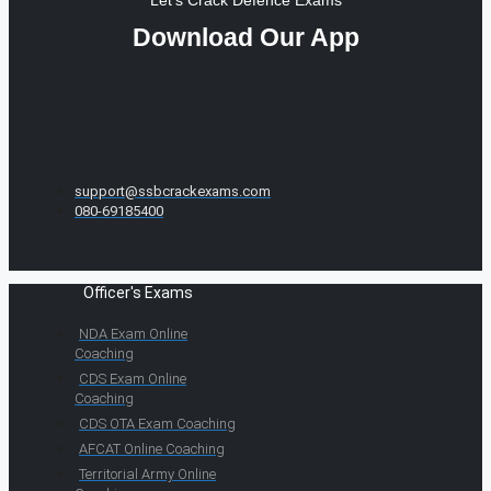
Let's Crack Defence Exams
Download Our App
support@ssbcrackexams.com
080-69185400
Officer's Exams
NDA Exam Online
Coaching
CDS Exam Online
Coaching
CDS OTA Exam Coaching
AFCAT Online Coaching
Territorial Army Online