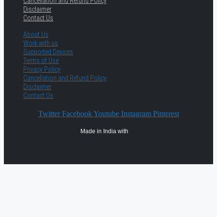
Cancellation and Refund Policy
Disclaimer
Contact Us
About Us
Work with us
Supported Devices
Terms of Use
Privacy Policy
Cancellation and Refund Policy
Disclaimer
Contact Us
Twitter
Facebook
Youtube
Instagram
Pinterest
Made in India with