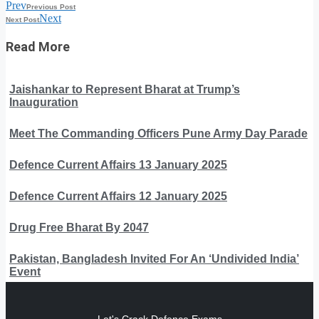
Prev
Previous Post
Next
Next Post
Read More
Jaishankar to Represent Bharat at Trump’s
Inauguration
Meet The Commanding Officers Pune Army Day Parade
Defence Current Affairs 13 January 2025
Defence Current Affairs 12 January 2025
Drug Free Bharat By 2047
Pakistan, Bangladesh Invited For An ‘Undivided India’
Event