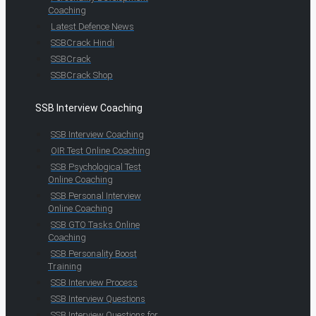
Coaching
Latest Defence News
SSBCrack Hindi
SSBCrack
SSBCrack Shop
SSB Interview Coaching
SSB Interview Coaching
OIR Test Online Coaching
SSB Psychological Test
Online Coaching
SSB Personal Interview
Online Coaching
SSB GTO Tasks Online
Coaching
SSB Personality Boost
Training
SSB Interview Process
SSB Interview Questions
SSB Interview Questions for