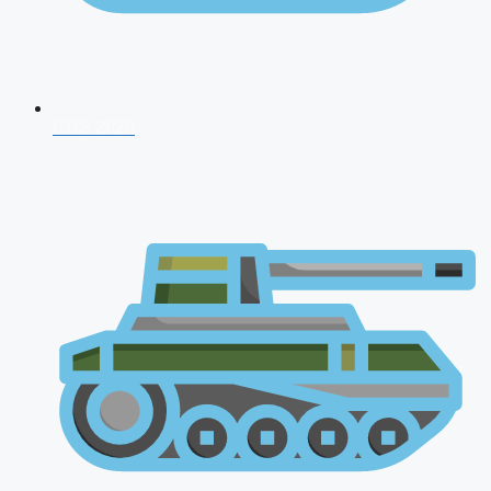
CDS 2026