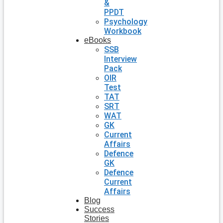
&
PPDT
Psychology
Workbook
eBooks
SSB
Interview
Pack
OIR
Test
TAT
SRT
WAT
GK
Current
Affairs
Defence
GK
Defence
Current
Affairs
Blog
Success
Stories