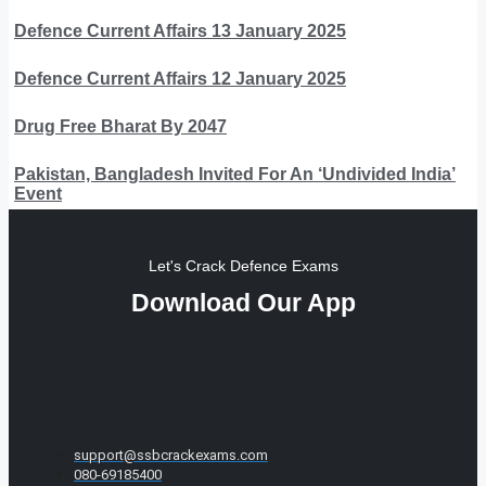
Defence Current Affairs 13 January 2025
Defence Current Affairs 12 January 2025
Drug Free Bharat By 2047
Pakistan, Bangladesh Invited For An ‘Undivided India’
Event
Let's Crack Defence Exams
Download Our App
support@ssbcrackexams.com
080-69185400