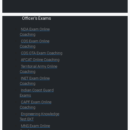
Officer's Exams
NDA Exam Online
Coaching
CDS Exam Online
Coaching
CDS OTA Exam Coaching
AFCAT Online Coaching
Territorial Army Online
Coaching
INET Exam Online
Coaching
Indian Coast Guard
Exams
CAPF Exam Online
Coaching
Engineering Knowledge
Test EKT
MNS Exam Online