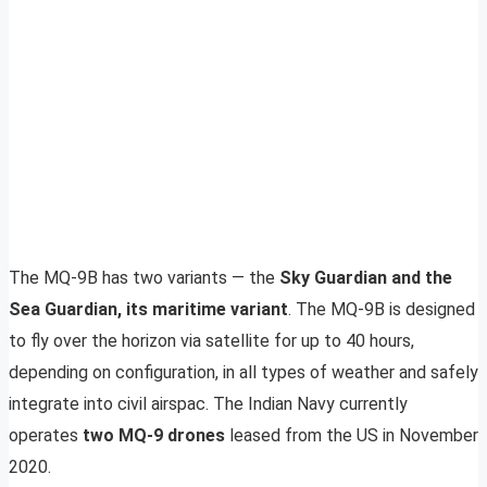
The MQ-9B has two variants — the
Sky Guardian and the
Sea Guardian, its maritime variant
. The MQ-9B is designed
to fly over the horizon via satellite for up to 40 hours,
depending on configuration, in all types of weather and safely
integrate into civil airspac. The Indian Navy currently
operates
two MQ-9 drones
leased from the US in November
2020.