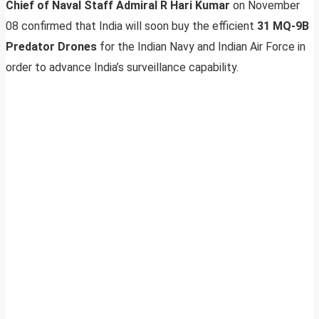
Chief of Naval Staff Admiral R Hari Kumar
on November
08 confirmed that India will soon buy the efficient
31 MQ-9B
Predator Drones
for the Indian Navy and Indian Air Force in
order to advance India’s surveillance capability.