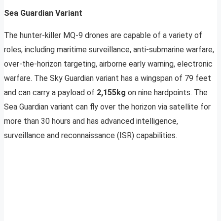
Sea Guardian Variant
The hunter-killer MQ-9 drones are capable of a variety of
roles, including maritime surveillance, anti-submarine warfare,
over-the-horizon targeting, airborne early warning, electronic
warfare. The Sky Guardian variant has a wingspan of 79 feet
and can carry a payload of
2,155kg
on nine hardpoints. The
Sea Guardian variant can fly over the horizon via satellite for
more than 30 hours and has advanced intelligence,
surveillance and reconnaissance (ISR) capabilities.