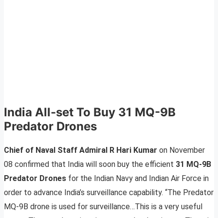
India All-set To Buy 31 MQ-9B
Predator Drones
Chief of Naval Staff Admiral R Hari Kumar
on November
08 confirmed that India will soon buy the efficient
31 MQ-9B
Predator Drones
for the Indian Navy and Indian Air Force in
order to advance India’s surveillance capability. “The Predator
MQ-9B drone is used for surveillance…This is a very useful