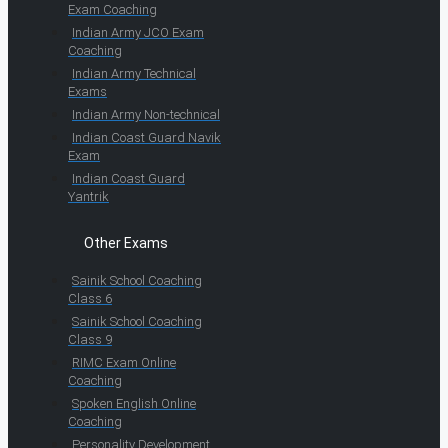
Exam Coaching
Indian Army JCO Exam
Coaching
Indian Army Technical
Exams
Indian Army Non-technical
Indian Coast Guard Navik
Exam
Indian Coast Guard
Yantrik
Other Exams
Sainik School Coaching
Class 6
Sainik School Coaching
Class 9
RIMC Exam Online
Coaching
Spoken English Online
Coaching
Personality Development