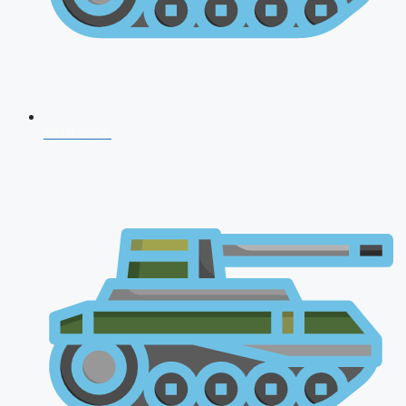
NDA 2026