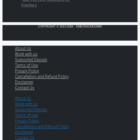
Freshers
COPYRIGHT © 2013-2026 · SSBCRACKEXAMS
About Us
Work with us
Supported Devices
Terms of Use
Privacy Policy
Cancellation and Refund Policy
Disclaimer
Contact Us
About Us
Work with us
Supported Devices
Terms of Use
Privacy Policy
Cancellation and Refund Policy
Disclaimer
Contact Us