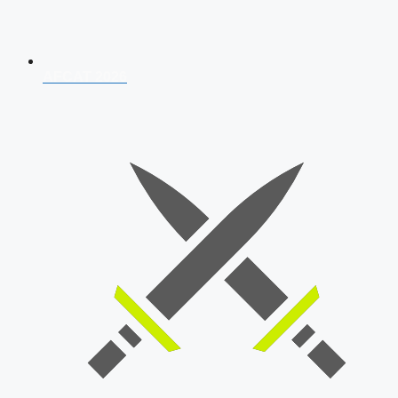
AFCAT 2026