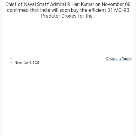
Chief of Naval Staff Admiral R Hari Kumar on November 08
confirmed that India will soon buy the efficient 31 MQ-9B
Predator Drones for the...
Divyanshu Pandey
November 9, 2023