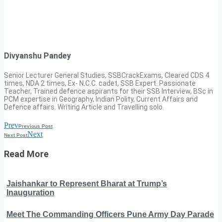
Divyanshu Pandey
Senior Lecturer General Studies, SSBCrackExams, Cleared CDS 4
times, NDA 2 times, Ex- N.C.C. cadet, SSB Expert. Passionate
Teacher, Trained defence aspirants for their SSB Interview, BSc in
PCM expertise in Geography, Indian Polity, Current Affairs and
Defence affairs. Writing Article and Travelling solo.
Prev
Previous Post
Next
Next Post
Read More
Jaishankar to Represent Bharat at Trump’s
Inauguration
Meet The Commanding Officers Pune Army Day Parade