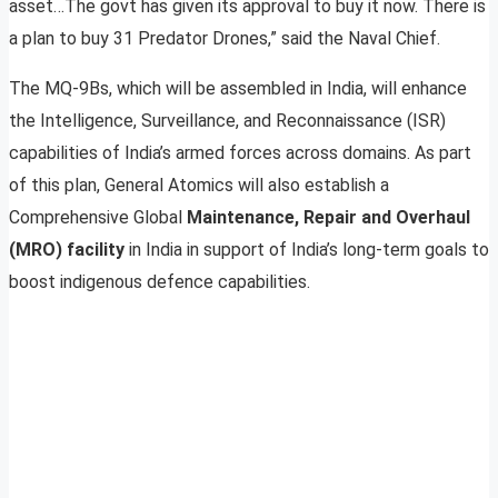
asset…The govt has given its approval to buy it now. There is
a plan to buy 31 Predator Drones,” said the Naval Chief.
The MQ-9Bs, which will be assembled in India, will enhance
the Intelligence, Surveillance, and Reconnaissance (ISR)
capabilities of India’s armed forces across domains. As part
of this plan, General Atomics will also establish a
Comprehensive Global
Maintenance, Repair and Overhaul
(MRO) facility
in India in support of India’s long-term goals to
boost indigenous defence capabilities.