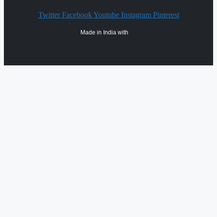
Twitter
Facebook
Youtube
Instagram
Pinterest
Made in India with