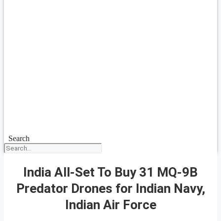
Search
India All-Set To Buy 31 MQ-9B
Predator Drones for Indian Navy,
Indian Air Force