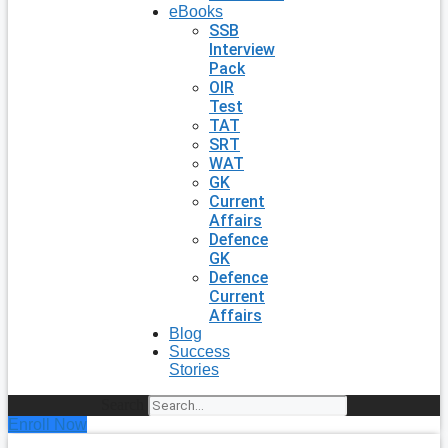
eBooks
SSB
Interview
Pack
OIR
Test
TAT
SRT
WAT
GK
Current
Affairs
Defence
GK
Defence
Current
Affairs
Blog
Success
Stories
Search
Enroll Now