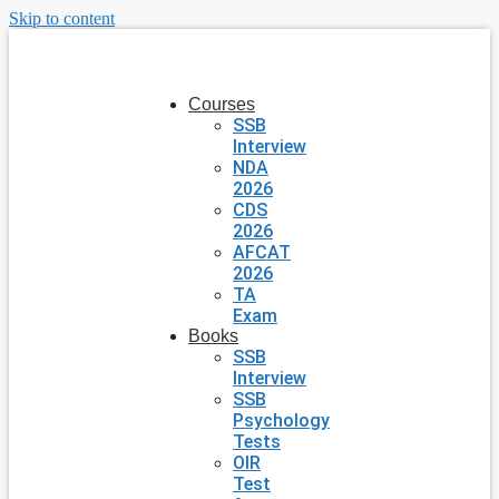
Skip to content
Courses
SSB
Interview
NDA
2026
CDS
2026
AFCAT
2026
TA
Exam
Books
SSB
Interview
SSB
Psychology
Tests
OIR
Test