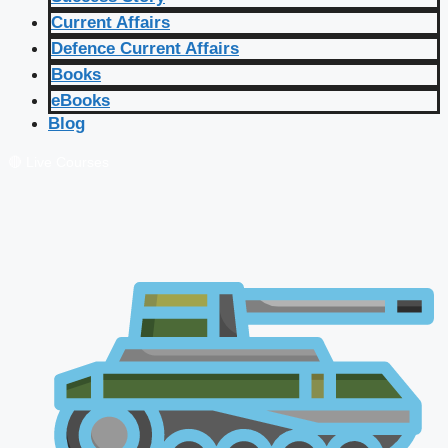
Current Affairs
Defence Current Affairs
Books
eBooks
Blog
🔴 Live Courses