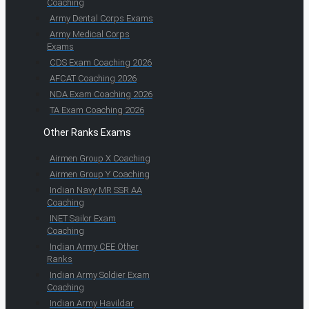
Coaching
Army Dental Corps Exams
Army Medical Corps
Exams
CDS Exam Coaching 2026
AFCAT Coaching 2026
NDA Exam Coaching 2026
TA Exam Coaching 2026
Other Ranks Exams
Airmen Group X Coaching
Airmen Group Y Coaching
Indian Navy MR SSR AA
Coaching
INET Sailor Exam
Coaching
Indian Army CEE Other
Ranks
Indian Army Soldier Exam
Coaching
Indian Army Havildar