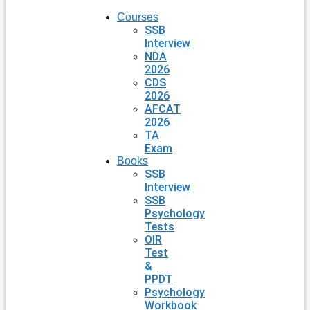
Courses
SSB
Interview
NDA
2026
CDS
2026
AFCAT
2026
TA
Exam
Books
SSB
Interview
SSB
Psychology
Tests
OIR
Test
&
PPDT
Psychology
Workbook