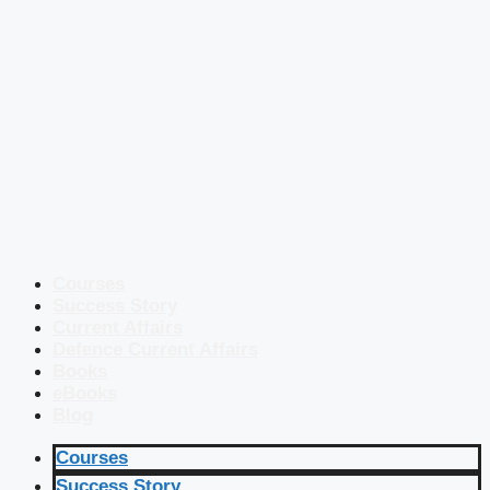
Courses
Success Story
Current Affairs
Defence Current Affairs
Books
eBooks
Blog
Courses
Success Story