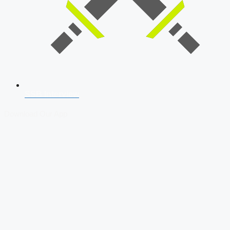
SSB Interview
Download Our App