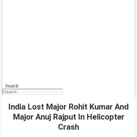
Search
India Lost Major Rohit Kumar And
Major Anuj Rajput In Helicopter
Crash