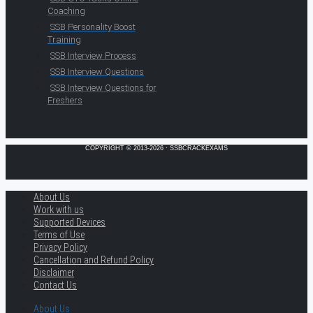
Coaching
SSB Personality Boost
Training
SSB Interview Process
SSB Interview Questions
SSB Interview Questions for
Freshers
COPYRIGHT © 2013-2026 · SSBCRACKEXAMS
About Us
Work with us
Supported Devices
Terms of Use
Privacy Policy
Cancellation and Refund Policy
Disclaimer
Contact Us
About Us