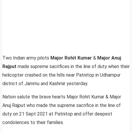
Two Indian army pilots
Major Rohit Kumar
&
Major Anuj
Rajput
made supreme sacrifices in the line of duty when their
helicopter crashed on the hills near Patnitop in Udhampur
district of Jammu and Kashmir yesterday.
Nation salute the brave hearts Major Rohit Kumar & Major
Anuj Rajput who made the supreme sacrifice in the line of
duty on 21 Sept 2021 at Patnitop and offer deepest
condolences to their families.