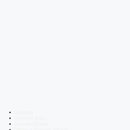
Courses
Success Story
Current Affairs
Defence Current Affairs