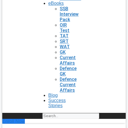
eBooks
SSB
Interview
Pack
OIR
Test
TAT
SRT
WAT
GK
Current
Affairs
Defence
GK
Defence
Current
Affairs
Blog
Success
Stories
Search
Enroll Now