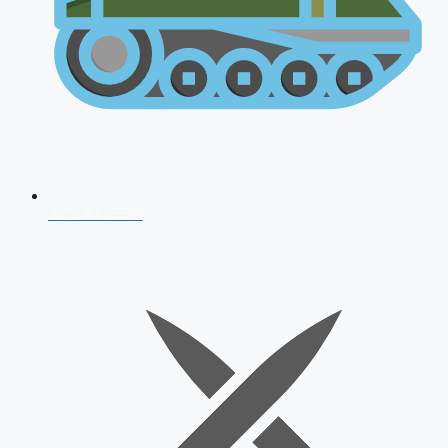
AFCAT 2026