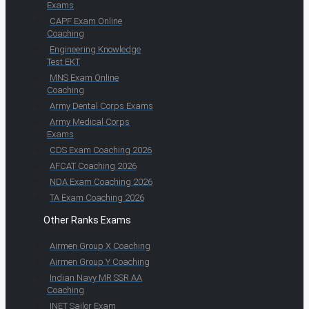
Exams
CAPF Exam Online
Coaching
Engineering Knowledge
Test EKT
MNS Exam Online
Coaching
Army Dental Corps Exams
Army Medical Corps
Exams
CDS Exam Coaching 2026
AFCAT Coaching 2026
NDA Exam Coaching 2026
TA Exam Coaching 2026
Other Ranks Exams
Airmen Group X Coaching
Airmen Group Y Coaching
Indian Navy MR SSR AA
Coaching
INET Sailor Exam