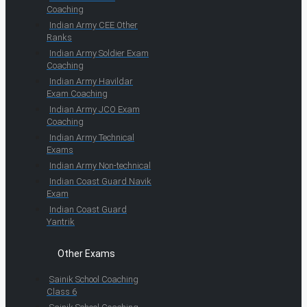
Coaching
Indian Army CEE Other
Ranks
Indian Army Soldier Exam
Coaching
Indian Army Havildar
Exam Coaching
Indian Army JCO Exam
Coaching
Indian Army Technical
Exams
Indian Army Non-technical
Indian Coast Guard Navik
Exam
Indian Coast Guard
Yantrik
Other Exams
Sainik School Coaching
Class 6