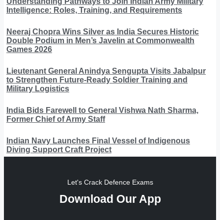
Understanding Pathways to Join Indian Army Military
Intelligence: Roles, Training, and Requirements
Neeraj Chopra Wins Silver as India Secures Historic
Double Podium in Men’s Javelin at Commonwealth
Games 2026
Lieutenant General Anindya Sengupta Visits Jabalpur
to Strengthen Future-Ready Soldier Training and
Military Logistics
India Bids Farewell to General Vishwa Nath Sharma,
Former Chief of Army Staff
Indian Navy Launches Final Vessel of Indigenous
Diving Support Craft Project
Let's Crack Defence Exams
Download Our App