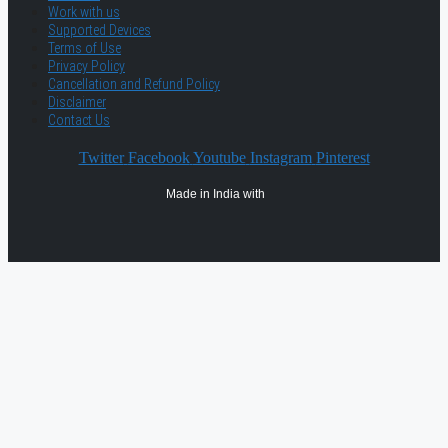
Work with us
Supported Devices
Terms of Use
Privacy Policy
Cancellation and Refund Policy
Disclaimer
Contact Us
Twitter
Facebook
Youtube
Instagram
Pinterest
Made in India with