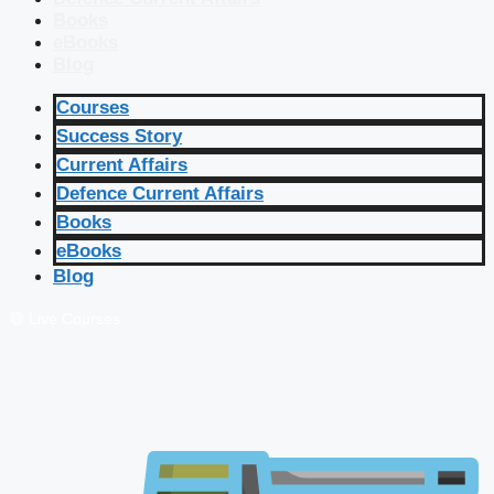
Books
eBooks
Blog
Courses
Success Story
Current Affairs
Defence Current Affairs
Books
eBooks
Blog
🔴 Live Courses