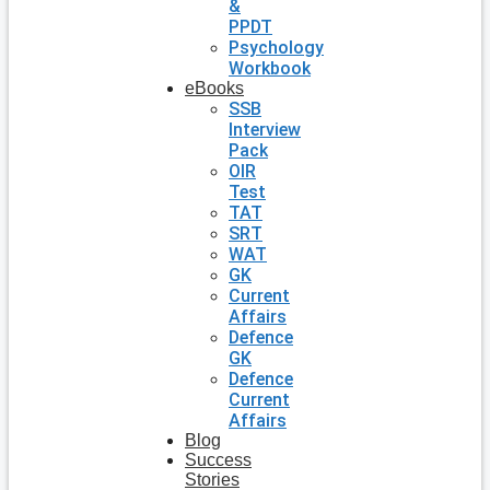
&
PPDT
Psychology
Workbook
eBooks
SSB
Interview
Pack
OIR
Test
TAT
SRT
WAT
GK
Current
Affairs
Defence
GK
Defence
Current
Affairs
Blog
Success
Stories