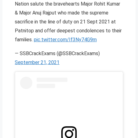
Nation salute the bravehearts Major Rohit Kumar
& Major Anuj Rajput who made the supreme
sacrifice in the line of duty on 21 Sept 2021 at
Patnitop and offer deepest condolences to their
families.
pic.twitter.com/If3Ny74G9m
— SSBCrackExams (@SSBCrackExams)
September 21, 2021