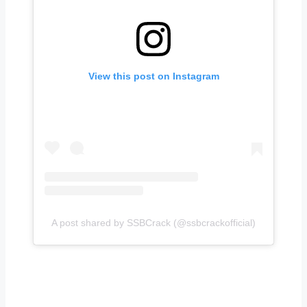
View this post on Instagram
A post shared by SSBCrack (@ssbcrackofficial)