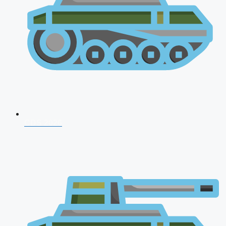
CDS 2026