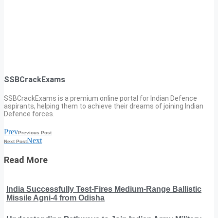
SSBCrackExams
SSBCrackExams is a premium online portal for Indian Defence
aspirants, helping them to achieve their dreams of joining Indian
Defence forces.
Prev
Previous Post
Next
Next Post
Read More
India Successfully Test-Fires Medium-Range Ballistic
Missile Agni-4 from Odisha