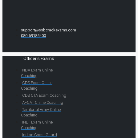
support@ssbcrackexams.com
080-69185400
Officer's Exams
NDA Exam Online
Coaching
CDS Exam Online
Coaching
CDS OTA Exam Coaching
AFCAT Online Coaching
Territorial Army Online
Coaching
INET Exam Online
Coaching
Indian Coast Guard