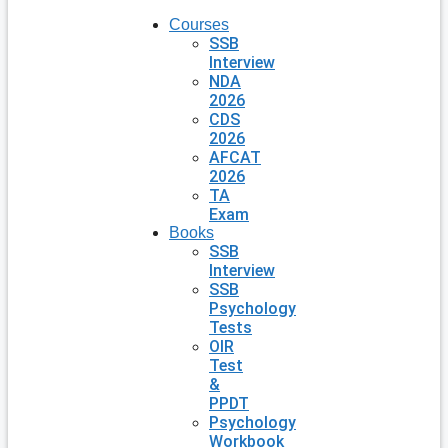
Courses
SSB
Interview
NDA
2026
CDS
2026
AFCAT
2026
TA
Exam
Books
SSB
Interview
SSB
Psychology
Tests
OIR
Test
&
PPDT
Psychology
Workbook