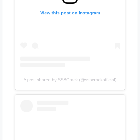
View this post on Instagram
A post shared by SSBCrack (@ssbcrackofficial)