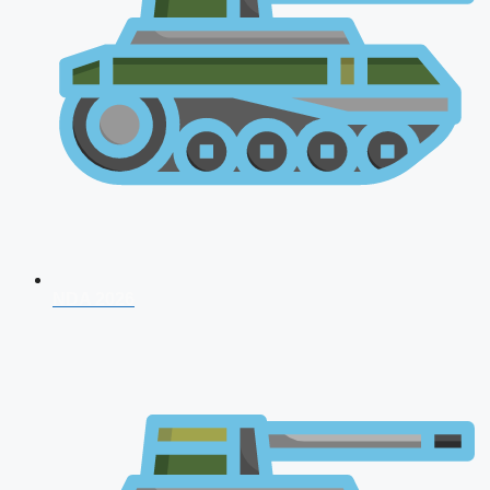
NDA 2026