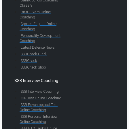
Sainik School Coaching
Class 9
RIMC Exam Online
Coaching
Spoken English Online
Coaching
Personality Development
Coaching
Latest Defence News
SSBCrack Hindi
SSBCrack
SSBCrack Shop
SSB Interview Coaching
SSB Interview Coaching
OIR Test Online Coaching
SSB Psychological Test
Online Coaching
SSB Personal Interview
Online Coaching
SSB GTO Tasks Online