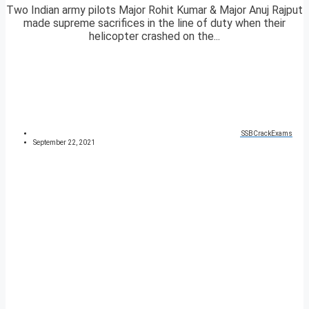
Two Indian army pilots Major Rohit Kumar & Major Anuj Rajput
made supreme sacrifices in the line of duty when their
helicopter crashed on the...
SSBCrackExams
September 22, 2021