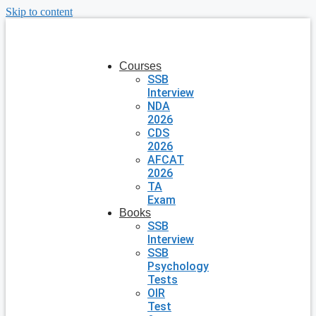
Skip to content
Courses
SSB
Interview
NDA
2026
CDS
2026
AFCAT
2026
TA
Exam
Books
SSB
Interview
SSB
Psychology
Tests
OIR
Test