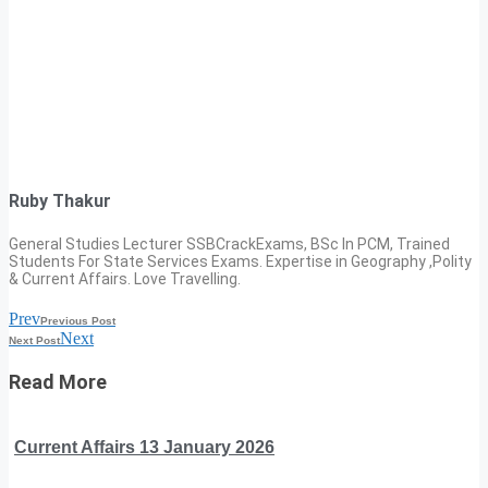
Ruby Thakur
General Studies Lecturer SSBCrackExams, BSc In PCM, Trained
Students For State Services Exams. Expertise in Geography ,Polity
& Current Affairs. Love Travelling.
Prev
Previous Post
Next
Next Post
Read More
Current Affairs 13 January 2026