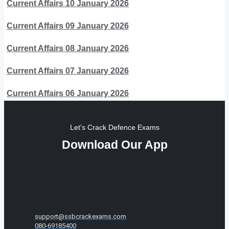
Current Affairs 10 January 2026
Current Affairs 09 January 2026
Current Affairs 08 January 2026
Current Affairs 07 January 2026
Current Affairs 06 January 2026
Let's Crack Defence Exams
Download Our App
support@ssbcrackexams.com
080-69185400