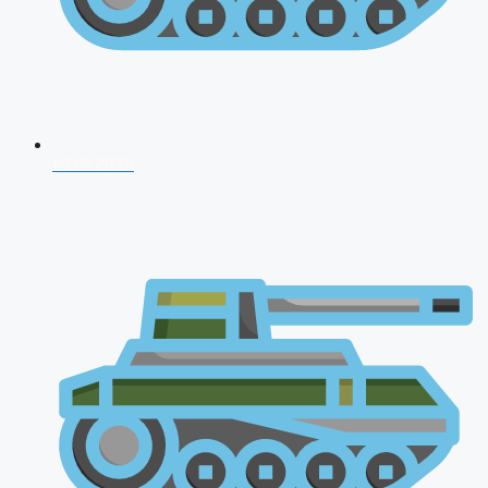
NDA 2026