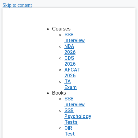
Skip to content
Courses
SSB
Interview
NDA
2026
CDS
2026
AFCAT
2026
TA
Exam
Books
SSB
Interview
SSB
Psychology
Tests
OIR
Test