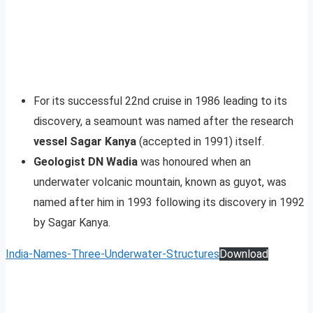
For its successful 22nd cruise in 1986 leading to its
discovery, a seamount was named after the research
vessel Sagar Kanya
(accepted in 1991) itself.
Geologist DN Wadia
was honoured when an
underwater volcanic mountain, known as guyot, was
named after him in 1993 following its discovery in 1992
by Sagar Kanya.
India-Names-Three-Underwater-Structures
Download