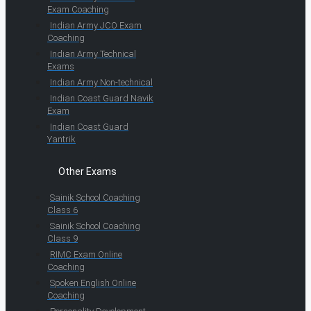
Exam Coaching
Indian Army JCO Exam
Coaching
Indian Army Technical
Exams
Indian Army Non-technical
Indian Coast Guard Navik
Exam
Indian Coast Guard
Yantrik
Other Exams
Sainik School Coaching
Class 6
Sainik School Coaching
Class 9
RIMC Exam Online
Coaching
Spoken English Online
Coaching