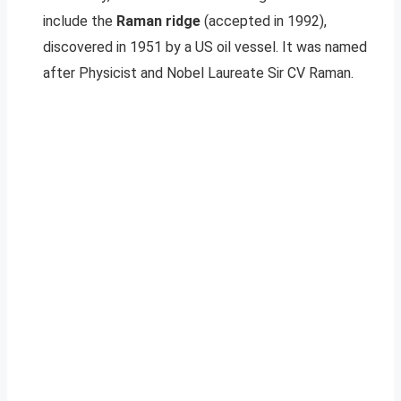
include the
Raman ridge
(accepted in 1992),
discovered in 1951 by a US oil vessel. It was named
after Physicist and Nobel Laureate Sir CV Raman.