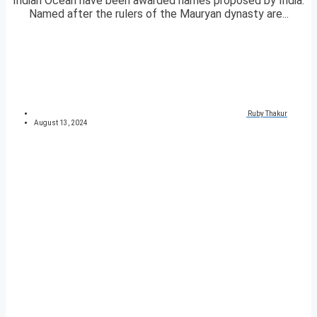
Indian Ocean have been awarded names proposed by India.
Named after the rulers of the Mauryan dynasty are...
Ruby Thakur
August 13, 2024