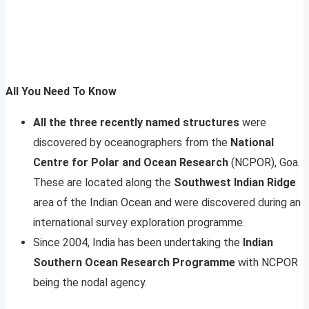
All You Need To Know
All the three recently named structures
were
discovered by oceanographers from the
National
Centre for Polar and Ocean Research
(NCPOR), Goa.
These are located along the
Southwest Indian Ridge
area of the Indian Ocean and were discovered during an
international survey exploration programme.
Since 2004, India has been undertaking the
Indian
Southern Ocean Research Programme
with NCPOR
being the nodal agency.