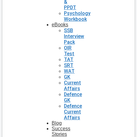
&
PPDT
Psychology
Workbook
eBooks
SSB
Interview
Pack
OIR
Test
TAT
SRT
WAT
GK
Current
Affairs
Defence
GK
Defence
Current
Affairs
Blog
Success
Stories