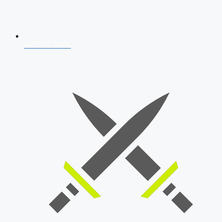
AFCAT 2026