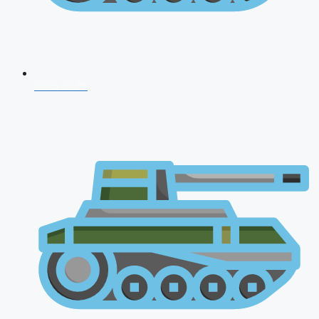
CDS 2026