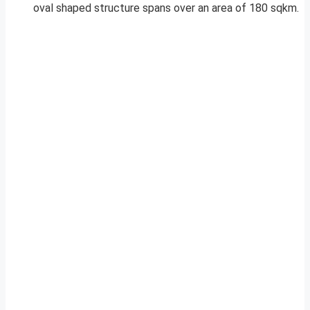
oval shaped structure spans over an area of 180 sqkm.