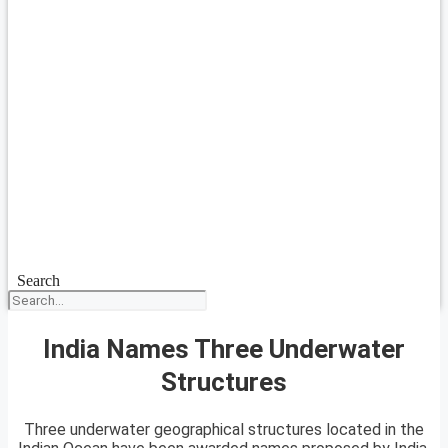
Search
India Names Three Underwater
Structures
Three underwater geographical structures located in the