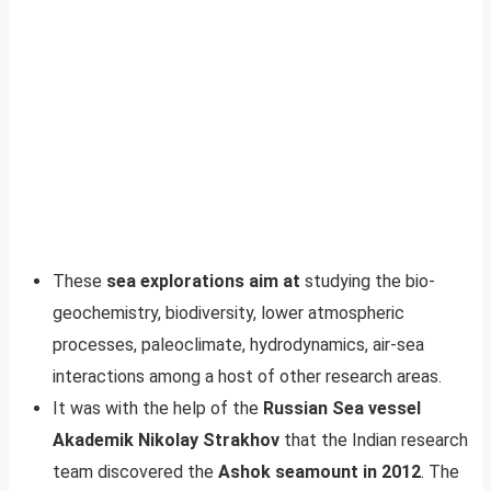
These
sea explorations aim at
studying the bio-
geochemistry, biodiversity, lower atmospheric
processes, paleoclimate, hydrodynamics, air-sea
interactions among a host of other research areas.
It was with the help of the
Russian Sea vessel
Akademik Nikolay Strakhov
that the Indian research
team discovered the
Ashok seamount in 2012
. The