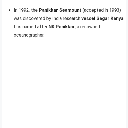
In 1992, the
Panikkar Seamount
(accepted in 1993)
was discovered by India research
vessel Sagar Kanya
.
It is named after
NK Panikkar
, a renowned
oceanographer.