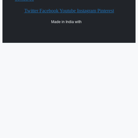
Twitter
Facebook
Youtube
Instagram
Pinterest
Made in India with