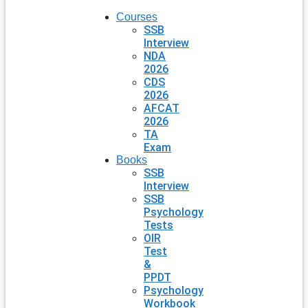
Courses
SSB
Interview
NDA
2026
CDS
2026
AFCAT
2026
TA
Exam
Books
SSB
Interview
SSB
Psychology
Tests
OIR
Test
&
PPDT
Psychology
Workbook