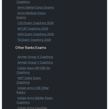
Coaching
Army Dental Corps Exams
Army Medical Corps
Exams
CDS Exam Coaching 2026
AFCAT Coaching 2026
NDA Exam Coaching 2026
TA Exam Coaching 2026
Other Ranks Exams
Airmen Group X Coaching
Airmen Group Y Coaching
Indian Navy MR SSR AA
Coaching
INET Sailor Exam
Coaching
Indian Army CEE Other
Ranks
Indian Army Soldier Exam
Coaching
Indian Army Havildar