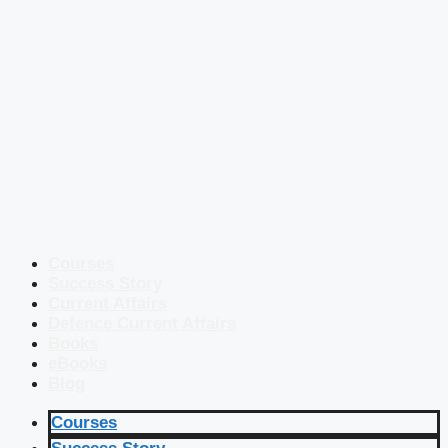
Courses
Success Story
Current Affairs
Defence Current Affairs
Books
eBooks
Blog
Courses