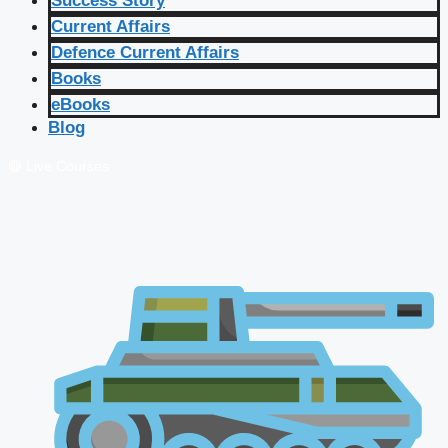
Success Story
Current Affairs
Defence Current Affairs
Books
eBooks
Blog
🔴 Live Courses