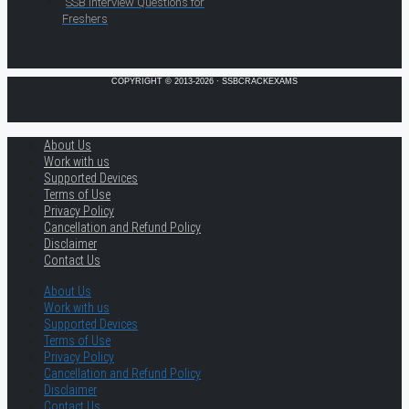
SSB Interview Questions for
Freshers
COPYRIGHT © 2013-2026 · SSBCRACKEXAMS
About Us
Work with us
Supported Devices
Terms of Use
Privacy Policy
Cancellation and Refund Policy
Disclaimer
Contact Us
About Us
Work with us
Supported Devices
Terms of Use
Privacy Policy
Cancellation and Refund Policy
Disclaimer
Contact Us