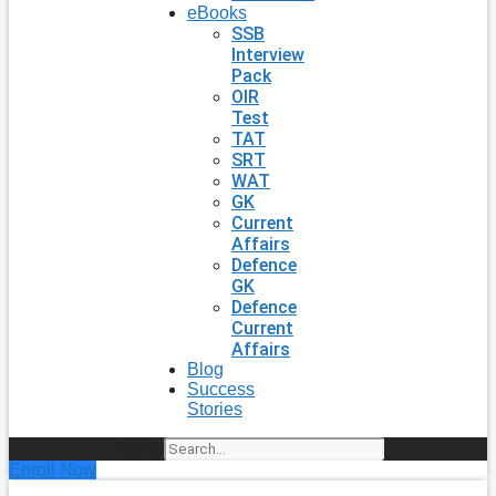
eBooks
SSB
Interview
Pack
OIR
Test
TAT
SRT
WAT
GK
Current
Affairs
Defence
GK
Defence
Current
Affairs
Blog
Success
Stories
Search
Enroll Now