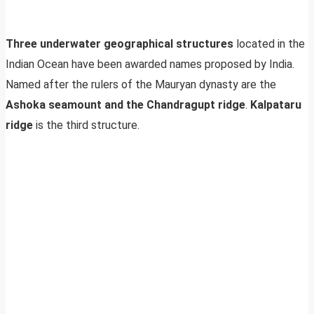
Three underwater geographical structures
located in the
Indian Ocean have been awarded names proposed by India.
Named after the rulers of the Mauryan dynasty are the
Ashoka seamount and the Chandragupt ridge
.
Kalpataru
ridge
is the third structure.