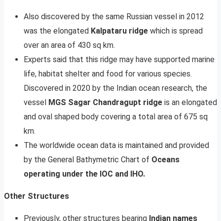
Also discovered by the same Russian vessel in 2012
was the elongated
Kalpataru ridge
which is spread
over an area of 430 sq km.
Experts said that this ridge may have supported marine
life, habitat shelter and food for various species.
Discovered in 2020 by the Indian ocean research, the
vessel
MGS Sagar Chandragupt ridge
is an elongated
and oval shaped body covering a total area of 675 sq
km.
The worldwide ocean data is maintained and provided
by the General Bathymetric Chart of
Oceans
operating under the IOC and IHO.
Other Structures
Previously, other structures bearing
Indian names