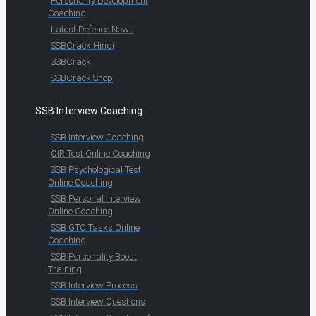
Personality Development
Coaching
Latest Defence News
SSBCrack Hindi
SSBCrack
SSBCrack Shop
SSB Interview Coaching
SSB Interview Coaching
OIR Test Online Coaching
SSB Psychological Test
Online Coaching
SSB Personal Interview
Online Coaching
SSB GTO Tasks Online
Coaching
SSB Personality Boost
Training
SSB Interview Process
SSB Interview Questions