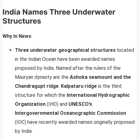
India Names Three Underwater
Structures
Why In News
Three underwater geographical structures
located
in the Indian Ocean have been awarded names
proposed by India. Named after the rulers of the
Mauryan dynasty are the
Ashoka seamount and the
Chandragupt ridge
.
Kalpataru ridge
is the third
structure for which the
International Hydrographic
Organization
(IHO) and
UNESCO’s
Intergovernmental Oceanographic Commission
(IOC) have recently awarded names originally proposed
by India.