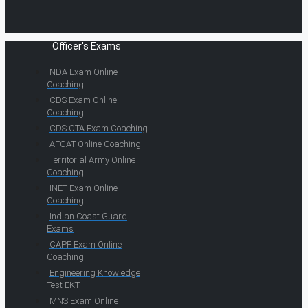
Officer's Exams
NDA Exam Online
Coaching
CDS Exam Online
Coaching
CDS OTA Exam Coaching
AFCAT Online Coaching
Territorial Army Online
Coaching
INET Exam Online
Coaching
Indian Coast Guard
Exams
CAPF Exam Online
Coaching
Engineering Knowledge
Test EKT
MNS Exam Online