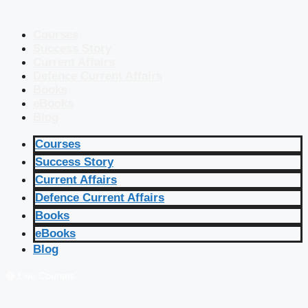
Courses
Success Story
Current Affairs
Defence Current Affairs
Books
eBooks
Blog
Courses
Success Story
Current Affairs
Defence Current Affairs
Books
eBooks
Blog
🔴 Live Courses