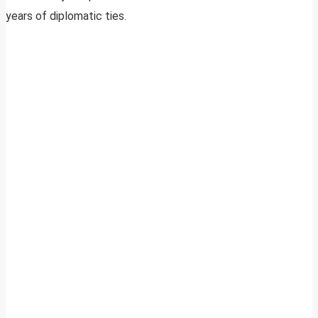
years of diplomatic ties.