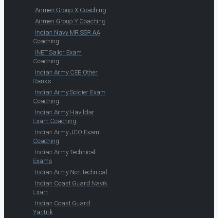
Airmen Group X Coaching
Airmen Group Y Coaching
Indian Navy MR SSR AA
Coaching
INET Sailor Exam
Coaching
Indian Army CEE Other
Ranks
Indian Army Soldier Exam
Coaching
Indian Army Havildar
Exam Coaching
Indian Army JCO Exam
Coaching
Indian Army Technical
Exams
Indian Army Non-technical
Indian Coast Guard Navik
Exam
Indian Coast Guard
Yantrik