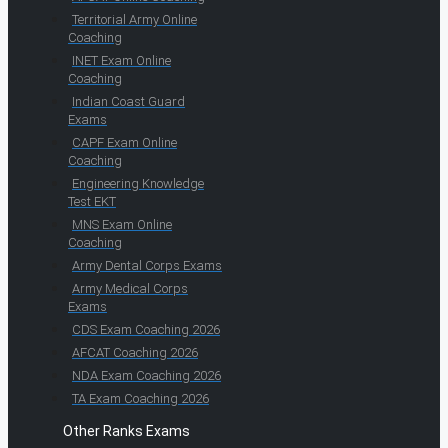
Territorial Army Online
Coaching
INET Exam Online
Coaching
Indian Coast Guard
Exams
CAPF Exam Online
Coaching
Engineering Knowledge
Test EKT
MNS Exam Online
Coaching
Army Dental Corps Exams
Army Medical Corps
Exams
CDS Exam Coaching 2026
AFCAT Coaching 2026
NDA Exam Coaching 2026
TA Exam Coaching 2026
Other Ranks Exams