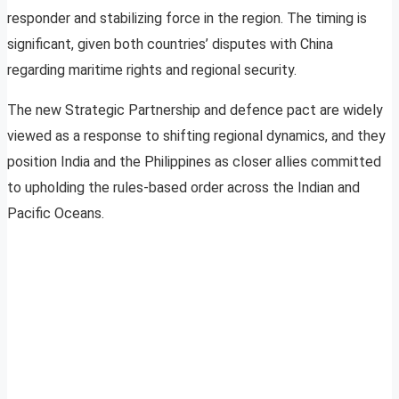
responder and stabilizing force in the region. The timing is
significant, given both countries’ disputes with China
regarding maritime rights and regional security.
The new Strategic Partnership and defence pact are widely
viewed as a response to shifting regional dynamics, and they
position India and the Philippines as closer allies committed
to upholding the rules-based order across the Indian and
Pacific Oceans.