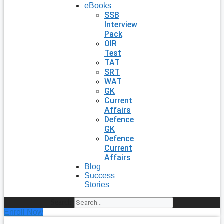
eBooks
SSB
Interview
Pack
OIR
Test
TAT
SRT
WAT
GK
Current
Affairs
Defence
GK
Defence
Current
Affairs
Blog
Success
Stories
Search
Enroll Now