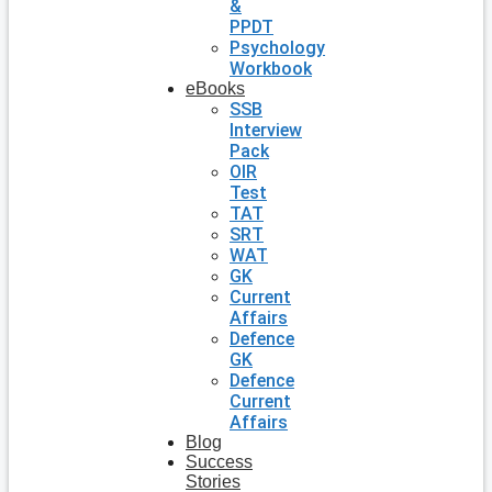
&
PPDT
Psychology
Workbook
eBooks
SSB
Interview
Pack
OIR
Test
TAT
SRT
WAT
GK
Current
Affairs
Defence
GK
Defence
Current
Affairs
Blog
Success
Stories