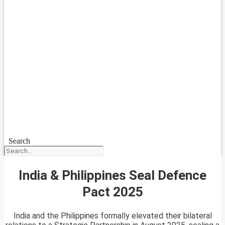
Search
India & Philippines Seal Defence
Pact 2025
India and the Philippines formally elevated their bilateral