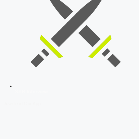
SSB Interview
Download Our App