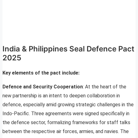
India & Philippines Seal Defence Pact
2025
Key elements of the pact include:
Defence and Security Cooperation
: At the heart of the
new partnership is an intent to deepen collaboration in
defence, especially amid growing strategic challenges in the
Indo-Pacific. Three agreements were signed specifically in
the defence sector, formalizing frameworks for staff talks
between the respective air forces, armies, and navies. The