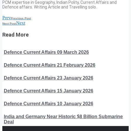
PCM expertise in Geography, Indian Polity, Current Affairs and
Defence affairs. Writing Article and Travelling solo.
Prev
Previous Post
Next
Next Post
Read More
Defence Current Affairs 09 March 2026
Defence Current Affairs 21 February 2026
Defence Current Affairs 23 January 2026
Defence Current Affairs 15 January 2026
Defence Current Affairs 10 January 2026
India and Germany Near Historic $8 Billion Submarine
Deal