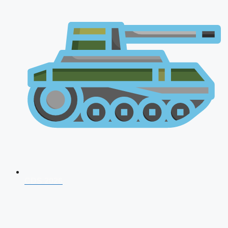
CDS 2026