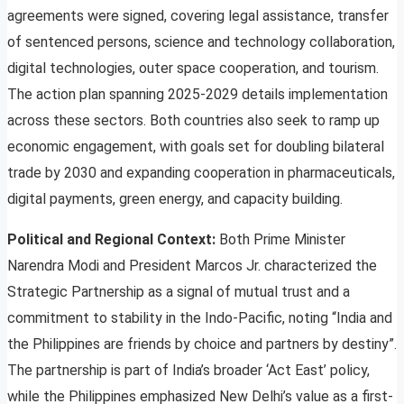
agreements were signed, covering legal assistance, transfer
of sentenced persons, science and technology collaboration,
digital technologies, outer space cooperation, and tourism.
The action plan spanning 2025-2029 details implementation
across these sectors. Both countries also seek to ramp up
economic engagement, with goals set for doubling bilateral
trade by 2030 and expanding cooperation in pharmaceuticals,
digital payments, green energy, and capacity building.
Political and Regional Context:
Both Prime Minister
Narendra Modi and President Marcos Jr. characterized the
Strategic Partnership as a signal of mutual trust and a
commitment to stability in the Indo-Pacific, noting “India and
the Philippines are friends by choice and partners by destiny”.
The partnership is part of India’s broader ‘Act East’ policy,
while the Philippines emphasized New Delhi’s value as a first-