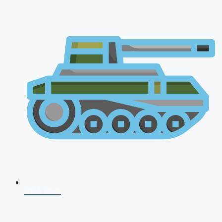
NDA 2026