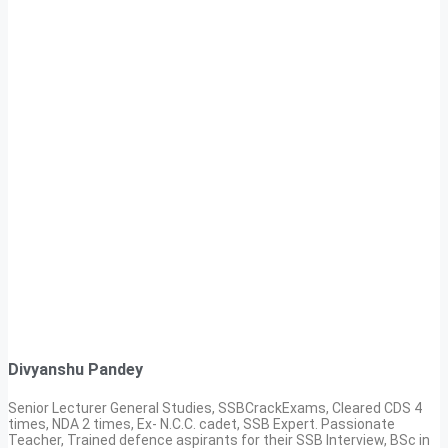
Divyanshu Pandey
Senior Lecturer General Studies, SSBCrackExams, Cleared CDS 4
times, NDA 2 times, Ex- N.C.C. cadet, SSB Expert. Passionate
Teacher, Trained defence aspirants for their SSB Interview, BSc in