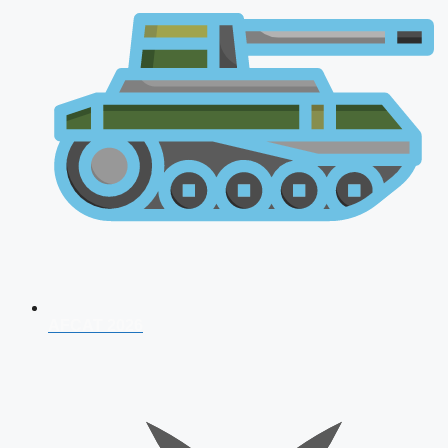
AFCAT 2026