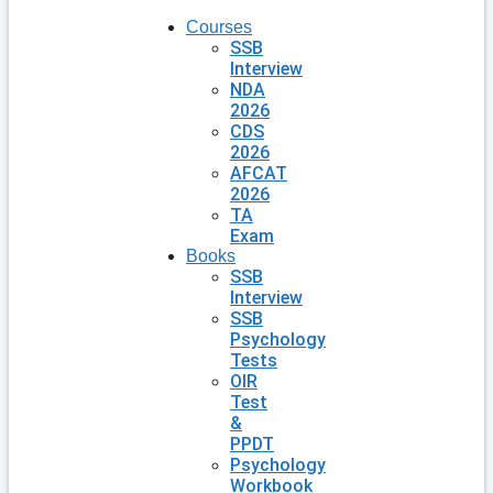
Courses
SSB
Interview
NDA
2026
CDS
2026
AFCAT
2026
TA
Exam
Books
SSB
Interview
SSB
Psychology
Tests
OIR
Test
&
PPDT
Psychology
Workbook