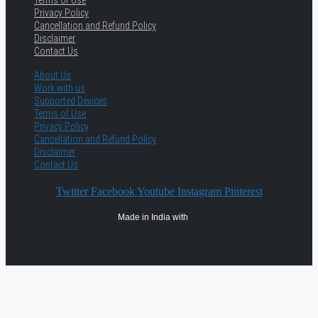
Privacy Policy
Cancellation and Refund Policy
Disclaimer
Contact Us
About Us
Work with us
Supported Devices
Terms of Use
Privacy Policy
Cancellation and Refund Policy
Disclaimer
Contact Us
Twitter
Facebook
Youtube
Instagram
Pinterest
Made in India with