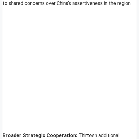
to shared concerns over China’s assertiveness in the region.
Broader Strategic Cooperation:
Thirteen additional