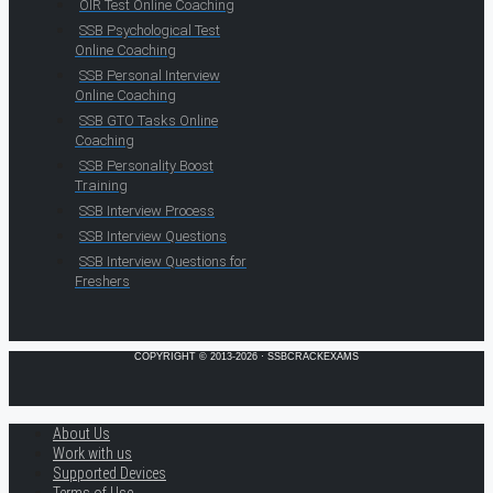
OIR Test Online Coaching
SSB Psychological Test
Online Coaching
SSB Personal Interview
Online Coaching
SSB GTO Tasks Online
Coaching
SSB Personality Boost
Training
SSB Interview Process
SSB Interview Questions
SSB Interview Questions for
Freshers
COPYRIGHT © 2013-2026 · SSBCRACKEXAMS
About Us
Work with us
Supported Devices
Terms of Use