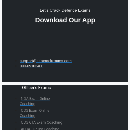
Let's Crack Defence Exams
Download Our App
support@ssbcrackexams.com
080-69185400
Officer's Exams
NDA Exam Online
Coaching
CDS Exam Online
Coaching
CDS OTA Exam Coaching
AFCAT Online Coaching