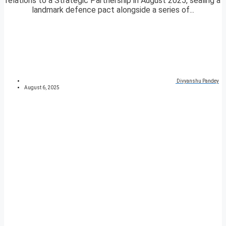
relations to a Strategic Partnership in August 2025, sealing a
landmark defence pact alongside a series of...
Divyanshu Pandey
August 6, 2025