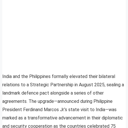
India and the Philippines formally elevated their bilateral
relations to a Strategic Partnership in August 2025, sealing a
landmark defence pact alongside a series of other
agreements. The upgrade—announced during Philippine
President Ferdinand Marcos Jr.’s state visit to India—was
marked as a transformative advancement in their diplomatic
and security cooperation as the countries celebrated 75