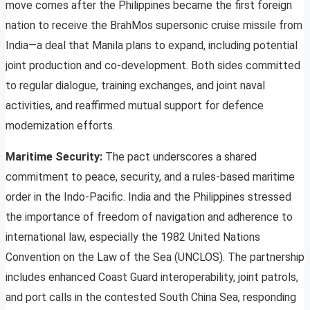
move comes after the Philippines became the first foreign
nation to receive the BrahMos supersonic cruise missile from
India—a deal that Manila plans to expand, including potential
joint production and co-development. Both sides committed
to regular dialogue, training exchanges, and joint naval
activities, and reaffirmed mutual support for defence
modernization efforts.
Maritime Security:
The pact underscores a shared
commitment to peace, security, and a rules-based maritime
order in the Indo-Pacific. India and the Philippines stressed
the importance of freedom of navigation and adherence to
international law, especially the 1982 United Nations
Convention on the Law of the Sea (UNCLOS). The partnership
includes enhanced Coast Guard interoperability, joint patrols,
and port calls in the contested South China Sea, responding