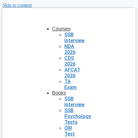
Skip to content
Courses
SSB
Interview
NDA
2026
CDS
2026
AFCAT
2026
TA
Exam
Books
SSB
Interview
SSB
Psychology
Tests
OIR
Test