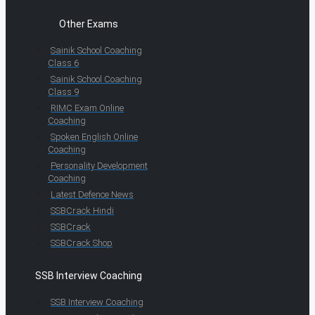
Other Exams
Sainik School Coaching
Class 6
Sainik School Coaching
Class 9
RIMC Exam Online
Coaching
Spoken English Online
Coaching
Personality Development
Coaching
Latest Defence News
SSBCrack Hindi
SSBCrack
SSBCrack Shop
SSB Interview Coaching
SSB Interview Coaching