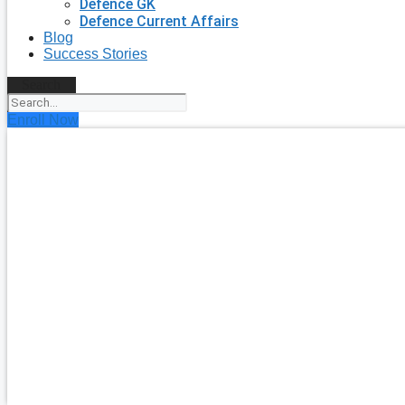
Defence GK
Defence Current Affairs
Blog
Success Stories
Search
Enroll Now