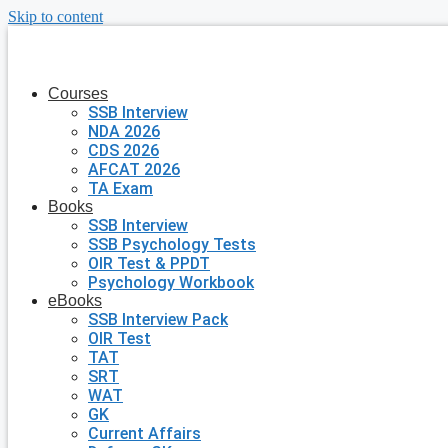
Skip to content
Courses
SSB Interview
NDA 2026
CDS 2026
AFCAT 2026
TA Exam
Books
SSB Interview
SSB Psychology Tests
OIR Test & PPDT
Psychology Workbook
eBooks
SSB Interview Pack
OIR Test
TAT
SRT
WAT
GK
Current Affairs