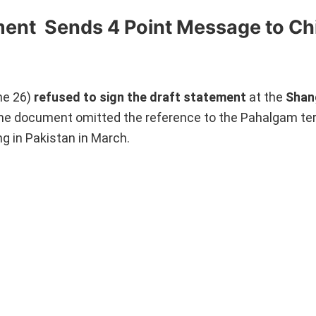
ment Sends 4 Point Message to Ch
ne 26)
refused to sign the draft statement
at the
Shan
he document omitted the reference to the Pahalgam ter
ng in Pakistan in March.