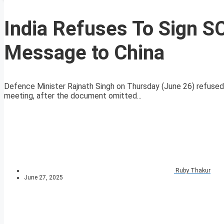
India Refuses To Sign 
Message to China
Defence Minister Rajnath Singh on Thursday (June 26) refused
meeting, after the document omitted...
Ruby Thakur
June 27, 2025