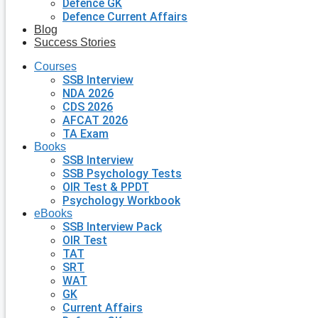
Defence GK
Defence Current Affairs
Blog
Success Stories
Courses
SSB Interview
NDA 2026
CDS 2026
AFCAT 2026
TA Exam
Books
SSB Interview
SSB Psychology Tests
OIR Test & PPDT
Psychology Workbook
eBooks
SSB Interview Pack
OIR Test
TAT
SRT
WAT
GK
Current Affairs