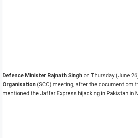
Defence Minister Rajnath Singh
on Thursday (June 26
Organisation
(SCO) meeting, after the document omitte
mentioned the Jaffar Express hijacking in Pakistan in 