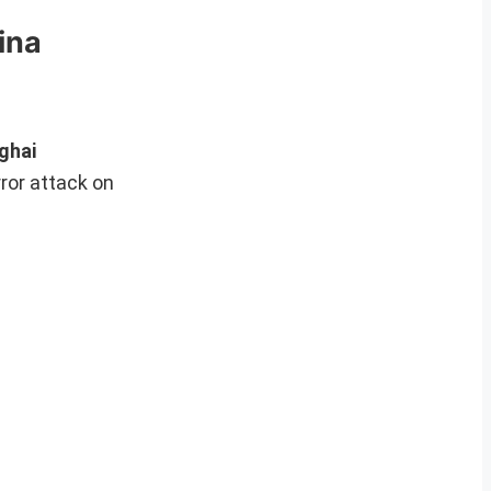
ina
ghai
ror attack on