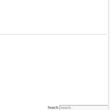
Search