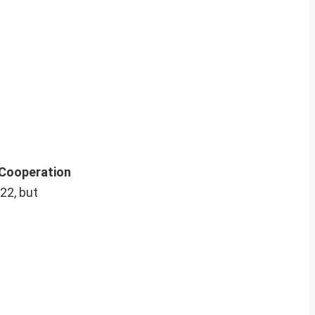
Cooperation
22, but