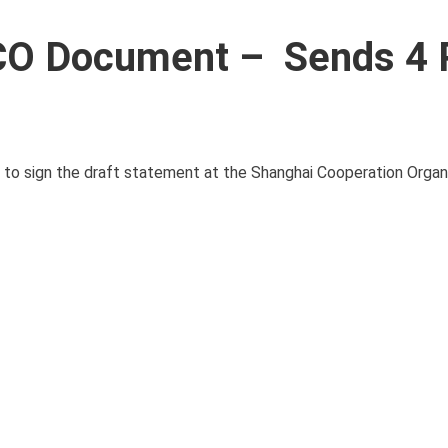
SCO Document – Sends 4 
 to sign the draft statement at the Shanghai Cooperation Organ