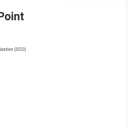
Point
isation (SCO)