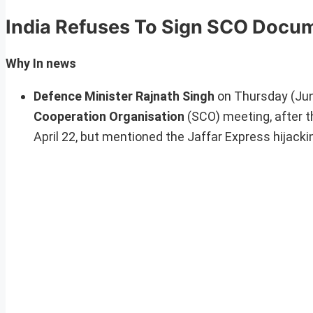
India Refuses To Sign SCO Docu
Why In news
Defence Minister Rajnath Singh
on Thursday (Ju
Cooperation Organisation
(SCO) meeting, after t
April 22, but mentioned the Jaffar Express hijacki