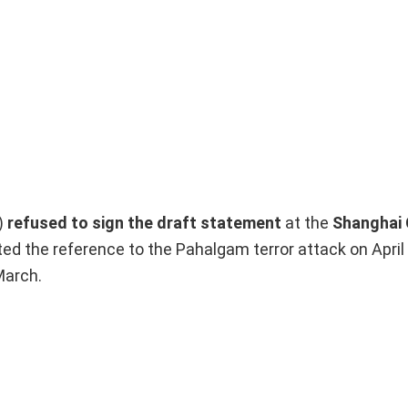
)
refused to sign the draft statement
at the
Shanghai 
d the reference to the Pahalgam terror attack on April 
March.