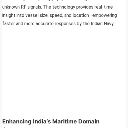
unknown RF signals. The technology provides real-time
insight into vessel size, speed, and location—empowering
faster and more accurate responses by the Indian Navy.
Enhancing India’s Maritime Domain