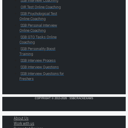
SSB Interview Coaching
OIR Test Online Coaching
SSB Psychological Test
Online Coaching
SSB Personal Interview
Online Coaching
SSB GTO Tasks Online
Coaching
SSB Personality Boost
Training
SSB Interview Process
SSB Interview Questions
SSB Interview Questions for
Freshers
COPYRIGHT © 2013-2026 · SSBCRACKEXAMS
About Us
Work with us