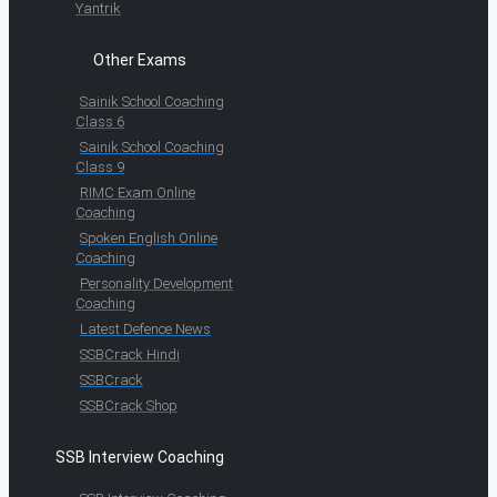
Yantrik
Other Exams
Sainik School Coaching
Class 6
Sainik School Coaching
Class 9
RIMC Exam Online
Coaching
Spoken English Online
Coaching
Personality Development
Coaching
Latest Defence News
SSBCrack Hindi
SSBCrack
SSBCrack Shop
SSB Interview Coaching