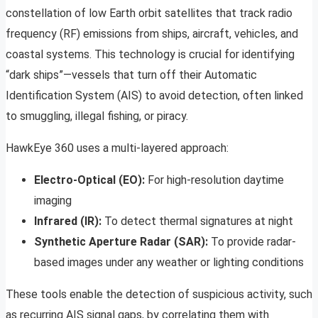
constellation of low Earth orbit satellites that track radio
frequency (RF) emissions from ships, aircraft, vehicles, and
coastal systems. This technology is crucial for identifying
“dark ships”—vessels that turn off their Automatic
Identification System (AIS) to avoid detection, often linked
to smuggling, illegal fishing, or piracy.
HawkEye 360 uses a multi-layered approach:
Electro-Optical (EO):
For high-resolution daytime
imaging
Infrared (IR):
To detect thermal signatures at night
Synthetic Aperture Radar (SAR):
To provide radar-
based images under any weather or lighting conditions
These tools enable the detection of suspicious activity, such
as recurring AIS signal gaps, by correlating them with