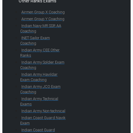
Other Ranks Exams
Airmen Group X Coaching
Airmen Group Y Coaching
Indian Navy MR SSR AA
Coaching
INET Sailor Exam
Coaching
Indian Army CEE Other
Ranks
Indian Army Soldier Exam
Coaching
Indian Army Havildar
Exam Coaching
Indian Army JCO Exam
Coaching
Indian Army Technical
Exams
Indian Army Non-technical
Indian Coast Guard Navik
Exam
Indian Coast Guard