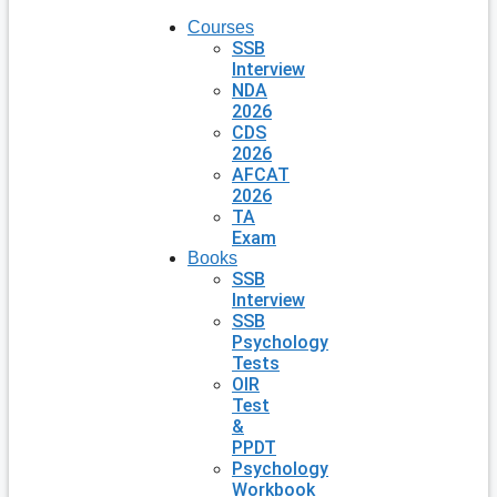
Courses
SSB
Interview
NDA
2026
CDS
2026
AFCAT
2026
TA
Exam
Books
SSB
Interview
SSB
Psychology
Tests
OIR
Test
&
PPDT
Psychology
Workbook