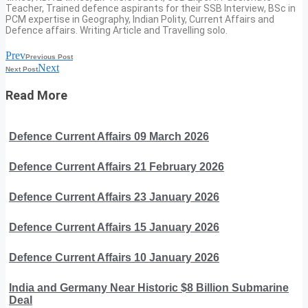
Teacher, Trained defence aspirants for their SSB Interview, BSc in
PCM expertise in Geography, Indian Polity, Current Affairs and
Defence affairs. Writing Article and Travelling solo.
Prev
Previous Post
Next
Next Post
Read More
Defence Current Affairs 09 March 2026
Defence Current Affairs 21 February 2026
Defence Current Affairs 23 January 2026
Defence Current Affairs 15 January 2026
Defence Current Affairs 10 January 2026
India and Germany Near Historic $8 Billion Submarine
Deal