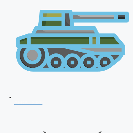
AFCAT 2026