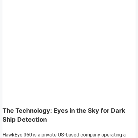
The Technology: Eyes in the Sky for Dark
Ship Detection
HawkEye 360 is a private US-based company operating a