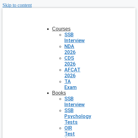
Skip to content
Courses
SSB
Interview
NDA
2026
CDS
2026
AFCAT
2026
TA
Exam
Books
SSB
Interview
SSB
Psychology
Tests
OIR
Test