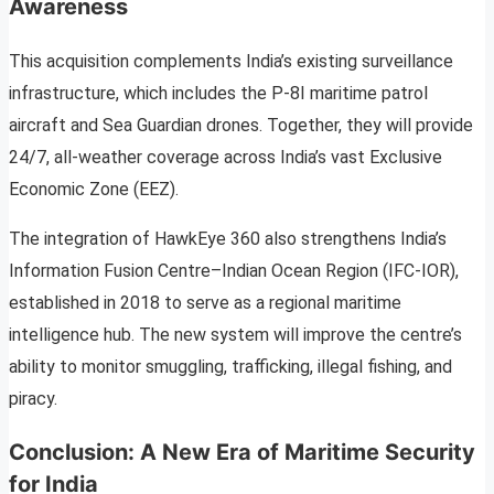
Awareness
This acquisition complements India’s existing surveillance
infrastructure, which includes the P-8I maritime patrol
aircraft and Sea Guardian drones. Together, they will provide
24/7, all-weather coverage across India’s vast Exclusive
Economic Zone (EEZ).
The integration of HawkEye 360 also strengthens India’s
Information Fusion Centre–Indian Ocean Region (IFC-IOR),
established in 2018 to serve as a regional maritime
intelligence hub. The new system will improve the centre’s
ability to monitor smuggling, trafficking, illegal fishing, and
piracy.
Conclusion: A New Era of Maritime Security
for India