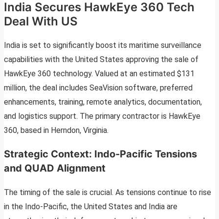
India Secures HawkEye 360 Tech
Deal With US
India is set to significantly boost its maritime surveillance
capabilities with the United States approving the sale of
HawkEye 360 technology. Valued at an estimated $131
million, the deal includes SeaVision software, preferred
enhancements, training, remote analytics, documentation,
and logistics support. The primary contractor is HawkEye
360, based in Herndon, Virginia.
Strategic Context: Indo-Pacific Tensions
and QUAD Alignment
The timing of the sale is crucial. As tensions continue to rise
in the Indo-Pacific, the United States and India are