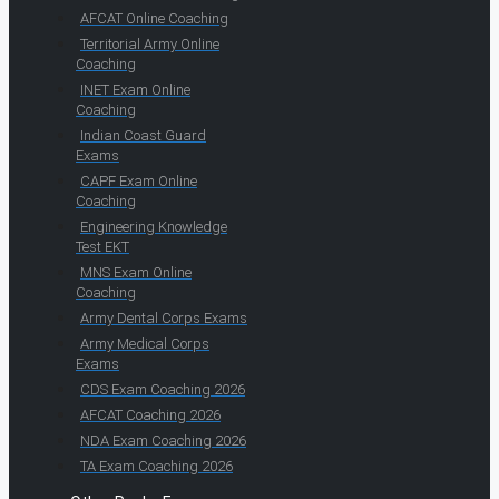
AFCAT Online Coaching
Territorial Army Online
Coaching
INET Exam Online
Coaching
Indian Coast Guard
Exams
CAPF Exam Online
Coaching
Engineering Knowledge
Test EKT
MNS Exam Online
Coaching
Army Dental Corps Exams
Army Medical Corps
Exams
CDS Exam Coaching 2026
AFCAT Coaching 2026
NDA Exam Coaching 2026
TA Exam Coaching 2026