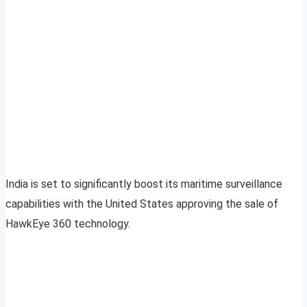
India is set to significantly boost its maritime surveillance
capabilities with the United States approving the sale of
HawkEye 360 technology.