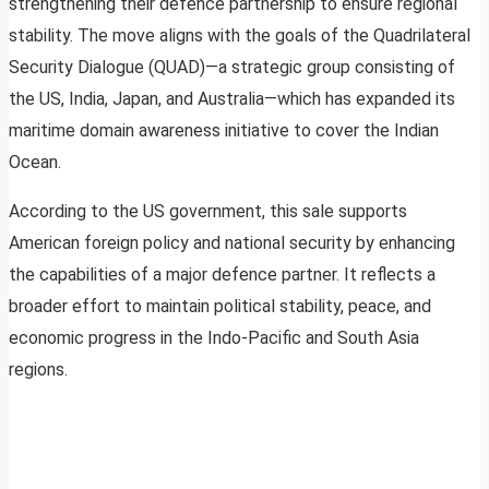
strengthening their defence partnership to ensure regional
stability. The move aligns with the goals of the Quadrilateral
Security Dialogue (QUAD)—a strategic group consisting of
the US, India, Japan, and Australia—which has expanded its
maritime domain awareness initiative to cover the Indian
Ocean.
According to the US government, this sale supports
American foreign policy and national security by enhancing
the capabilities of a major defence partner. It reflects a
broader effort to maintain political stability, peace, and
economic progress in the Indo-Pacific and South Asia
regions.