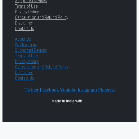
Supported Devices
Terms of Use
Privacy Policy
Cancellation and Refund Policy
Disclaimer
Contact Us
About Us
Work with us
Supported Devices
Terms of Use
Privacy Policy
Cancellation and Refund Policy
Disclaimer
Contact Us
Twitter
Facebook
Youtube
Instagram
Pinterest
Made in India with