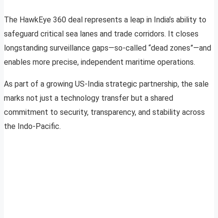
The HawkEye 360 deal represents a leap in India’s ability to
safeguard critical sea lanes and trade corridors. It closes
longstanding surveillance gaps—so-called “dead zones”—and
enables more precise, independent maritime operations.
As part of a growing US-India strategic partnership, the sale
marks not just a technology transfer but a shared
commitment to security, transparency, and stability across
the Indo-Pacific.