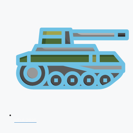
NDA 2026