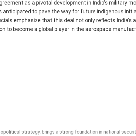
agreement as a pivotal development in India’s military m
 is anticipated to pave the way for future indigenous initi
als emphasize that this deal not only reflects India’s 
ion to become a global player in the aerospace manufac
opolitical strategy, brings a strong foundation in national securit