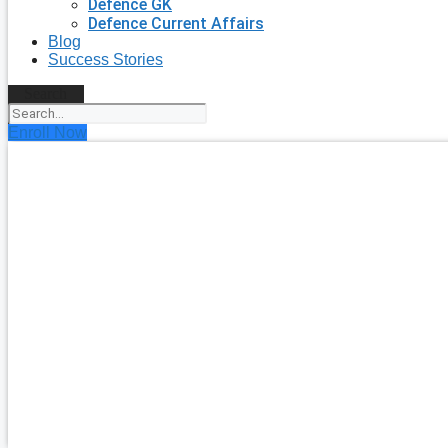
Defence GK
Defence Current Affairs
Blog
Success Stories
Search
Enroll Now