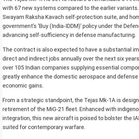
with 67 new systems compared to the earlier varian
Swayam Raksha Kavach self-protection suite, and homeg
government’s ‘Buy (India-IDDM)’ policy under the Def
advancing self-sufficiency in defense manufacturing.
The contract is also expected to have a substantial i
direct and indirect jobs annually over the next six year
over 105 Indian companies supplying essential compone
greatly enhance the domestic aerospace and defense
economic gains.
From a strategic standpoint, the Tejas Mk-1A is design
retirement of the MiG-21 fleet. Enhanced with indigen
integration, this new aircraft is poised to bolster the 
suited for contemporary warfare.