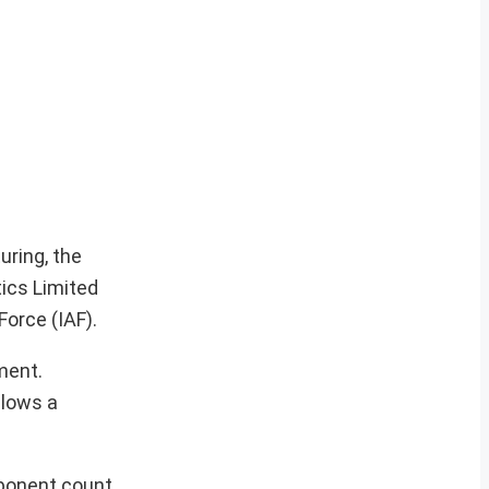
uring, the
tics Limited
Force (IAF).
ment.
llows a
mponent count