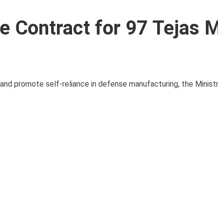
re Contract for 97 Tejas
es and promote self-reliance in defense manufacturing, the Minis