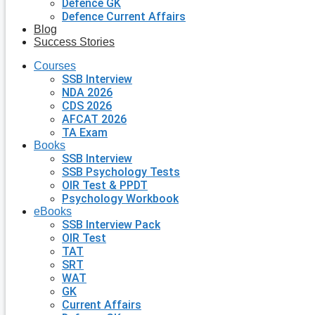
Defence GK
Defence Current Affairs
Blog
Success Stories
Courses
SSB Interview
NDA 2026
CDS 2026
AFCAT 2026
TA Exam
Books
SSB Interview
SSB Psychology Tests
OIR Test & PPDT
Psychology Workbook
eBooks
SSB Interview Pack
OIR Test
TAT
SRT
WAT
GK
Current Affairs