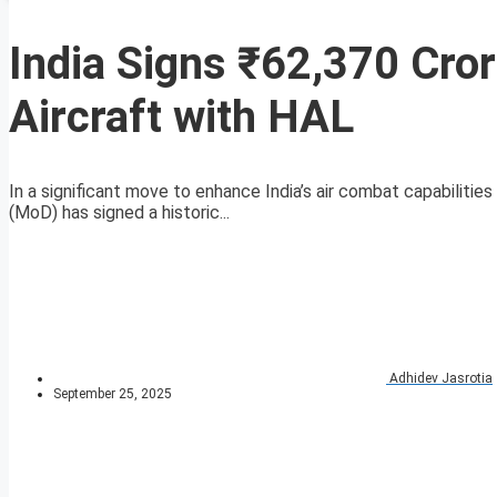
India Signs ₹62,370 Cro
Aircraft with HAL
In a significant move to enhance India’s air combat capabiliti
(MoD) has signed a historic...
Adhidev Jasrotia
September 25, 2025