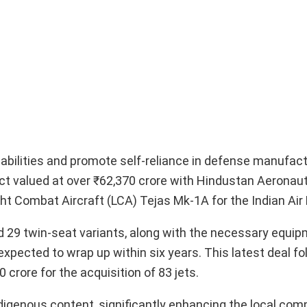
pabilities and promote self-reliance in defense manufact
act valued at over ₹62,370 crore with Hindustan Aeronau
ht Combat Aircraft (LCA) Tejas Mk-1A for the Indian Air 
 29 twin-seat variants, along with the necessary equip
xpected to wrap up within six years. This latest deal fo
crore for the acquisition of 83 jets.
digenous content, significantly enhancing the local co