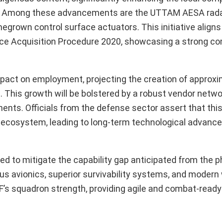
ts. Among these advancements are the UTTAM AESA rada
rown control surface actuators. This initiative aligns
ence Acquisition Procedure 2020, showcasing a strong 
mpact on employment, projecting the creation of approxi
s. This growth will be bolstered by a robust vendor netwo
nts. Officials from the defense sector assert that this
 ecosystem, leading to long-term technological advan
ed to mitigate the capability gap anticipated from the 
ous avionics, superior survivability systems, and moder
IAF’s squadron strength, providing agile and combat-ready 