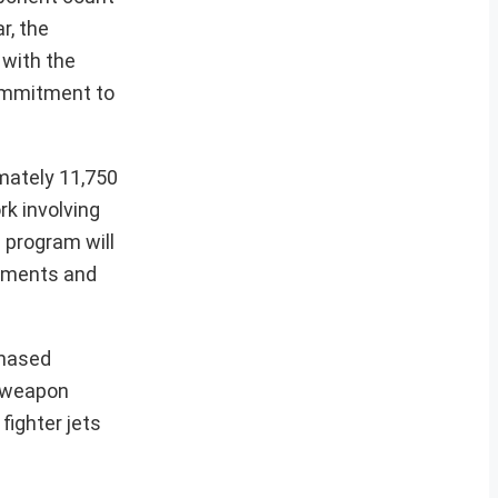
r, the
 with the
commitment to
mately 11,750
rk involving
 program will
cements and
phased
n weapon
fighter jets