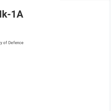
 Mk-1A
try of Defence