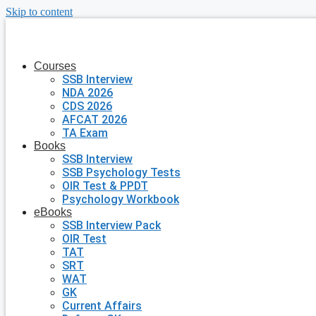
Skip to content
Courses
SSB Interview
NDA 2026
CDS 2026
AFCAT 2026
TA Exam
Books
SSB Interview
SSB Psychology Tests
OIR Test & PPDT
Psychology Workbook
eBooks
SSB Interview Pack
OIR Test
TAT
SRT
WAT
GK
Current Affairs