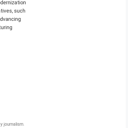
odernization
atives, such
advancing
turing
y journalism.