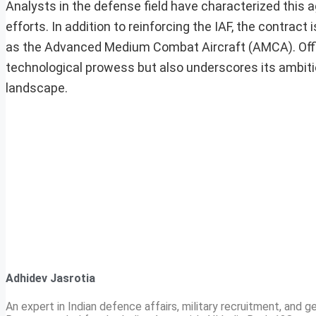
Analysts in the defense field have characterized this 
efforts. In addition to reinforcing the IAF, the contract
as the Advanced Medium Combat Aircraft (AMCA). Offici
technological prowess but also underscores its ambit
landscape.
Adhidev Jasrotia
An expert in Indian defence affairs, military recruitment, and ge