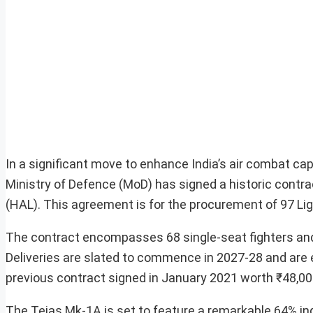
In a significant move to enhance India’s air combat ca
Ministry of Defence (MoD) has signed a historic contr
(HAL). This agreement is for the procurement of 97 Lig
The contract encompasses 68 single-seat fighters and
Deliveries are slated to commence in 2027-28 and are e
previous contract signed in January 2021 worth ₹48,000 
The Tejas Mk-1A is set to feature a remarkable 64% in