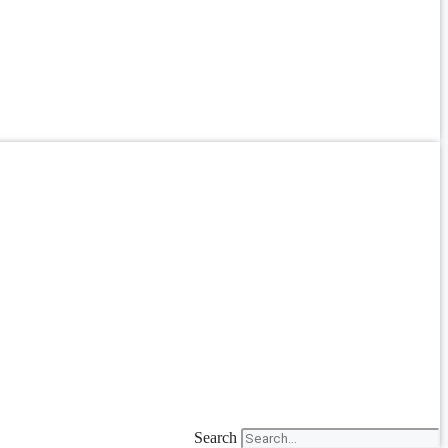
Search