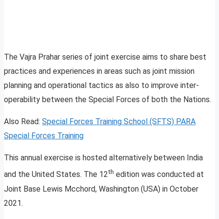
The Vajra Prahar series of joint exercise aims to share best
practices and experiences in areas such as joint mission
planning and operational tactics as also to improve inter-
operability between the Special Forces of both the Nations.
Also Read:
Special Forces Training School (SFTS) PARA
Special Forces Training
This annual exercise is hosted alternatively between India
th
and the United States. The 12
edition was conducted at
Joint Base Lewis Mcchord, Washington (USA) in October
2021.