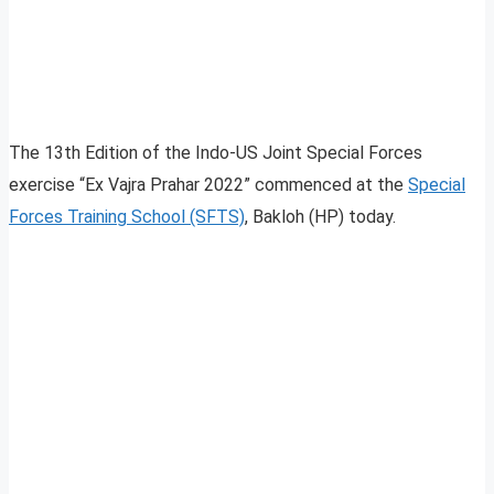
The 13th Edition of the Indo-US Joint Special Forces
exercise “Ex Vajra Prahar 2022” commenced at the
Special
Forces Training School (SFTS)
, Bakloh (HP) today.