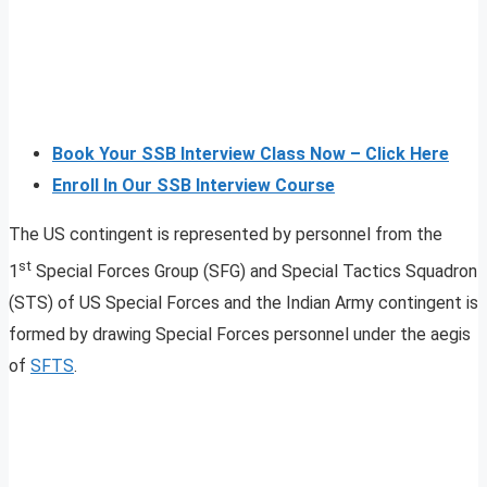
Book Your SSB Interview Class Now – Click Here
Enroll In Our SSB Interview Course
The US contingent is represented by personnel from the
st
1
Special Forces Group (SFG) and Special Tactics Squadron
(STS) of US Special Forces and the Indian Army contingent is
formed by drawing Special Forces personnel under the aegis
of
SFTS
.