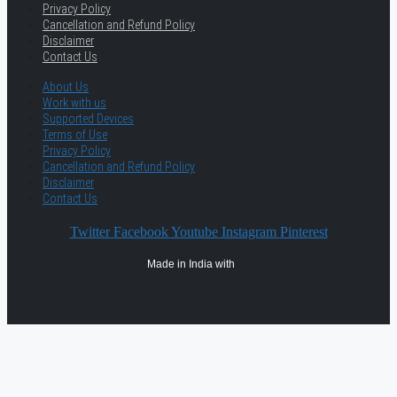
Privacy Policy
Cancellation and Refund Policy
Disclaimer
Contact Us
About Us
Work with us
Supported Devices
Terms of Use
Privacy Policy
Cancellation and Refund Policy
Disclaimer
Contact Us
Twitter
Facebook
Youtube
Instagram
Pinterest
Made in India with