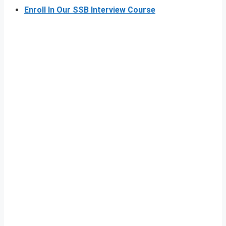
Enroll In Our SSB Interview Course