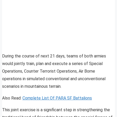
During the course of next 21 days, teams of both armies
would jointly train, plan and execute a series of Special
Operations, Counter Terrorist Operations, Air Borne
operations in simulated conventional and unconventional
scenarios in mountainous terrain.
Also Read:
Complete List Of PARA SF Battalions
This joint exercise is a significant step in strengthening the