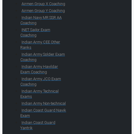
Airmen Group X Coaching
Airmen Group Y Coaching
Indian Navy MR SSR AA
Coaching
INET Sailor Exam
Coaching
Indian Army CEE Other
Ranks
Indian Army Soldier Exam
Coaching
Indian Army Havildar
Exam Coaching
Indian Army JCO Exam
Coaching
Indian Army Technical
Exams
Indian Army Non-technical
Indian Coast Guard Navik
Exam
Indian Coast Guard
Yantrik