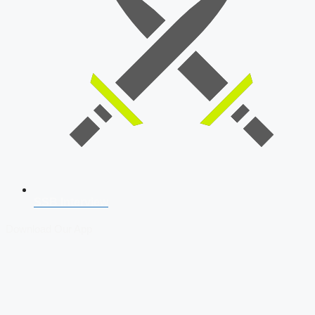
SSB Interview
Download Our App