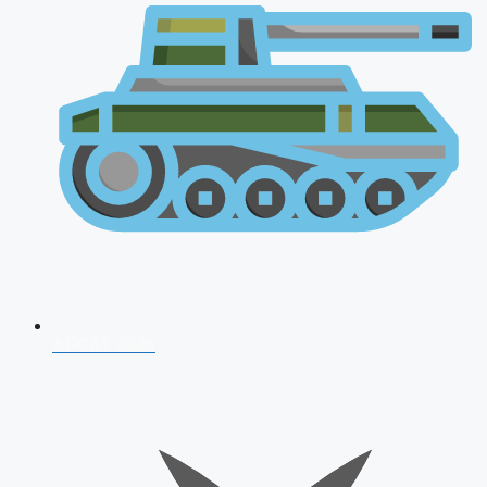
AFCAT 2026