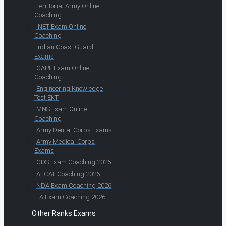
Territorial Army Online
Coaching
INET Exam Online
Coaching
Indian Coast Guard
Exams
CAPF Exam Online
Coaching
Engineering Knowledge
Test EKT
MNS Exam Online
Coaching
Army Dental Corps Exams
Army Medical Corps
Exams
CDS Exam Coaching 2026
AFCAT Coaching 2026
NDA Exam Coaching 2026
TA Exam Coaching 2026
Other Ranks Exams