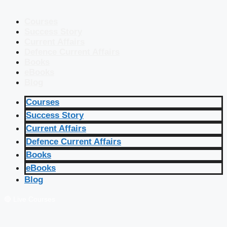
Courses
Success Story
Current Affairs
Defence Current Affairs
Books
eBooks
Blog
Courses
Success Story
Current Affairs
Defence Current Affairs
Books
eBooks
Blog
🔴 Live Courses