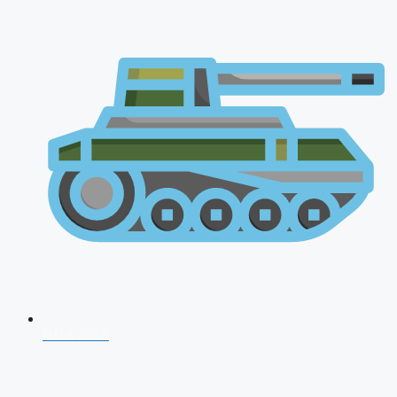
NDA 2026