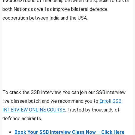
traditional bond of friendship between the special forces of
both Nations as well as improve bilateral defence
cooperation between India and the USA.
To crack the SSB Interview, You can join our SSB interview
live classes batch and we recommend you to
Enroll SSB
INTERVIEW ONLINE COURSE
. Trusted by thousands of
defence aspirants.
Book Your SSB Interview Class Now – Click Here