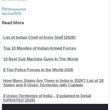
Prev
Previous Post
Next
Next Post
Read More
List of Indian Chief of Army Staff [2026]
Top 10 Missiles of Indian Armed Forces
10 Best Sub Machine Guns In The World
8 Top Police Forces in the World 2026
How Many States Are There in India in 2026? List of 28
States and 8 Union Territories with Capitals
8 Union Territories of India – Explained In Detail
[UPDATED 2026]