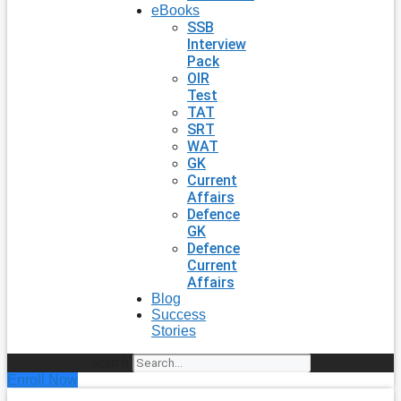
eBooks
SSB
Interview
Pack
OIR
Test
TAT
SRT
WAT
GK
Current
Affairs
Defence
GK
Defence
Current
Affairs
Blog
Success
Stories
Search
Enroll Now