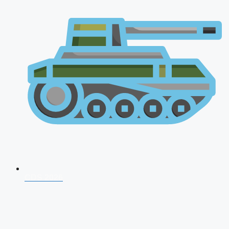
CDS 2026