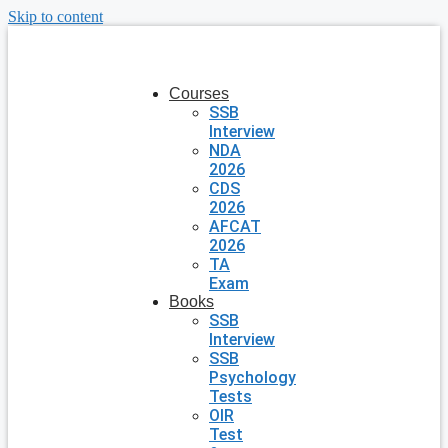
Skip to content
Courses
SSB
Interview
NDA
2026
CDS
2026
AFCAT
2026
TA
Exam
Books
SSB
Interview
SSB
Psychology
Tests
OIR
Test