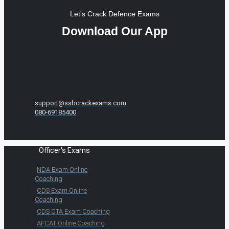
Let's Crack Defence Exams
Download Our App
support@ssbcrackexams.com
080-69185400
Officer's Exams
NDA Exam Online
Coaching
CDS Exam Online
Coaching
CDS OTA Exam Coaching
AFCAT Online Coaching