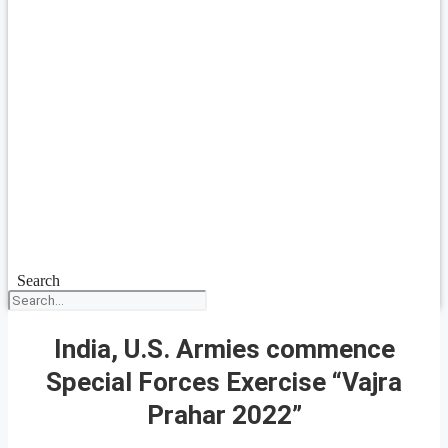
Search
India, U.S. Armies commence
Special Forces Exercise “Vajra
Prahar 2022”