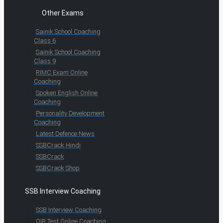
Other Exams
Sainik School Coaching
Class 6
Sainik School Coaching
Class 9
RIMC Exam Online
Coaching
Spoken English Online
Coaching
Personality Development
Coaching
Latest Defence News
SSBCrack Hindi
SSBCrack
SSBCrack Shop
SSB Interview Coaching
SSB Interview Coaching
OIR Test Online Coaching