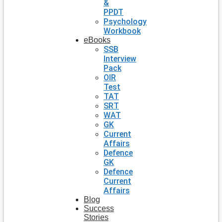
&
PPDT
Psychology
Workbook
eBooks
SSB
Interview
Pack
OIR
Test
TAT
SRT
WAT
GK
Current
Affairs
Defence
GK
Defence
Current
Affairs
Blog
Success
Stories