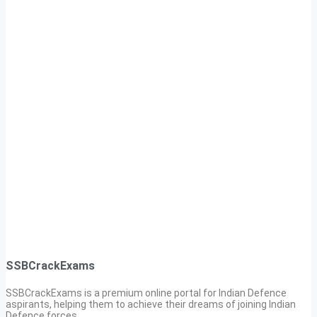
SSBCrackExams
SSBCrackExams is a premium online portal for Indian Defence
aspirants, helping them to achieve their dreams of joining Indian
Defence forces.