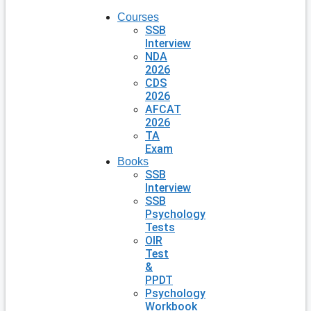
Courses
SSB
Interview
NDA
2026
CDS
2026
AFCAT
2026
TA
Exam
Books
SSB
Interview
SSB
Psychology
Tests
OIR
Test
&
PPDT
Psychology
Workbook