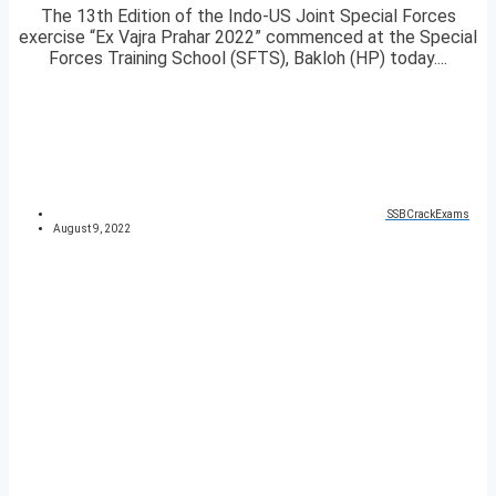
The 13th Edition of the Indo-US Joint Special Forces
exercise “Ex Vajra Prahar 2022” commenced at the Special
Forces Training School (SFTS), Bakloh (HP) today....
SSBCrackExams
August 9, 2022