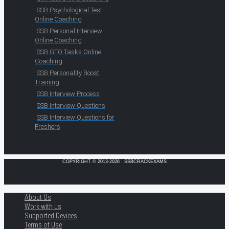
SSB Psychological Test
Online Coaching
SSB Personal Interview
Online Coaching
SSB GTO Tasks Online
Coaching
SSB Personality Boost
Training
SSB Interview Process
SSB Interview Questions
SSB Interview Questions for
Freshers
COPYRIGHT © 2013-2026 · SSBCRACKEXAMS
About Us
Work with us
Supported Devices
Terms of Use