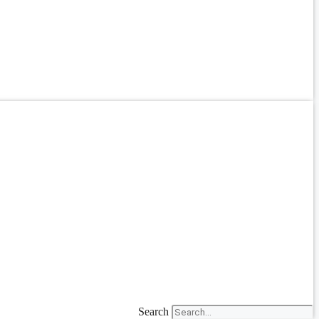
Search