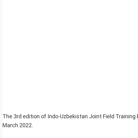
The 3rd edition of Indo-Uzbekistan Joint Field Training
March 2022.