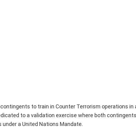
 contingents to train in Counter Terrorism operations in
icated to a validation exercise where both contingents 
s under a United Nations Mandate.