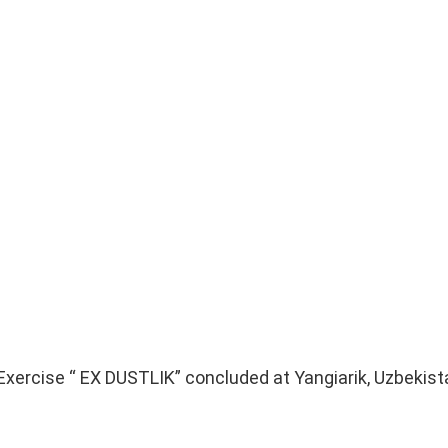
 Exercise “ EX DUSTLIK” concluded at Yangiarik, Uzbekist