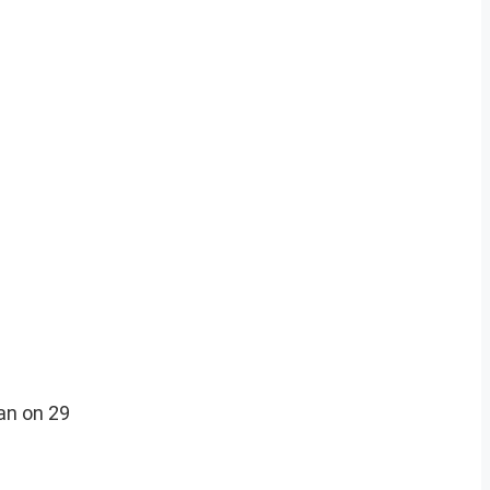
an on 29