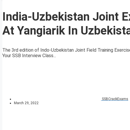
India-Uzbekistan Joint E
At Yangiarik In Uzbekist
The 3rd edition of Indo-Uzbekistan Joint Field Training Exerc
Your SSB Interview Class...
SSBCrackExams
March 29, 2022