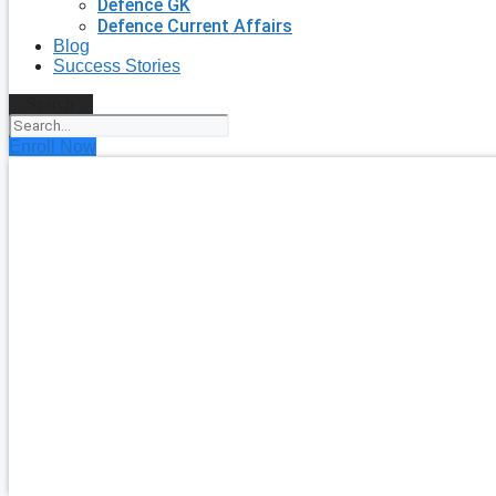
Defence GK
Defence Current Affairs
Blog
Success Stories
Search
Enroll Now