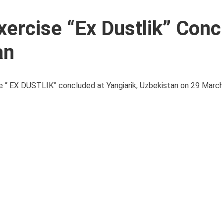
xercise “Ex Dustlik” Con
an
ise “ EX DUSTLIK” concluded at Yangiarik, Uzbekistan on 29 Mar