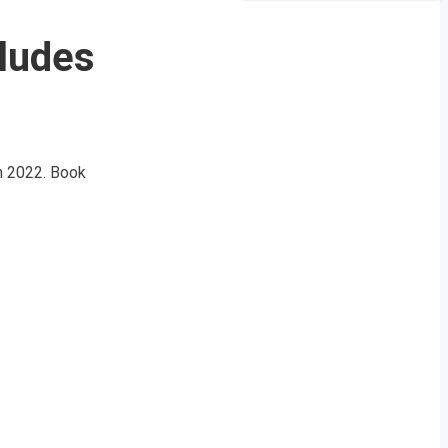
cludes
ch 2022. Book