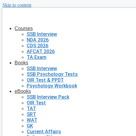
Skip to content
Courses
SSB Interview
NDA 2026
CDS 2026
AFCAT 2026
TA Exam
Books
SSB Interview
SSB Psychology Tests
OIR Test & PPDT
Psychology Workbook
eBooks
SSB Interview Pack
OIR Test
TAT
SRT
WAT
GK
Current Affairs