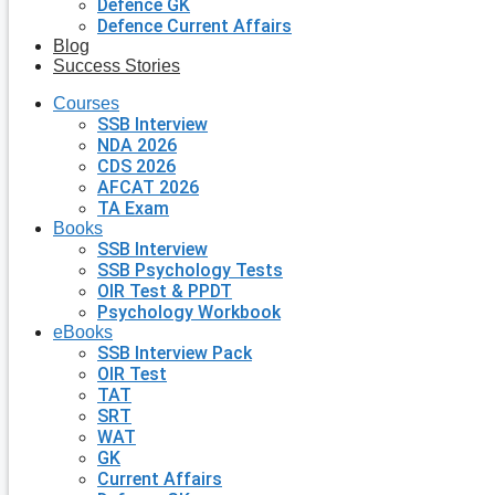
Defence GK
Defence Current Affairs
Blog
Success Stories
Courses
SSB Interview
NDA 2026
CDS 2026
AFCAT 2026
TA Exam
Books
SSB Interview
SSB Psychology Tests
OIR Test & PPDT
Psychology Workbook
eBooks
SSB Interview Pack
OIR Test
TAT
SRT
WAT
GK
Current Affairs