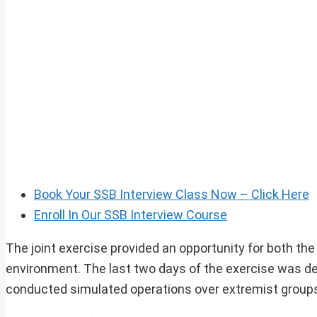
Book Your SSB Interview Class Now – Click Here
Enroll In Our SSB Interview Course
The joint exercise provided an opportunity for both the
environment. The last two days of the exercise was ded
conducted simulated operations over extremist group