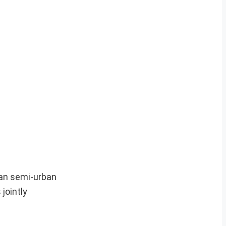
 an semi-urban
jointly