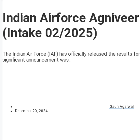
Indian Airforce Agnivee
(Intake 02/2025)
The Indian Air Force (IAF) has officially released the results 
significant announcement was...
Gauri Agarwal
December 20, 2024