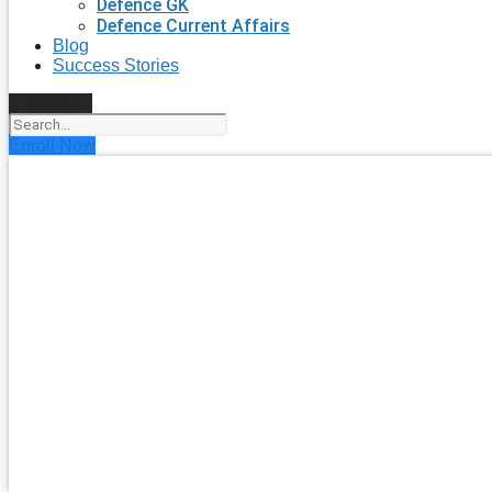
Defence GK
Defence Current Affairs
Blog
Success Stories
Search
Enroll Now