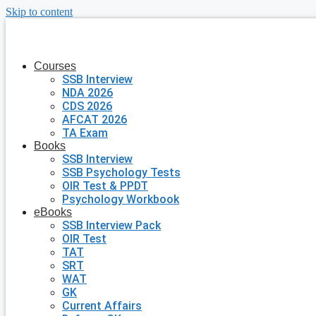
Skip to content
Courses
SSB Interview
NDA 2026
CDS 2026
AFCAT 2026
TA Exam
Books
SSB Interview
SSB Psychology Tests
OIR Test & PPDT
Psychology Workbook
eBooks
SSB Interview Pack
OIR Test
TAT
SRT
WAT
GK
Current Affairs