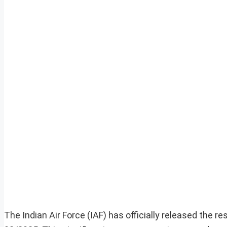
The Indian Air Force (IAF) has officially released the r