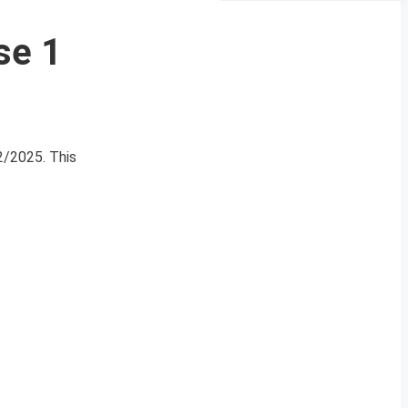
se 1
02/2025. This