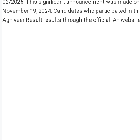
02/2025. This significant announcement was made on D
November 19, 2024. Candidates who participated in th
Agniveer Result results through the official IAF website