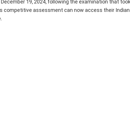
ecember 19, 2024, following the examination that took
is competitive assessment can now access their Indian
.