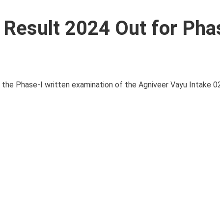
r Result 2024 Out for Pha
for the Phase-I written examination of the Agniveer Vayu Intake 