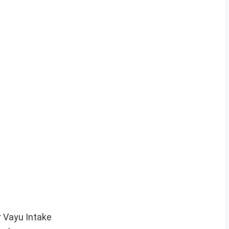
r Vayu Intake