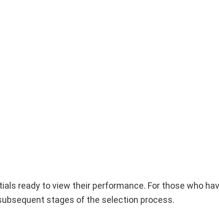
entials ready to view their performance. For those who ha
e subsequent stages of the selection process.