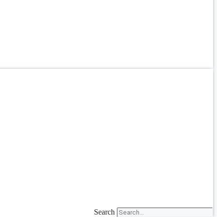
Search