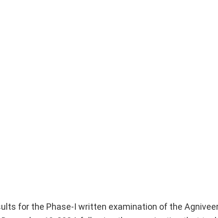
esults for the Phase-I written examination of the Agnivee