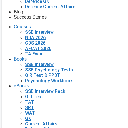
Defence GK
Defence Current Affairs
Blog
Success Stories
Courses
SSB Interview
NDA 2026
CDS 2026
AFCAT 2026
TA Exam
Books
SSB Interview
SSB Psychology Tests
OIR Test & PPDT
Psychology Workbook
eBooks
SSB Interview Pack
OIR Test
TAT
SRT
WAT
GK
Current Affairs