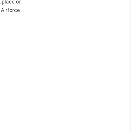
 place on
 Airforce