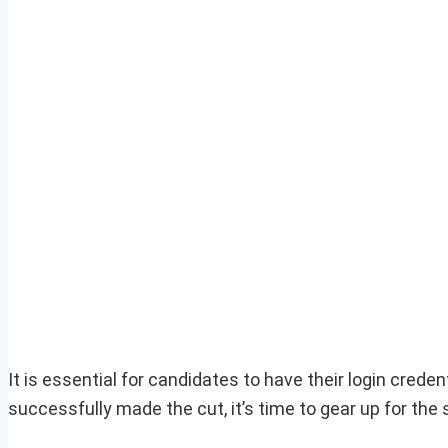
It is essential for candidates to have their login cred
successfully made the cut, it’s time to gear up for th