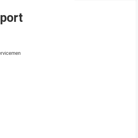
port
Servicemen