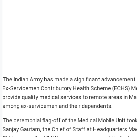
The Indian Army has made a significant advancement in
Ex-Servicemen Contributory Health Scheme (ECHS) Medic
provide quality medical services to remote areas in M
among ex-servicemen and their dependents.
The ceremonial flag-off of the Medical Mobile Unit took 
Sanjay Gautam, the Chief of Staff at Headquarters Mad