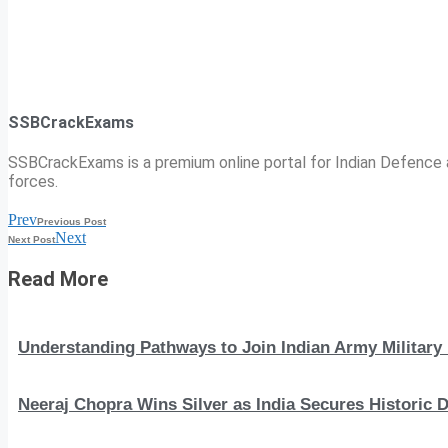
SSBCrackExams
SSBCrackExams is a premium online portal for Indian Defence a
forces.
Prev
Previous Post
Next
Next Post
Read More
Understanding Pathways to Join Indian Army Military 
Neeraj Chopra Wins Silver as India Secures Histori