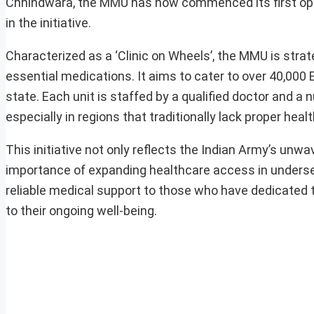
Chhindwara, the MMU has now commenced its first ope
in the initiative.
Characterized as a ‘Clinic on Wheels’, the MMU is strat
essential medications. It aims to cater to over 40,000 
state. Each unit is staffed by a qualified doctor and a 
especially in regions that traditionally lack proper healt
This initiative not only reflects the Indian Army’s unw
importance of expanding healthcare access in underser
reliable medical support to those who have dedicated t
to their ongoing well-being.