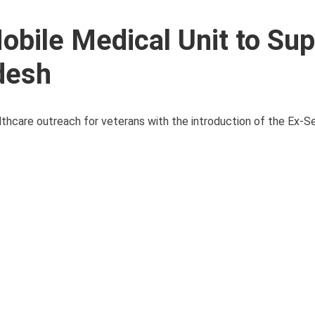
bile Medical Unit to Sup
desh
lthcare outreach for veterans with the introduction of the Ex-