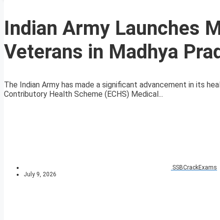
Indian Army Launches Mo
Veterans in Madhya Pra
The Indian Army has made a significant advancement in its hea
Contributory Health Scheme (ECHS) Medical...
SSBCrackExams
July 9, 2026