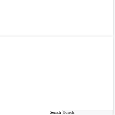
Search