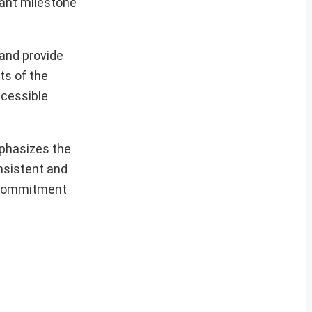
ant milestone
 and provide
ts of the
ccessible
mphasizes the
nsistent and
e commitment