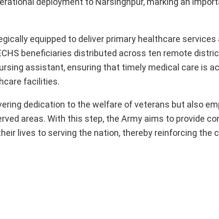
rational deployment to Narsinghpur, marking an import
egically equipped to deliver primary healthcare services
ECHS beneficiaries distributed across ten remote distric
nursing assistant, ensuring that timely medical care is a
hcare facilities.
avering dedication to the welfare of veterans but also e
ved areas. With this step, the Army aims to provide co
heir lives to serving the nation, thereby reinforcing th