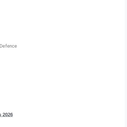
n Defence
s 2026