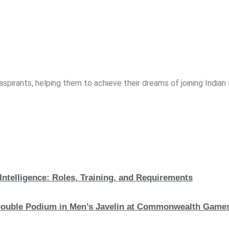
spirants, helping them to achieve their dreams of joining India
Intelligence: Roles, Training, and Requirements
c Double Podium in Men’s Javelin at Commonwealth Game