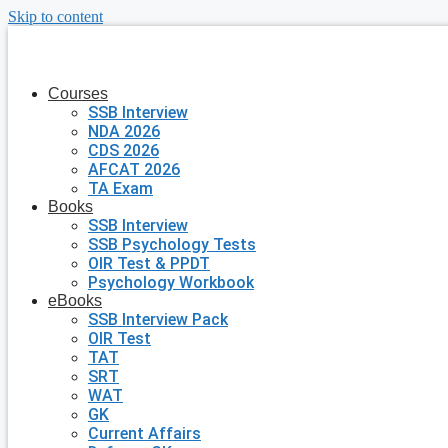
Skip to content
Courses
SSB Interview
NDA 2026
CDS 2026
AFCAT 2026
TA Exam
Books
SSB Interview
SSB Psychology Tests
OIR Test & PPDT
Psychology Workbook
eBooks
SSB Interview Pack
OIR Test
TAT
SRT
WAT
GK
Current Affairs