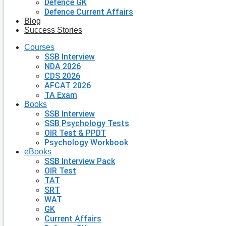
Defence GK
Defence Current Affairs
Blog
Success Stories
Courses
SSB Interview
NDA 2026
CDS 2026
AFCAT 2026
TA Exam
Books
SSB Interview
SSB Psychology Tests
OIR Test & PPDT
Psychology Workbook
eBooks
SSB Interview Pack
OIR Test
TAT
SRT
WAT
GK
Current Affairs