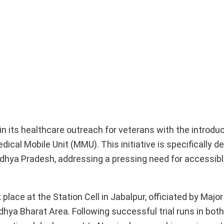
 its healthcare outreach for veterans with the introduc
al Mobile Unit (MMU). This initiative is specifically d
adhya Pradesh, addressing a pressing need for accessib
place at the Station Cell in Jabalpur, officiated by Majo
hya Bharat Area. Following successful trial runs in bot