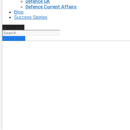
Defence GK
Defence Current Affairs
Blog
Success Stories
Search
Enroll Now