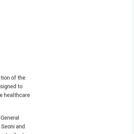
tion of the
esigned to
le healthcare
r General
h Seoni and