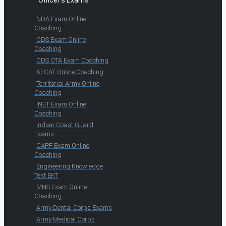
Officer's Exams
NDA Exam Online
Coaching
CDS Exam Online
Coaching
CDS OTA Exam Coaching
AFCAT Online Coaching
Territorial Army Online
Coaching
INET Exam Online
Coaching
Indian Coast Guard
Exams
CAPF Exam Online
Coaching
Engineering Knowledge
Test EKT
MNS Exam Online
Coaching
Army Dental Corps Exams
Army Medical Corps