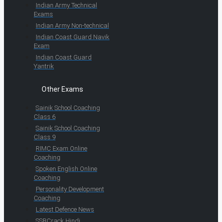
Indian Army Technical
Exams
Indian Army Non-technical
Indian Coast Guard Navik
Exam
Indian Coast Guard
Yantrik
Other Exams
Sainik School Coaching
Class 6
Sainik School Coaching
Class 9
RIMC Exam Online
Coaching
Spoken English Online
Coaching
Personality Development
Coaching
Latest Defence News
SSBCrack Hindi