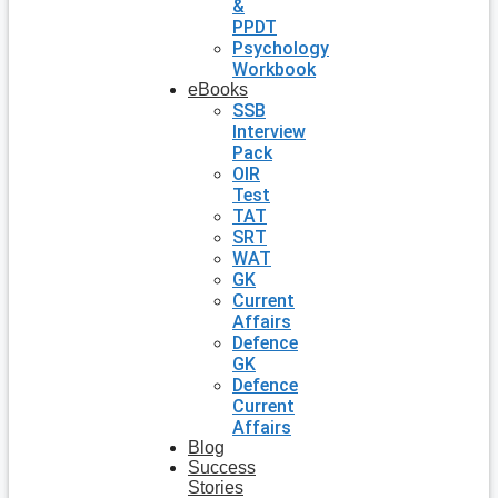
&
PPDT
Psychology
Workbook
eBooks
SSB
Interview
Pack
OIR
Test
TAT
SRT
WAT
GK
Current
Affairs
Defence
GK
Defence
Current
Affairs
Blog
Success
Stories