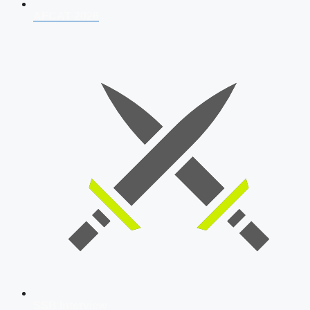
AFCAT 2026
SSB Interview