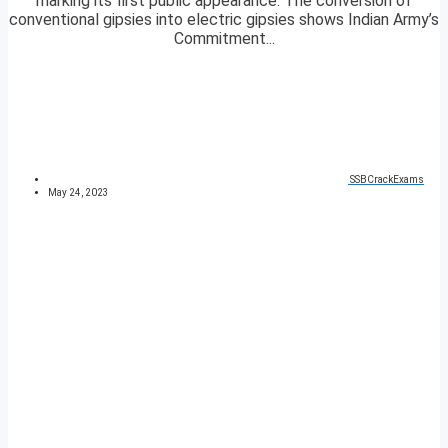
marking its first public appearance. The conversion of
conventional gipsies into electric gipsies shows Indian Army’s
Commitment...
SSBCrackExams
May 24, 2023