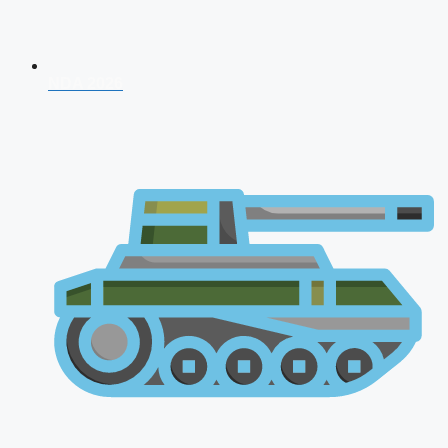
NDA 2026