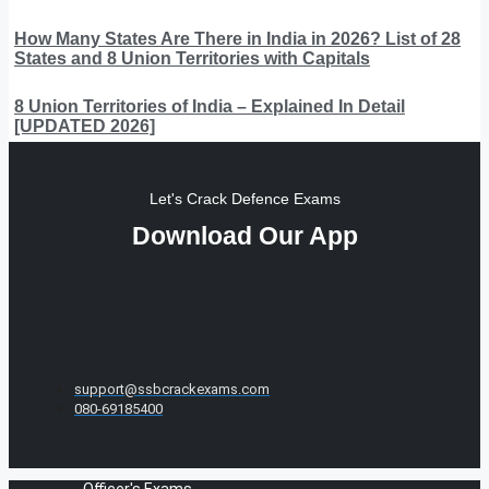
How Many States Are There in India in 2026? List of 28
States and 8 Union Territories with Capitals
8 Union Territories of India – Explained In Detail
[UPDATED 2026]
Let's Crack Defence Exams
Download Our App
support@ssbcrackexams.com
080-69185400