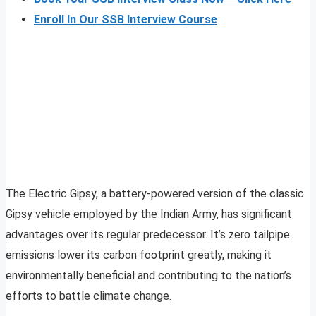
Enroll In Our SSB Interview Course
The Electric Gipsy, a battery-powered version of the classic
Gipsy vehicle employed by the Indian Army, has significant
advantages over its regular predecessor. It’s zero tailpipe
emissions lower its carbon footprint greatly, making it
environmentally beneficial and contributing to the nation’s
efforts to battle climate change.