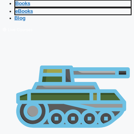
Books
eBooks
Blog
🔴 Live Courses