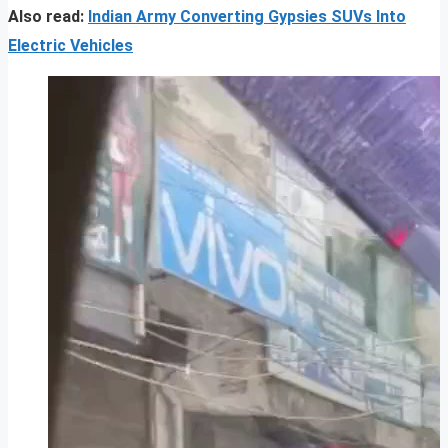
Also read:
Indian Army Converting Gypsies SUVs Into
Electric Vehicles