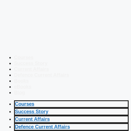
Courses
Success Story
Current Affairs
Defence Current Affairs
Books
eBooks
Blog
Courses
Success Story
Current Affairs
Defence Current Affairs