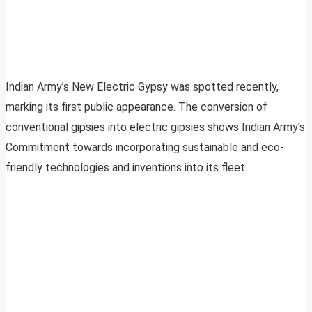
Indian Army’s New Electric Gypsy was spotted recently,
marking its first public appearance. The conversion of
conventional gipsies into electric gipsies shows Indian Army’s
Commitment towards incorporating sustainable and eco-
friendly technologies and inventions into its fleet.