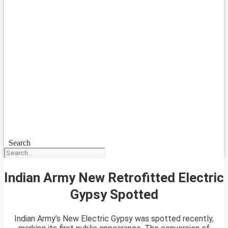
Search
Indian Army New Retrofitted Electric
Gypsy Spotted
Indian Army’s New Electric Gypsy was spotted recently,