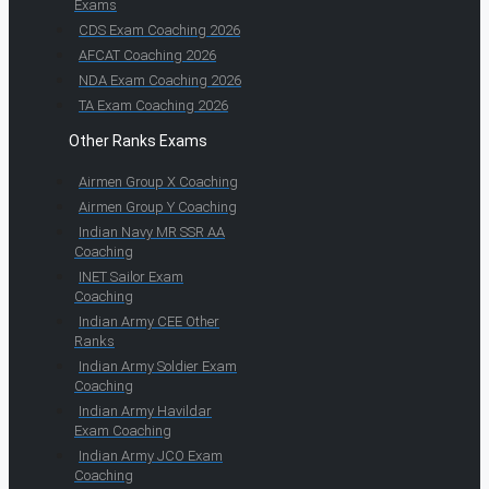
Exams
CDS Exam Coaching 2026
AFCAT Coaching 2026
NDA Exam Coaching 2026
TA Exam Coaching 2026
Other Ranks Exams
Airmen Group X Coaching
Airmen Group Y Coaching
Indian Navy MR SSR AA
Coaching
INET Sailor Exam
Coaching
Indian Army CEE Other
Ranks
Indian Army Soldier Exam
Coaching
Indian Army Havildar
Exam Coaching
Indian Army JCO Exam
Coaching