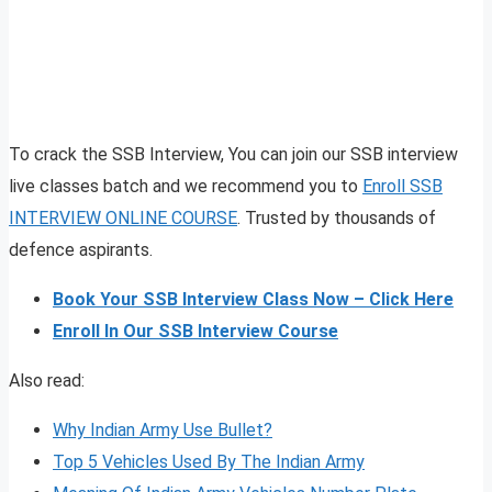
To crack the SSB Interview, You can join our SSB interview
live classes batch and we recommend you to
Enroll SSB
INTERVIEW ONLINE COURSE
. Trusted by thousands of
defence aspirants.
Book Your SSB Interview Class Now – Click Here
Enroll In Our SSB Interview Course
Also read:
Why Indian Army Use Bullet?
Top 5 Vehicles Used By The Indian Army