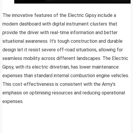
The innovative features of the Electric Gipsy include a
modern dashboard with digital instrument clusters that
provide the driver with real-time information and better
situational awareness. It’s tough construction and durable
design let it resist severe off-road situations, allowing for
seamless mobility across different landscapes. The Electric
Gipsy, with its electric drivetrain, has lower maintenance
expenses than standard internal combustion engine vehicles.
This cost-effectiveness is consistent with the Army’s
emphasis on optimising resources and reducing operational
expenses.