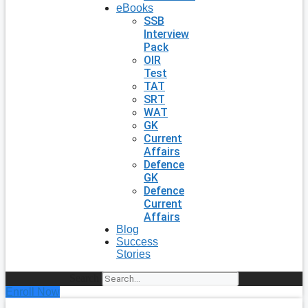
eBooks
SSB
Interview
Pack
OIR
Test
TAT
SRT
WAT
GK
Current
Affairs
Defence
GK
Defence
Current
Affairs
Blog
Success
Stories
Search
Enroll Now