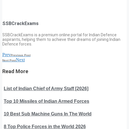
SSBCrackExams
SSBCrackExams is a premium online portal for Indian Defence
aspirants, helping them to achieve their dreams of joining Indian
Defence forces.
Prev
Previous Post
Next
Next Post
Read More
List of Indian Chief of Army Staff [2026]
Top 10 Missiles of Indian Armed Forces
10 Best Sub Machine Guns In The World
8 Top Police Forces in the World 2026