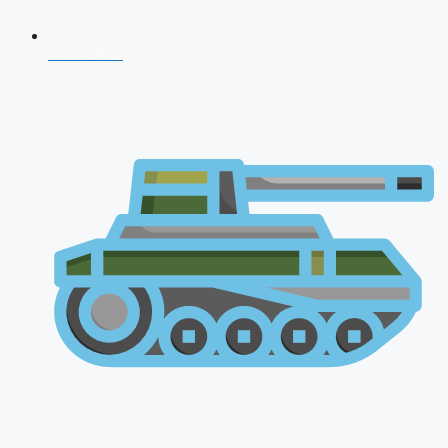
CDS 2026