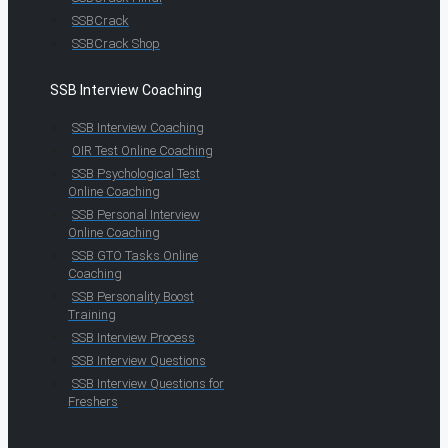
SSBCrack
SSBCrack Shop
SSB Interview Coaching
SSB Interview Coaching
OIR Test Online Coaching
SSB Psychological Test
Online Coaching
SSB Personal Interview
Online Coaching
SSB GTO Tasks Online
Coaching
SSB Personality Boost
Training
SSB Interview Process
SSB Interview Questions
SSB Interview Questions for
Freshers