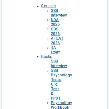
Courses
SSB
Interview
NDA
2026
CDS
2026
AFCAT
2026
TA
Exam
Books
SSB
Interview
SSB
Psychology
Tests
OIR
Test
&
PPDT
Psychology
Workbook