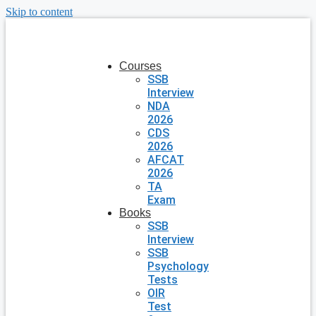
Skip to content
Courses
SSB
Interview
NDA
2026
CDS
2026
AFCAT
2026
TA
Exam
Books
SSB
Interview
SSB
Psychology
Tests
OIR
Test