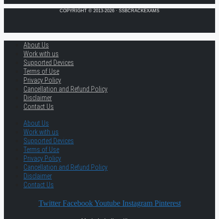
COPYRIGHT © 2013-2026 · SSBCRACKEXAMS
About Us
Work with us
Supported Devices
Terms of Use
Privacy Policy
Cancellation and Refund Policy
Disclaimer
Contact Us
About Us
Work with us
Supported Devices
Terms of Use
Privacy Policy
Cancellation and Refund Policy
Disclaimer
Contact Us
Twitter
Facebook
Youtube
Instagram
Pinterest