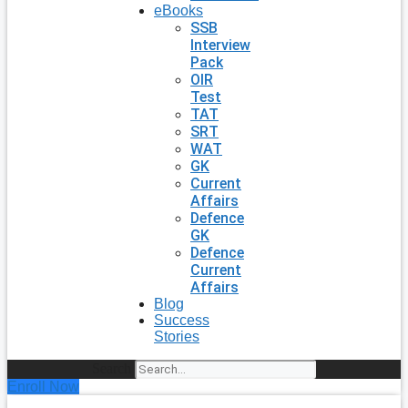
eBooks
SSB
Interview
Pack
OIR
Test
TAT
SRT
WAT
GK
Current
Affairs
Defence
GK
Defence
Current
Affairs
Blog
Success
Stories
Search
Enroll Now