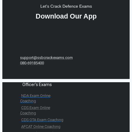
Let's Crack Defence Exams
Download Our App
support@ssbcrackexams.com
080-69185400
Officer's Exams
NDA Exam Online
Coaching
CDS Exam Online
Coaching
CDS OTA Exam Coaching
AFCAT Online Coaching