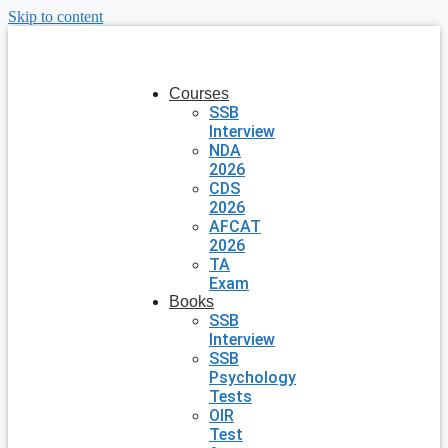
Skip to content
Courses
SSB
Interview
NDA
2026
CDS
2026
AFCAT
2026
TA
Exam
Books
SSB
Interview
SSB
Psychology
Tests
OIR
Test