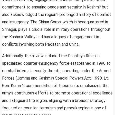
commitment to ensuring peace and security in Kashmir but
also acknowledged the region’s prolonged history of conflict
and insurgency. The Chinar Corps, which is headquartered in
Srinagar, plays a crucial role in military operations throughout
the Kashmir Valley and has a legacy of engagement in
conflicts involving both Pakistan and China.
Additionally, the review included the Rashtriya Rifles, a
specialized counter-insurgency force established in 1990 to
combat internal security threats, operating under the Armed
Forces (Jammu and Kashmir) Special Powers Act, 1990. Lt.
Gen. Kumar’s commendation of these units emphasizes the
army’s continuous efforts to promote operational excellence
and safeguard the region, aligning with a broader strategy
focused on counter-terrorism and peacekeeping in one of