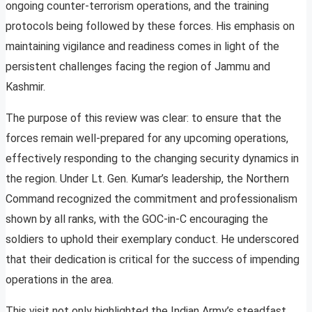
ongoing counter-terrorism operations, and the training
protocols being followed by these forces. His emphasis on
maintaining vigilance and readiness comes in light of the
persistent challenges facing the region of Jammu and
Kashmir.
The purpose of this review was clear: to ensure that the
forces remain well-prepared for any upcoming operations,
effectively responding to the changing security dynamics in
the region. Under Lt. Gen. Kumar’s leadership, the Northern
Command recognized the commitment and professionalism
shown by all ranks, with the GOC-in-C encouraging the
soldiers to uphold their exemplary conduct. He underscored
that their dedication is critical for the success of impending
operations in the area.
This visit not only highlighted the Indian Army’s steadfast