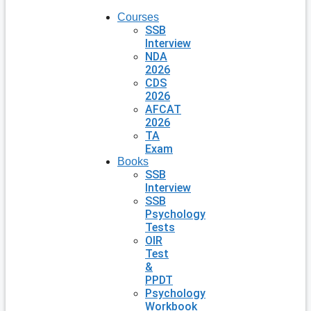
Courses
SSB
Interview
NDA
2026
CDS
2026
AFCAT
2026
TA
Exam
Books
SSB
Interview
SSB
Psychology
Tests
OIR
Test
&
PPDT
Psychology
Workbook