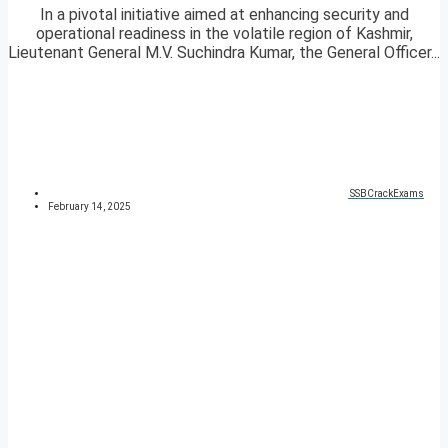
In a pivotal initiative aimed at enhancing security and
operational readiness in the volatile region of Kashmir,
Lieutenant General M.V. Suchindra Kumar, the General Officer...
SSBCrackExams
February 14, 2025