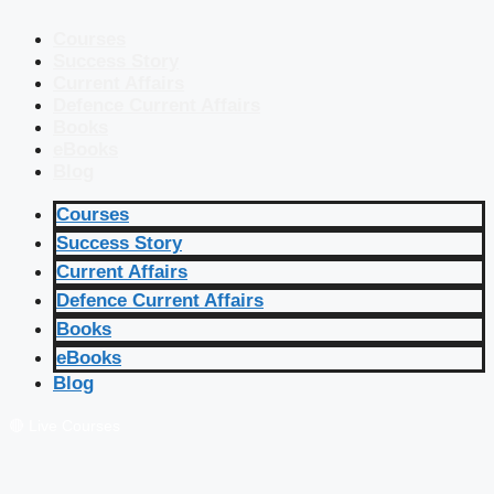
Courses
Success Story
Current Affairs
Defence Current Affairs
Books
eBooks
Blog
Courses
Success Story
Current Affairs
Defence Current Affairs
Books
eBooks
Blog
🔴 Live Courses