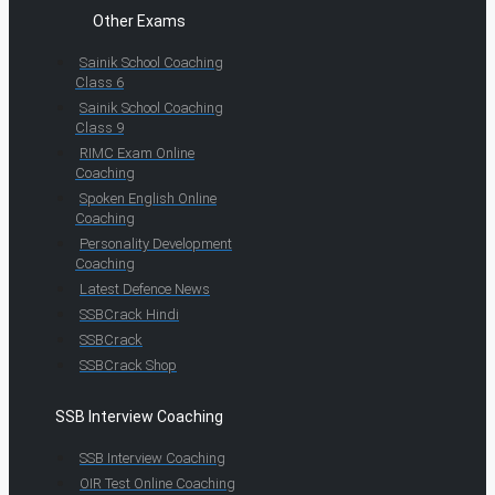
Other Exams
Sainik School Coaching
Class 6
Sainik School Coaching
Class 9
RIMC Exam Online
Coaching
Spoken English Online
Coaching
Personality Development
Coaching
Latest Defence News
SSBCrack Hindi
SSBCrack
SSBCrack Shop
SSB Interview Coaching
SSB Interview Coaching
OIR Test Online Coaching