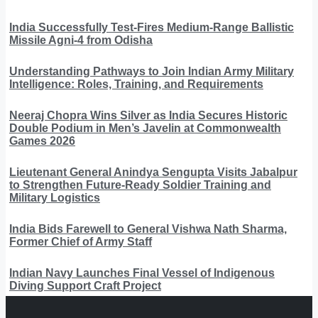
India Successfully Test-Fires Medium-Range Ballistic
Missile Agni-4 from Odisha
Understanding Pathways to Join Indian Army Military
Intelligence: Roles, Training, and Requirements
Neeraj Chopra Wins Silver as India Secures Historic
Double Podium in Men’s Javelin at Commonwealth
Games 2026
Lieutenant General Anindya Sengupta Visits Jabalpur
to Strengthen Future-Ready Soldier Training and
Military Logistics
India Bids Farewell to General Vishwa Nath Sharma,
Former Chief of Army Staff
Indian Navy Launches Final Vessel of Indigenous
Diving Support Craft Project