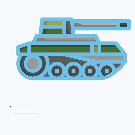
NDA 2026