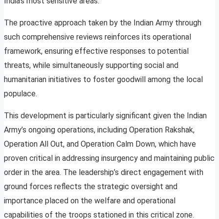
India’s most sensitive areas.
The proactive approach taken by the Indian Army through
such comprehensive reviews reinforces its operational
framework, ensuring effective responses to potential
threats, while simultaneously supporting social and
humanitarian initiatives to foster goodwill among the local
populace.
This development is particularly significant given the Indian
Army’s ongoing operations, including Operation Rakshak,
Operation All Out, and Operation Calm Down, which have
proven critical in addressing insurgency and maintaining public
order in the area. The leadership’s direct engagement with
ground forces reflects the strategic oversight and
importance placed on the welfare and operational
capabilities of the troops stationed in this critical zone.