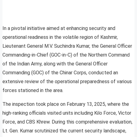
In a pivotal initiative aimed at enhancing security and
operational readiness in the volatile region of Kashmir,
Lieutenant General M.V. Suchindra Kumar, the General Officer
Commanding-in-Chief (GOC-in-C) of the Northern Command
of the Indian Army, along with the General Officer
Commanding (GOC) of the Chinar Corps, conducted an
extensive review of the operational preparedness of various
forces stationed in the area.
The inspection took place on February 13, 2025, where the
high-ranking officials visited units including Kilo Force, Victor
Force, and CBS Khrew. During this comprehensive evaluation,
Lt. Gen. Kumar scrutinized the current security landscape,