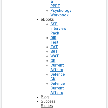
&
PPDT
Psychology
Workbook
eBooks
SSB
Interview
Pack
OIR
Test
TAT
SRT
WAT
GK
Current
Affairs
Defence
GK
Defence
Current
Affairs
Blog
Success
Stories