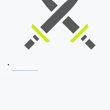
SSB Interview
Download Our App