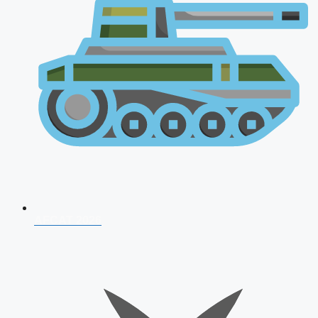
AFCAT 2026