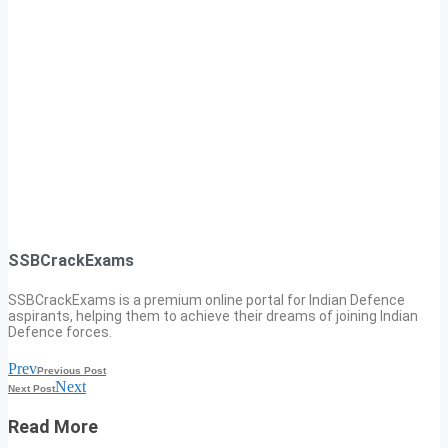
SSBCrackExams
SSBCrackExams is a premium online portal for Indian Defence
aspirants, helping them to achieve their dreams of joining Indian
Defence forces.
Prev
Previous Post
Next
Next Post
Read More