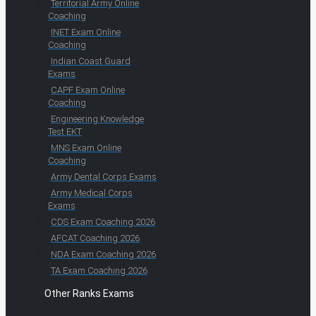
Territorial Army Online
Coaching
INET Exam Online
Coaching
Indian Coast Guard
Exams
CAPF Exam Online
Coaching
Engineering Knowledge
Test EKT
MNS Exam Online
Coaching
Army Dental Corps Exams
Army Medical Corps
Exams
CDS Exam Coaching 2026
AFCAT Coaching 2026
NDA Exam Coaching 2026
TA Exam Coaching 2026
Other Ranks Exams