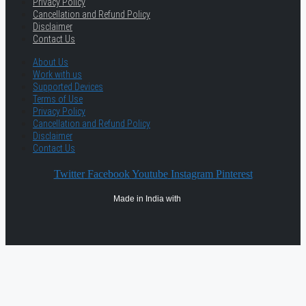
Privacy Policy
Cancellation and Refund Policy
Disclaimer
Contact Us
About Us
Work with us
Supported Devices
Terms of Use
Privacy Policy
Cancellation and Refund Policy
Disclaimer
Contact Us
Twitter
Facebook
Youtube
Instagram
Pinterest
Made in India with