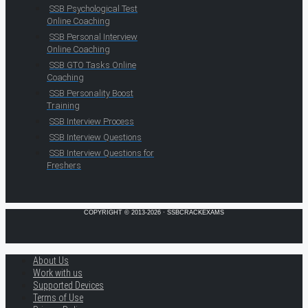
SSB Psychological Test
Online Coaching
SSB Personal Interview
Online Coaching
SSB GTO Tasks Online
Coaching
SSB Personality Boost
Training
SSB Interview Process
SSB Interview Questions
SSB Interview Questions for
Freshers
COPYRIGHT © 2013-2026 · SSBCRACKEXAMS
About Us
Work with us
Supported Devices
Terms of Use