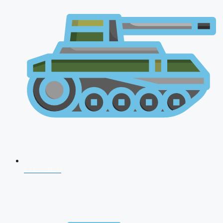
CDS 2026