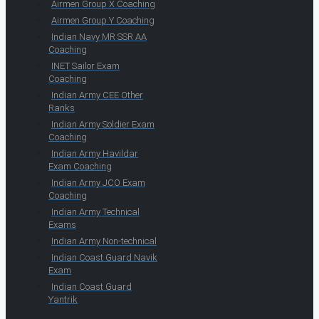
Airmen Group X Coaching
Airmen Group Y Coaching
Indian Navy MR SSR AA
Coaching
INET Sailor Exam
Coaching
Indian Army CEE Other
Ranks
Indian Army Soldier Exam
Coaching
Indian Army Havildar
Exam Coaching
Indian Army JCO Exam
Coaching
Indian Army Technical
Exams
Indian Army Non-technical
Indian Coast Guard Navik
Exam
Indian Coast Guard
Yantrik