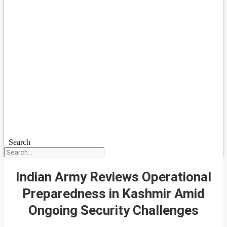
Search
Indian Army Reviews Operational
Preparedness in Kashmir Amid
Ongoing Security Challenges