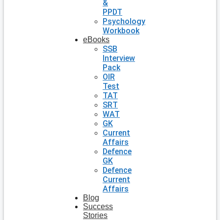
&
PPDT
Psychology
Workbook
eBooks
SSB
Interview
Pack
OIR
Test
TAT
SRT
WAT
GK
Current
Affairs
Defence
GK
Defence
Current
Affairs
Blog
Success
Stories