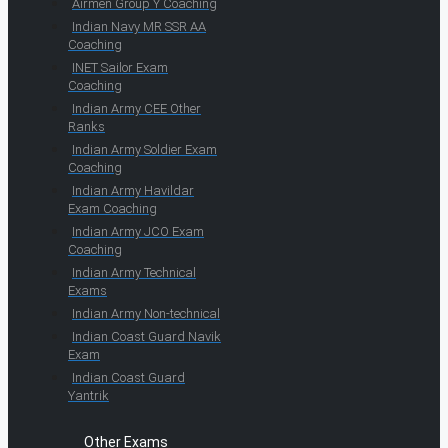
Airmen Group Y Coaching
Indian Navy MR SSR AA
Coaching
INET Sailor Exam
Coaching
Indian Army CEE Other
Ranks
Indian Army Soldier Exam
Coaching
Indian Army Havildar
Exam Coaching
Indian Army JCO Exam
Coaching
Indian Army Technical
Exams
Indian Army Non-technical
Indian Coast Guard Navik
Exam
Indian Coast Guard
Yantrik
Other Exams