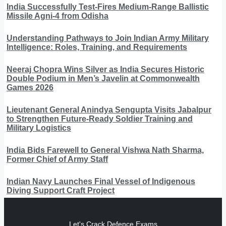
India Successfully Test-Fires Medium-Range Ballistic
Missile Agni-4 from Odisha
Understanding Pathways to Join Indian Army Military
Intelligence: Roles, Training, and Requirements
Neeraj Chopra Wins Silver as India Secures Historic
Double Podium in Men’s Javelin at Commonwealth
Games 2026
Lieutenant General Anindya Sengupta Visits Jabalpur
to Strengthen Future-Ready Soldier Training and
Military Logistics
India Bids Farewell to General Vishwa Nath Sharma,
Former Chief of Army Staff
Indian Navy Launches Final Vessel of Indigenous
Diving Support Craft Project
Let's Crack Defence Exams