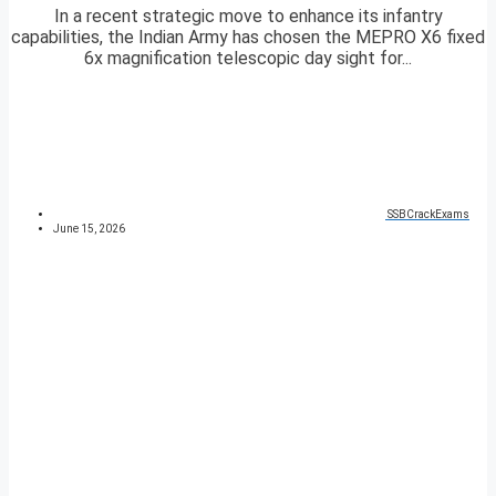
In a recent strategic move to enhance its infantry
capabilities, the Indian Army has chosen the MEPRO X6 fixed
6x magnification telescopic day sight for...
SSBCrackExams
June 15, 2026