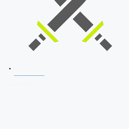
SSB Interview
Download Our App