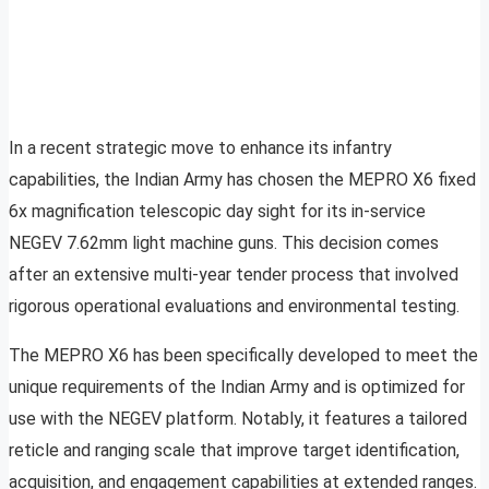
In a recent strategic move to enhance its infantry
capabilities, the Indian Army has chosen the MEPRO X6 fixed
6x magnification telescopic day sight for its in-service
NEGEV 7.62mm light machine guns. This decision comes
after an extensive multi-year tender process that involved
rigorous operational evaluations and environmental testing.
The MEPRO X6 has been specifically developed to meet the
unique requirements of the Indian Army and is optimized for
use with the NEGEV platform. Notably, it features a tailored
reticle and ranging scale that improve target identification,
acquisition, and engagement capabilities at extended ranges.