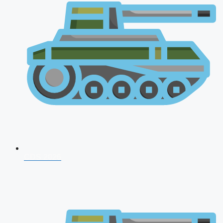
CDS 2026