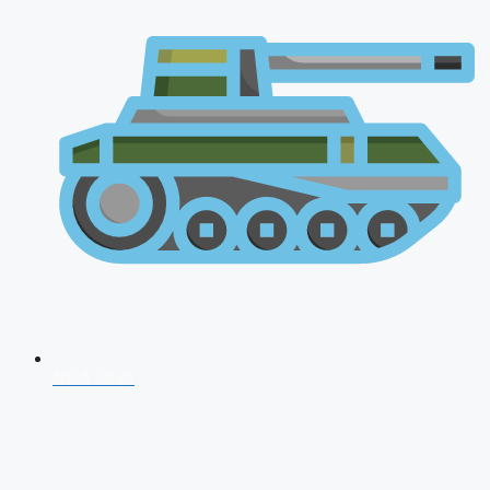
NDA 2026