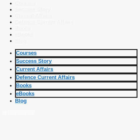
Courses
Success Story
Current Affairs
Defence Current Affairs
Books
eBooks
Blog
Courses
Success Story
Current Affairs
Defence Current Affairs
Books
eBooks
Blog
🔴 Live Courses