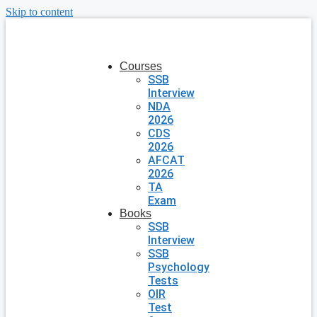
Skip to content
Courses
SSB
Interview
NDA
2026
CDS
2026
AFCAT
2026
TA
Exam
Books
SSB
Interview
SSB
Psychology
Tests
OIR
Test