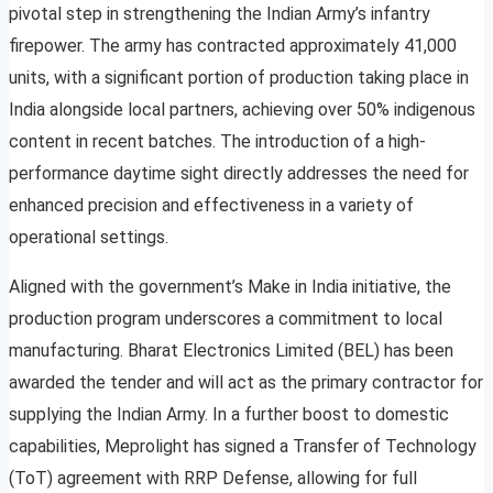
pivotal step in strengthening the Indian Army’s infantry
firepower. The army has contracted approximately 41,000
units, with a significant portion of production taking place in
India alongside local partners, achieving over 50% indigenous
content in recent batches. The introduction of a high-
performance daytime sight directly addresses the need for
enhanced precision and effectiveness in a variety of
operational settings.
Aligned with the government’s Make in India initiative, the
production program underscores a commitment to local
manufacturing. Bharat Electronics Limited (BEL) has been
awarded the tender and will act as the primary contractor for
supplying the Indian Army. In a further boost to domestic
capabilities, Meprolight has signed a Transfer of Technology
(ToT) agreement with RRP Defense, allowing for full