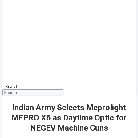
Search
Indian Army Selects Meprolight
MEPRO X6 as Daytime Optic for
NEGEV Machine Guns