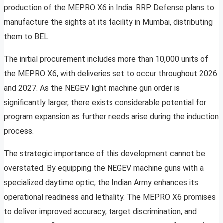
production of the MEPRO X6 in India. RRP Defense plans to
manufacture the sights at its facility in Mumbai, distributing
them to BEL.
The initial procurement includes more than 10,000 units of
the MEPRO X6, with deliveries set to occur throughout 2026
and 2027. As the NEGEV light machine gun order is
significantly larger, there exists considerable potential for
program expansion as further needs arise during the induction
process.
The strategic importance of this development cannot be
overstated. By equipping the NEGEV machine guns with a
specialized daytime optic, the Indian Army enhances its
operational readiness and lethality. The MEPRO X6 promises
to deliver improved accuracy, target discrimination, and