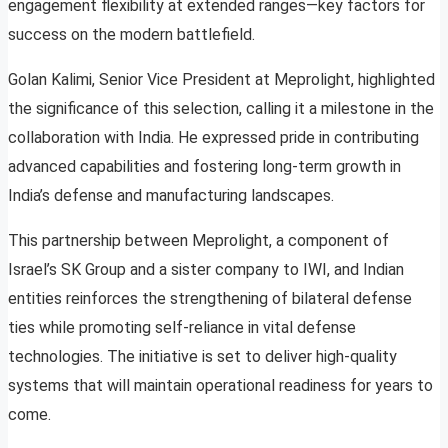
engagement flexibility at extended ranges—key factors for
success on the modern battlefield.
Golan Kalimi, Senior Vice President at Meprolight, highlighted
the significance of this selection, calling it a milestone in the
collaboration with India. He expressed pride in contributing
advanced capabilities and fostering long-term growth in
India’s defense and manufacturing landscapes.
This partnership between Meprolight, a component of
Israel’s SK Group and a sister company to IWI, and Indian
entities reinforces the strengthening of bilateral defense
ties while promoting self-reliance in vital defense
technologies. The initiative is set to deliver high-quality
systems that will maintain operational readiness for years to
come.