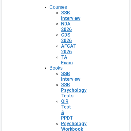
Courses
SSB
Interview
NDA
2026
CDS
2026
AFCAT
2026
TA
Exam
Books
SSB
Interview
SSB
Psychology
Tests
OIR
Test
&
PPDT
Psychology
Workbook