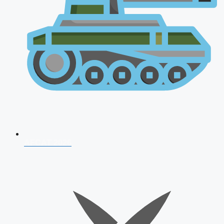
AFCAT 2026