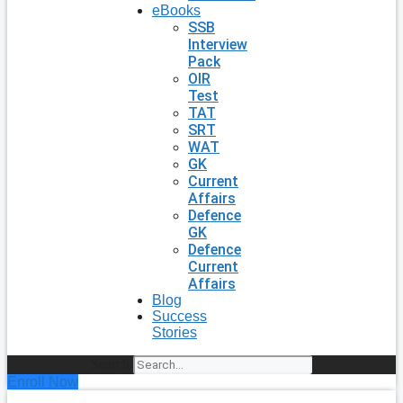
eBooks
SSB
Interview
Pack
OIR
Test
TAT
SRT
WAT
GK
Current
Affairs
Defence
GK
Defence
Current
Affairs
Blog
Success
Stories
Search
Enroll Now