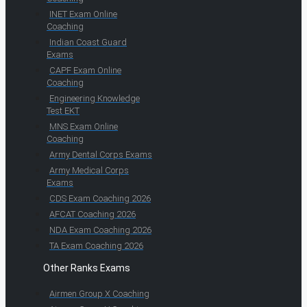
INET Exam Online
Coaching
Indian Coast Guard
Exams
CAPF Exam Online
Coaching
Engineering Knowledge
Test EKT
MNS Exam Online
Coaching
Army Dental Corps Exams
Army Medical Corps
Exams
CDS Exam Coaching 2026
AFCAT Coaching 2026
NDA Exam Coaching 2026
TA Exam Coaching 2026
Other Ranks Exams
Airmen Group X Coaching