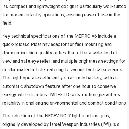
Its compact and lightweight design is particularly well-suited
for modern infantry operations, ensuring ease of use in the
field.
Key technical specifications of the MEPRO X6 include a
quick-release Picatinny adaptor for fast mounting and
dismounting, high-quality optics that offer a wide field of
view and safe eye relief, and multiple brightness settings for
its illuminated reticle, catering to various tactical scenarios.
The sight operates efficiently on a single battery, with an
automatic shutdown feature after one hour to conserve
energy, while its robust MIL-STD construction guarantees
reliability in challenging environmental and combat conditions.
The induction of the NEGEV NG-7 light machine guns,
originally developed by Israel Weapon Industries (IWI), is a