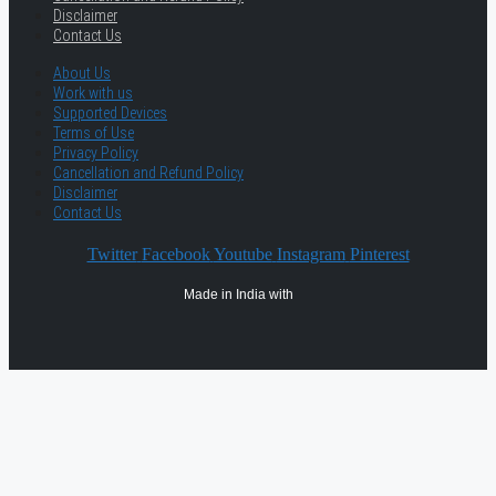
Disclaimer
Contact Us
About Us
Work with us
Supported Devices
Terms of Use
Privacy Policy
Cancellation and Refund Policy
Disclaimer
Contact Us
Twitter
Facebook
Youtube
Instagram
Pinterest
Made in India with