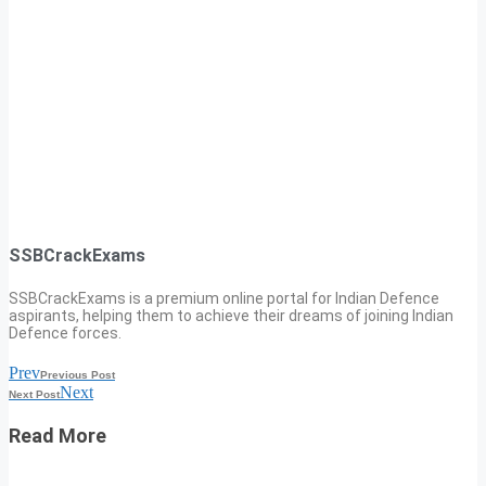
SSBCrackExams
SSBCrackExams is a premium online portal for Indian Defence
aspirants, helping them to achieve their dreams of joining Indian
Defence forces.
Prev
Previous Post
Next
Next Post
Read More