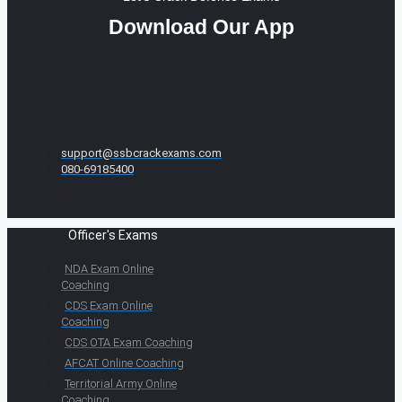
Download Our App
support@ssbcrackexams.com
080-69185400
Officer's Exams
NDA Exam Online
Coaching
CDS Exam Online
Coaching
CDS OTA Exam Coaching
AFCAT Online Coaching
Territorial Army Online
Coaching