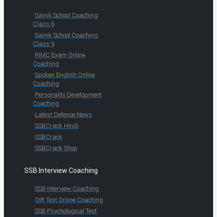
Sainik School Coaching
Class 6
Sainik School Coaching
Class 9
RIMC Exam Online
Coaching
Spoken English Online
Coaching
Personality Development
Coaching
Latest Defence News
SSBCrack Hindi
SSBCrack
SSBCrack Shop
SSB Interview Coaching
SSB Interview Coaching
OIR Test Online Coaching
SSB Psychological Test