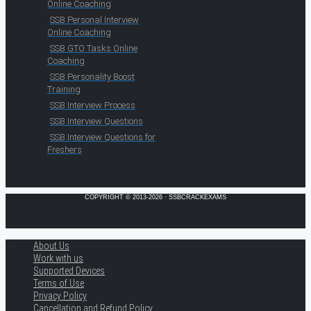
Online Coaching
SSB Personal Interview
Online Coaching
SSB GTO Tasks Online
Coaching
SSB Personality Boost
Training
SSB Interview Process
SSB Interview Questions
SSB Interview Questions for
Freshers
COPYRIGHT © 2013-2026 · SSBCRACKEXAMS
About Us
Work with us
Supported Devices
Terms of Use
Privacy Policy
Cancellation and Refund Policy