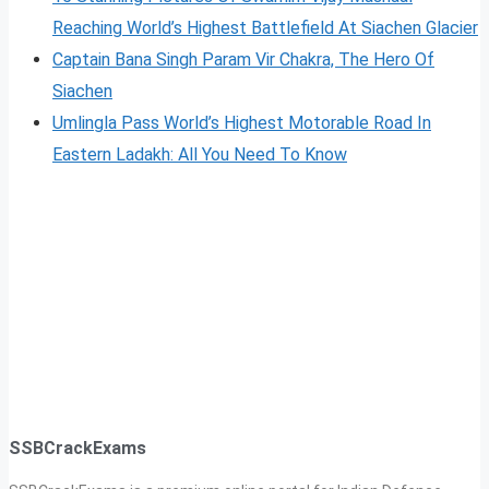
Reaching World’s Highest Battlefield At Siachen Glacier
Captain Bana Singh Param Vir Chakra, The Hero Of
Siachen
Umlingla Pass World’s Highest Motorable Road In
Eastern Ladakh: All You Need To Know
SSBCrackExams