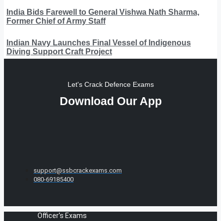
India Bids Farewell to General Vishwa Nath Sharma,
Former Chief of Army Staff
Indian Navy Launches Final Vessel of Indigenous
Diving Support Craft Project
Let's Crack Defence Exams
Download Our App
support@ssbcrackexams.com
080-69185400
Officer's Exams