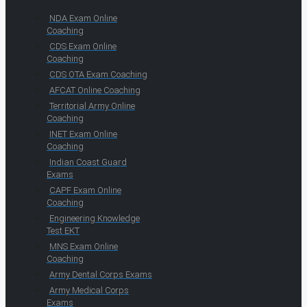
NDA Exam Online
Coaching
CDS Exam Online
Coaching
CDS OTA Exam Coaching
AFCAT Online Coaching
Territorial Army Online
Coaching
INET Exam Online
Coaching
Indian Coast Guard
Exams
CAPF Exam Online
Coaching
Engineering Knowledge
Test EKT
MNS Exam Online
Coaching
Army Dental Corps Exams
Army Medical Corps
Exams