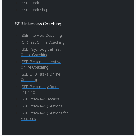
SSBCrack
SSBCrack Shop
SSB Interview Coaching
SSB Interview Coaching
OIR Test Online Coaching
SSB Psychological Test
Online Coaching
SSB Personal Interview
Online Coaching
SSB GTO Tasks Online
Coaching
SSB Personality Boost
Training
SSB Interview Process
SSB Interview Questions
SSB Interview Questions for
Freshers