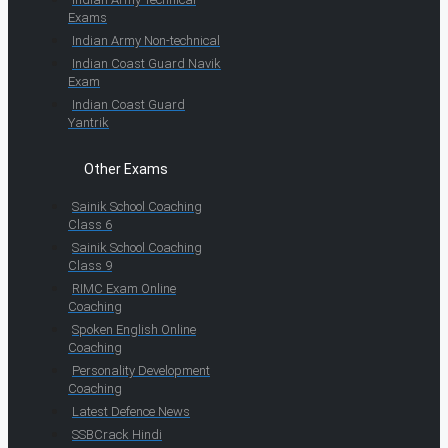
Exams
Indian Army Non-technical
Indian Coast Guard Navik
Exam
Indian Coast Guard
Yantrik
Other Exams
Sainik School Coaching
Class 6
Sainik School Coaching
Class 9
RIMC Exam Online
Coaching
Spoken English Online
Coaching
Personality Development
Coaching
Latest Defence News
SSBCrack Hindi