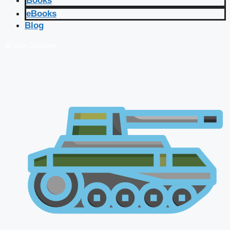
Books
eBooks
Blog
🔴 Live Courses