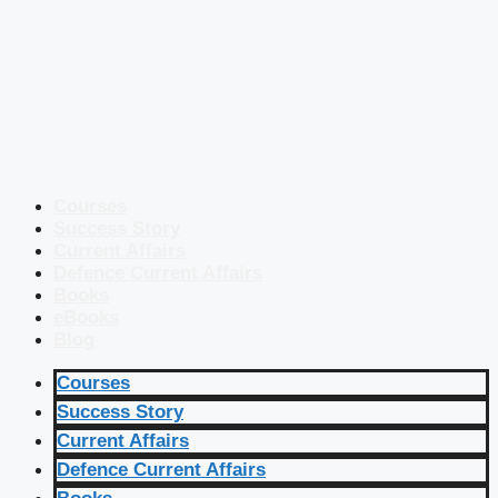
Courses
Success Story
Current Affairs
Defence Current Affairs
Books
eBooks
Blog
Courses
Success Story
Current Affairs
Defence Current Affairs