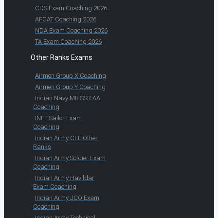
CDS Exam Coaching 2026
AFCAT Coaching 2026
NDA Exam Coaching 2026
TA Exam Coaching 2026
Other Ranks Exams
Airmen Group X Coaching
Airmen Group Y Coaching
Indian Navy MR SSR AA
Coaching
INET Sailor Exam
Coaching
Indian Army CEE Other
Ranks
Indian Army Soldier Exam
Coaching
Indian Army Havildar
Exam Coaching
Indian Army JCO Exam
Coaching
Indian Army Technical