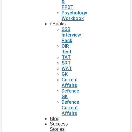
&
PPDT
Psychology
Workbook
eBooks
SSB
Interview
Pack
OIR
Test
TAT
SRT
WAT
GK
Current
Affairs
Defence
GK
Defence
Current
Affairs
Blog
Success
Stories