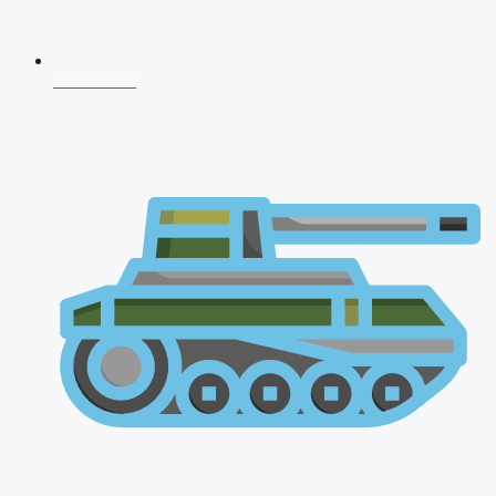
NDA 2026