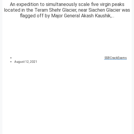
An expedition to simultaneously scale five virgin peaks
located in the Teram Shehr Glacier, near Siachen Glacier was
flagged off by Major General Akash Kaushik,...
SSBCrackExams
August 12, 2021