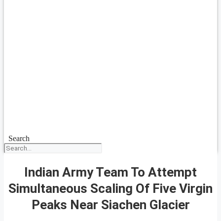
Search
Indian Army Team To Attempt
Simultaneous Scaling Of Five Virgin
Peaks Near Siachen Glacier