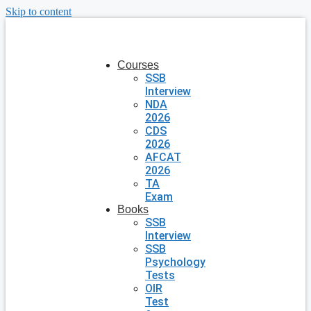
Skip to content
Courses
SSB
Interview
NDA
2026
CDS
2026
AFCAT
2026
TA
Exam
Books
SSB
Interview
SSB
Psychology
Tests
OIR
Test