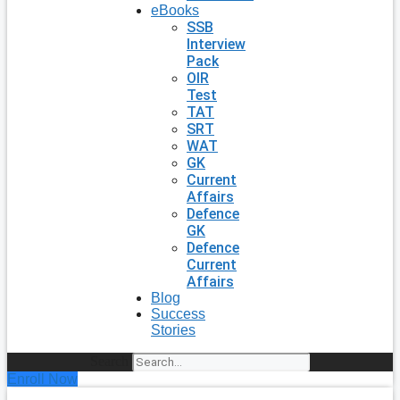
eBooks
SSB
Interview
Pack
OIR
Test
TAT
SRT
WAT
GK
Current
Affairs
Defence
GK
Defence
Current
Affairs
Blog
Success
Stories
Search
Enroll Now