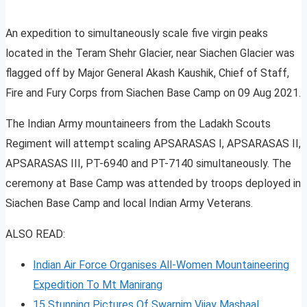
An expedition to simultaneously scale five virgin peaks
located in the Teram Shehr Glacier, near Siachen Glacier was
flagged off by Major General Akash Kaushik, Chief of Staff,
Fire and Fury Corps from Siachen Base Camp on 09 Aug 2021.
The Indian Army mountaineers from the Ladakh Scouts
Regiment will attempt scaling APSARASAS I, APSARASAS II,
APSARASAS III, PT-6940 and PT-7140 simultaneously. The
ceremony at Base Camp was attended by troops deployed in
Siachen Base Camp and local Indian Army Veterans.
ALSO READ:
Indian Air Force Organises All-Women Mountaineering
Expedition To Mt Manirang
15 Stunning Pictures Of Swarnim Vijay Mashaal