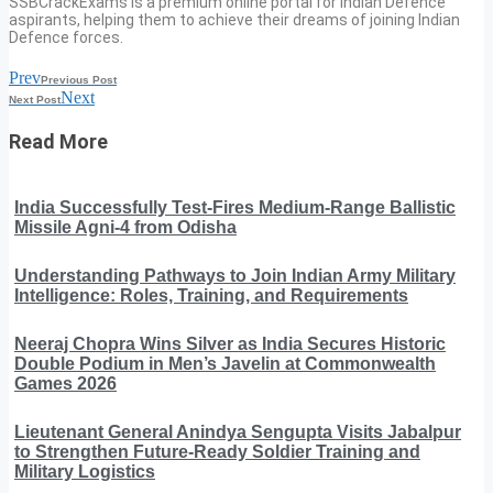
SSBCrackExams is a premium online portal for Indian Defence
aspirants, helping them to achieve their dreams of joining Indian
Defence forces.
Prev
Previous Post
Next
Next Post
Read More
India Successfully Test-Fires Medium-Range Ballistic
Missile Agni-4 from Odisha
Understanding Pathways to Join Indian Army Military
Intelligence: Roles, Training, and Requirements
Neeraj Chopra Wins Silver as India Secures Historic
Double Podium in Men’s Javelin at Commonwealth
Games 2026
Lieutenant General Anindya Sengupta Visits Jabalpur
to Strengthen Future-Ready Soldier Training and
Military Logistics