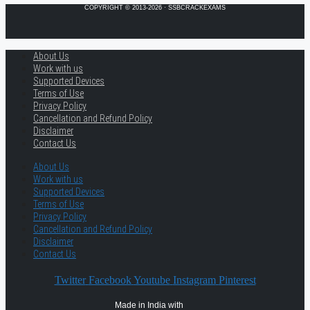
COPYRIGHT © 2013-2026 · SSBCRACKEXAMS
About Us
Work with us
Supported Devices
Terms of Use
Privacy Policy
Cancellation and Refund Policy
Disclaimer
Contact Us
About Us
Work with us
Supported Devices
Terms of Use
Privacy Policy
Cancellation and Refund Policy
Disclaimer
Contact Us
Twitter
Facebook
Youtube
Instagram
Pinterest
Made in India with