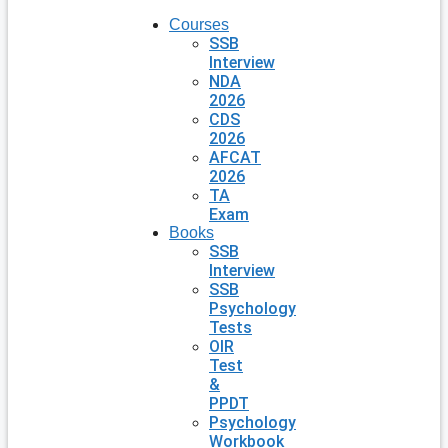
Courses
SSB
Interview
NDA
2026
CDS
2026
AFCAT
2026
TA
Exam
Books
SSB
Interview
SSB
Psychology
Tests
OIR
Test
&
PPDT
Psychology
Workbook