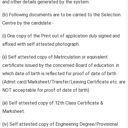
and other details generated by the system.
(b) Following documents are to be carried to the Selection
Centre by the candidate:-
(i) One copy of the Print out of application duly signed and
affixed with self attested photograph.
(ii) Self attested copy of Matriculation or equivalent
certificate issued by the concerned Board of education. in
which date of birth is reflected for proof of date of birth
(Admit card/Marksheet/Transfer/Leaving Certificate etc. are
NOT acceptable for proof of date of birth).
(iii) Self attested copy of 12th Class Certificate &
Marksheet.
(iv) Self attested copy of Engineering Degree/Provisional