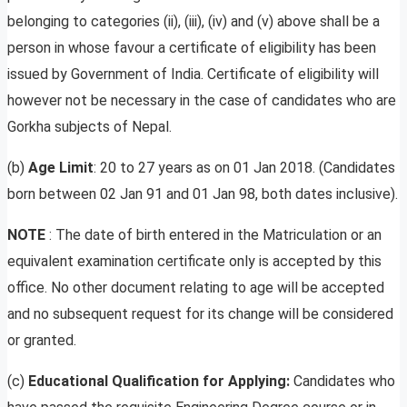
belonging to categories (ii), (iii), (iv) and (v) above shall be a
person in whose favour a certificate of eligibility has been
issued by Government of India. Certificate of eligibility will
however not be necessary in the case of candidates who are
Gorkha subjects of Nepal.
(b)
Age
Limit
: 20 to 27 years as on 01 Jan 2018. (Candidates
born between 02 Jan 91 and 01 Jan 98, both dates inclusive).
NOTE
: The date of birth entered in the Matriculation or an
equivalent examination certificate only is accepted by this
office. No other document relating to age will be accepted
and no subsequent request for its change will be considered
or granted.
(c)
Educational
Qualification for Applying:
Candidates who