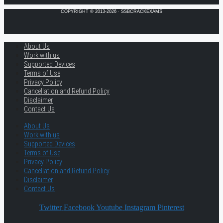
COPYRIGHT © 2013-2026 · SSBCRACKEXAMS
About Us
Work with us
Supported Devices
Terms of Use
Privacy Policy
Cancellation and Refund Policy
Disclaimer
Contact Us
About Us
Work with us
Supported Devices
Terms of Use
Privacy Policy
Cancellation and Refund Policy
Disclaimer
Contact Us
Twitter
Facebook
Youtube
Instagram
Pinterest