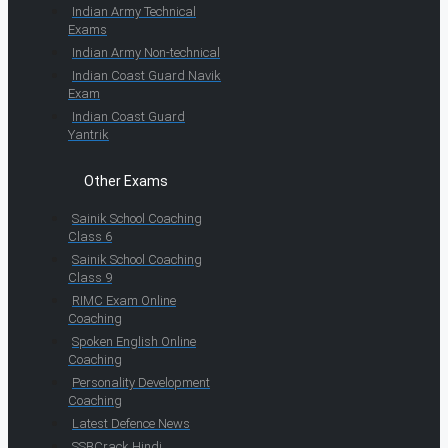
Indian Army Technical
Exams
Indian Army Non-technical
Indian Coast Guard Navik
Exam
Indian Coast Guard
Yantrik
Other Exams
Sainik School Coaching
Class 6
Sainik School Coaching
Class 9
RIMC Exam Online
Coaching
Spoken English Online
Coaching
Personality Development
Coaching
Latest Defence News
SSBCrack Hindi