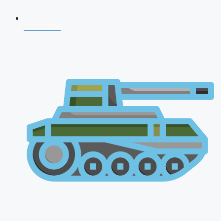
CDS 2026