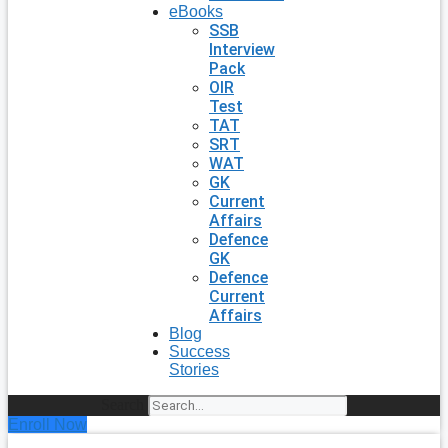
eBooks
SSB
Interview
Pack
OIR
Test
TAT
SRT
WAT
GK
Current
Affairs
Defence
GK
Defence
Current
Affairs
Blog
Success
Stories
Search
Enroll Now