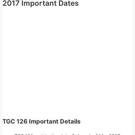
2017 Important Dates
TGC 126 Important Details