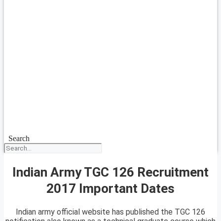
Search
Indian Army TGC 126 Recruitment
2017 Important Dates
Indian army official website has published the TGC 126