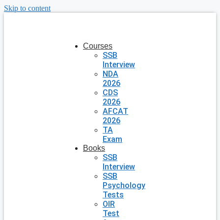
Skip to content
Courses
SSB
Interview
NDA
2026
CDS
2026
AFCAT
2026
TA
Exam
Books
SSB
Interview
SSB
Psychology
Tests
OIR
Test