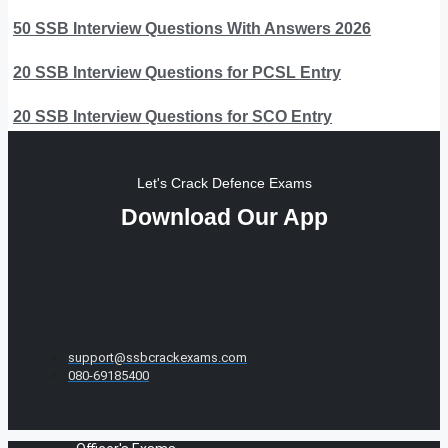
50 SSB Interview Questions With Answers 2026
20 SSB Interview Questions for PCSL Entry
20 SSB Interview Questions for SCO Entry
Let's Crack Defence Exams
Download Our App
support@ssbcrackexams.com
080-69185400