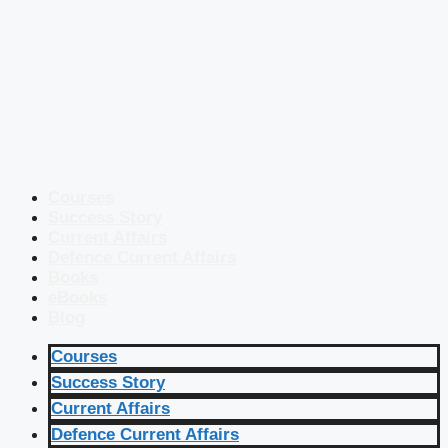
Courses
Success Story
Current Affairs
Defence Current Affairs
Books
eBooks
Blog
Courses
Success Story
Current Affairs
Defence Current Affairs