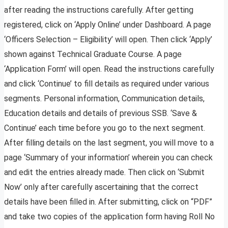
after reading the instructions carefully. After getting
registered, click on ‘Apply Online’ under Dashboard. A page
‘Officers Selection – Eligibility’ will open. Then click ‘Apply’
shown against Technical Graduate Course. A page
‘Application Form’ will open. Read the instructions carefully
and click ‘Continue’ to fill details as required under various
segments. Personal information, Communication details,
Education details and details of previous SSB. ‘Save &
Continue’ each time before you go to the next segment.
After filling details on the last segment, you will move to a
page ‘Summary of your information’ wherein you can check
and edit the entries already made. Then click on ‘Submit
Now’ only after carefully ascertaining that the correct
details have been filled in. After submitting, click on “PDF”
and take two copies of the application form having Roll No