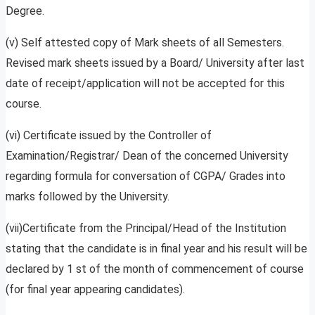
Degree.
(v) Self attested copy of Mark sheets of all Semesters.
Revised mark sheets issued by a Board/ University after last
date of receipt/application will not be accepted for this
course.
(vi) Certificate issued by the Controller of
Examination/Registrar/ Dean of the concerned University
regarding formula for conversation of CGPA/ Grades into
marks followed by the University.
(vii)Certificate from the Principal/Head of the Institution
stating that the candidate is in final year and his result will be
declared by 1 st of the month of commencement of course
(for final year appearing candidates).