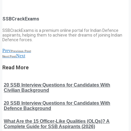
SSBCrackExams
SSBCrackExams is a premium online portal for Indian Defence
aspirants, helping them to achieve their dreams of joining Indian
Defence forces.
Prev
Previous Post
Next
Next Post
Read More
20 SSB Interview Questions for Candidates With
Civilian Background
20 SSB Interview Questions for Candidates With
Defence Background
What Are the 15 Officer-Like Qualities (OLQs)? A
Complete Guide for SSB Aspirants (2026)