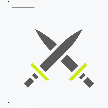
AFCAT 2026
SSB Interview