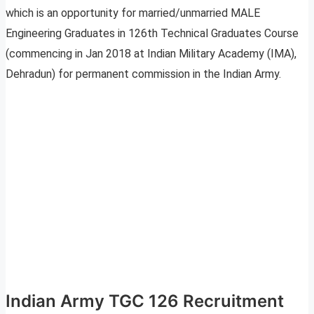
which is an opportunity for married/unmarried MALE
Engineering Graduates in 126th Technical Graduates Course
(commencing in Jan 2018 at Indian Military Academy (IMA),
Dehradun) for permanent commission in the Indian Army.
Indian Army TGC 126 Recruitment