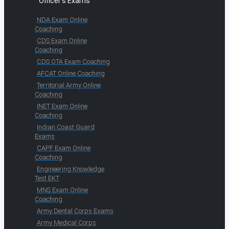
Officer's Exams
NDA Exam Online
Coaching
CDS Exam Online
Coaching
CDS OTA Exam Coaching
AFCAT Online Coaching
Territorial Army Online
Coaching
INET Exam Online
Coaching
Indian Coast Guard
Exams
CAPF Exam Online
Coaching
Engineering Knowledge
Test EKT
MNS Exam Online
Coaching
Army Dental Corps Exams
Army Medical Corps