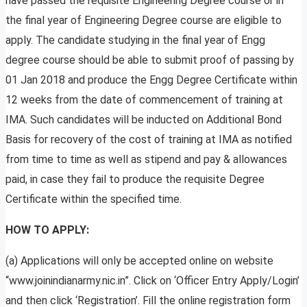
have passed the requisite Engineering Degree course or in
the final year of Engineering Degree course are eligible to
apply. The candidate studying in the final year of Engg
degree course should be able to submit proof of passing by
01 Jan 2018 and produce the Engg Degree Certificate within
12 weeks from the date of commencement of training at
IMA. Such candidates will be inducted on Additional Bond
Basis for recovery of the cost of training at IMA as notified
from time to time as well as stipend and pay & allowances
paid, in case they fail to produce the requisite Degree
Certificate within the specified time.
HOW TO APPLY:
(a) Applications will only be accepted online on website
“www.joinindianarmy.nic.in”. Click on ‘Officer Entry Apply/Login’
and then click ‘Registration’. Fill the online registration form