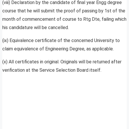
(viii) Declaration by the candidate of final year Engg degree
course that he will submit the proof of passing by 1st of the
month of commencement of course to Rtg Dte, failing which
his candidature will be cancelled.
(ix) Equivalence certificate of the concerned University to
claim equivalence of Engineering Degree, as applicable.
(x) All certificates in original. Originals will be returned after
verification at the Service Selection Board itself.