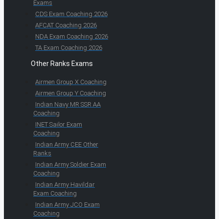
Exams
CDS Exam Coaching 2026
AFCAT Coaching 2026
NDA Exam Coaching 2026
TA Exam Coaching 2026
Other Ranks Exams
Airmen Group X Coaching
Airmen Group Y Coaching
Indian Navy MR SSR AA
Coaching
INET Sailor Exam
Coaching
Indian Army CEE Other
Ranks
Indian Army Soldier Exam
Coaching
Indian Army Havildar
Exam Coaching
Indian Army JCO Exam
Coaching