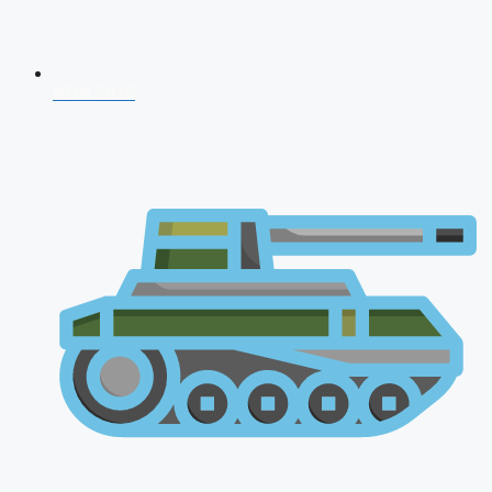
NDA 2026