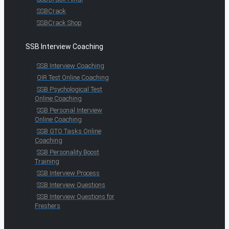
SSBCrack
SSBCrack Shop
SSB Interview Coaching
SSB Interview Coaching
OIR Test Online Coaching
SSB Psychological Test
Online Coaching
SSB Personal Interview
Online Coaching
SSB GTO Tasks Online
Coaching
SSB Personality Boost
Training
SSB Interview Process
SSB Interview Questions
SSB Interview Questions for
Freshers