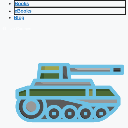
Books
eBooks
Blog
🔴 Live Courses