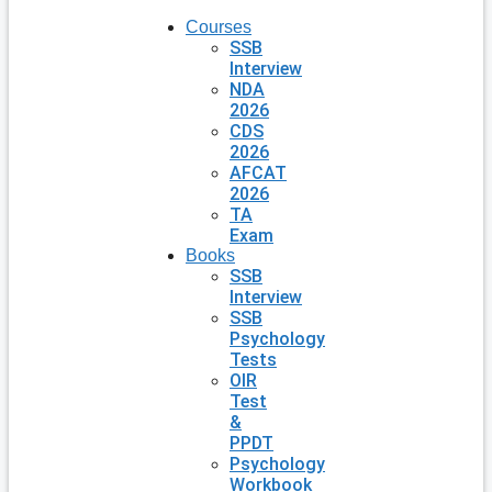
Courses
SSB
Interview
NDA
2026
CDS
2026
AFCAT
2026
TA
Exam
Books
SSB
Interview
SSB
Psychology
Tests
OIR
Test
&
PPDT
Psychology
Workbook