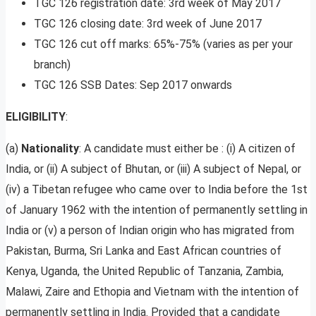
TGC 126 registration date: 3rd week of May 2017
TGC 126 closing date: 3rd week of June 2017
TGC 126 cut off marks: 65%-75% (varies as per your
branch)
TGC 126 SSB Dates: Sep 2017 onwards
ELIGIBILITY
:
(a)
Nationality
: A candidate must either be : (i) A citizen of
India, or (ii) A subject of Bhutan, or (iii) A subject of Nepal, or
(iv) a Tibetan refugee who came over to India before the 1st
of January 1962 with the intention of permanently settling in
India or (v) a person of Indian origin who has migrated from
Pakistan, Burma, Sri Lanka and East African countries of
Kenya, Uganda, the United Republic of Tanzania, Zambia,
Malawi, Zaire and Ethopia and Vietnam with the intention of
permanently settling in India. Provided that a candidate