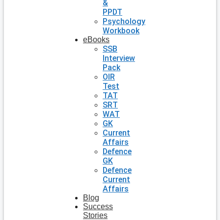
&
PPDT
Psychology
Workbook
eBooks
SSB
Interview
Pack
OIR
Test
TAT
SRT
WAT
GK
Current
Affairs
Defence
GK
Defence
Current
Affairs
Blog
Success
Stories