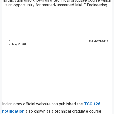
notification also known as a technical graduate course which
is an opportunity for married/unmarried MALE Engineering...
SSBCrackExams
May 25, 2017
Indian army official website has published the
TGC 126
notification
also known as a technical graduate course