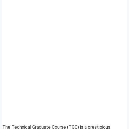
The Technical Graduate Course (TGC) is a prestigious