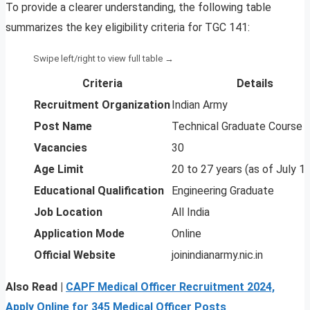
To provide a clearer understanding, the following table
summarizes the key eligibility criteria for TGC 141:
Criteria
Details
Recruitment Organization
Indian Army
Post Name
Technical Graduate Course 
Vacancies
30
Age Limit
20 to 27 years (as of July 1,
Educational Qualification
Engineering Graduate
Job Location
All India
Application Mode
Online
Official Website
joinindianarmy.nic.in
Also Read |
CAPF Medical Officer Recruitment 2024,
Apply Online for 345 Medical Officer Posts