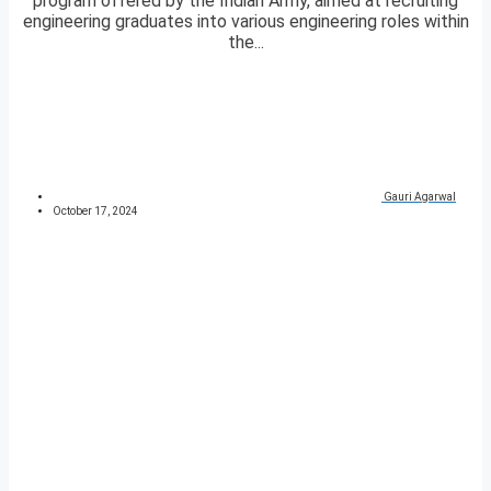
program offered by the Indian Army, aimed at recruiting
engineering graduates into various engineering roles within
the...
Gauri Agarwal
October 17, 2024