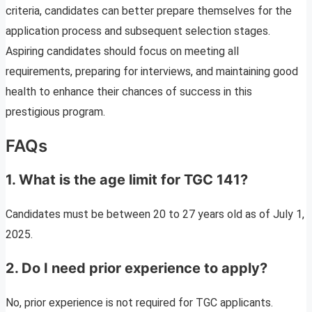
criteria, candidates can better prepare themselves for the
application process and subsequent selection stages.
Aspiring candidates should focus on meeting all
requirements, preparing for interviews, and maintaining good
health to enhance their chances of success in this
prestigious program.
FAQs
1. What is the age limit for TGC 141?
Candidates must be between 20 to 27 years old as of July 1,
2025.
2. Do I need prior experience to apply?
No, prior experience is not required for TGC applicants.