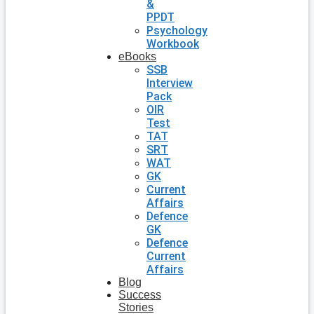
&
PPDT
Psychology
Workbook
eBooks
SSB
Interview
Pack
OIR
Test
TAT
SRT
WAT
GK
Current
Affairs
Defence
GK
Defence
Current
Affairs
Blog
Success
Stories