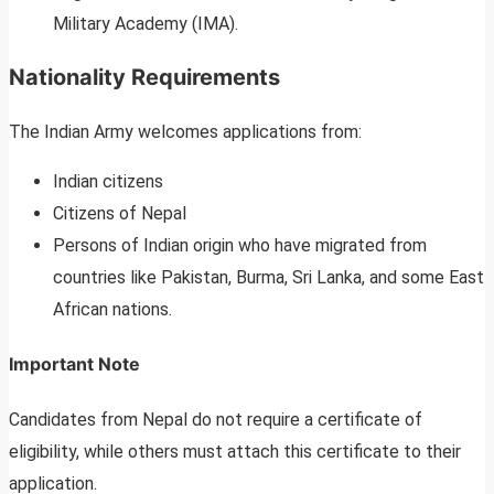
Military Academy (IMA).
Nationality Requirements
The Indian Army welcomes applications from:
Indian citizens
Citizens of Nepal
Persons of Indian origin who have migrated from
countries like Pakistan, Burma, Sri Lanka, and some East
African nations.
Important Note
Candidates from Nepal do not require a certificate of
eligibility, while others must attach this certificate to their
application.