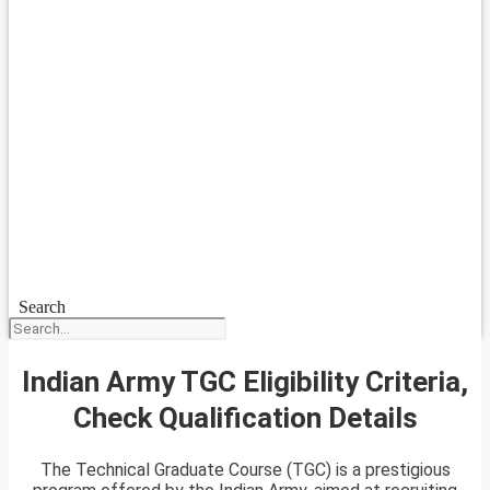
Search
Indian Army TGC Eligibility Criteria,
Check Qualification Details
The Technical Graduate Course (TGC) is a prestigious