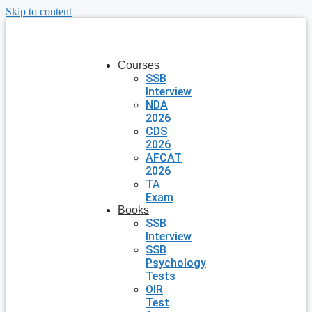
Skip to content
Courses
SSB
Interview
NDA
2026
CDS
2026
AFCAT
2026
TA
Exam
Books
SSB
Interview
SSB
Psychology
Tests
OIR
Test