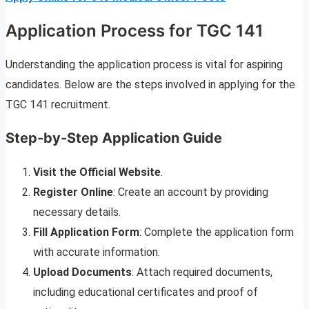
Application Process for TGC 141
Understanding the application process is vital for aspiring
candidates. Below are the steps involved in applying for the
TGC 141 recruitment.
Step-by-Step Application Guide
Visit the Official Website
.
Register Online
: Create an account by providing
necessary details.
Fill Application Form
: Complete the application form
with accurate information.
Upload Documents
: Attach required documents,
including educational certificates and proof of