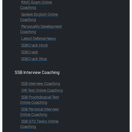
RIMC Exam Online
Coaching
Spoken English Online
Coaching
Personality Development
Coaching
Latest Defence News
SSBCrack Hindi
SSBCrack
SSBCrack Shop
SSB Interview Coaching
SSB Interview Coaching
OIR Test Online Coaching
SSB Psychological Test
Online Coaching
SSB Personal Interview
Online Coaching
SSB GTO Tasks Online
Coaching