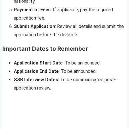
nationality.
Payment of Fees
: If applicable, pay the required
application fee.
Submit Application
: Review all details and submit the
application before the deadline.
Important Dates to Remember
Application Start Date
: To be announced.
Application End Date
: To be announced.
SSB Interview Dates
: To be communicated post-
application review.