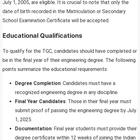
July 1, 2005, are eligible. It is crucial to note that only the
date of birth recorded in the Matriculation or Secondary
School Examination Certificate will be accepted.
Educational Qualifications
To qualify for the TGC, candidates should have completed or
be in the final year of their engineering degree. The following
points summarize the educational requirements:
Degree Completion
: Candidates must have a
recognized engineering degree in any discipline.
Final Year Candidates
: Those in their final year must
submit proof of passing the engineering degree by July
1, 2025.
Documentation
: Final year students must provide their
degree certificate within 12 weeks of joining the Indian