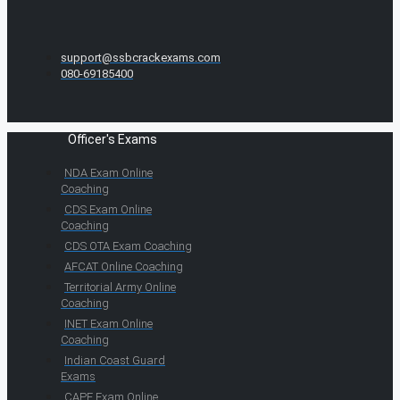
support@ssbcrackexams.com
080-69185400
Officer's Exams
NDA Exam Online
Coaching
CDS Exam Online
Coaching
CDS OTA Exam Coaching
AFCAT Online Coaching
Territorial Army Online
Coaching
INET Exam Online
Coaching
Indian Coast Guard
Exams
CAPF Exam Online