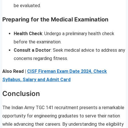
be evaluated.
Preparing for the Medical Examination
Health Check
: Undergo a preliminary health check
before the examination.
Consult a Doctor
: Seek medical advice to address any
concerns regarding fitness.
Also Read |
CISF Fireman Exam Date 2024, Check
Syllabus, Salary and Admit Card
Conclusion
The Indian Army TGC 141 recruitment presents a remarkable
opportunity for engineering graduates to serve their nation
while advancing their careers. By understanding the eligibility