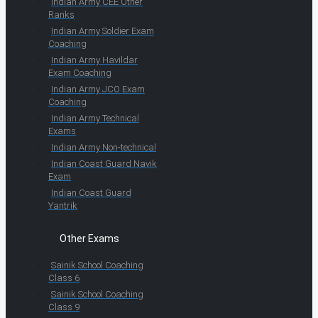
Indian Army CEE Other
Ranks
Indian Army Soldier Exam
Coaching
Indian Army Havildar
Exam Coaching
Indian Army JCO Exam
Coaching
Indian Army Technical
Exams
Indian Army Non-technical
Indian Coast Guard Navik
Exam
Indian Coast Guard
Yantrik
Other Exams
Sainik School Coaching
Class 6
Sainik School Coaching
Class 9