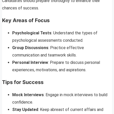
Candidates should prepare thoroughly to enhance their
chances of success.
Key Areas of Focus
Psychological Tests
: Understand the types of
psychological assessments conducted.
Group Discussions
: Practice effective
communication and teamwork skills.
Personal Interview
: Prepare to discuss personal
experiences, motivations, and aspirations.
Tips for Success
Mock Interviews
: Engage in mock interviews to build
confidence.
Stay Updated
: Keep abreast of current affairs and