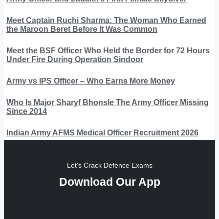
Meet Captain Ruchi Sharma: The Woman Who Earned
the Maroon Beret Before It Was Common
Meet the BSF Officer Who Held the Border for 72 Hours
Under Fire During Operation Sindoor
Army vs IPS Officer – Who Earns More Money
Who Is Major Sharyf Bhonsle The Army Officer Missing
Since 2014
Indian Army AFMS Medical Officer Recruitment 2026
Let's Crack Defence Exams
Download Our App