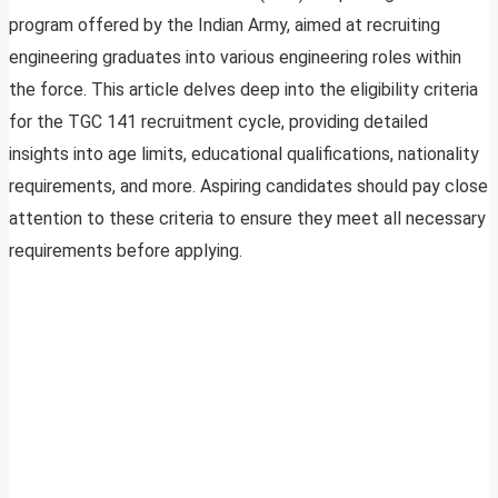
program offered by the Indian Army, aimed at recruiting
engineering graduates into various engineering roles within
the force. This article delves deep into the eligibility criteria
for the TGC 141 recruitment cycle, providing detailed
insights into age limits, educational qualifications, nationality
requirements, and more. Aspiring candidates should pay close
attention to these criteria to ensure they meet all necessary
requirements before applying.