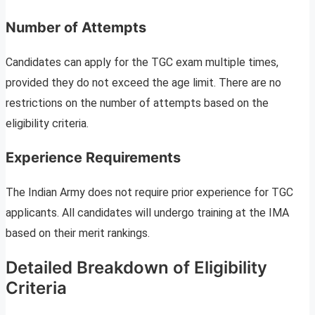
Number of Attempts
Candidates can apply for the TGC exam multiple times,
provided they do not exceed the age limit. There are no
restrictions on the number of attempts based on the
eligibility criteria.
Experience Requirements
The Indian Army does not require prior experience for TGC
applicants. All candidates will undergo training at the IMA
based on their merit rankings.
Detailed Breakdown of Eligibility
Criteria