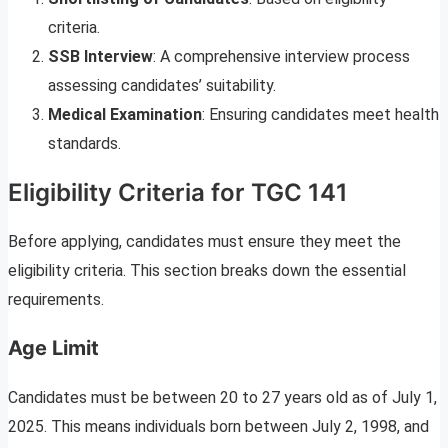
criteria.
SSB Interview
: A comprehensive interview process
assessing candidates’ suitability.
Medical Examination
: Ensuring candidates meet health
standards.
Eligibility Criteria for TGC 141
Before applying, candidates must ensure they meet the
eligibility criteria. This section breaks down the essential
requirements.
Age Limit
Candidates must be between 20 to 27 years old as of July 1,
2025. This means individuals born between July 2, 1998, and