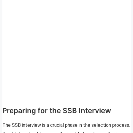
Preparing for the SSB Interview
The SSB interview is a crucial phase in the selection process.