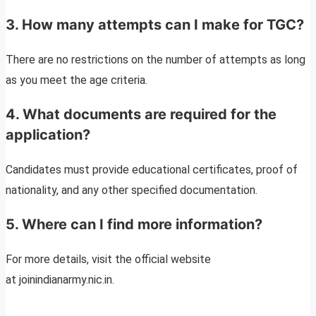
3. How many attempts can I make for TGC?
There are no restrictions on the number of attempts as long
as you meet the age criteria.
4. What documents are required for the
application?
Candidates must provide educational certificates, proof of
nationality, and any other specified documentation.
5. Where can I find more information?
For more details, visit the official website
at joinindianarmy.nic.in.