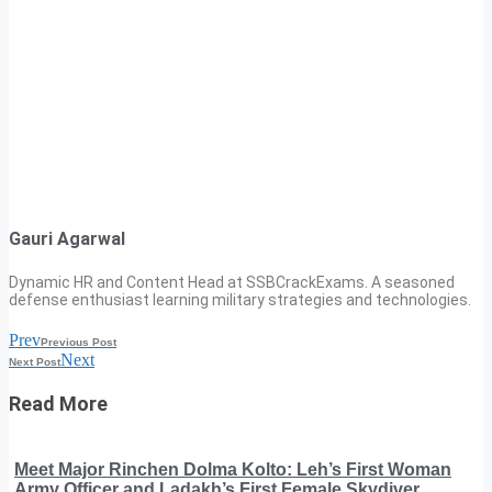
Gauri Agarwal
Dynamic HR and Content Head at SSBCrackExams. A seasoned
defense enthusiast learning military strategies and technologies.
Prev
Previous Post
Next
Next Post
Read More
Meet Major Rinchen Dolma Kolto: Leh’s First Woman
Army Officer and Ladakh’s First Female Skydiver