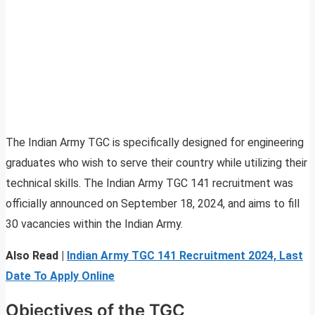
The Indian Army TGC is specifically designed for engineering
graduates who wish to serve their country while utilizing their
technical skills. The Indian Army TGC 141 recruitment was
officially announced on September 18, 2024, and aims to fill
30 vacancies within the Indian Army.
Also Read |
Indian Army TGC 141 Recruitment 2024, Last
Date To Apply Online
Objectives of the TGC