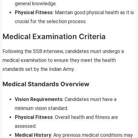
general knowledge.
Physical Fitness
: Maintain good physical health as it is
crucial for the selection process.
Medical Examination Criteria
Following the SSB interview, candidates must undergo a
medical examination to ensure they meet the health
standards set by the Indian Army.
Medical Standards Overview
Vision Requirements
: Candidates must have a
minimum vision standard.
Physical Fitness
: Overall health and fitness are
assessed.
Medical History
: Any previous medical conditions may