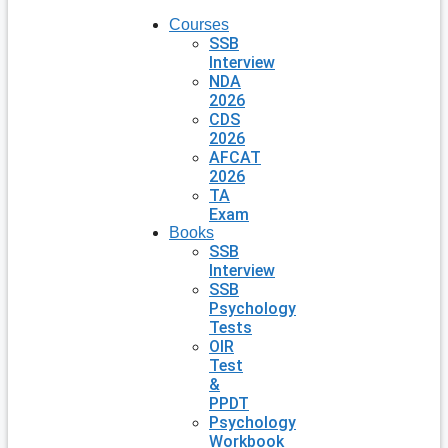
Courses
SSB
Interview
NDA
2026
CDS
2026
AFCAT
2026
TA
Exam
Books
SSB
Interview
SSB
Psychology
Tests
OIR
Test
&
PPDT
Psychology
Workbook