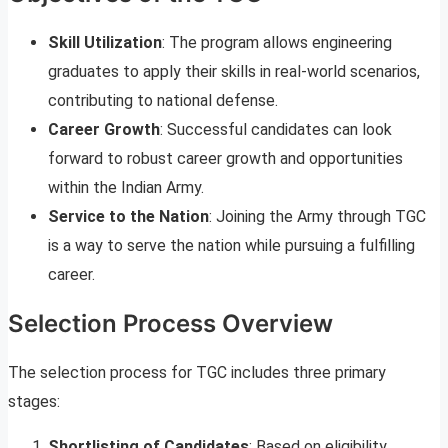
Skill Utilization
: The program allows engineering
graduates to apply their skills in real-world scenarios,
contributing to national defense.
Career Growth
: Successful candidates can look
forward to robust career growth and opportunities
within the Indian Army.
Service to the Nation
: Joining the Army through TGC
is a way to serve the nation while pursuing a fulfilling
career.
Selection Process Overview
The selection process for TGC includes three primary
stages:
Shortlisting of Candidates
: Based on eligibility