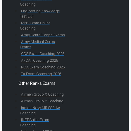
Coaching
Engineering Knowledge
Test EKT
MNS Exam Online
Coaching
Army Dental Corps Exams
Army Medical Corps
Exams
CDS Exam Coaching 2026
AFCAT Coaching 2026
NDA Exam Coaching 2026
TA Exam Coaching 2026
Other Ranks Exams
Airmen Group X Coaching
Airmen Group Y Coaching
Indian Navy MR SSR AA
Coaching
INET Sailor Exam
Coaching