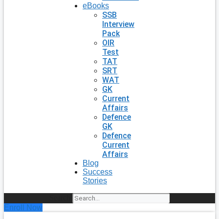
eBooks
SSB
Interview
Pack
OIR
Test
TAT
SRT
WAT
GK
Current
Affairs
Defence
GK
Defence
Current
Affairs
Blog
Success
Stories
Search
Enroll Now