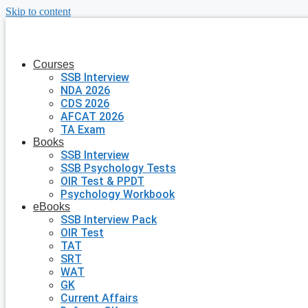
Skip to content
Courses
SSB Interview
NDA 2026
CDS 2026
AFCAT 2026
TA Exam
Books
SSB Interview
SSB Psychology Tests
OIR Test & PPDT
Psychology Workbook
eBooks
SSB Interview Pack
OIR Test
TAT
SRT
WAT
GK
Current Affairs