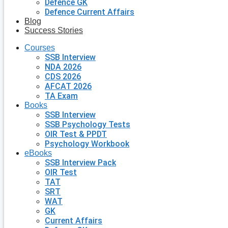
Defence GK
Defence Current Affairs
Blog
Success Stories
Courses
SSB Interview
NDA 2026
CDS 2026
AFCAT 2026
TA Exam
Books
SSB Interview
SSB Psychology Tests
OIR Test & PPDT
Psychology Workbook
eBooks
SSB Interview Pack
OIR Test
TAT
SRT
WAT
GK
Current Affairs