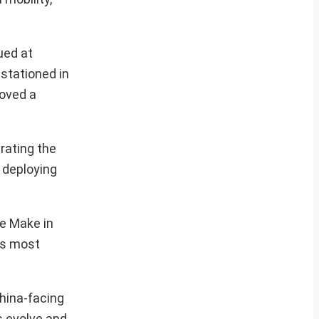
ued at
stationed in
roved a
rating the
 deploying
he Make in
n’s most
China-facing
s evolve and