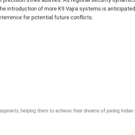
 the introduction of more K9 Vajra systems is anticipated
deterrence for potential future conflicts.
spirants, helping them to achieve their dreams of joining India