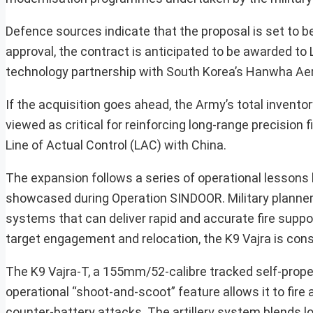
Defence sources indicate that the proposal is set to 
approval, the contract is anticipated to be awarded t
technology partnership with South Korea’s Hanwha Ae
If the acquisition goes ahead, the Army’s total invento
viewed as critical for reinforcing long-range precision 
Line of Actual Control (LAC) with China.
The expansion follows a series of operational lessons le
showcased during Operation SINDOOR. Military planners 
systems that can deliver rapid and accurate fire suppo
target engagement and relocation, the K9 Vajra is con
The K9 Vajra-T, a 155mm/52-calibre tracked self-propel
operational “shoot-and-scoot” feature allows it to fire a
counter-battery attacks. The artillery system blends l