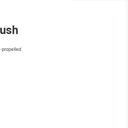
Push
f-propelled