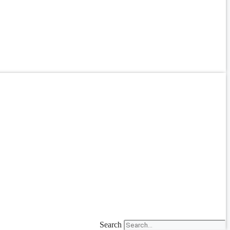
Search