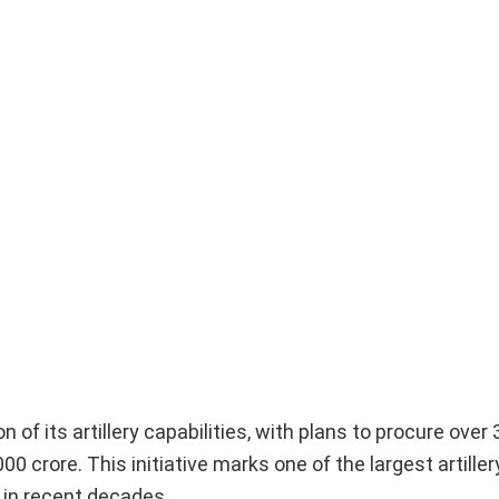
 of its artillery capabilities, with plans to procure over
00 crore. This initiative marks one of the largest artiller
in recent decades.