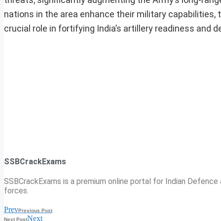
nations in the area enhance their military capabilities,
crucial role in fortifying India’s artillery readiness and 
SSBCrackExams
SSBCrackExams is a premium online portal for Indian Defence a
forces.
Prev
Previous Post
Next
Next Post