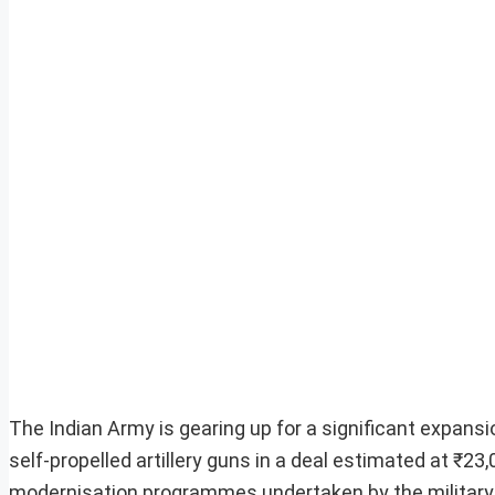
The Indian Army is gearing up for a significant expansion
self-propelled artillery guns in a deal estimated at ₹23,0
modernisation programmes undertaken by the military 