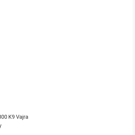
 300 K9 Vajra
y