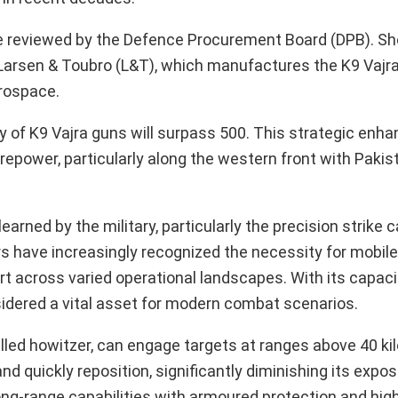
be reviewed by the Defence Procurement Board (DPB). Sho
o Larsen & Toubro (L&T), which manufactures the K9 Vajr
rospace.
ry of K9 Vajra guns will surpass 500. This strategic enh
firepower, particularly along the western front with Paki
arned by the military, particularly the precision strike c
have increasingly recognized the necessity for mobile a
rt across varied operational landscapes. With its capaci
sidered a vital asset for modern combat scenarios.
led howitzer, can engage targets at ranges above 40 kil
nd quickly reposition, significantly diminishing its expos
ong-range capabilities with armoured protection and high