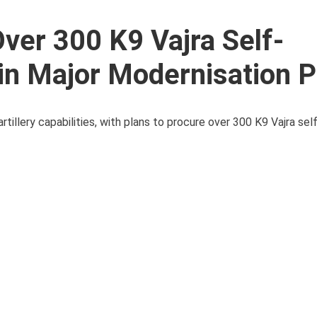
ver 300 K9 Vajra Self-
 in Major Modernisation 
artillery capabilities, with plans to procure over 300 K9 Vajra sel