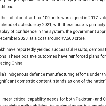
ditions.
the initial contract for 100 units was signed in 2017, val
ahead of schedule by 2021, with these assets primarily 
display of confidence in the system, the government app
ecember 2023, at a cost around ₹7,600 crore.
dakh have reportedly yielded successful results, demonst
ons. These positive outcomes have reinforced plans for
facing China.
India’s indigenous defence manufacturing efforts under t
significant domestic content, stands as one of the natio
ill meet critical capability needs for both Pakistan- and 
 precision strike abilities. As regional security dynamic