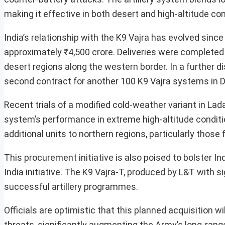
making it effective in both desert and high-altitude con
India’s relationship with the K9 Vajra has evolved since 
approximately ₹4,500 crore. Deliveries were completed 
desert regions along the western border. In a further 
second contract for another 100 K9 Vajra systems in D
Recent trials of a modified cold-weather variant in La
system’s performance in extreme high-altitude conditi
additional units to northern regions, particularly those 
This procurement initiative is also poised to bolster 
India initiative. The K9 Vajra-T, produced by L&T with 
successful artillery programmes.
Officials are optimistic that this planned acquisition w
threats, significantly augmenting the Army’s long-range