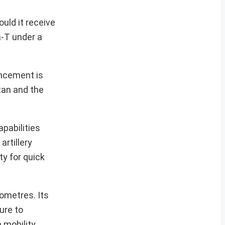
uld it receive
a-T under a
ancement is
stan and the
apabilities
rtillery
ty for quick
ometres. Its
ure to
 mobility,