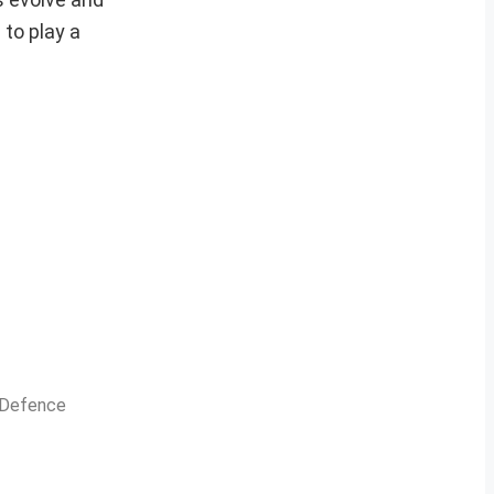
 to play a
n Defence