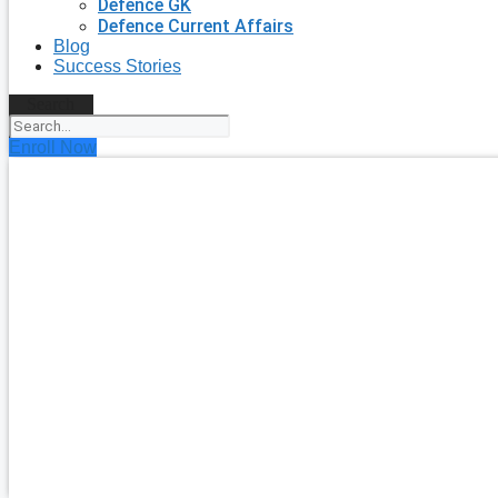
Defence GK
Defence Current Affairs
Blog
Success Stories
Search
Enroll Now