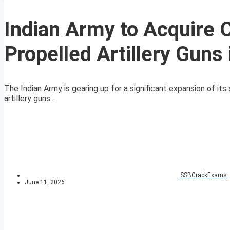
Indian Army to Acquire O
Propelled Artillery Guns
The Indian Army is gearing up for a significant expansion of its 
artillery guns...
SSBCrackExams
June 11, 2026